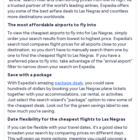
a trusted partner of the world's leading airlines, Expedia offers
you some of the best airfare deals to Las Negras and countless
more destinations worldwide.
The most affordable airports to fly into
To view the cheapest airports to fly into for Las Negras, simply
order your search results from lowest to highest price. Expedia's
search tool compares flight prices for all airports close to your
destination, so you don't have to manually search them one by
one to find the cheapest flight to Las Negras. If you have a
preferred place to fly into, take advantage of the “arrival airport”
filter to narrow down your search on Expedia.
Save with a package
With Expedia's amazing
package deals
, you could save
hundreds of dollars by booking your Las Negras plane tickets
together with your accommodations, car rental, or activities.
Just select the search wizard's “package” option to view some of
the cheapest deals. Look out for the green savings label to see
how much you're saving.
Date flexibility for the cheapest flights to Las Negras
If you can be flexible with your travel dates, it's a good idea to
broaden your search by comparing prices on different days.
This will open up more options, meaning you could uncover a