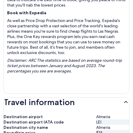
that you'll nab the lowest prices.
Book with Expedia
As well as Price Drop Protection and Price Tracking, Expedia's
close partnership with a vast selection of the world's leading
airlines means you're sure to find cheap flights to Las Negras.
Plus, the One Key rewards program lets you earn real cash
rewards on most bookings that you can use to save money on
future trips. Best of all, it's free to join, and members often
unlock exclusive discounts, too.
Disclaimer: ARC The statistics are based on average round-trip
ticket prices between January and August 2023. The
percentages you see are averages.
Travel information
Destination airport
Almeria
Destination airport IATA code
LEI
Destination city name
Almeria
Roundtrip price
$74