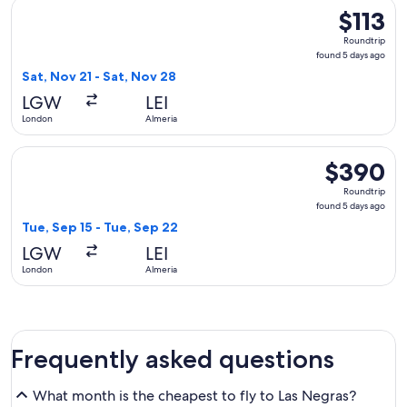
Select easyJet flight, departing Sat, Nov 21 from London to 
$113
$113
Roundtrip,
Roundtrip
found
found 5 days ago
5
Sat, Nov 21 - Sat, Nov 28
days
LGW
LEI
ago
London
Almeria
Select British Airways flight, departing Tue, Sep 15 from Lo
$390
$390
Roundtrip,
Roundtrip
found
found 5 days ago
5
Tue, Sep 15 - Tue, Sep 22
days
LGW
LEI
ago
London
Almeria
Frequently asked questions
What month is the cheapest to fly to Las Negras?