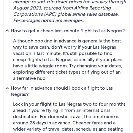
average round-trip ticket prices for January through
August 2023, sourced from Airline Reporting
Corporation's (ARC) global airline sales database.
Percentages noted are averages.
How to get a cheap last-minute flight to Las Negras?
Although booking in advance is generally the best
way to save cash, don't worry if your Las Negras
vacation is last minute. It's still possible to find
cheap flights to Las Negras, especially if your plans
have a little wiggle room. Try changing your dates,
exploring different ticket types or flying out of an
alternative hub.
How far in advance should I book a flight to Las
Negras?
Lock in your flight to Las Negras two to four months
ahead if you're flying in from an international
destination. For domestic travel, the timeframe is
around 28 days in advance. Cheaper fares and a
wider variety of travel dates, schedules and seating