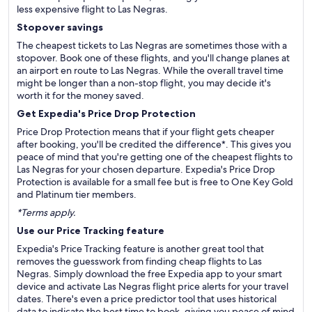
less expensive flight to Las Negras.
Stopover savings
The cheapest tickets to Las Negras are sometimes those with a
stopover. Book one of these flights, and you'll change planes at
an airport en route to Las Negras. While the overall travel time
might be longer than a non-stop flight, you may decide it's
worth it for the money saved.
Get Expedia's Price Drop Protection
Price Drop Protection means that if your flight gets cheaper
after booking, you'll be credited the difference*. This gives you
peace of mind that you're getting one of the cheapest flights to
Las Negras for your chosen departure. Expedia's Price Drop
Protection is available for a small fee but is free to One Key Gold
and Platinum tier members.
*Terms apply.
Use our Price Tracking feature
Expedia's Price Tracking feature is another great tool that
removes the guesswork from finding cheap flights to Las
Negras. Simply download the free Expedia app to your smart
device and activate Las Negras flight price alerts for your travel
dates. There's even a price predictor tool that uses historical
data to indicate the best time to book, giving you peace of mind