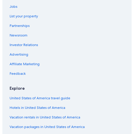
Adults Only Resorts & in Carboneras
Jobs
5 Star Hotels in Carboneras
List your property
Nh Hotels in San Jose
Partnerships
Pet-Friendly Hotels in San Jose
Newsroom
Las Negras Hotels
Investor Relations
Pet-Friendly Hotels in Carboneras
Advertising
Beach Hotels in San Jose
Affiliate Marketing
Hotel Wedding Venues Hotels in Nijar
Feedback
B&B in Nijar
Nijar Hotels
Explore
Villas in Agua Amarga
United States of America travel guide
Carboneras Hotels
Hotels in United States of America
Hotels with Free Wifi in Nijar
Vacation rentals in United States of America
Cottages in Presillas Bajas
Vacation packages in United States of America
Apartments in San Jose