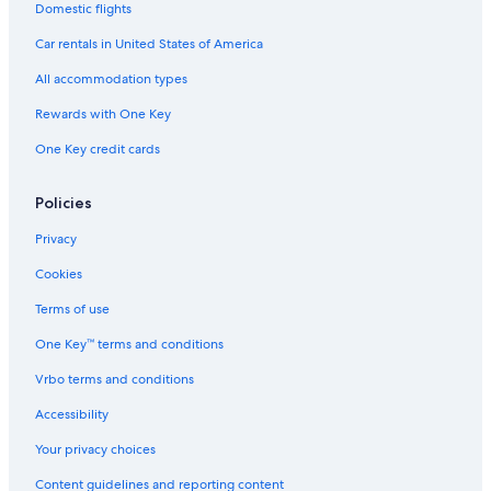
Domestic flights
San Jose Hotels
Car rentals in United States of America
Gay friendly Hotels in Nijar
All accommodation types
Beach Hotels in Nijar
Rewards with One Key
Apartments in Presillas Bajas
One Key credit cards
B&B in Agua Amarga
Fernan Perez Hotels
Policies
Guest Houses in La Isleta
Privacy
Cheap Hotels in San Jose
Cookies
Terms of use
One Key™ terms and conditions
Vrbo terms and conditions
Accessibility
Your privacy choices
Content guidelines and reporting content