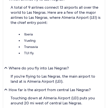
A total of 9 airlines connect 13 airports all over the
world to Las Negras. Here are a few of the major
airlines to Las Negras, where Almeria Airport (LEI) is
the chief entry point:
Iberia
Vueling
Transavia
TUI fly
Where do you fly into Las Negras?
If you're flying to Las Negras, the main airport to
land at is Almeria Airport (LEI).
How far is the airport from central Las Negras?
Touching down at Almeria Airport (LEI) puts you
around 20 mi west of central Las Negras.