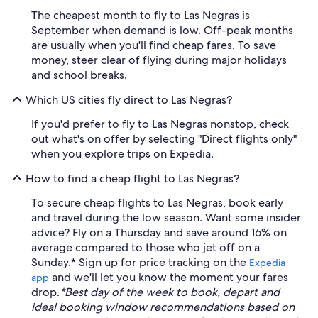
The cheapest month to fly to Las Negras is
September when demand is low. Off-peak months
are usually when you'll find cheap fares. To save
money, steer clear of flying during major holidays
and school breaks.
Which US cities fly direct to Las Negras?
If you'd prefer to fly to Las Negras nonstop, check
out what's on offer by selecting "Direct flights only"
when you explore trips on Expedia.
How to find a cheap flight to Las Negras?
To secure cheap flights to Las Negras, book early
and travel during the low season. Want some insider
advice? Fly on a Thursday and save around 16% on
average compared to those who jet off on a
Sunday.* Sign up for price tracking on the
Expedia
and we'll let you know the moment your fares
app
drop.
*Best day of the week to book, depart and
ideal booking window recommendations based on