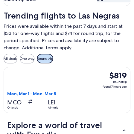
Trending flights to Las Negras
Prices were available within the past 7 days and start at
$33 for one-way flights and $74 for round trip, for the
period specified. Prices and availability are subject to
change. Additional terms apply.
All deals
One way
Roundtrip
Select Iberia flight, departing Mon, Mar 1 from Orlando to 
$819
$819
Roundtrip,
Roundtrip
found
found 7 hours ago
7
Mon, Mar 1 - Mon, Mar 8
hours
MCO
LEI
ago
Orlando
Almeria
Explore a world of travel