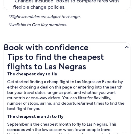
"Changes included" boxes to compare fares with
flexible change policies.
*Flight schedules are subject to change.
*Available to One Key members.
Book with confidence
Tips to find the cheapest flights to Las Negras
Tips to find the cheapest
flights to Las Negras
The cheapest day to fly
Get started finding a cheap flight to Las Negras on Expedia by
either choosing a deal on this page or entering into the search
bar your travel dates, origin airport, and whether you want
roundtrip or one-way airfare. You can filter for flexibility,
number of stops, airline, and departure/arrival times to find the
best flight for you.
The cheapest month to fly
September is the cheapest month to fly to Las Negras. This
coincides with the low season when fewer people travel.