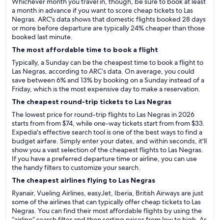
Whichever month you travel in, though, be sure to book at least
a month in advance if you want to score cheap tickets to Las
Negras. ARC's data shows that domestic flights booked 28 days
or more before departure are typically 24% cheaper than those
booked last minute.
The most affordable time to book a flight
Typically, a Sunday can be the cheapest time to book a flight to
Las Negras, according to ARC’s data. On average, you could
save between 6% and 13% by booking on a Sunday instead of a
Friday, which is the most expensive day to make a reservation.
The cheapest round-trip tickets to Las Negras
The lowest price for round-trip flights to Las Negras in 2026
starts from from $74, while one-way tickets start from from $33.
Expedia's effective search tool is one of the best ways to find a
budget airfare. Simply enter your dates, and within seconds, it'll
show you a vast selection of the cheapest flights to Las Negras.
If you have a preferred departure time or airline, you can use
the handy filters to customize your search.
The cheapest airlines flying to Las Negras
Ryanair, Vueling Airlines, easyJet, Iberia, British Airways are just
some of the airlines that can typically offer cheap tickets to Las
Negras. You can find their most affordable flights by using the
“airline” search filter and then sorting prices from low to high. As