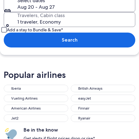
Select dates
Aug 20 - Aug 27
Travelers, Cabin class
1 traveler, Economy
Add a stay to Bundle & Save*
Search
Popular airlines
Iberia
British Airways
Iberia
British Airways
Vueling Airlines
easyJet
Vueling Airlines
easyJet
American Airlines
Finnair
American Airlines
Finnair
Jet2
Ryanair
Jet2
Ryanair
Be in the know
Get alerts if flight prices drop or rise*