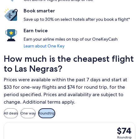
Book smarter
Save up to 30% on select hotels after you book a flight*
Earn twice
Earn your airline miles on top of our OneKeyCash
Learn about One Key
How much is the cheapest flight
to Las Negras?
Prices were available within the past 7 days and start at
$33 for one-way flights and $74 for round trip, for the
period specified. Prices and availability are subject to
change. Additional terms apply.
All deals
One way
Roundtrip
Select Ryanair flight, departing Wed, Sep 23 from Charleroi
$74
$74
Roundtrip
Roundtrip