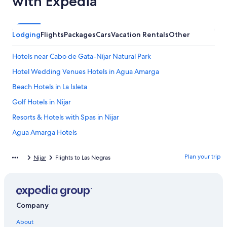
with Expedia
Lodging
Flights
Packages
Cars
Vacation Rentals
Other
Hotels near Cabo de Gata-Níjar Natural Park
Hotel Wedding Venues Hotels in Agua Amarga
Beach Hotels in La Isleta
Golf Hotels in Nijar
Resorts & Hotels with Spas in Nijar
Agua Amarga Hotels
La Isleta del Moro Hotels
Plan your trip
Nijar
Flights to Las Negras
Rv Parks in Carboneras
Apartments in Las Negras
Hotels with Kitchenettes in San Jose
Company
Golf Hotels in Agua Amarga
About
Villas in Nijar