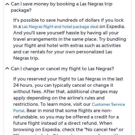
Can I save money by booking a Las Negras trip
package?
It's possible to save hundreds of dollars if you lock
in a
on Expedia.
Las Negras flight and hotel package deal
And you'll save yourself hassle by having all your
travel arrangements in the same place. Try bundling
your flight and hotel with extras such as activities
and car rentals for your own personalized Las
Negras trip.
Can I change or cancel my flight to Las Negras?
If you reserved your flight to Las Negras in the last
24 hours, you can typically cancel or change it
without fees. After that, additional charges may
apply depending on the airline's rules and
restrictions. To learn more, visit our
Customer Service
. Bear in mind that some flights are non-
Portal
refundable, so you may be offered a credit for a
future flight instead of a direct refund. When
browsing on Expedia, check the "No cancel fee" or