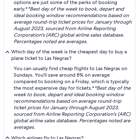
options are just some of the perks of booking
early.*
*Best day of the week to book, depart and
ideal booking window recommendations based on
average round-trip ticket prices for January through
August 2023, sourced from Airline Reporting
Corporation's (ARC) global airline sales database.
Percentages noted are averages.
Which day of the week is the cheapest day to buy a
plane ticket to Las Negras?
You can usually find cheap flights to Las Negras on
Sundays. You'll save around 8% on average
compared to booking on a Friday, which is typically
the most expensive day for tickets.*
*Best day of the
week to book, depart and ideal booking window
recommendations based on average round-trip
ticket prices for January through August 2023,
sourced from Airline Reporting Corporation's (ARC)
global airline sales database. Percentages noted are
averages.
Which airlines fly to Las Negras?