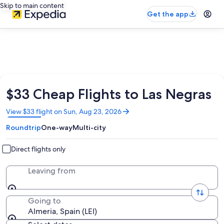
Skip to main content
Get the app
$33 Cheap Flights to Las Negras
Opens
View $33 flight on Sun, Aug 23, 2026
in
Roundtrip
One-way
Multi-city
a
new
window
Direct flights only
Leaving from
Going to
Almeria, Spain (LEI)