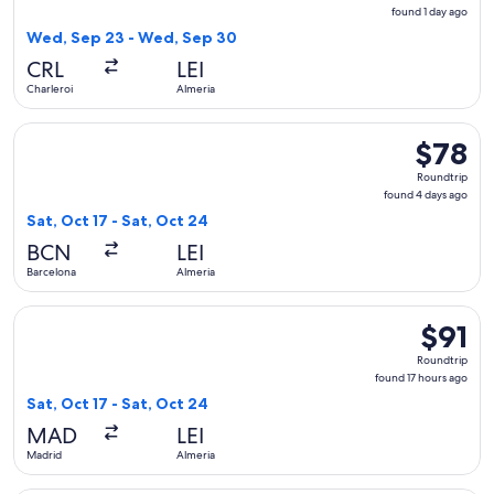
found
found 1 day ago
1
Wed, Sep 23 - Wed, Sep 30
day
CRL
LEI
ago
Charleroi
Almeria
Select Vueling Airlines flight, departing Sat, Oct 17 from Ba
$78
$78
Roundtrip
Roundtrip
found
found 4 days ago
4
Sat, Oct 17 - Sat, Oct 24
days
BCN
LEI
ago
Barcelona
Almeria
Select Iberia flight, departing Sat, Oct 17 from Madrid to Al
$91
$91
Roundtri
Roundtrip
found
found 17 hours ago
17
Sat, Oct 17 - Sat, Oct 24
hours
MAD
LEI
ago
Madrid
Almeria