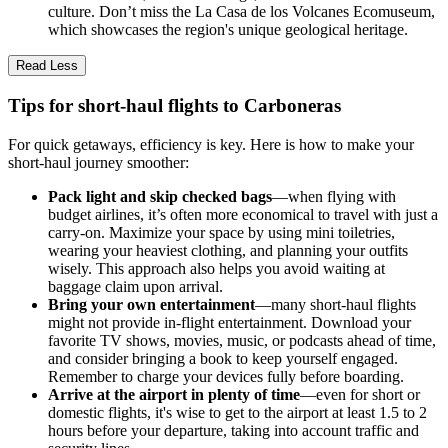
culture. Don’t miss the La Casa de los Volcanes Ecomuseum,
which showcases the region's unique geological heritage.
Read Less
Tips for short-haul flights to Carboneras
For quick getaways, efficiency is key. Here is how to make your
short-haul journey smoother:
Pack light and skip checked bags
—when flying with
budget airlines, it’s often more economical to travel with just a
carry-on. Maximize your space by using mini toiletries,
wearing your heaviest clothing, and planning your outfits
wisely. This approach also helps you avoid waiting at
baggage claim upon arrival.
Bring your own entertainment
—many short-haul flights
might not provide in-flight entertainment. Download your
favorite TV shows, movies, music, or podcasts ahead of time,
and consider bringing a book to keep yourself engaged.
Remember to charge your devices fully before boarding.
Arrive at the airport in plenty of time
—even for short or
domestic flights, it's wise to get to the airport at least 1.5 to 2
hours before your departure, taking into account traffic and