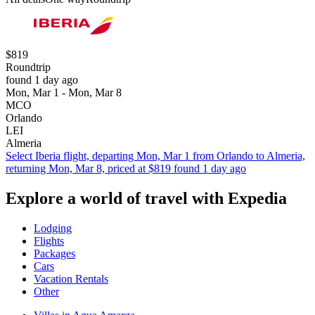
$819
Roundtrip
found 1 day ago
Mon, Mar 1 - Mon, Mar 8
MCO
Orlando
LEI
Almeria
Select Iberia flight, departing Mon, Mar 1 from Orlando to Almeria,
returning Mon, Mar 8, priced at $819 found 1 day ago
Explore a world of travel with Expedia
Lodging
Flights
Packages
Cars
Vacation Rentals
Other