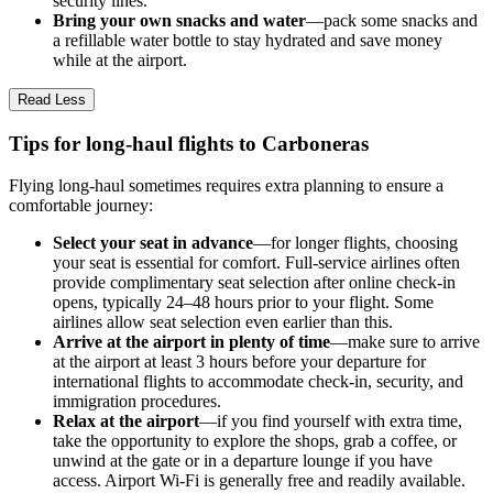
security lines.
Bring your own snacks and water
—pack some snacks and
a refillable water bottle to stay hydrated and save money
while at the airport.
Read Less
Tips for long-haul flights to Carboneras
Flying long-haul sometimes requires extra planning to ensure a
comfortable journey:
Select your seat in advance
—for longer flights, choosing
your seat is essential for comfort. Full-service airlines often
provide complimentary seat selection after online check-in
opens, typically 24–48 hours prior to your flight. Some
airlines allow seat selection even earlier than this.
Arrive at the airport in plenty of time
—make sure to arrive
at the airport at least 3 hours before your departure for
international flights to accommodate check-in, security, and
immigration procedures.
Relax at the airport
—if you find yourself with extra time,
take the opportunity to explore the shops, grab a coffee, or
unwind at the gate or in a departure lounge if you have
access. Airport Wi-Fi is generally free and readily available.