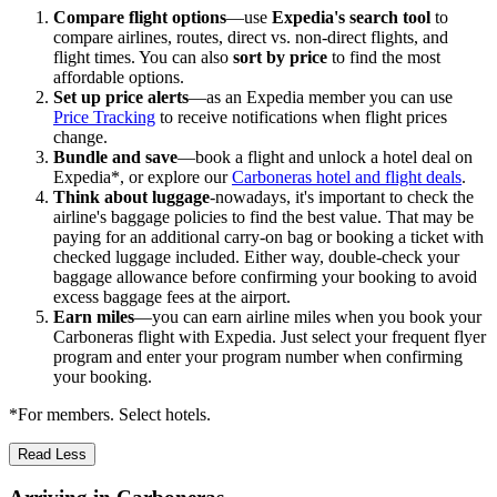
Compare flight options
—use
Expedia's search tool
to
compare airlines, routes, direct vs. non-direct flights, and
flight times. You can also
sort by price
to find the most
affordable options.
Set up price alerts
—as an Expedia member you can use
Price Tracking
to receive notifications when flight prices
change.
Bundle and save
—book a flight and unlock a hotel deal on
Expedia*, or explore our
Carboneras hotel and flight deals
.
Think about luggage
-nowadays, it's important to check the
airline's baggage policies to find the best value. That may be
paying for an additional carry-on bag or booking a ticket with
checked luggage included. Either way, double-check your
baggage allowance before confirming your booking to avoid
excess baggage fees at the airport.
Earn miles
—you can earn airline miles when you book your
Carboneras flight with Expedia. Just select your frequent flyer
program and enter your program number when confirming
your booking.
*For members. Select hotels.
Read Less