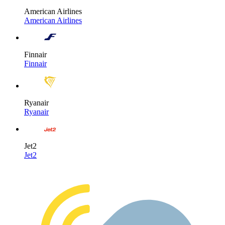
American Airlines
American Airlines
Finnair
Finnair
Ryanair
Ryanair
Jet2
Jet2