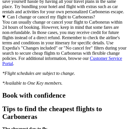
save yourself hassle by having all your travel plans in the same
place. Try bundling your hotel and flight with extras such as car
rentals and activities for your own personalized Carboneras escape.
Can I change or cancel my flight to Carboneras?
You can usually change or cancel your flight to Carboneras within
24 hours of booking. However, keep in mind that some fares are
non-refundable. In those cases, you may receive credit for future
flights instead of a direct refund. Remember to check the airline's
terms and conditions in your itinerary for specific details. Use
Expedia's "Changes included" or "No cancel fee" filters during your
search to secure cheap flights to Carboneras with flexible change
policies. For additional information, browse our
Customer Service
Portal
.
*Flight schedules are subject to change.
*Available to One Key members.
Book with confidence
Tips to find the cheapest flights to
Carboneras
The cheapest day to fly