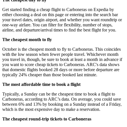
Get started finding a cheap flight to Carboneras on Expedia by
either choosing a deal on this page or entering into the search bar
your travel dates, origin airport, and whether you want roundtrip or
one-way airfare. You can filter for flexibility, number of stops,
airline, and departure/arrival times to find the best flight for you.
The cheapest month to fly
October is the cheapest month to fly to Carboneras. This coincides
with the low season when fewer people travel. Whichever month
you travel in, though, be sure to book at least a month in advance if
you want to score cheap tickets to Carboneras. ARC's data shows
that domestic flights booked 28 days or more before departure are
typically 24% cheaper than those booked last minute.
The most affordable time to book a flight
Typically, a Sunday can be the cheapest time to book a flight to
Carboneras, according to ARC’s data. On average, you could save
between 6% and 13% by booking on a Sunday instead of a Friday,
which is the most expensive day to make a reservation.
The cheapest round-trip tickets to Carboneras