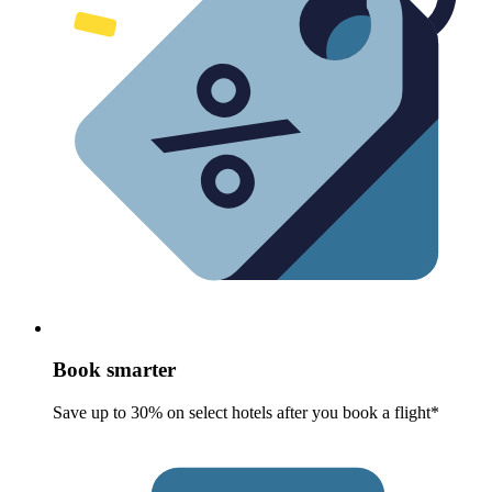
Book smarter
Save up to 30% on select hotels after you book a flight*