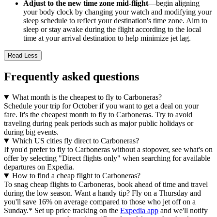
Adjust to the new time zone mid-flight
—begin aligning
your body clock by changing your watch and modifying your
sleep schedule to reflect your destination's time zone. Aim to
sleep or stay awake during the flight according to the local
time at your arrival destination to help minimize jet lag.
Read Less
Frequently asked questions
What month is the cheapest to fly to Carboneras?
Schedule your trip for October if you want to get a deal on your
fare. It's the cheapest month to fly to Carboneras. Try to avoid
traveling during peak periods such as major public holidays or
during big events.
Which US cities fly direct to Carboneras?
If you'd prefer to fly to Carboneras without a stopover, see what's on
offer by selecting "Direct flights only" when searching for available
departures on Expedia.
How to find a cheap flight to Carboneras?
To snag cheap flights to Carboneras, book ahead of time and travel
during the low season. Want a handy tip? Fly on a Thursday and
you'll save 16% on average compared to those who jet off on a
Sunday.* Set up price tracking on the
Expedia app
and we'll notify