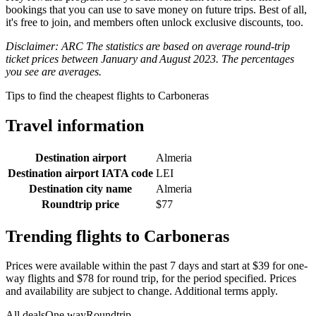
bookings that you can use to save money on future trips. Best of all,
it's free to join, and members often unlock exclusive discounts, too.
Disclaimer: ARC The statistics are based on average round-trip
ticket prices between January and August 2023. The percentages
you see are averages.
Tips to find the cheapest flights to Carboneras
Travel information
Destination airport
Almeria
Destination airport IATA code
LEI
Destination city name
Almeria
Roundtrip price
$77
Trending flights to Carboneras
Prices were available within the past 7 days and start at $39 for one-
way flights and $78 for round trip, for the period specified. Prices
and availability are subject to change. Additional terms apply.
All deals
One way
Roundtrip