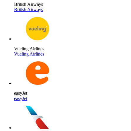
British Airways
British Airways
Vueling Airlines
Vueling Airlines
easyJet
easyJet