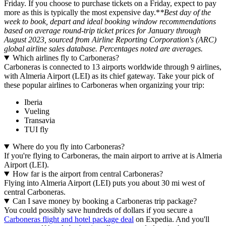
Friday. If you choose to purchase tickets on a Friday, expect to pay
more as this is typically the most expensive day.*
*Best day of the
week to book, depart and ideal booking window recommendations
based on average round-trip ticket prices for January through
August 2023, sourced from Airline Reporting Corporation's (ARC)
global airline sales database. Percentages noted are averages.
Which airlines fly to Carboneras?
Carboneras is connected to 13 airports worldwide through 9 airlines,
with Almeria Airport (LEI) as its chief gateway. Take your pick of
these popular airlines to Carboneras when organizing your trip:
Iberia
Vueling
Transavia
TUI fly
Where do you fly into Carboneras?
If you're flying to Carboneras, the main airport to arrive at is Almeria
Airport (LEI).
How far is the airport from central Carboneras?
Flying into Almeria Airport (LEI) puts you about 30 mi west of
central Carboneras.
Can I save money by booking a Carboneras trip package?
You could possibly save hundreds of dollars if you secure a
Carboneras flight and hotel package deal
on Expedia. And you'll