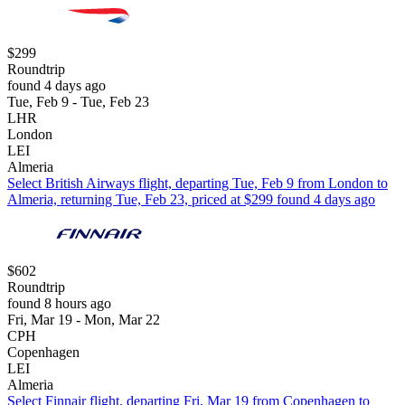
$299
Roundtrip
found 4 days ago
Tue, Feb 9 - Tue, Feb 23
LHR
London
LEI
Almeria
Select British Airways flight, departing Tue, Feb 9 from London to
Almeria, returning Tue, Feb 23, priced at $299 found 4 days ago
$602
Roundtrip
found 8 hours ago
Fri, Mar 19 - Mon, Mar 22
CPH
Copenhagen
LEI
Almeria
Select Finnair flight, departing Fri, Mar 19 from Copenhagen to