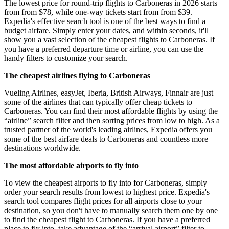
The lowest price for round-trip flights to Carboneras in 2026 starts
from from $78, while one-way tickets start from from $39.
Expedia's effective search tool is one of the best ways to find a
budget airfare. Simply enter your dates, and within seconds, it'll
show you a vast selection of the cheapest flights to Carboneras. If
you have a preferred departure time or airline, you can use the
handy filters to customize your search.
The cheapest airlines flying to Carboneras
Vueling Airlines, easyJet, Iberia, British Airways, Finnair are just
some of the airlines that can typically offer cheap tickets to
Carboneras. You can find their most affordable flights by using the
“airline” search filter and then sorting prices from low to high. As a
trusted partner of the world's leading airlines, Expedia offers you
some of the best airfare deals to Carboneras and countless more
destinations worldwide.
The most affordable airports to fly into
To view the cheapest airports to fly into for Carboneras, simply
order your search results from lowest to highest price. Expedia's
search tool compares flight prices for all airports close to your
destination, so you don't have to manually search them one by one
to find the cheapest flight to Carboneras. If you have a preferred
place to fly into, take advantage of the “arrival airport” filter to