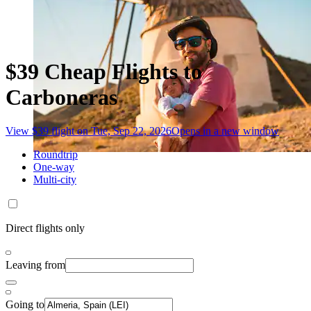
$39 Cheap Flights to
Carboneras
View $39 flight on Tue, Sep 22, 2026
Opens in a new window
Roundtrip
One-way
Multi-city
Direct flights only
Leaving from
Going to