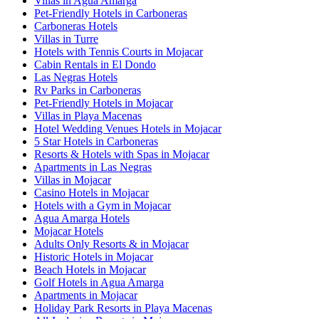
Villas in Agua Amarga
Pet-Friendly Hotels in Carboneras
Carboneras Hotels
Villas in Turre
Hotels with Tennis Courts in Mojacar
Cabin Rentals in El Dondo
Las Negras Hotels
Rv Parks in Carboneras
Pet-Friendly Hotels in Mojacar
Villas in Playa Macenas
Hotel Wedding Venues Hotels in Mojacar
5 Star Hotels in Carboneras
Resorts & Hotels with Spas in Mojacar
Apartments in Las Negras
Villas in Mojacar
Casino Hotels in Mojacar
Hotels with a Gym in Mojacar
Agua Amarga Hotels
Mojacar Hotels
Adults Only Resorts & in Mojacar
Historic Hotels in Mojacar
Beach Hotels in Mojacar
Golf Hotels in Agua Amarga
Apartments in Mojacar
Holiday Park Resorts in Playa Macenas