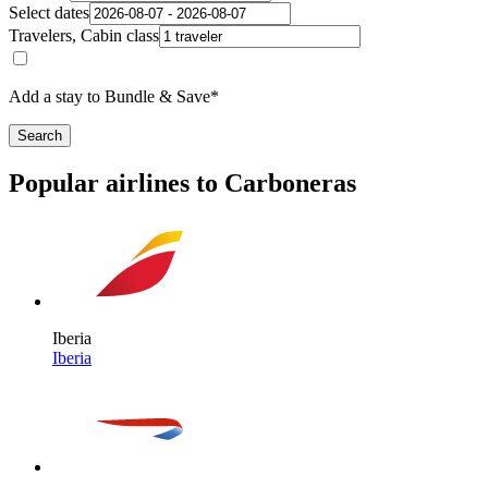
Select dates
Travelers, Cabin class
Add a stay to Bundle & Save*
Search
Popular airlines to Carboneras
Iberia
Iberia