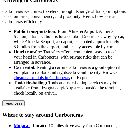
Arriving in Carboneras
Carboneras welcomes travelers through its range of transport options
based on price, convenience, and proximity. Here's how to reach
Carboneras efficiently:
Public transportation:
From Almeria Airport, Almería
Station, a train station, is located about 5.6 miles away by car,
while Almeria Seaport, a seaport, is situated approximately
5.8 miles from the airport, both easily accessible by car.
Hotel transfer:
Transfers offer a convenient way to reach
your hotel in Carboneras, with private rides that can be
arranged in advance.
Car rental:
Renting a car in Carboneras is a good option if
you plan to explore and sightsee beyond the city. Browse
cheap car rentals in Carboneras
on Expedia.
Taxi/ride-hailing:
Taxis and ride-hailing services may be
available from designated pickup areas outside the terminal,
check locally on arrival.
Read Less
Where to stay around Carboneras
Mojacar
:
Located 10 miles drive away from Carboneras,