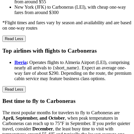
from around $55
New York (JFK) to Carboneras (LEI), with cheap one-way
fares from around $300
*Flight times and fares vary by season and availability and are based
on one-way routes
Read Less
Top airlines with flights to Carboneras
Iberia
:
Operates flights to Almeria Airport (LEI), comprising
nearly all arrivals to {short_name}. Expect an average one-
way fare of about $290. Depending on the route, the premium
cabin service may feature business class options.
Read Less
Best time to fly to Carboneras
The most popular months for travelers to fly to Carboneras are
April, September, and October
, when peak temperatures in
Carboneras can reach up to 75°F in September. If you prefer quieter
travel, consider
December
, the least busy time to visit with