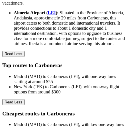
vacationers.
Almeria Airport (
LEI
):
Situated in the Province of Almeria,
Andalusia, approximately 29 miles from Carboneras, this
airport caters to both domestic and international travelers. It
provides connections to about 1 domestic city and 1
international destination, with options to upgrade to business
class for a more comfortable journey, subject to the routes and
airlines. Iberia is a prominent airline serving this airport.
Read Less
Top routes to Carboneras
Madrid (MAD) to Carboneras (LEI), with one-way fares
starting at around $55
New York (JFK) to Carboneras (LEI), with one-way flight
options from around $300
Read Less
Cheapest routes to Carboneras
Madrid (MAD) to Carboneras (LEI), with low one-way fares