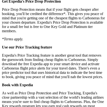
Get Expedia's Price Drop Protection
Price Drop Protection means that if your flight gets cheaper after
booking, you'll be credited the difference*. This gives you peace of
mind that you're getting one of the cheapest flights to Carboneras for
your chosen departure. Expedia's Price Drop Protection is available
for a small fee but is free to One Key Gold and Platinum tier
members.
*Terms apply.
Use our Price Tracking feature
Expedia's Price Tracking feature is another great tool that removes
the guesswork from finding cheap flights to Carboneras. Simply
download the free Expedia app to your smart device and activate
Carboneras flight price alerts for your travel dates. There's even a
price predictor tool that uses historical data to indicate the best time
to book, giving you peace of mind that you'll nab the lowest prices.
Book with Expedia
As well as Price Drop Protection and Price Tracking, Expedia's
close partnership with a vast selection of the world's leading airlines
means you're sure to find cheap flights to Carboneras. Plus, the One
Key rewards program lets you earn real cash rewards on most