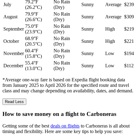
79.2°F
No Rain
July
Sunny
Average
$239
(26.2°C)
(Dry)
79.9°F
No Rain
August
Sunny
Average
$309
(26.6°C)
(Dry)
75.0°F
No Rain
September
Sunny
High
$219
(23.9°C)
(Dry)
68.9°F
No Rain
October
Sunny
High
$221
(20.5°C)
(Dry)
60.4°F
No Rain
November
Sunny
Low
$194
(15.8°C)
(Dry)
55.4°F
No Rain
December
Sunny
Low
$112
(13.0°C)
(Dry)
*Average one-way fare is based on Expedia flight booking data
from January 2025 to April 2026 for the specified route and travel
class and may change depending on availability, dates, and demand.
Read Less
How to save money on a flight to Carboneras
Getting some of the best
deals on flights
to Carboneras is all about
timing and flexibility. Here are some key tips to help you save: