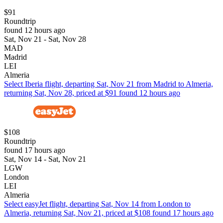
$91
Roundtrip
found 12 hours ago
Sat, Nov 21 - Sat, Nov 28
MAD
Madrid
LEI
Almeria
Select Iberia flight, departing Sat, Nov 21 from Madrid to Almeria,
returning Sat, Nov 28, priced at $91 found 12 hours ago
$108
Roundtrip
found 17 hours ago
Sat, Nov 14 - Sat, Nov 21
LGW
London
LEI
Almeria
Select easyJet flight, departing Sat, Nov 14 from London to
Almeria, returning Sat, Nov 21, priced at $108 found 17 hours ago