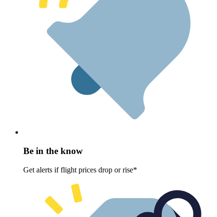
Be in the know
Get alerts if flight prices drop or rise*