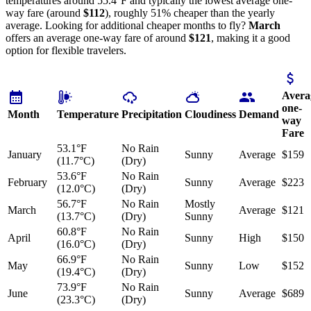
temperatures around 55.4°F and typically the lowest average one-
way fare (around
$112
), roughly 51% cheaper than the yearly
average. Looking for additional cheaper months to fly?
March
offers an average one-way fare of around
$121
, making it a good
option for flexible travelers.
Avera
one-
Month
Temperature
Precipitation
Cloudiness
Demand
way
Fare
53.1°F
No Rain
January
Sunny
Average
$159
(11.7°C)
(Dry)
53.6°F
No Rain
February
Sunny
Average
$223
(12.0°C)
(Dry)
56.7°F
No Rain
Mostly
March
Average
$121
(13.7°C)
(Dry)
Sunny
60.8°F
No Rain
April
Sunny
High
$150
(16.0°C)
(Dry)
66.9°F
No Rain
May
Sunny
Low
$152
(19.4°C)
(Dry)
73.9°F
No Rain
June
Sunny
Average
$689
(23.3°C)
(Dry)