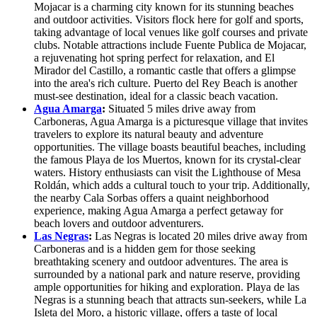
Mojacar is a charming city known for its stunning beaches
and outdoor activities. Visitors flock here for golf and sports,
taking advantage of local venues like golf courses and private
clubs. Notable attractions include Fuente Publica de Mojacar,
a rejuvenating hot spring perfect for relaxation, and El
Mirador del Castillo, a romantic castle that offers a glimpse
into the area's rich culture. Puerto del Rey Beach is another
must-see destination, ideal for a classic beach vacation.
Agua Amarga
:
Situated 5 miles drive away from
Carboneras, Agua Amarga is a picturesque village that invites
travelers to explore its natural beauty and adventure
opportunities. The village boasts beautiful beaches, including
the famous Playa de los Muertos, known for its crystal-clear
waters. History enthusiasts can visit the Lighthouse of Mesa
Roldán, which adds a cultural touch to your trip. Additionally,
the nearby Cala Sorbas offers a quaint neighborhood
experience, making Agua Amarga a perfect getaway for
beach lovers and outdoor adventurers.
Las Negras
:
Las Negras is located 20 miles drive away from
Carboneras and is a hidden gem for those seeking
breathtaking scenery and outdoor adventures. The area is
surrounded by a national park and nature reserve, providing
ample opportunities for hiking and exploration. Playa de las
Negras is a stunning beach that attracts sun-seekers, while La
Isleta del Moro, a historic village, offers a taste of local