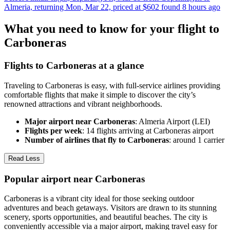
Almeria, returning Mon, Mar 22, priced at $602 found 8 hours ago
What you need to know for your flight to
Carboneras
Flights to Carboneras at a glance
Traveling to Carboneras is easy, with full-service airlines providing
comfortable flights that make it simple to discover the city’s
renowned attractions and vibrant neighborhoods.
Major airport near Carboneras
: Almeria Airport (LEI)
Flights per week
: 14 flights arriving at Carboneras airport
Number of airlines that fly to Carboneras
: around 1 carrier
Read Less
Popular airport near Carboneras
Carboneras is a vibrant city ideal for those seeking outdoor
adventures and beach getaways. Visitors are drawn to its stunning
scenery, sports opportunities, and beautiful beaches. The city is
conveniently accessible via a major airport, making travel easy for