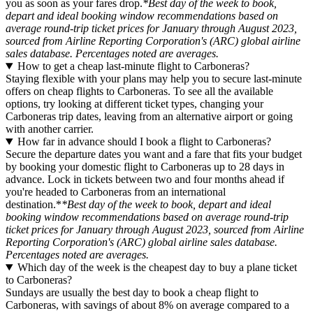
you as soon as your fares drop.
*Best day of the week to book,
depart and ideal booking window recommendations based on
average round-trip ticket prices for January through August 2023,
sourced from Airline Reporting Corporation's (ARC) global airline
sales database. Percentages noted are averages.
How to get a cheap last-minute flight to Carboneras?
Staying flexible with your plans may help you to secure last-minute
offers on cheap flights to Carboneras. To see all the available
options, try looking at different ticket types, changing your
Carboneras trip dates, leaving from an alternative airport or going
with another carrier.
How far in advance should I book a flight to Carboneras?
Secure the departure dates you want and a fare that fits your budget
by booking your domestic flight to Carboneras up to 28 days in
advance. Lock in tickets between two and four months ahead if
you're headed to Carboneras from an international
destination.*
*Best day of the week to book, depart and ideal
booking window recommendations based on average round-trip
ticket prices for January through August 2023, sourced from Airline
Reporting Corporation's (ARC) global airline sales database.
Percentages noted are averages.
Which day of the week is the cheapest day to buy a plane ticket
to Carboneras?
Sundays are usually the best day to book a cheap flight to
Carboneras, with savings of about 8% on average compared to a