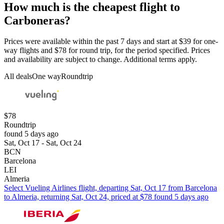
How much is the cheapest flight to
Carboneras?
Prices were available within the past 7 days and start at $39 for one-
way flights and $78 for round trip, for the period specified. Prices
and availability are subject to change. Additional terms apply.
All deals
One way
Roundtrip
$78
Roundtrip
found 5 days ago
Sat, Oct 17 - Sat, Oct 24
BCN
Barcelona
LEI
Almeria
Select Vueling Airlines flight, departing Sat, Oct 17 from Barcelona
to Almeria, returning Sat, Oct 24, priced at $78 found 5 days ago