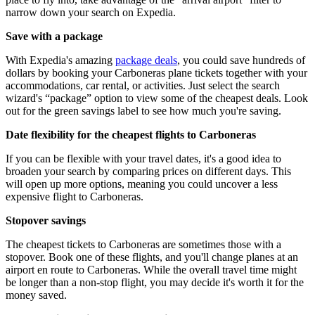
narrow down your search on Expedia.
Save with a package
With Expedia's amazing
package deals
, you could save hundreds of
dollars by booking your Carboneras plane tickets together with your
accommodations, car rental, or activities. Just select the search
wizard's “package” option to view some of the cheapest deals. Look
out for the green savings label to see how much you're saving.
Date flexibility for the cheapest flights to Carboneras
If you can be flexible with your travel dates, it's a good idea to
broaden your search by comparing prices on different days. This
will open up more options, meaning you could uncover a less
expensive flight to Carboneras.
Stopover savings
The cheapest tickets to Carboneras are sometimes those with a
stopover. Book one of these flights, and you'll change planes at an
airport en route to Carboneras. While the overall travel time might
be longer than a non-stop flight, you may decide it's worth it for the
money saved.