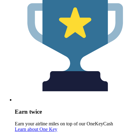
Earn twice
Earn your airline miles on top of our OneKeyCash
Learn about One Key