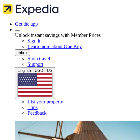
Get the app
Unlock instant savings with Member Prices
Sign in
Learn more about One Key
Inbox
Shop travel
Support
English · USD · US
List your property
Trips
Feedback