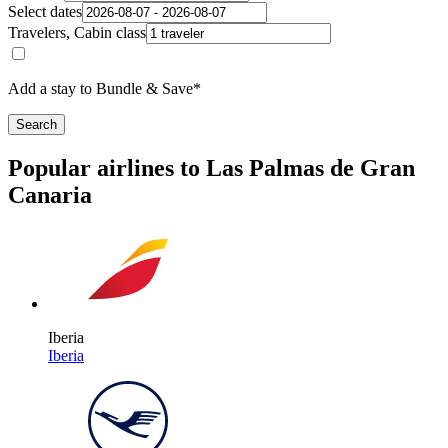
Select dates
Travelers, Cabin class
Add a stay to Bundle & Save*
Search
Popular airlines to Las Palmas de Gran
Canaria
Iberia
Iberia