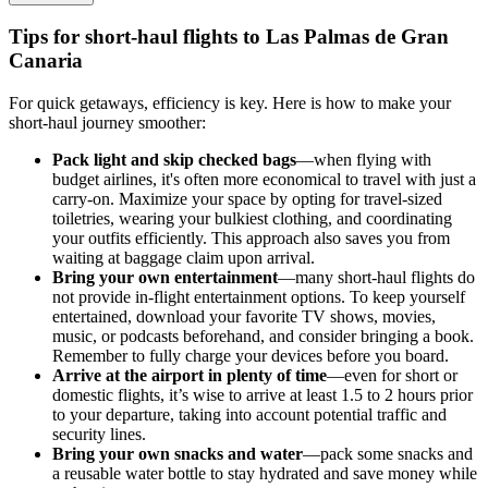
Tips for short-haul flights to Las Palmas de Gran
Canaria
For quick getaways, efficiency is key. Here is how to make your
short-haul journey smoother:
Pack light and skip checked bags
—when flying with
budget airlines, it's often more economical to travel with just a
carry-on. Maximize your space by opting for travel-sized
toiletries, wearing your bulkiest clothing, and coordinating
your outfits efficiently. This approach also saves you from
waiting at baggage claim upon arrival.
Bring your own entertainment
—many short-haul flights do
not provide in-flight entertainment options. To keep yourself
entertained, download your favorite TV shows, movies,
music, or podcasts beforehand, and consider bringing a book.
Remember to fully charge your devices before you board.
Arrive at the airport in plenty of time
—even for short or
domestic flights, it’s wise to arrive at least 1.5 to 2 hours prior
to your departure, taking into account potential traffic and
security lines.
Bring your own snacks and water
—pack some snacks and
a reusable water bottle to stay hydrated and save money while