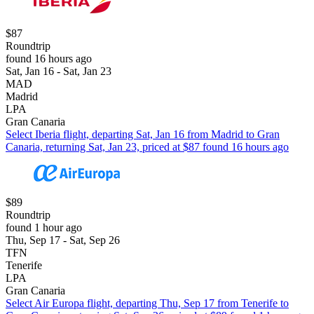
$87
Roundtrip
found 16 hours ago
Sat, Jan 16 - Sat, Jan 23
MAD
Madrid
LPA
Gran Canaria
Select Iberia flight, departing Sat, Jan 16 from Madrid to Gran
Canaria, returning Sat, Jan 23, priced at $87 found 16 hours ago
$89
Roundtrip
found 1 hour ago
Thu, Sep 17 - Sat, Sep 26
TFN
Tenerife
LPA
Gran Canaria
Select Air Europa flight, departing Thu, Sep 17 from Tenerife to