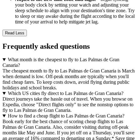
your body clock by setting your watch and adjusting your
sleep schedule to align with your destination's time zone. Try
to sleep or stay awake during the flight according to the local
time of your arrival to help mitigate jet lag.
Read Less
Frequently asked questions
What month is the cheapest to fly to Las Palmas de Gran
Canaria?
The cheapest month to fly to Las Palmas de Gran Canaria is March
when demand is low. Off-peak months are typically when you'll
find cheap fares. To keep costs down, avoid flying during public
holidays and school breaks.
Which US cities fly direct to Las Palmas de Gran Canaria?
Direct journeys take the hassle out of travel. When you browse on
Expedia, choose "Direct flights only" to see the nonstop options to
fly to Las Palmas de Gran Canaria.
How to find a cheap flight to Las Palmas de Gran Canaria?
Book early for the best chance of scoring cheap flights to Las
Palmas de Gran Canaria. Also, consider visiting during off-peak
months like May and June. If you jet off on a Thursday, you'll save
an average of 16% compared to departing on a Sunday.* Save time