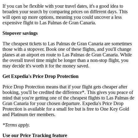
If you can be flexible with your travel dates, it's a good idea to
broaden your search by comparing prices on different days. This
will open up more options, meaning you could uncover a less
expensive flight to Las Palmas de Gran Canaria.
Stopover savings
The cheapest tickets to Las Palmas de Gran Canaria are sometimes
those with a stopover. Book one of these flights, and you'll change
planes at an airport en route to Las Palmas de Gran Canaria. While
the overall travel time might be longer than a non-stop flight, you
may decide it's worth it for the money saved.
Get Expedia's Price Drop Protection
Price Drop Protection means that if your flight gets cheaper after
booking, you'll be credited the difference*. This gives you peace of
mind that you're getting one of the cheapest flights to Las Palmas de
Gran Canaria for your chosen departure. Expedia's Price Drop
Protection is available for a small fee but is free to One Key Gold
and Platinum tier members.
*Terms apply.
Use our Price Tracking feature