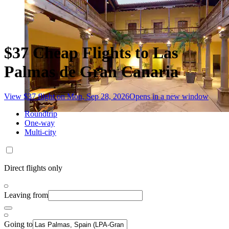
$37 Cheap Flights to Las
Palmas de Gran Canaria
View $37 flight on Mon, Sep 28, 2026
Opens in a new window
Roundtrip
One-way
Multi-city
Direct flights only
Leaving from
Going to