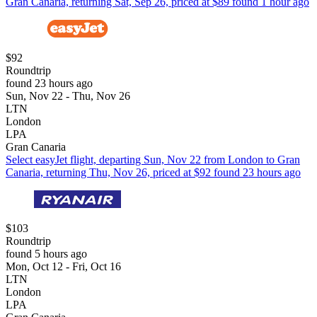
Gran Canaria, returning Sat, Sep 26, priced at $89 found 1 hour ago
$92
Roundtrip
found 23 hours ago
Sun, Nov 22 - Thu, Nov 26
LTN
London
LPA
Gran Canaria
Select easyJet flight, departing Sun, Nov 22 from London to Gran
Canaria, returning Thu, Nov 26, priced at $92 found 23 hours ago
$103
Roundtrip
found 5 hours ago
Mon, Oct 12 - Fri, Oct 16
LTN
London
LPA