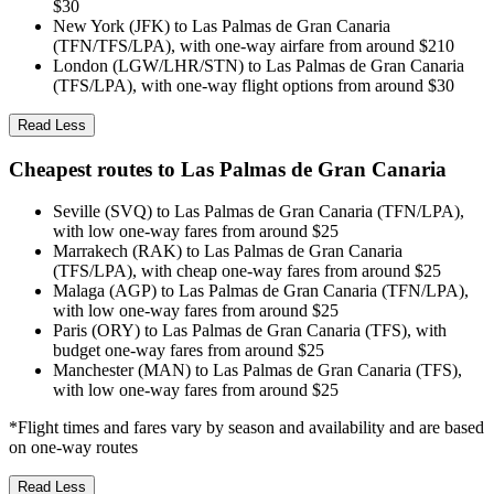
$30
New York (JFK) to Las Palmas de Gran Canaria
(TFN/TFS/LPA), with one-way airfare from around $210
London (LGW/LHR/STN) to Las Palmas de Gran Canaria
(TFS/LPA), with one-way flight options from around $30
Read Less
Cheapest routes to Las Palmas de Gran Canaria
Seville (SVQ) to Las Palmas de Gran Canaria (TFN/LPA),
with low one-way fares from around $25
Marrakech (RAK) to Las Palmas de Gran Canaria
(TFS/LPA), with cheap one-way fares from around $25
Malaga (AGP) to Las Palmas de Gran Canaria (TFN/LPA),
with low one-way fares from around $25
Paris (ORY) to Las Palmas de Gran Canaria (TFS), with
budget one-way fares from around $25
Manchester (MAN) to Las Palmas de Gran Canaria (TFS),
with low one-way fares from around $25
*Flight times and fares vary by season and availability and are based
on one-way routes
Read Less