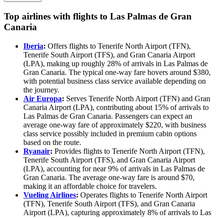
Top airlines with flights to Las Palmas de Gran
Canaria
Iberia
:
Offers flights to Tenerife North Airport (TFN),
Tenerife South Airport (TFS), and Gran Canaria Airport
(LPA), making up roughly 28% of arrivals in Las Palmas de
Gran Canaria. The typical one-way fare hovers around $380,
with potential business class service available depending on
the journey.
Air Europa
:
Serves Tenerife North Airport (TFN) and Gran
Canaria Airport (LPA), contributing about 15% of arrivals to
Las Palmas de Gran Canaria. Passengers can expect an
average one-way fare of approximately $220, with business
class service possibly included in premium cabin options
based on the route.
Ryanair
:
Provides flights to Tenerife North Airport (TFN),
Tenerife South Airport (TFS), and Gran Canaria Airport
(LPA), accounting for near 9% of arrivals in Las Palmas de
Gran Canaria. The average one-way fare is around $70,
making it an affordable choice for travelers.
Vueling Airlines
:
Operates flights to Tenerife North Airport
(TFN), Tenerife South Airport (TFS), and Gran Canaria
Airport (LPA), capturing approximately 8% of arrivals to Las