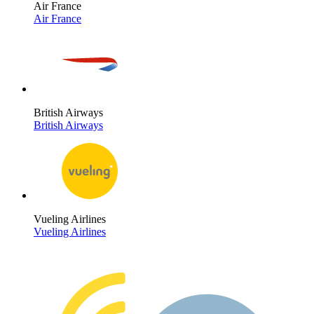
Air France
Air France
British Airways
British Airways
Vueling Airlines
Vueling Airlines