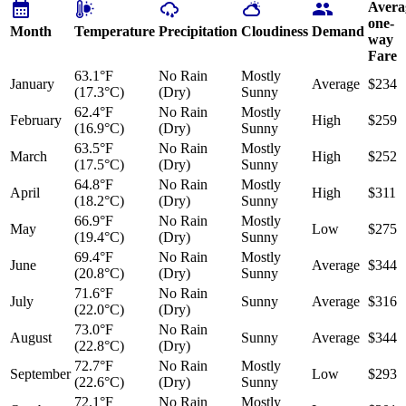
Avera
one-
Month
Temperature
Precipitation
Cloudiness
Demand
way
Fare
63.1°F
No Rain
Mostly
January
Average
$234
(17.3°C)
(Dry)
Sunny
62.4°F
No Rain
Mostly
February
High
$259
(16.9°C)
(Dry)
Sunny
63.5°F
No Rain
Mostly
March
High
$252
(17.5°C)
(Dry)
Sunny
64.8°F
No Rain
Mostly
April
High
$311
(18.2°C)
(Dry)
Sunny
66.9°F
No Rain
Mostly
May
Low
$275
(19.4°C)
(Dry)
Sunny
69.4°F
No Rain
Mostly
June
Average
$344
(20.8°C)
(Dry)
Sunny
71.6°F
No Rain
July
Sunny
Average
$316
(22.0°C)
(Dry)
73.0°F
No Rain
August
Sunny
Average
$344
(22.8°C)
(Dry)
72.7°F
No Rain
Mostly
September
Low
$293
(22.6°C)
(Dry)
Sunny
72.1°F
No Rain
Mostly