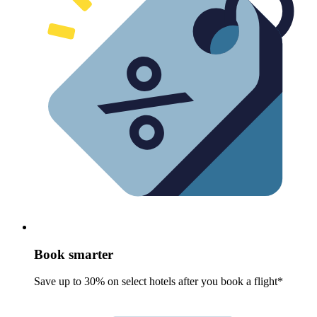
Book smarter
Save up to 30% on select hotels after you book a flight*