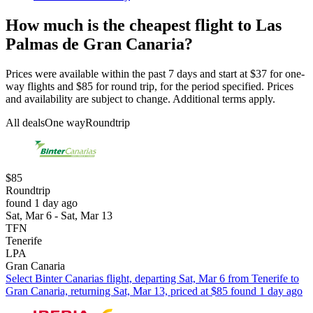
How much is the cheapest flight to Las
Palmas de Gran Canaria?
Prices were available within the past 7 days and start at $37 for one-
way flights and $85 for round trip, for the period specified. Prices
and availability are subject to change. Additional terms apply.
All deals
One way
Roundtrip
$85
Roundtrip
found 1 day ago
Sat, Mar 6 - Sat, Mar 13
TFN
Tenerife
LPA
Gran Canaria
Select Binter Canarias flight, departing Sat, Mar 6 from Tenerife to
Gran Canaria, returning Sat, Mar 13, priced at $85 found 1 day ago