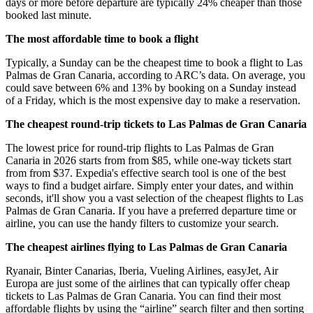
days or more before departure are typically 24% cheaper than those
booked last minute.
The most affordable time to book a flight
Typically, a Sunday can be the cheapest time to book a flight to Las
Palmas de Gran Canaria, according to ARC’s data. On average, you
could save between 6% and 13% by booking on a Sunday instead
of a Friday, which is the most expensive day to make a reservation.
The cheapest round-trip tickets to Las Palmas de Gran Canaria
The lowest price for round-trip flights to Las Palmas de Gran
Canaria in 2026 starts from from $85, while one-way tickets start
from from $37. Expedia's effective search tool is one of the best
ways to find a budget airfare. Simply enter your dates, and within
seconds, it'll show you a vast selection of the cheapest flights to Las
Palmas de Gran Canaria. If you have a preferred departure time or
airline, you can use the handy filters to customize your search.
The cheapest airlines flying to Las Palmas de Gran Canaria
Ryanair, Binter Canarias, Iberia, Vueling Airlines, easyJet, Air
Europa are just some of the airlines that can typically offer cheap
tickets to Las Palmas de Gran Canaria. You can find their most
affordable flights by using the “airline” search filter and then sorting