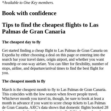
*Available to One Key members.
Book with confidence
Tips to find the cheapest flights to Las
Palmas de Gran Canaria
The cheapest day to fly
Get started finding a cheap flight to Las Palmas de Gran Canaria on
Expedia by either choosing a deal on this page or entering into the
search bar your travel dates, origin airport, and whether you want
roundtrip or one-way airfare. You can filter for flexibility, number of
stops, airline, and departure/arrival times to find the best flight for
you.
The cheapest month to fly
March is the cheapest month to fly to Las Palmas de Gran Canaria.
This coincides with the low season when fewer people travel.
Whichever month you travel in, though, be sure to book at least a
month in advance if you want to score cheap tickets to Las Palmas
de Gran Canaria. ARC's data shows that domestic flights booked 28