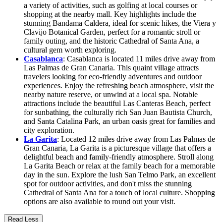
a variety of activities, such as golfing at local courses or
shopping at the nearby mall. Key highlights include the
stunning Bandama Caldera, ideal for scenic hikes, the Viera y
Clavijo Botanical Garden, perfect for a romantic stroll or
family outing, and the historic Cathedral of Santa Ana, a
cultural gem worth exploring.
Casablanca
: Casablanca is located 11 miles drive away from
Las Palmas de Gran Canaria. This quaint village attracts
travelers looking for eco-friendly adventures and outdoor
experiences. Enjoy the refreshing beach atmosphere, visit the
nearby nature reserve, or unwind at a local spa. Notable
attractions include the beautiful Las Canteras Beach, perfect
for sunbathing, the culturally rich San Juan Bautista Church,
and Santa Catalina Park, an urban oasis great for families and
city exploration.
La Garita
: Located 12 miles drive away from Las Palmas de
Gran Canaria, La Garita is a picturesque village that offers a
delightful beach and family-friendly atmosphere. Stroll along
La Garita Beach or relax at the family beach for a memorable
day in the sun. Explore the lush San Telmo Park, an excellent
spot for outdoor activities, and don't miss the stunning
Cathedral of Santa Ana for a touch of local culture. Shopping
options are also available to round out your visit.
Read Less