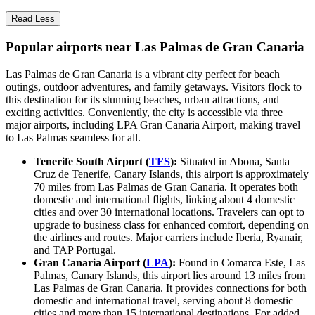
Read Less
Popular airports near Las Palmas de Gran Canaria
Las Palmas de Gran Canaria is a vibrant city perfect for beach
outings, outdoor adventures, and family getaways. Visitors flock to
this destination for its stunning beaches, urban attractions, and
exciting activities. Conveniently, the city is accessible via three
major airports, including LPA Gran Canaria Airport, making travel
to Las Palmas seamless for all.
Tenerife South Airport (
TFS
):
Situated in Abona, Santa
Cruz de Tenerife, Canary Islands, this airport is approximately
70 miles from Las Palmas de Gran Canaria. It operates both
domestic and international flights, linking about 4 domestic
cities and over 30 international locations. Travelers can opt to
upgrade to business class for enhanced comfort, depending on
the airlines and routes. Major carriers include Iberia, Ryanair,
and TAP Portugal.
Gran Canaria Airport (
LPA
):
Found in Comarca Este, Las
Palmas, Canary Islands, this airport lies around 13 miles from
Las Palmas de Gran Canaria. It provides connections for both
domestic and international travel, serving about 8 domestic
cities and more than 15 international destinations. For added