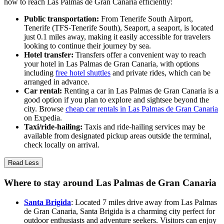
how to reach Las Palmas de Gran Canaria efficiently:
Public transportation:
From Tenerife South Airport,
Tenerife (TFS-Tenerife South), Seaport, a seaport, is located
just 0.1 miles away, making it easily accessible for travelers
looking to continue their journey by sea.
Hotel transfer:
Transfers offer a convenient way to reach
your hotel in Las Palmas de Gran Canaria, with options
including
free hotel shuttles
and private rides, which can be
arranged in advance.
Car rental:
Renting a car in Las Palmas de Gran Canaria is a
good option if you plan to explore and sightsee beyond the
city. Browse
cheap car rentals in Las Palmas de Gran Canaria
on Expedia.
Taxi/ride-hailing:
Taxis and ride-hailing services may be
available from designated pickup areas outside the terminal,
check locally on arrival.
Read Less
Where to stay around Las Palmas de Gran Canaria
Santa Brigida
: Located 7 miles drive away from Las Palmas
de Gran Canaria, Santa Brigida is a charming city perfect for
outdoor enthusiasts and adventure seekers. Visitors can enjoy