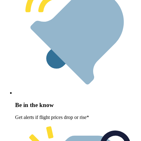
Be in the know
Get alerts if flight prices drop or rise*