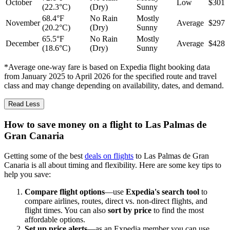
October
Low
$301
(22.3°C)
(Dry)
Sunny
68.4°F
No Rain
Mostly
November
Average
$297
(20.2°C)
(Dry)
Sunny
65.5°F
No Rain
Mostly
December
Average
$428
(18.6°C)
(Dry)
Sunny
*Average one-way fare is based on Expedia flight booking data
from January 2025 to April 2026 for the specified route and travel
class and may change depending on availability, dates, and demand.
Read Less
How to save money on a flight to Las Palmas de
Gran Canaria
Getting some of the best
deals on flights
to Las Palmas de Gran
Canaria is all about timing and flexibility. Here are some key tips to
help you save:
Compare flight options
—use
Expedia's search tool
to
compare airlines, routes, direct vs. non-direct flights, and
flight times. You can also
sort by price
to find the most
affordable options.
Set up price alerts
—as an Expedia member you can use