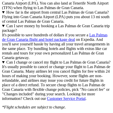
Canaria Airport (LPA). You can also land at Tenerife North Airport
(TFN) when flying to Las Palmas de Gran Canaria.
How far is the airport from central Las Palmas de Gran Canaria?
Flying into Gran Canaria Airport (LPA) puts you about 13 mi south
of central Las Palmas de Gran Canaria.
Can I save money by booking a Las Palmas de Gran Canaria trip
package?
It's possible to save hundreds of dollars if you secure a
Las Palmas
de Gran Canaria flight and hotel package deal
on Expedia. And
you'll save yourself hassle by having all your travel arrangements in
the same place. Try bundling hotels and flights with extras like car
rentals and tours for your own personalized Las Palmas de Gran
Canaria getaway.
Can I change or cancel my flight to Las Palmas de Gran Canaria?
It's usually possible to cancel or change your flight to Las Palmas de
Gran Canaria. Many airlines let you cancel flights for free within 24
hours of making your booking. However, some flights are non-
refundable, and airlines may issue you credit for future flights in
place of a direct refund. To secure cheap flights to Las Palmas de
Gran Canaria with flexible change policies, pick "No cancel fee" or
"Changes included" during your search. Looking for more
information? Check out our
Customer Service Portal
.
*Flight schedules are subject to change.