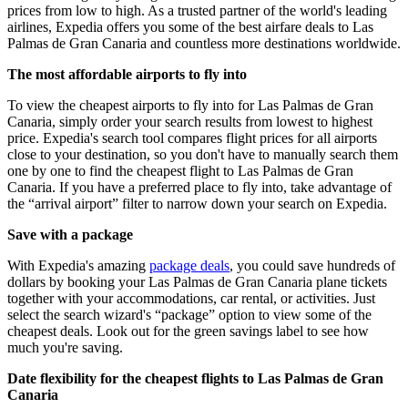
prices from low to high. As a trusted partner of the world's leading
airlines, Expedia offers you some of the best airfare deals to Las
Palmas de Gran Canaria and countless more destinations worldwide.
The most affordable airports to fly into
To view the cheapest airports to fly into for Las Palmas de Gran
Canaria, simply order your search results from lowest to highest
price. Expedia's search tool compares flight prices for all airports
close to your destination, so you don't have to manually search them
one by one to find the cheapest flight to Las Palmas de Gran
Canaria. If you have a preferred place to fly into, take advantage of
the “arrival airport” filter to narrow down your search on Expedia.
Save with a package
With Expedia's amazing
package deals
, you could save hundreds of
dollars by booking your Las Palmas de Gran Canaria plane tickets
together with your accommodations, car rental, or activities. Just
select the search wizard's “package” option to view some of the
cheapest deals. Look out for the green savings label to see how
much you're saving.
Date flexibility for the cheapest flights to Las Palmas de Gran
Canaria