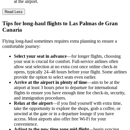
at the airport.
Read Less
Tips for long-haul flights to Las Palmas de Gran
Canaria
Flying long-haul sometimes requires extra planning to ensure a
comfortable journey:
Select your seat in advance
—for longer flights, choosing
your seat is crucial for comfort. Full-service airlines often
allow seat selection at no extra cost once online check-in
opens, typically 24–48 hours before your flight. Some airlines
provide the option to select seats even earlier.
Arrive at the airport in plenty of time
—aim to be at the
airport at least 3 hours prior to departure for international
flights to ensure you have enough time for check-in, security,
and immigration procedures.
Relax at the airport
—if you find yourself with extra time,
take the opportunity to explore the shops, grab a coffee, or
unwind at the gate or in a departure lounge if you have
access. Most airports also offer free Wi-Fi for your
convenience.
Adjust to the new time zone mid-flight
—begin syncing