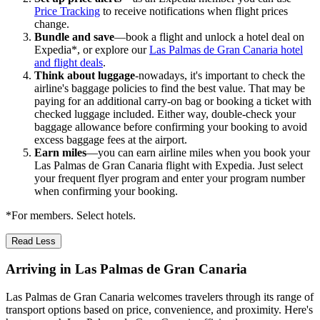
Price Tracking
to receive notifications when flight prices
change.
Bundle and save
—book a flight and unlock a hotel deal on
Expedia*, or explore our
Las Palmas de Gran Canaria hotel
and flight deals
.
Think about luggage
-nowadays, it's important to check the
airline's baggage policies to find the best value. That may be
paying for an additional carry-on bag or booking a ticket with
checked luggage included. Either way, double-check your
baggage allowance before confirming your booking to avoid
excess baggage fees at the airport.
Earn miles
—you can earn airline miles when you book your
Las Palmas de Gran Canaria flight with Expedia. Just select
your frequent flyer program and enter your program number
when confirming your booking.
*For members. Select hotels.
Read Less
Arriving in Las Palmas de Gran Canaria
Las Palmas de Gran Canaria welcomes travelers through its range of
transport options based on price, convenience, and proximity. Here's