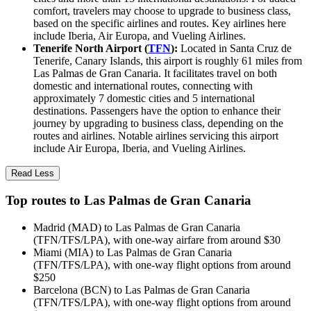
comfort, travelers may choose to upgrade to business class,
based on the specific airlines and routes. Key airlines here
include Iberia, Air Europa, and Vueling Airlines.
Tenerife North Airport (
TFN
):
Located in Santa Cruz de
Tenerife, Canary Islands, this airport is roughly 61 miles from
Las Palmas de Gran Canaria. It facilitates travel on both
domestic and international routes, connecting with
approximately 7 domestic cities and 5 international
destinations. Passengers have the option to enhance their
journey by upgrading to business class, depending on the
routes and airlines. Notable airlines servicing this airport
include Air Europa, Iberia, and Vueling Airlines.
Read Less
Top routes to Las Palmas de Gran Canaria
Madrid (MAD) to Las Palmas de Gran Canaria
(TFN/TFS/LPA), with one-way airfare from around $30
Miami (MIA) to Las Palmas de Gran Canaria
(TFN/TFS/LPA), with one-way flight options from around
$250
Barcelona (BCN) to Las Palmas de Gran Canaria
(TFN/TFS/LPA), with one-way flight options from around