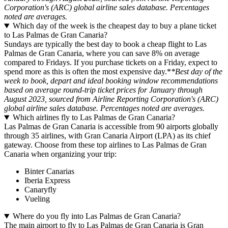
Corporation's (ARC) global airline sales database. Percentages
noted are averages.
Which day of the week is the cheapest day to buy a plane ticket
to Las Palmas de Gran Canaria?
Sundays are typically the best day to book a cheap flight to Las
Palmas de Gran Canaria, where you can save 8% on average
compared to Fridays. If you purchase tickets on a Friday, expect to
spend more as this is often the most expensive day.*
*Best day of the
week to book, depart and ideal booking window recommendations
based on average round-trip ticket prices for January through
August 2023, sourced from Airline Reporting Corporation's (ARC)
global airline sales database. Percentages noted are averages.
Which airlines fly to Las Palmas de Gran Canaria?
Las Palmas de Gran Canaria is accessible from 90 airports globally
through 35 airlines, with Gran Canaria Airport (LPA) as its chief
gateway. Choose from these top airlines to Las Palmas de Gran
Canaria when organizing your trip:
Binter Canarias
Iberia Express
Canaryfly
Vueling
Where do you fly into Las Palmas de Gran Canaria?
The main airport to fly to Las Palmas de Gran Canaria is Gran