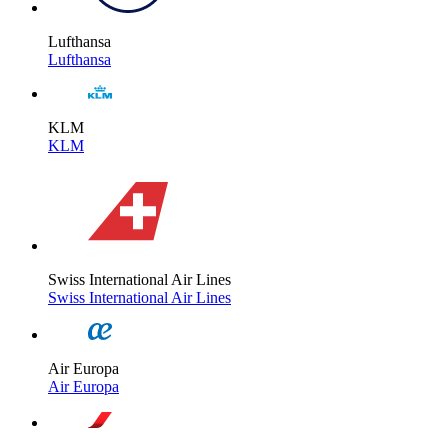
Lufthansa
Lufthansa
KLM
KLM
Swiss International Air Lines
Swiss International Air Lines
Air Europa
Air Europa