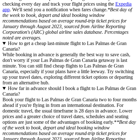
checking every day and track your flight prices using the
Expedia
app
. We'll send you a notification when fares change.
*Best day of
the week to book, depart and ideal booking window
recommendations based on average round-trip ticket prices for
January through August 2023, sourced from Airline Reporting
Corporation's (ARC) global airline sales database. Percentages
noted are averages.
How to get a cheap last-minute flight to Las Palmas de Gran
Canaria?
While booking in advance is generally the best way to save cash,
don't worry if your Las Palmas de Gran Canaria getaway is last
minute. You can still find cheap flights to Las Palmas de Gran
Canaria, especially if your plans have a little leeway. Try switching
up your travel dates, exploring different ticket options or departing
from an alternative hub.
How far in advance should I book a flight to Las Palmas de Gran
Canaria?
Book your flight to Las Palmas de Gran Canaria two to four months
ahead if you're flying in from an international destination. For
domestic travel, the usual timeframe is 28 days in advance. Lower
prices and a greater choice of travel dates, schedules and seating
options are just some of the advantages of booking early.*
*Best day
of the week to book, depart and ideal booking window
recommendations based on average round-trip ticket prices for
January through August 2023, sourced from Airline Reporting