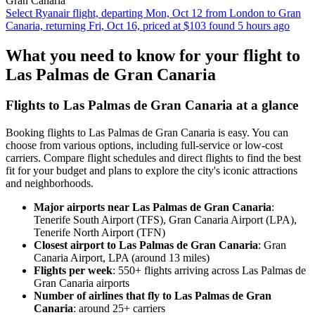
Gran Canaria
Select Ryanair flight, departing Mon, Oct 12 from London to Gran
Canaria, returning Fri, Oct 16, priced at $103 found 5 hours ago
What you need to know for your flight to
Las Palmas de Gran Canaria
Flights to Las Palmas de Gran Canaria at a glance
Booking flights to Las Palmas de Gran Canaria is easy. You can
choose from various options, including full-service or low-cost
carriers. Compare flight schedules and direct flights to find the best
fit for your budget and plans to explore the city's iconic attractions
and neighborhoods.
Major airports near Las Palmas de Gran Canaria
:
Tenerife South Airport (TFS), Gran Canaria Airport (LPA),
Tenerife North Airport (TFN)
Closest airport to Las Palmas de Gran Canaria
: Gran
Canaria Airport, LPA (around 13 miles)
Flights per week
: 550+ flights arriving across Las Palmas de
Gran Canaria airports
Number of airlines that fly to Las Palmas de Gran
Canaria
: around 25+ carriers