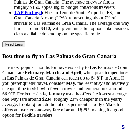
Palmas de Gran Canaria. The average one-way fare is
roughly $150, appealing to budget-conscious travelers.
TAP Portugal
:
Flies to Tenerife South Airport (TFS) and
Gran Canaria Airport (LPA), representing about 7% of
arrivals to Las Palmas de Gran Canaria. The average one-way
fare is around $410, with premium cabin options like business
class available depending on the specific route.
Read Less
Best time to fly to Las Palmas de Gran Canaria
The most popular months for travelers to fly to Las Palmas de Gran
Canaria are
February, March, and April
, when peak temperatures
in Las Palmas de Gran Canaria can reach up to 64.8°F in April. If
you prefer quieter travel, consider
May
, the least busy and relatively
cheaper time to visit with fewer crowds and temperatures around
66.9°F. For better deals,
January
usually offers the lowest average
one-way fare around
$234
, roughly 23% cheaper than the yearly
average. Looking for additional cheaper months to fly?
March
offers an average one-way fare of around
$252
, making it a good
option for flexible travelers.