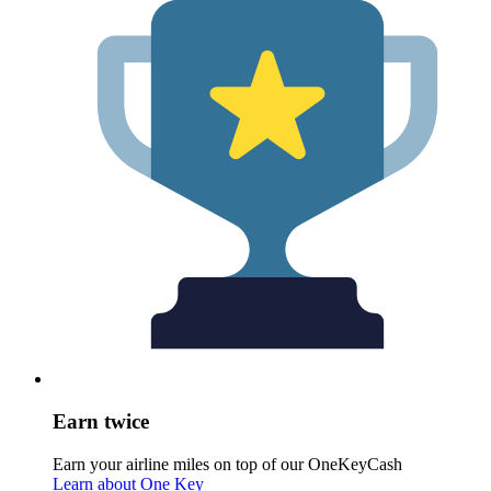
Earn twice
Earn your airline miles on top of our OneKeyCash
Learn about One Key