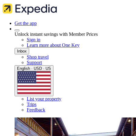
Get the app
Unlock instant savings with Member Prices
Sign in
Learn more about One Key
Inbox
Shop travel
Support
English · USD · US
List your property
Trips
Feedback