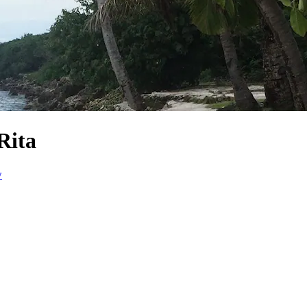
Rita
w