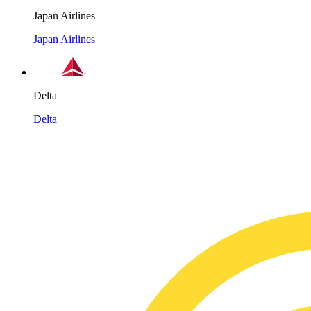
Japan Airlines
Japan Airlines
Delta
Delta