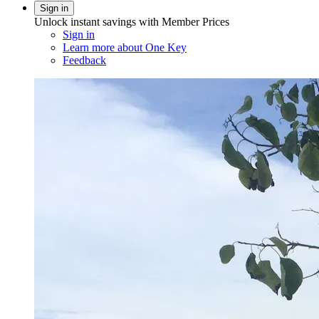
Sign in
Unlock instant savings with Member Prices
Sign in
Learn more about One Key
Feedback