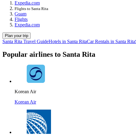
Expedia.com
Flights to Santa Rita
Guam
Flights
Expedia.com
Plan your trip
Santa Rita Travel Guide
Hotels in Santa Rita
Car Rentals in Santa Rita
Popular airlines to Santa Rita
Korean Air
Korean Air