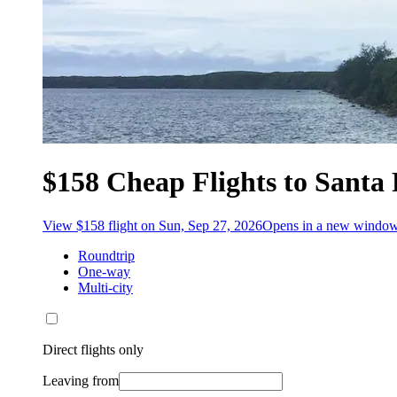
$158 Cheap Flights to Santa 
View $158 flight on Sun, Sep 27, 2026
Opens in a new windo
Roundtrip
One-way
Multi-city
Direct flights only
Leaving from