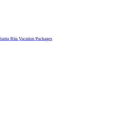
Santa Rita Vacation Packages