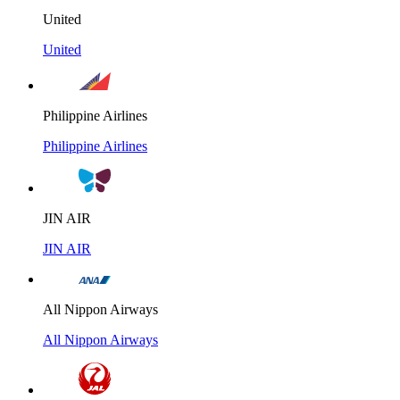
United
United
Philippine Airlines
Philippine Airlines
JIN AIR
JIN AIR
All Nippon Airways
All Nippon Airways