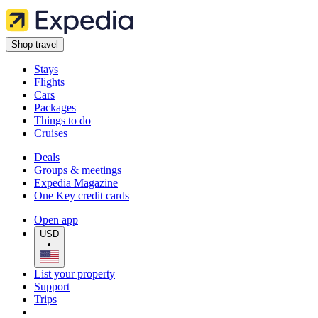
Shop travel
Stays
Flights
Cars
Packages
Things to do
Cruises
Deals
Groups & meetings
Expedia Magazine
One Key credit cards
Open app
USD
•
List your property
Support
Trips