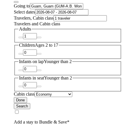
Going to
Select dates
Travelers, Cabin class
Travelers and Cabin class
Adults
Children
Ages 2 to 17
Infants on lap
Younger than 2
Infants in seat
Younger than 2
Cabin class
Done
Search
Add a stay to Bundle & Save*