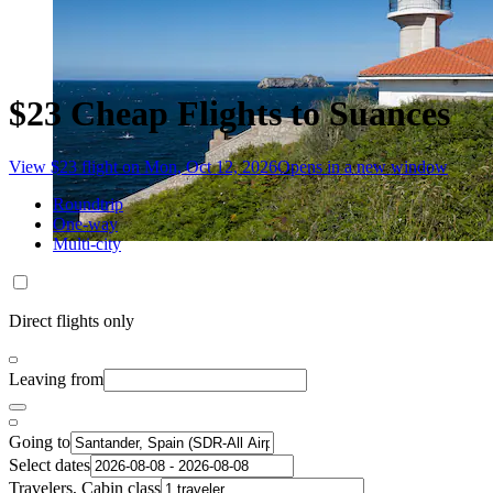
$23 Cheap Flights to Suances
View $23 flight on Mon, Oct 12, 2026
Opens in a new window
Roundtrip
One-way
Multi-city
Direct flights only
Leaving from
Going to
Select dates
Travelers, Cabin class