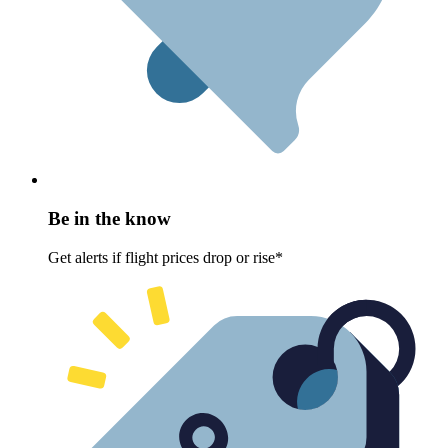
Be in the know
Get alerts if flight prices drop or rise*