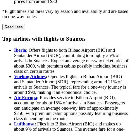
prices from around $30
*Flight times and fares vary by season and availability and are based
on one-way routes
Read Less
Top airlines with flights to Suances
Iberia
:
Offers flights to both Bilbao Airport (BIO) and
Santander Airport (SDR), contributing to roughly 25% of
arrivals in Suances. Expect an average one-way ticket price of
about $300, with premium cabins possibly including business
class on certain routes.
Vueling Airlines
:
Operates flights to Bilbao Airport (BIO)
and Santander Airport (SDR), representing around 21% of
arrivals to Suances. The typical fare for a one-way journey is
around $90, making it an economical choice.
Air Europa
:
Provides service to Bilbao Airport (BIO),
accounting for about 15% of arrivals in Suances. Passengers
can anticipate an average one-way fare of approximately
$250, with premium cabin options possibly featuring business
class depending on the route.
Lufthansa
:
Flies into Bilbao Airport (BIO) and makes up
about 9% of arrivals to Suances. The average fare for a one-