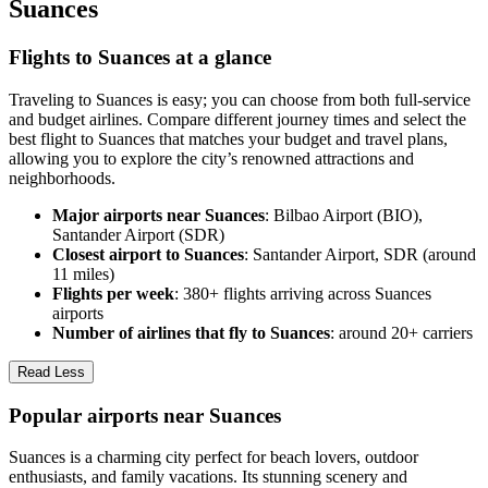
Suances
Flights to Suances at a glance
Traveling to Suances is easy; you can choose from both full-service
and budget airlines. Compare different journey times and select the
best flight to Suances that matches your budget and travel plans,
allowing you to explore the city’s renowned attractions and
neighborhoods.
Major airports near Suances
: Bilbao Airport (BIO),
Santander Airport (SDR)
Closest airport to Suances
: Santander Airport, SDR (around
11 miles)
Flights per week
: 380+ flights arriving across Suances
airports
Number of airlines that fly to Suances
: around 20+ carriers
Read Less
Popular airports near Suances
Suances is a charming city perfect for beach lovers, outdoor
enthusiasts, and family vacations. Its stunning scenery and