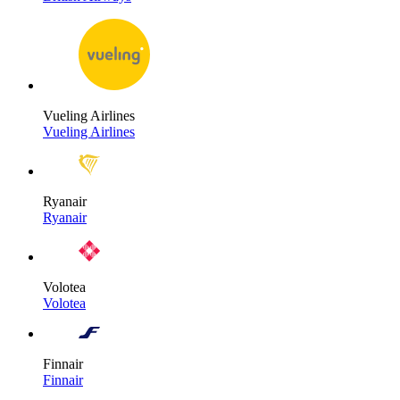
Vueling Airlines
Vueling Airlines
Ryanair
Ryanair
Volotea
Volotea
Finnair
Finnair