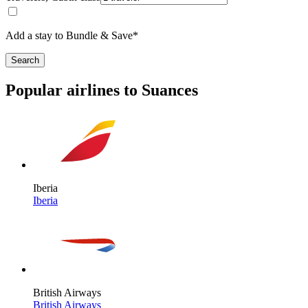
Add a stay to Bundle & Save*
Search
Popular airlines to Suances
Iberia
Iberia
British Airways
British Airways