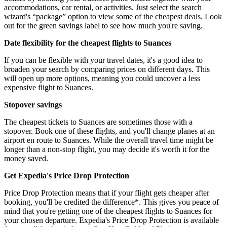
accommodations, car rental, or activities. Just select the search
wizard's “package” option to view some of the cheapest deals. Look
out for the green savings label to see how much you're saving.
Date flexibility for the cheapest flights to Suances
If you can be flexible with your travel dates, it's a good idea to
broaden your search by comparing prices on different days. This
will open up more options, meaning you could uncover a less
expensive flight to Suances.
Stopover savings
The cheapest tickets to Suances are sometimes those with a
stopover. Book one of these flights, and you'll change planes at an
airport en route to Suances. While the overall travel time might be
longer than a non-stop flight, you may decide it's worth it for the
money saved.
Get Expedia's Price Drop Protection
Price Drop Protection means that if your flight gets cheaper after
booking, you'll be credited the difference*. This gives you peace of
mind that you're getting one of the cheapest flights to Suances for
your chosen departure. Expedia's Price Drop Protection is available