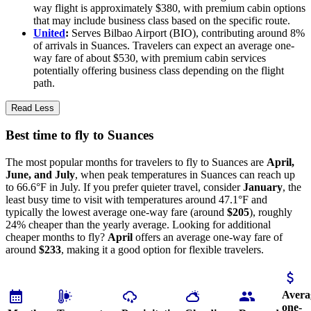
way flight is approximately $380, with premium cabin options
that may include business class based on the specific route.
United
:
Serves Bilbao Airport (BIO), contributing around 8%
of arrivals in Suances. Travelers can expect an average one-
way fare of about $530, with premium cabin services
potentially offering business class depending on the flight
path.
Read Less
Best time to fly to Suances
The most popular months for travelers to fly to Suances are
April,
June, and July
, when peak temperatures in Suances can reach up
to 66.6°F in July. If you prefer quieter travel, consider
January
, the
least busy time to visit with temperatures around 47.1°F and
typically the lowest average one-way fare (around
$205
), roughly
24% cheaper than the yearly average. Looking for additional
cheaper months to fly?
April
offers an average one-way fare of
around
$233
, making it a good option for flexible travelers.
Avera
one-