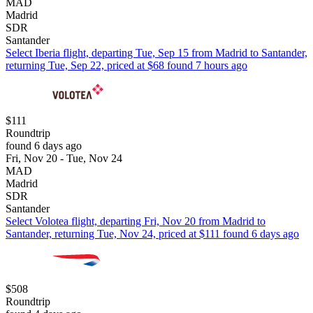
MAD
Madrid
SDR
Santander
Select Iberia flight, departing Tue, Sep 15 from Madrid to Santander,
returning Tue, Sep 22, priced at $68 found 7 hours ago
$111
Roundtrip
found 6 days ago
Fri, Nov 20 - Tue, Nov 24
MAD
Madrid
SDR
Santander
Select Volotea flight, departing Fri, Nov 20 from Madrid to
Santander, returning Tue, Nov 24, priced at $111 found 6 days ago
$508
Roundtrip