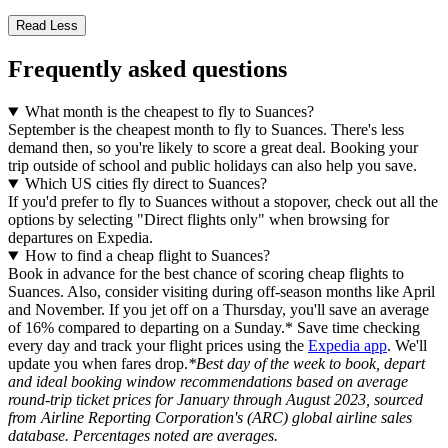
Read Less
Frequently asked questions
What month is the cheapest to fly to Suances?
September is the cheapest month to fly to Suances. There's less
demand then, so you're likely to score a great deal. Booking your
trip outside of school and public holidays can also help you save.
Which US cities fly direct to Suances?
If you'd prefer to fly to Suances without a stopover, check out all the
options by selecting "Direct flights only" when browsing for
departures on Expedia.
How to find a cheap flight to Suances?
Book in advance for the best chance of scoring cheap flights to
Suances. Also, consider visiting during off-season months like April
and November. If you jet off on a Thursday, you'll save an average
of 16% compared to departing on a Sunday.* Save time checking
every day and track your flight prices using the
Expedia app
. We'll
update you when fares drop.
*Best day of the week to book, depart
and ideal booking window recommendations based on average
round-trip ticket prices for January through August 2023, sourced
from Airline Reporting Corporation's (ARC) global airline sales
database. Percentages noted are averages.