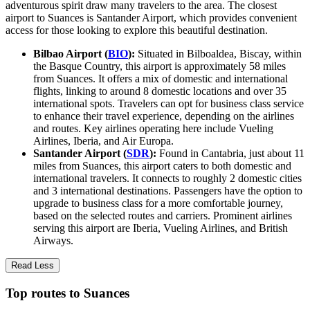
adventurous spirit draw many travelers to the area. The closest
airport to Suances is Santander Airport, which provides convenient
access for those looking to explore this beautiful destination.
Bilbao Airport (
BIO
):
Situated in Bilboaldea, Biscay, within
the Basque Country, this airport is approximately 58 miles
from Suances. It offers a mix of domestic and international
flights, linking to around 8 domestic locations and over 35
international spots. Travelers can opt for business class service
to enhance their travel experience, depending on the airlines
and routes. Key airlines operating here include Vueling
Airlines, Iberia, and Air Europa.
Santander Airport (
SDR
):
Found in Cantabria, just about 11
miles from Suances, this airport caters to both domestic and
international travelers. It connects to roughly 2 domestic cities
and 3 international destinations. Passengers have the option to
upgrade to business class for a more comfortable journey,
based on the selected routes and carriers. Prominent airlines
serving this airport are Iberia, Vueling Airlines, and British
Airways.
Read Less
Top routes to Suances