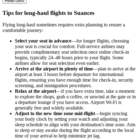
Read Less
Tips for long-haul flights to Suances
Flying long-haul sometimes requires extra planning to ensure a
comfortable journey:
Select your seat in advance
—for longer flights, choosing
your seat is crucial for comfort. Full-service airlines may
provide complimentary seat selection once online check-in
begins, typically 24–48 hours prior to your flight. Some
airlines allow for seat selection even earlier.
Arrive at the airport in plenty of time
—plan to arrive at the
airport at least 3 hours before departure for international
flights, ensuring you have enough time for check-in, security
screening, and immigration procedures.
Relax at the airport
—if you have extra time, take a moment
to explore the shops, grab a coffee, or unwind at the gate or in
a departure lounge if you have access. Airport Wi-Fi is
generally free and widely available.
Adjust to the new time zone mid-flight
—begin syncing
your body clock by setting your watch and adjusting your
sleep schedule to align with your destination's time zone. Aim
to sleep or stay awake during the flight according to the local
time of your arrival to help minimize jet lag.