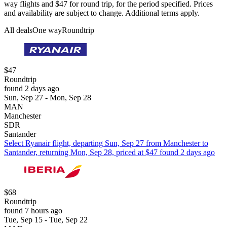
way flights and $47 for round trip, for the period specified. Prices
and availability are subject to change. Additional terms apply.
All deals
One way
Roundtrip
$47
Roundtrip
found 2 days ago
Sun, Sep 27 - Mon, Sep 28
MAN
Manchester
SDR
Santander
Select Ryanair flight, departing Sun, Sep 27 from Manchester to
Santander, returning Mon, Sep 28, priced at $47 found 2 days ago
$68
Roundtrip
found 7 hours ago
Tue, Sep 15 - Tue, Sep 22