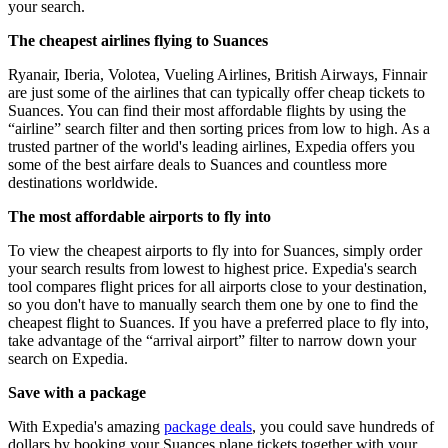
your search.
The cheapest airlines flying to Suances
Ryanair, Iberia, Volotea, Vueling Airlines, British Airways, Finnair
are just some of the airlines that can typically offer cheap tickets to
Suances. You can find their most affordable flights by using the
“airline” search filter and then sorting prices from low to high. As a
trusted partner of the world's leading airlines, Expedia offers you
some of the best airfare deals to Suances and countless more
destinations worldwide.
The most affordable airports to fly into
To view the cheapest airports to fly into for Suances, simply order
your search results from lowest to highest price. Expedia's search
tool compares flight prices for all airports close to your destination,
so you don't have to manually search them one by one to find the
cheapest flight to Suances. If you have a preferred place to fly into,
take advantage of the “arrival airport” filter to narrow down your
search on Expedia.
Save with a package
With Expedia's amazing
package deals
, you could save hundreds of
dollars by booking your Suances plane tickets together with your