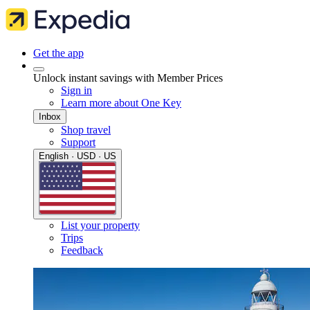
Get the app
Unlock instant savings with Member Prices
Sign in
Learn more about One Key
Inbox
Shop travel
Support
English · USD · US
List your property
Trips
Feedback