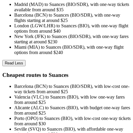
Madrid (MAD) to Suances (BIO/SDR), with one-way tickets
available from around $35
Barcelona (BCN) to Suances (BIO/SDR), with one-way
flights starting at around $25
London (LGW/LHR) to Suances (BIO), with one-way flight
options from around $40
New York (JFK) to Suances (BIO/SDR), with one-way fares
starting at around $230
Miami (MIA) to Suances (BIO/SDR), with one-way flight
options from around $240
Read Less
Cheapest routes to Suances
Barcelona (BCN) to Suances (BIO/SDR), with low-cost one-
way tickets from around $25
Valencia (VLC) to Suances (BIO), with low one-way fares
from around $25
Alicante (ALC) to Suances (BIO), with budget one-way fares
from around $25
Porto (OPO) to Suances (BIO), with low-cost one-way tickets
from around $30
Seville (SVQ) to Suances (BIO), with affordable one-way