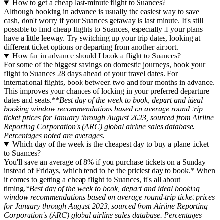
How to get a cheap last-minute flight to Suances?
Although booking in advance is usually the easiest way to save
cash, don't worry if your Suances getaway is last minute. It's still
possible to find cheap flights to Suances, especially if your plans
have a little leeway. Try switching up your trip dates, looking at
different ticket options or departing from another airport.
How far in advance should I book a flight to Suances?
For some of the biggest savings on domestic journeys, book your
flight to Suances 28 days ahead of your travel dates. For
international flights, book between two and four months in advance.
This improves your chances of locking in your preferred departure
dates and seats.*
*Best day of the week to book, depart and ideal
booking window recommendations based on average round-trip
ticket prices for January through August 2023, sourced from Airline
Reporting Corporation's (ARC) global airline sales database.
Percentages noted are averages.
Which day of the week is the cheapest day to buy a plane ticket
to Suances?
You'll save an average of 8% if you purchase tickets on a Sunday
instead of Fridays, which tend to be the priciest day to book.* When
it comes to getting a cheap flight to Suances, it's all about
timing.
*Best day of the week to book, depart and ideal booking
window recommendations based on average round-trip ticket prices
for January through August 2023, sourced from Airline Reporting
Corporation's (ARC) global airline sales database. Percentages