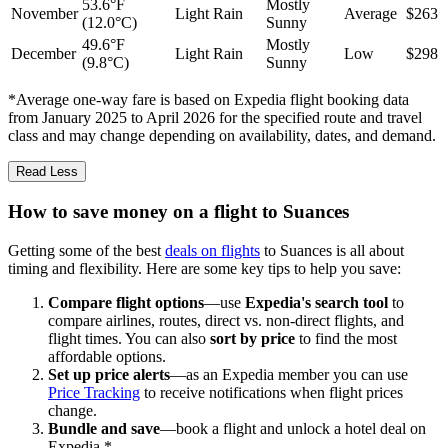
53.6°F
Mostly
November
Light Rain
Average
$263
(12.0°C)
Sunny
49.6°F
Mostly
December
Light Rain
Low
$298
(9.8°C)
Sunny
*Average one-way fare is based on Expedia flight booking data
from January 2025 to April 2026 for the specified route and travel
class and may change depending on availability, dates, and demand.
Read Less
How to save money on a flight to Suances
Getting some of the best
deals on flights
to Suances is all about
timing and flexibility. Here are some key tips to help you save:
Compare flight options
—use
Expedia's search tool
to
compare airlines, routes, direct vs. non-direct flights, and
flight times. You can also
sort by price
to find the most
affordable options.
Set up price alerts
—as an Expedia member you can use
Price Tracking
to receive notifications when flight prices
change.
Bundle and save
—book a flight and unlock a hotel deal on
Expedia.*