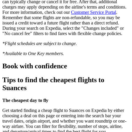
can typically change or cancel it for free. After that, additional
charges may apply depending on the airline's terms and conditions.
For more information, check out our
Customer Service Portal
.
Remember that some flights are non-refundable, so you may be
issued a credit toward a future flight rather than a direct refund.
During your search on Expedia, select the "Changes included" or
"No cancel fee" filters to find fares with flexible change policies.
*Flight schedules are subject to change.
*Available to One Key members.
Book with confidence
Tips to find the cheapest flights to
Suances
The cheapest day to fly
Get started finding a cheap flight to Suances on Expedia by either
choosing a deal on this page or entering into the search bar your
travel dates, origin airport, and whether you want roundtrip or one-
way airfare. You can filter for flexibility, number of stops, airline,
and departure/arrival times to find the best flight for you.