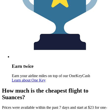
Earn twice
Earn your airline miles on top of our OneKeyCash
Learn about One Key
How much is the cheapest flight to
Suances?
Prices were available within the past 7 days and start at $23 for one-