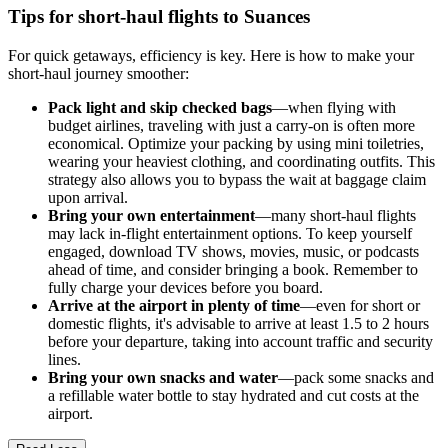
Tips for short-haul flights to Suances
For quick getaways, efficiency is key. Here is how to make your
short-haul journey smoother:
Pack light and skip checked bags
—when flying with
budget airlines, traveling with just a carry-on is often more
economical. Optimize your packing by using mini toiletries,
wearing your heaviest clothing, and coordinating outfits. This
strategy also allows you to bypass the wait at baggage claim
upon arrival.
Bring your own entertainment
—many short-haul flights
may lack in-flight entertainment options. To keep yourself
engaged, download TV shows, movies, music, or podcasts
ahead of time, and consider bringing a book. Remember to
fully charge your devices before you board.
Arrive at the airport in plenty of time
—even for short or
domestic flights, it's advisable to arrive at least 1.5 to 2 hours
before your departure, taking into account traffic and security
lines.
Bring your own snacks and water
—pack some snacks and
a refillable water bottle to stay hydrated and cut costs at the
airport.