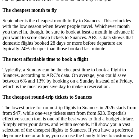
The cheapest month to fly
September is the cheapest month to fly to Suances. This coincides
with the low season when fewer people travel. Whichever month
you travel in, though, be sure to book at least a month in advance if
you want to score cheap tickets to Suances. ARC's data shows that
domestic flights booked 28 days or more before departure are
typically 24% cheaper than those booked last minute.
The most affordable time to book a flight
Typically, a Sunday can be the cheapest time to book a flight to
Suances, according to ARC’s data. On average, you could save
between 6% and 13% by booking on a Sunday instead of a Friday,
which is the most expensive day to make a reservation.
The cheapest round-trip tickets to Suances
The lowest price for round-trip flights to Suances in 2026 starts from
from $47, while one-way tickets start from from $23. Expedia's
effective search tool is one of the best ways to find a budget airfare.
Simply enter your dates, and within seconds, it'll show you a vast
selection of the cheapest flights to Suances. If you have a preferred
departure time or airline, you can use the handy filters to customize