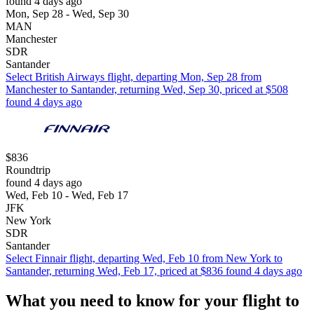
found 4 days ago
Mon, Sep 28 - Wed, Sep 30
MAN
Manchester
SDR
Santander
Select British Airways flight, departing Mon, Sep 28 from
Manchester to Santander, returning Wed, Sep 30, priced at $508
found 4 days ago
$836
Roundtrip
found 4 days ago
Wed, Feb 10 - Wed, Feb 17
JFK
New York
SDR
Santander
Select Finnair flight, departing Wed, Feb 10 from New York to
Santander, returning Wed, Feb 17, priced at $836 found 4 days ago
What you need to know for your flight to