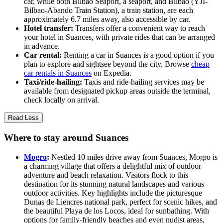
car, while both Bilbao Seaport, a seaport, and Bilbao (YJI-
Bilbao-Abando Train Station), a train station, are each
approximately 6.7 miles away, also accessible by car.
Hotel transfer:
Transfers offer a convenient way to reach
your hotel in Suances, with private rides that can be arranged
in advance.
Car rental:
Renting a car in Suances is a good option if you
plan to explore and sightsee beyond the city. Browse
cheap
car rentals in Suances
on Expedia.
Taxi/ride-hailing:
Taxis and ride-hailing services may be
available from designated pickup areas outside the terminal,
check locally on arrival.
Read Less
Where to stay around Suances
Mogro
:
Nestled 10 miles drive away from Suances, Mogro is
a charming village that offers a delightful mix of outdoor
adventure and beach relaxation. Visitors flock to this
destination for its stunning natural landscapes and various
outdoor activities. Key highlights include the picturesque
Dunas de Liencres national park, perfect for scenic hikes, and
the beautiful Playa de los Locos, ideal for sunbathing. With
options for family-friendly beaches and even nudist areas,