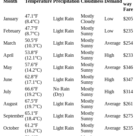
Month
Temperature
Precipitation
Cloudiness
Demand
way
Fare
47.1°F
Mostly
January
Light Rain
Low
$205
(8.4°C)
Cloudy
47.7°F
Mostly
February
Light Rain
Low
$235
(8.7°C)
Sunny
50.5°F
Mostly
March
Light Rain
Average
$254
(10.3°C)
Sunny
53.8°F
Mostly
April
Light Rain
High
$233
(12.1°C)
Sunny
57.6°F
Mostly
May
Light Rain
Average
$346
(14.2°C)
Sunny
62.8°F
Mostly
June
Light Rain
High
$347
(17.1°C)
Sunny
66.6°F
No Rain
Mostly
July
High
$314
(19.2°C)
(Dry)
Sunny
67.5°F
Mostly
August
Light Rain
Average
$261
(19.7°C)
Sunny
65.1°F
Mostly
September
Light Rain
Average
$275
(18.4°C)
Sunny
61.2°F
Mostly
October
Light Rain
Average
$235
(16.2°C)
Sunny