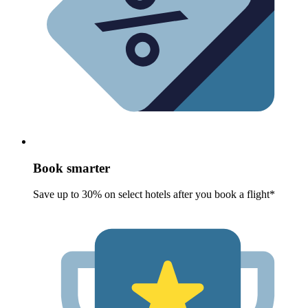
Book smarter
Save up to 30% on select hotels after you book a flight*