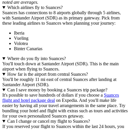
noted are averages.
Which airlines fly to Suances?
Suances has connections to 8 airports globally through 5 airlines,
with Santander Airport (SDR) as its primary gateway. Pick from
these leading airlines to Suances when planning your journey:
Iberia
Vueling
Volotea
Binter Canarias
Where do you fly into Suances?
You'll touch down at Santander Airport (SDR). This is the main
airport when flying to Suances.
How far is the airport from central Suances?
You'll be roughly 11 mi east of central Suances after landing at
Santander Airport (SDR).
Can I save money by booking a Suances trip package?
It's possible to save hundreds of dollars if you choose a
Suances
flight and hotel package deal
on Expedia. And you'll make life
easier by having all your travel arrangements in the same place. Try
bundling your hotel and flight with extras such as tours and activities
for your own personalized Suances getaway.
Can I change or cancel my flight to Suances?
If you reserved your flight to Suances within the last 24 hours, you