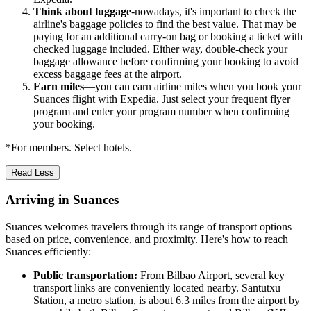
Think about luggage
-nowadays, it's important to check the
airline's baggage policies to find the best value. That may be
paying for an additional carry-on bag or booking a ticket with
checked luggage included. Either way, double-check your
baggage allowance before confirming your booking to avoid
excess baggage fees at the airport.
Earn miles
—you can earn airline miles when you book your
Suances flight with Expedia. Just select your frequent flyer
program and enter your program number when confirming
your booking.
*For members. Select hotels.
Read Less
Arriving in Suances
Suances welcomes travelers through its range of transport options
based on price, convenience, and proximity. Here's how to reach
Suances efficiently:
Public transportation:
From Bilbao Airport, several key
transport links are conveniently located nearby. Santutxu
Station, a metro station, is about 6.3 miles from the airport by