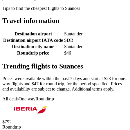
Tips to find the cheapest flights to Suances
Travel information
Destination airport
Santander
Destination airport IATA code
SDR
Destination city name
Santander
Roundtrip price
$46
Trending flights to Suances
Prices were available within the past 7 days and start at $23 for one-
way flights and $47 for round trip, for the period specified. Prices
and availability are subject to change. Additional terms apply.
All deals
One way
Roundtrip
$792
Roundtrip