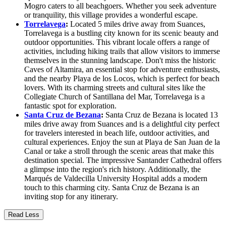
Mogro caters to all beachgoers. Whether you seek adventure
or tranquility, this village provides a wonderful escape.
Torrelavega
:
Located 5 miles drive away from Suances,
Torrelavega is a bustling city known for its scenic beauty and
outdoor opportunities. This vibrant locale offers a range of
activities, including hiking trails that allow visitors to immerse
themselves in the stunning landscape. Don't miss the historic
Caves of Altamira, an essential stop for adventure enthusiasts,
and the nearby Playa de los Locos, which is perfect for beach
lovers. With its charming streets and cultural sites like the
Collegiate Church of Santillana del Mar, Torrelavega is a
fantastic spot for exploration.
Santa Cruz de Bezana
:
Santa Cruz de Bezana is located 13
miles drive away from Suances and is a delightful city perfect
for travelers interested in beach life, outdoor activities, and
cultural experiences. Enjoy the sun at Playa de San Juan de la
Canal or take a stroll through the scenic areas that make this
destination special. The impressive Santander Cathedral offers
a glimpse into the region's rich history. Additionally, the
Marqués de Valdecilla University Hospital adds a modern
touch to this charming city. Santa Cruz de Bezana is an
inviting stop for any itinerary.
Read Less