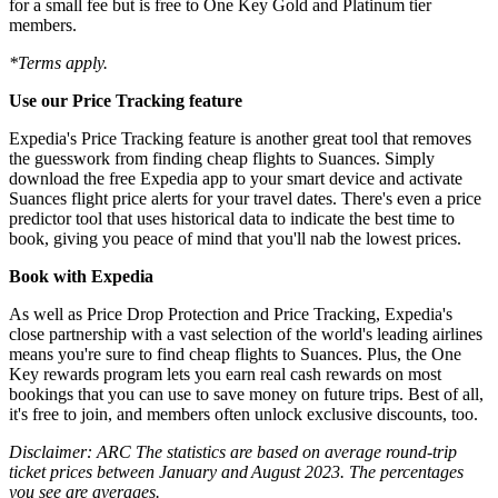
for a small fee but is free to One Key Gold and Platinum tier
members.
*Terms apply.
Use our Price Tracking feature
Expedia's Price Tracking feature is another great tool that removes
the guesswork from finding cheap flights to Suances. Simply
download the free Expedia app to your smart device and activate
Suances flight price alerts for your travel dates. There's even a price
predictor tool that uses historical data to indicate the best time to
book, giving you peace of mind that you'll nab the lowest prices.
Book with Expedia
As well as Price Drop Protection and Price Tracking, Expedia's
close partnership with a vast selection of the world's leading airlines
means you're sure to find cheap flights to Suances. Plus, the One
Key rewards program lets you earn real cash rewards on most
bookings that you can use to save money on future trips. Best of all,
it's free to join, and members often unlock exclusive discounts, too.
Disclaimer: ARC The statistics are based on average round-trip
ticket prices between January and August 2023. The percentages
you see are averages.