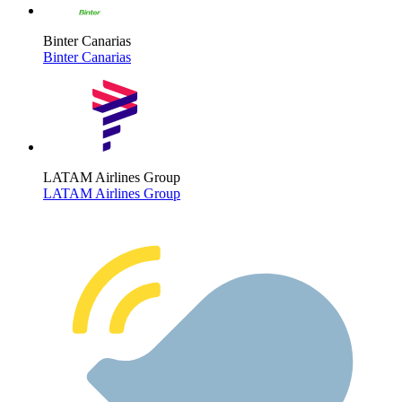
Binter Canarias
Binter Canarias
LATAM Airlines Group
LATAM Airlines Group