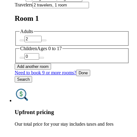
Travelers
Room 1
Adults
Children
Ages 0 to 17
Add another room
Need to book 9 or more rooms?
Done
Search
Upfront pricing
Our total price for your stay includes taxes and fees