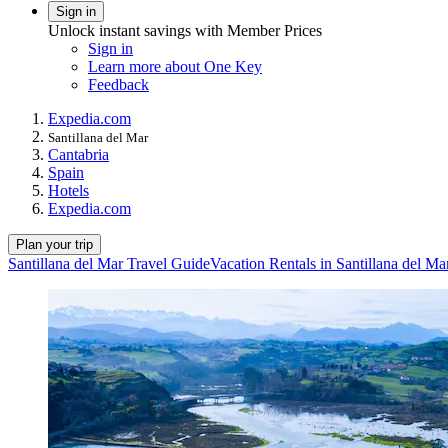
Sign in
Unlock instant savings with Member Prices
Sign in
Learn more about One Key
Feedback
Expedia.com
Santillana del Mar
Cantabria
Spain
Hotels
Expedia.com
Plan your trip
Santillana del Mar Travel Guide
Vacation Rentals in Santillana del Ma