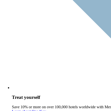
Treat yourself
Save 10% or more on over 100,000 hotels worldwide with Me