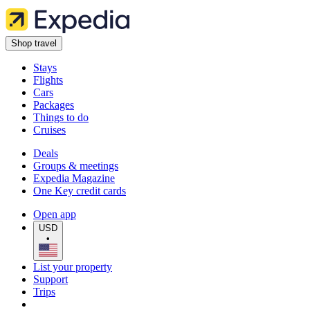
Shop travel
Stays
Flights
Cars
Packages
Things to do
Cruises
Deals
Groups & meetings
Expedia Magazine
One Key credit cards
Open app
USD
•
List your property
Support
Trips