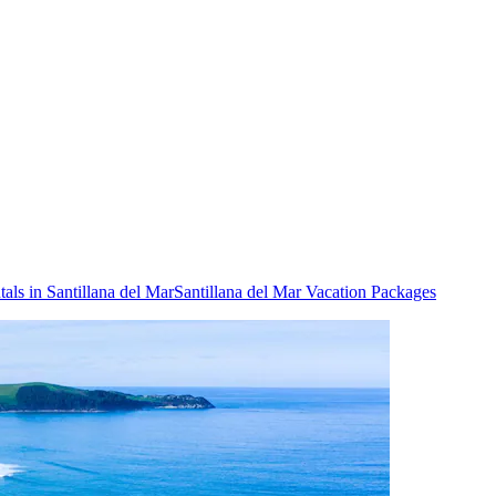
als in Santillana del Mar
Santillana del Mar Vacation Packages