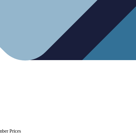
mber Prices