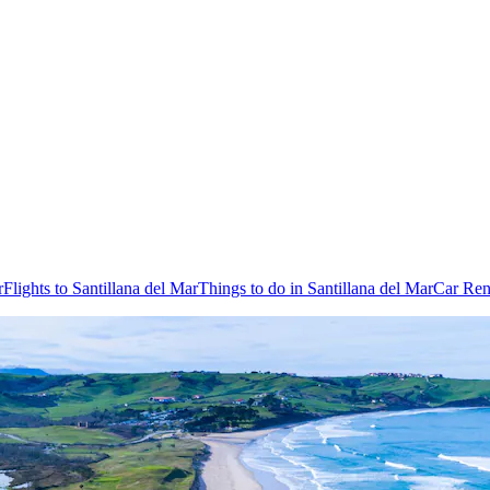
r
Flights to Santillana del Mar
Things to do in Santillana del Mar
Car Rent