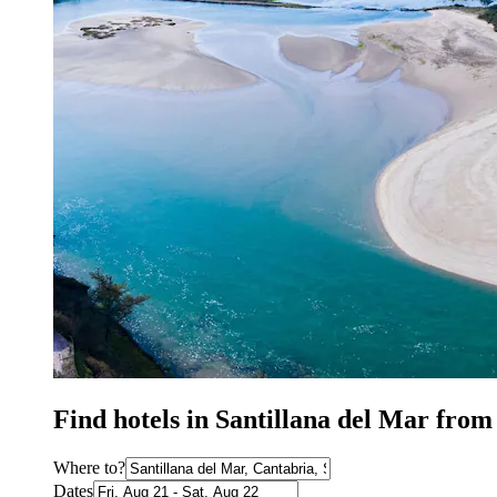
Find hotels in Santillana del Mar from
Where to?
Dates