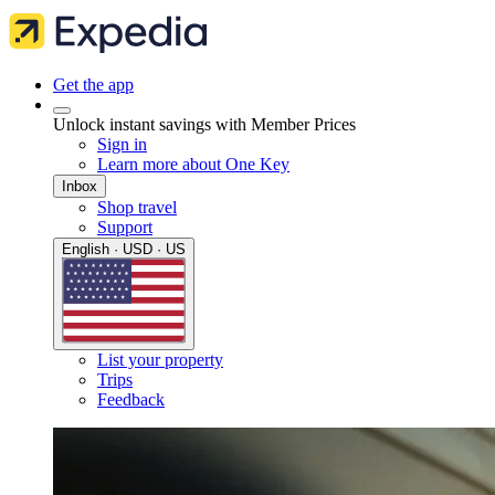
Get the app
Unlock instant savings with Member Prices
Sign in
Learn more about One Key
Inbox
Shop travel
Support
English · USD · US
List your property
Trips
Feedback