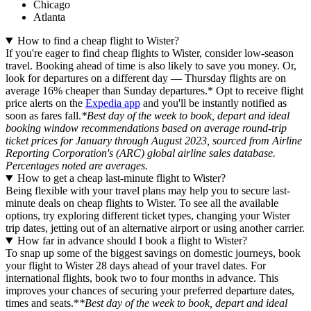
Chicago
Atlanta
How to find a cheap flight to Wister?
If you're eager to find cheap flights to Wister, consider low-season
travel. Booking ahead of time is also likely to save you money. Or,
look for departures on a different day — Thursday flights are on
average 16% cheaper than Sunday departures.* Opt to receive flight
price alerts on the
Expedia app
and you'll be instantly notified as
soon as fares fall.
*Best day of the week to book, depart and ideal
booking window recommendations based on average round-trip
ticket prices for January through August 2023, sourced from Airline
Reporting Corporation's (ARC) global airline sales database.
Percentages noted are averages.
How to get a cheap last-minute flight to Wister?
Being flexible with your travel plans may help you to secure last-
minute deals on cheap flights to Wister. To see all the available
options, try exploring different ticket types, changing your Wister
trip dates, jetting out of an alternative airport or using another carrier.
How far in advance should I book a flight to Wister?
To snap up some of the biggest savings on domestic journeys, book
your flight to Wister 28 days ahead of your travel dates. For
international flights, book two to four months in advance. This
improves your chances of securing your preferred departure dates,
times and seats.*
*Best day of the week to book, depart and ideal