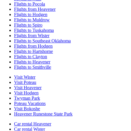
Flights to Pocola
Flights from Heavener
Flights to Hodgen
Flights to Muldrow
Flights to Spiro
Flights to Tuskahoma
Flights from Wister
Flights to Southeast Oklahoma
Flights from Hodgen
Flights to Hartshorne
Flights to Clayton
Flights to Heavener
Flights to Smithville
Visit Wister
Visit Poteau
Visit Heavener
Visit Hodgen
Twyman Park
Poteau Vacations
Visit Bokoshe
Heavener Runestone State Park
Car rental Heavener
Car rental Wister