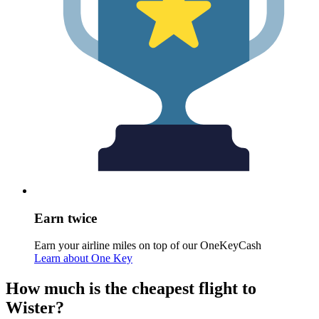
Earn twice
Earn your airline miles on top of our OneKeyCash
Learn about One Key
How much is the cheapest flight to
Wister?