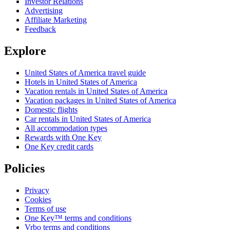
Investor Relations
Advertising
Affiliate Marketing
Feedback
Explore
United States of America travel guide
Hotels in United States of America
Vacation rentals in United States of America
Vacation packages in United States of America
Domestic flights
Car rentals in United States of America
All accommodation types
Rewards with One Key
One Key credit cards
Policies
Privacy
Cookies
Terms of use
One Key™ terms and conditions
Vrbo terms and conditions