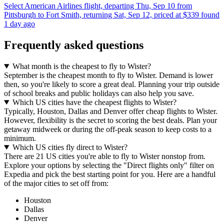
Select American Airlines flight, departing Thu, Sep 10 from
Pittsburgh to Fort Smith, returning Sat, Sep 12, priced at $339 found
1 day ago
Frequently asked questions
What month is the cheapest to fly to Wister?
September is the cheapest month to fly to Wister. Demand is lower
then, so you're likely to score a great deal. Planning your trip outside
of school breaks and public holidays can also help you save.
Which US cities have the cheapest flights to Wister?
Typically, Houston, Dallas and Denver offer cheap flights to Wister.
However, flexibility is the secret to scoring the best deals. Plan your
getaway midweek or during the off-peak season to keep costs to a
minimum.
Which US cities fly direct to Wister?
There are 21 US cities you're able to fly to Wister nonstop from.
Explore your options by selecting the "Direct flights only" filter on
Expedia and pick the best starting point for you. Here are a handful
of the major cities to set off from:
Houston
Dallas
Denver