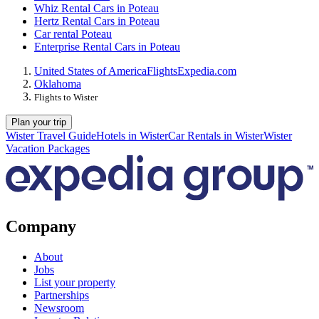
Whiz Rental Cars in Poteau
Hertz Rental Cars in Poteau
Car rental Poteau
Enterprise Rental Cars in Poteau
United States of America
Flights
Expedia.com
Oklahoma
Flights to Wister
Plan your trip
Wister Travel Guide
Hotels in Wister
Car Rentals in Wister
Wister
Vacation Packages
Company
About
Jobs
List your property
Partnerships
Newsroom