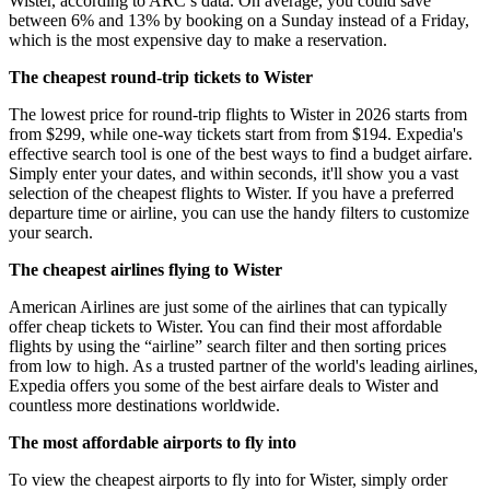
Wister, according to ARC’s data. On average, you could save
between 6% and 13% by booking on a Sunday instead of a Friday,
which is the most expensive day to make a reservation.
The cheapest round-trip tickets to Wister
The lowest price for round-trip flights to Wister in 2026 starts from
from $299, while one-way tickets start from from $194. Expedia's
effective search tool is one of the best ways to find a budget airfare.
Simply enter your dates, and within seconds, it'll show you a vast
selection of the cheapest flights to Wister. If you have a preferred
departure time or airline, you can use the handy filters to customize
your search.
The cheapest airlines flying to Wister
American Airlines are just some of the airlines that can typically
offer cheap tickets to Wister. You can find their most affordable
flights by using the “airline” search filter and then sorting prices
from low to high. As a trusted partner of the world's leading airlines,
Expedia offers you some of the best airfare deals to Wister and
countless more destinations worldwide.
The most affordable airports to fly into
To view the cheapest airports to fly into for Wister, simply order