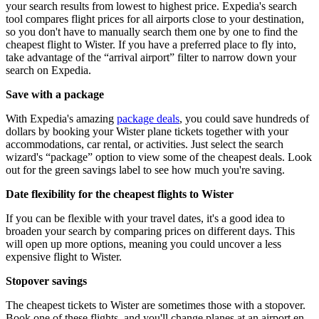
your search results from lowest to highest price. Expedia's search
tool compares flight prices for all airports close to your destination,
so you don't have to manually search them one by one to find the
cheapest flight to Wister. If you have a preferred place to fly into,
take advantage of the “arrival airport” filter to narrow down your
search on Expedia.
Save with a package
With Expedia's amazing
package deals
, you could save hundreds of
dollars by booking your Wister plane tickets together with your
accommodations, car rental, or activities. Just select the search
wizard's “package” option to view some of the cheapest deals. Look
out for the green savings label to see how much you're saving.
Date flexibility for the cheapest flights to Wister
If you can be flexible with your travel dates, it's a good idea to
broaden your search by comparing prices on different days. This
will open up more options, meaning you could uncover a less
expensive flight to Wister.
Stopover savings
The cheapest tickets to Wister are sometimes those with a stopover.
Book one of these flights, and you'll change planes at an airport en