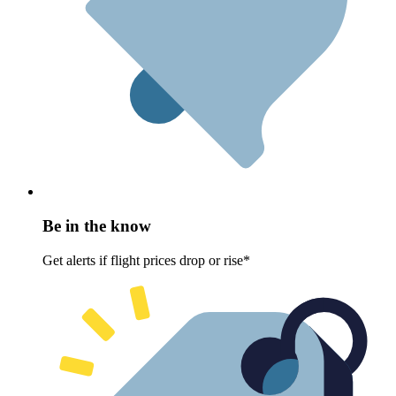
Be in the know
Get alerts if flight prices drop or rise*