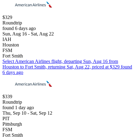
$329
Roundtrip
found 6 days ago
Sun, Aug 16 - Sat, Aug 22
IAH
Houston
FSM
Fort Smith
Select American Airlines flight, departing Sun, Aug 16 from
Houston to Fort Smith, returning Sat, Aug 22, priced at $329 found
6 days ago
$339
Roundtrip
found 1 day ago
Thu, Sep 10 - Sat, Sep 12
PIT
Pittsburgh
FSM
Fort Smith