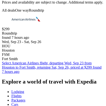
Prices and availability are subject to change. Additional terms apply.
All deals
One way
Roundtrip
$299
Roundtrip
found 7 hours ago
Wed, Sep 23 - Sat, Sep 26
HOU
Houston
FSM
Fort Smith
Select American Airlines flight, departing Wed, Sep 23 from
Houston to Fort Smith, returning Sat, Sep 26, priced at $299 found
7 hours ago
Explore a world of travel with Expedia
Lodging
Flights
Packages
Cars