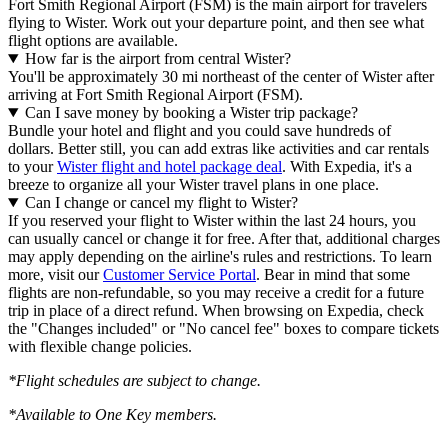
Fort Smith Regional Airport (FSM) is the main airport for travelers
flying to Wister. Work out your departure point, and then see what
flight options are available.
How far is the airport from central Wister?
You'll be approximately 30 mi northeast of the center of Wister after
arriving at Fort Smith Regional Airport (FSM).
Can I save money by booking a Wister trip package?
Bundle your hotel and flight and you could save hundreds of
dollars. Better still, you can add extras like activities and car rentals
to your
Wister flight and hotel package deal
. With Expedia, it's a
breeze to organize all your Wister travel plans in one place.
Can I change or cancel my flight to Wister?
If you reserved your flight to Wister within the last 24 hours, you
can usually cancel or change it for free. After that, additional charges
may apply depending on the airline's rules and restrictions. To learn
more, visit our
Customer Service Portal
. Bear in mind that some
flights are non-refundable, so you may receive a credit for a future
trip in place of a direct refund. When browsing on Expedia, check
the "Changes included" or "No cancel fee" boxes to compare tickets
with flexible change policies.
*Flight schedules are subject to change.
*Available to One Key members.