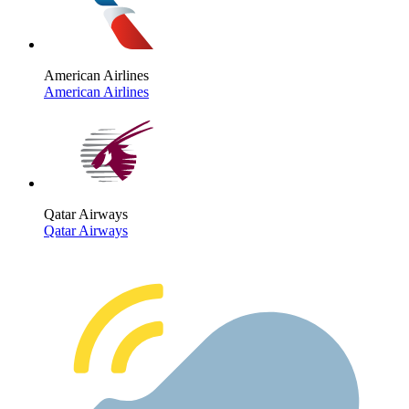
American Airlines
American Airlines
Qatar Airways
Qatar Airways