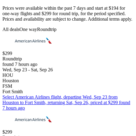
Prices were available within the past 7 days and start at $194 for
one-way flights and $299 for round trip, for the period specified.
Prices and availability are subject to change. Additional terms apply.
All deals
One way
Roundtrip
$299
Roundtrip
found 7 hours ago
Wed, Sep 23 - Sat, Sep 26
HOU
Houston
FSM
Fort Smith
Select American Airlines flight, departing Wed, Sep 23 from
Houston to Fort Smith, returning Sat, Sep 26, priced at $299 found
7 hours ago
$299