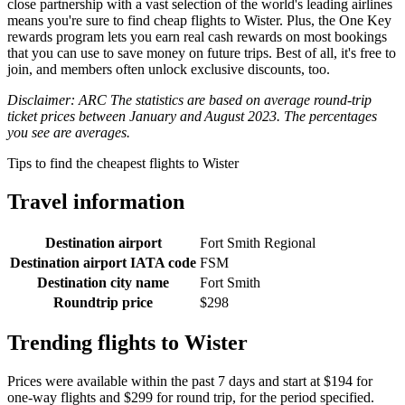
close partnership with a vast selection of the world's leading airlines
means you're sure to find cheap flights to Wister. Plus, the One Key
rewards program lets you earn real cash rewards on most bookings
that you can use to save money on future trips. Best of all, it's free to
join, and members often unlock exclusive discounts, too.
Disclaimer: ARC The statistics are based on average round-trip
ticket prices between January and August 2023. The percentages
you see are averages.
Tips to find the cheapest flights to Wister
Travel information
Destination airport
Fort Smith Regional
Destination airport IATA code
FSM
Destination city name
Fort Smith
Roundtrip price
$298
Trending flights to Wister
Prices were available within the past 7 days and start at $194 for
one-way flights and $299 for round trip, for the period specified.