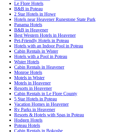
Le Flore Hotels
B&B in Poteau
2 Star Hotels in Howe
Hotels near Heavener Runestone State Park
Panama Hotels
B&B in Heavener
Best Western Hotels in Heavener
Pet-Friendly Hotels in Poteau
Hotels with an Indoor Pool in Poteau
Cabin Rentals in Wister
Hotels with a Pool in Poteau
Wister Hotels
Cabin Rentals in Heavener
Monroe Hotels
Motels in Wister
Motels in Heavener
Resorts in Heavener
Cabin Rentals in Le Flore County
5 Star Hotels in Poteau
Vacation Homes in Heavener
Rv Parks in Heavener
Resorts & Hotels with Spas in Poteau
Hodgen Hotels
Poteau Hotels
Cabin Rentals in Bokoshe