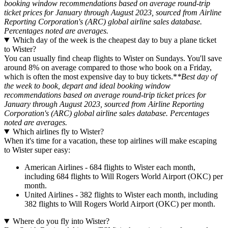
booking window recommendations based on average round-trip
ticket prices for January through August 2023, sourced from Airline
Reporting Corporation's (ARC) global airline sales database.
Percentages noted are averages.
Which day of the week is the cheapest day to buy a plane ticket
to Wister?
You can usually find cheap flights to Wister on Sundays. You'll save
around 8% on average compared to those who book on a Friday,
which is often the most expensive day to buy tickets.*
*Best day of
the week to book, depart and ideal booking window
recommendations based on average round-trip ticket prices for
January through August 2023, sourced from Airline Reporting
Corporation's (ARC) global airline sales database. Percentages
noted are averages.
Which airlines fly to Wister?
When it's time for a vacation, these top airlines will make escaping
to Wister super easy:
American Airlines - 684 flights to Wister each month,
including 684 flights to Will Rogers World Airport (OKC) per
month.
United Airlines - 382 flights to Wister each month, including
382 flights to Will Rogers World Airport (OKC) per month.
Where do you fly into Wister?