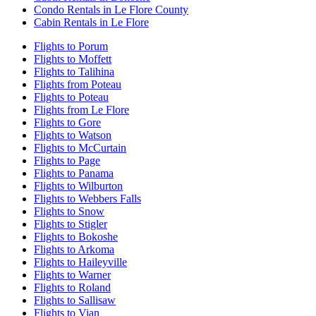
Condo Rentals in Le Flore County
Cabin Rentals in Le Flore
Flights to Porum
Flights to Moffett
Flights to Talihina
Flights from Poteau
Flights to Poteau
Flights from Le Flore
Flights to Gore
Flights to Watson
Flights to McCurtain
Flights to Page
Flights to Panama
Flights to Wilburton
Flights to Webbers Falls
Flights to Snow
Flights to Stigler
Flights to Bokoshe
Flights to Arkoma
Flights to Haileyville
Flights to Warner
Flights to Roland
Flights to Sallisaw
Flights to Vian