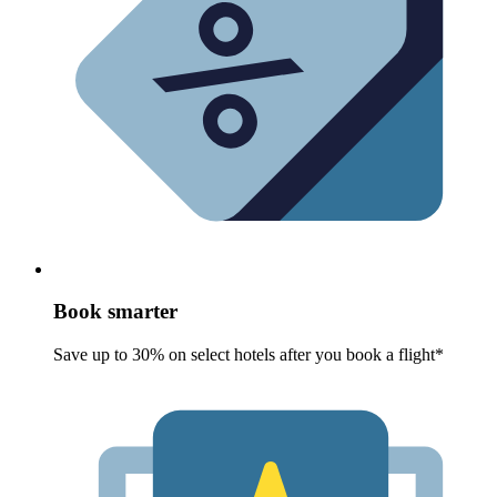
Book smarter
Save up to 30% on select hotels after you book a flight*