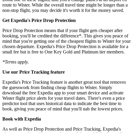
route to Wister. While the overall travel time might be longer than a
non-stop flight, you may decide it's worth it for the money saved.
Get Expedia's Price Drop Protection
Price Drop Protection means that if your flight gets cheaper after
booking, you'll be credited the difference*. This gives you peace of
mind that you're getting one of the cheapest flights to Wister for your
chosen departure. Expedia's Price Drop Protection is available for a
small fee but is free to One Key Gold and Platinum tier members.
*Terms apply.
Use our Price Tracking feature
Expedia's Price Tracking feature is another great tool that removes
the guesswork from finding cheap flights to Wister. Simply
download the free Expedia app to your smart device and activate
Wister flight price alerts for your travel dates. There's even a price
predictor tool that uses historical data to indicate the best time to
book, giving you peace of mind that you'll nab the lowest prices.
Book with Expedia
As well as Price Drop Protection and Price Tracking, Expedia's