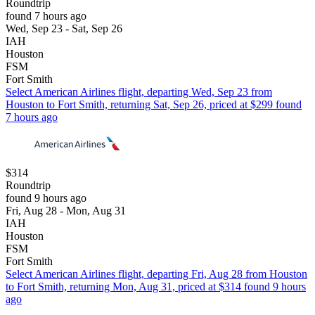
Roundtrip
found 7 hours ago
Wed, Sep 23 - Sat, Sep 26
IAH
Houston
FSM
Fort Smith
Select American Airlines flight, departing Wed, Sep 23 from
Houston to Fort Smith, returning Sat, Sep 26, priced at $299 found
7 hours ago
$314
Roundtrip
found 9 hours ago
Fri, Aug 28 - Mon, Aug 31
IAH
Houston
FSM
Fort Smith
Select American Airlines flight, departing Fri, Aug 28 from Houston
to Fort Smith, returning Mon, Aug 31, priced at $314 found 9 hours
ago