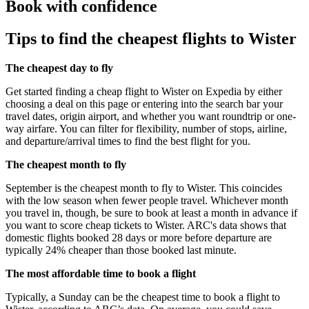
Book with confidence
Tips to find the cheapest flights to Wister
The cheapest day to fly
Get started finding a cheap flight to Wister on Expedia by either
choosing a deal on this page or entering into the search bar your
travel dates, origin airport, and whether you want roundtrip or one-
way airfare. You can filter for flexibility, number of stops, airline,
and departure/arrival times to find the best flight for you.
The cheapest month to fly
September is the cheapest month to fly to Wister. This coincides
with the low season when fewer people travel. Whichever month
you travel in, though, be sure to book at least a month in advance if
you want to score cheap tickets to Wister. ARC's data shows that
domestic flights booked 28 days or more before departure are
typically 24% cheaper than those booked last minute.
The most affordable time to book a flight
Typically, a Sunday can be the cheapest time to book a flight to