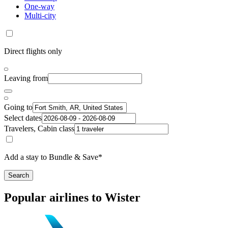
One-way
Multi-city
Direct flights only
Leaving from
Going to
Select dates
Travelers, Cabin class
Add a stay to Bundle & Save*
Search
Popular airlines to Wister