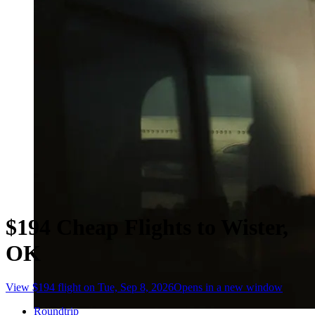
$194 Cheap Flights to Wister,
OK
View $194 flight on Tue, Sep 8, 2026
Opens in a new window
Roundtrip