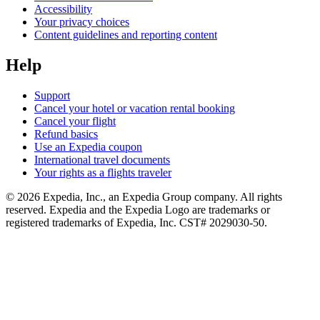
Accessibility
Your privacy choices
Content guidelines and reporting content
Help
Support
Cancel your hotel or vacation rental booking
Cancel your flight
Refund basics
Use an Expedia coupon
International travel documents
Your rights as a flights traveler
© 2026 Expedia, Inc., an Expedia Group company. All rights
reserved. Expedia and the Expedia Logo are trademarks or
registered trademarks of Expedia, Inc. CST# 2029030-50.