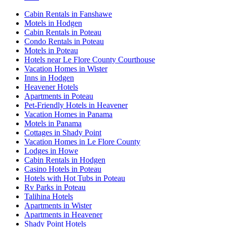
Cabin Rentals in Fanshawe
Motels in Hodgen
Cabin Rentals in Poteau
Condo Rentals in Poteau
Motels in Poteau
Hotels near Le Flore County Courthouse
Vacation Homes in Wister
Inns in Hodgen
Heavener Hotels
Apartments in Poteau
Pet-Friendly Hotels in Heavener
Vacation Homes in Panama
Motels in Panama
Cottages in Shady Point
Vacation Homes in Le Flore County
Lodges in Howe
Cabin Rentals in Hodgen
Casino Hotels in Poteau
Hotels with Hot Tubs in Poteau
Rv Parks in Poteau
Talihina Hotels
Apartments in Wister
Apartments in Heavener
Shady Point Hotels