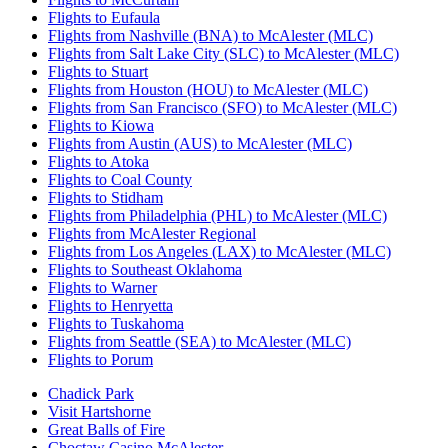
Flights to Eufaula
Flights from Nashville (BNA) to McAlester (MLC)
Flights from Salt Lake City (SLC) to McAlester (MLC)
Flights to Stuart
Flights from Houston (HOU) to McAlester (MLC)
Flights from San Francisco (SFO) to McAlester (MLC)
Flights to Kiowa
Flights from Austin (AUS) to McAlester (MLC)
Flights to Atoka
Flights to Coal County
Flights to Stidham
Flights from Philadelphia (PHL) to McAlester (MLC)
Flights from McAlester Regional
Flights from Los Angeles (LAX) to McAlester (MLC)
Flights to Southeast Oklahoma
Flights to Warner
Flights to Henryetta
Flights to Tuskahoma
Flights from Seattle (SEA) to McAlester (MLC)
Flights to Porum
Chadick Park
Visit Hartshorne
Great Balls of Fire
Choctaw Casino McAlester