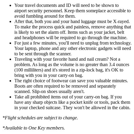
Your travel documents and ID will need to be shown to
airport security personnel. Keep them someplace accessible to
avoid fumbling around for them.
After that, both you and your hand luggage must be X-rayed.
To make the process quick and painless, remove anything that
is likely to set the alarm off. Items such as your jacket, belt
and headphones will be required to go through the machine.
For just a few minutes, you'll need to unplug from technology.
Your laptop, phone and any other electronic gadgets will need
to be sent through the scanner.
Traveling with your favorite hand and nail cream? Not a
problem. As long as the volume is no greater than 3.4 ounces
(100 milliliters) and it's stored in a zip-lock bag, it's OK to
bring with you in your carry-on bag.
The right choice of footwear can save you valuable minutes.
Boots are often required to be removed and separately
scanned. Slip-on shoes usually aren't.
Take all prohibited items out of your carry-on bag. If you
have any sharp objects like a pocket knife or tools, pack them
in your checked suitcase. They won't be allowed in the cabin.
*Flight schedules are subject to change.
*Available to One Key members.