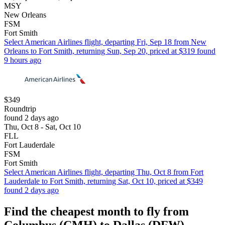
MSY
New Orleans
FSM
Fort Smith
Select American Airlines flight, departing Fri, Sep 18 from New
Orleans to Fort Smith, returning Sun, Sep 20, priced at $319 found
9 hours ago
$349
Roundtrip
found 2 days ago
Thu, Oct 8 - Sat, Oct 10
FLL
Fort Lauderdale
FSM
Fort Smith
Select American Airlines flight, departing Thu, Oct 8 from Fort
Lauderdale to Fort Smith, returning Sat, Oct 10, priced at $349
found 2 days ago
Find the cheapest month to fly from
Columbus (CMH) to Dallas (DFW)