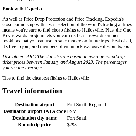
Book with Expedia
As well as Price Drop Protection and Price Tracking, Expedia's
close partnership with a vast selection of the world's leading airlines
means you're sure to find cheap flights to Haileyville. Plus, the One
Key rewards program lets you earn real cash rewards on most
bookings that you can use to save money on future trips. Best of all,
it's free to join, and members often unlock exclusive discounts, too.
Disclaimer: ARC The statistics are based on average round-trip
ticket prices between January and August 2023. The percentages
you see are averages.
Tips to find the cheapest flights to Haileyville
Travel information
Destination airport
Fort Smith Regional
Destination airport IATA code
FSM
Destination city name
Fort Smith
Roundtrip price
$298