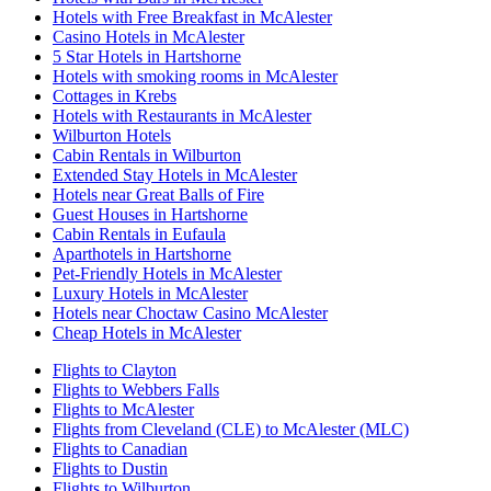
Hotels with Free Breakfast in McAlester
Casino Hotels in McAlester
5 Star Hotels in Hartshorne
Hotels with smoking rooms in McAlester
Cottages in Krebs
Hotels with Restaurants in McAlester
Wilburton Hotels
Cabin Rentals in Wilburton
Extended Stay Hotels in McAlester
Hotels near Great Balls of Fire
Guest Houses in Hartshorne
Cabin Rentals in Eufaula
Aparthotels in Hartshorne
Pet-Friendly Hotels in McAlester
Luxury Hotels in McAlester
Hotels near Choctaw Casino McAlester
Cheap Hotels in McAlester
Flights to Clayton
Flights to Webbers Falls
Flights to McAlester
Flights from Cleveland (CLE) to McAlester (MLC)
Flights to Canadian
Flights to Dustin
Flights to Wilburton