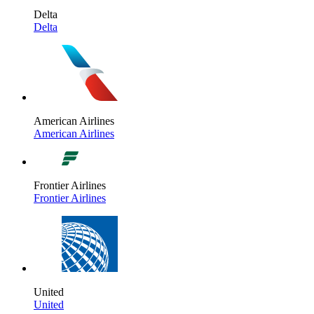
Delta
Delta
American Airlines
American Airlines
Frontier Airlines
Frontier Airlines
United
United