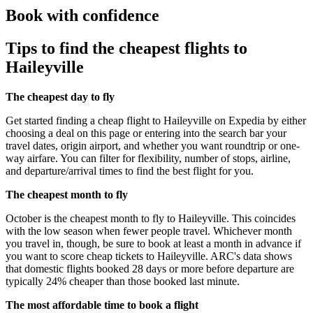
Book with confidence
Tips to find the cheapest flights to
Haileyville
The cheapest day to fly
Get started finding a cheap flight to Haileyville on Expedia by either
choosing a deal on this page or entering into the search bar your
travel dates, origin airport, and whether you want roundtrip or one-
way airfare. You can filter for flexibility, number of stops, airline,
and departure/arrival times to find the best flight for you.
The cheapest month to fly
October is the cheapest month to fly to Haileyville. This coincides
with the low season when fewer people travel. Whichever month
you travel in, though, be sure to book at least a month in advance if
you want to score cheap tickets to Haileyville. ARC's data shows
that domestic flights booked 28 days or more before departure are
typically 24% cheaper than those booked last minute.
The most affordable time to book a flight