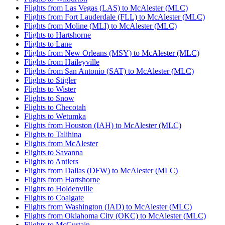
Flights from Las Vegas (LAS) to McAlester (MLC)
Flights from Fort Lauderdale (FLL) to McAlester (MLC)
Flights from Moline (MLI) to McAlester (MLC)
Flights to Hartshorne
Flights to Lane
Flights from New Orleans (MSY) to McAlester (MLC)
Flights from Haileyville
Flights from San Antonio (SAT) to McAlester (MLC)
Flights to Stigler
Flights to Wister
Flights to Snow
Flights to Checotah
Flights to Wetumka
Flights from Houston (IAH) to McAlester (MLC)
Flights to Talihina
Flights from McAlester
Flights to Savanna
Flights to Antlers
Flights from Dallas (DFW) to McAlester (MLC)
Flights from Hartshorne
Flights to Holdenville
Flights to Coalgate
Flights from Washington (IAD) to McAlester (MLC)
Flights from Oklahoma City (OKC) to McAlester (MLC)
Flights to McCurtain