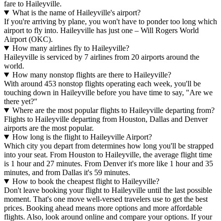
fare to Haileyville.
What is the name of Haileyville's airport?
If you're arriving by plane, you won't have to ponder too long which
airport to fly into. Haileyville has just one – Will Rogers World
Airport (OKC).
How many airlines fly to Haileyville?
Haileyville is serviced by 7 airlines from 20 airports around the
world.
How many nonstop flights are there to Haileyville?
With around 453 nonstop flights operating each week, you'll be
touching down in Haileyville before you have time to say, "Are we
there yet?"
Where are the most popular flights to Haileyville departing from?
Flights to Haileyville departing from Houston, Dallas and Denver
airports are the most popular.
How long is the flight to Haileyville Airport?
Which city you depart from determines how long you'll be strapped
into your seat. From Houston to Haileyville, the average flight time
is 1 hour and 27 minutes. From Denver it's more like 1 hour and 35
minutes, and from Dallas it's 59 minutes.
How to book the cheapest flight to Haileyville?
Don't leave booking your flight to Haileyville until the last possible
moment. That's one move well-versed travelers use to get the best
prices. Booking ahead means more options and more affordable
flights. Also, look around online and compare your options. If your