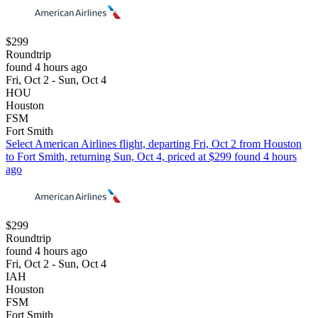
$299
Roundtrip
found 4 hours ago
Fri, Oct 2 - Sun, Oct 4
HOU
Houston
FSM
Fort Smith
Select American Airlines flight, departing Fri, Oct 2 from Houston
to Fort Smith, returning Sun, Oct 4, priced at $299 found 4 hours
ago
$299
Roundtrip
found 4 hours ago
Fri, Oct 2 - Sun, Oct 4
IAH
Houston
FSM
Fort Smith