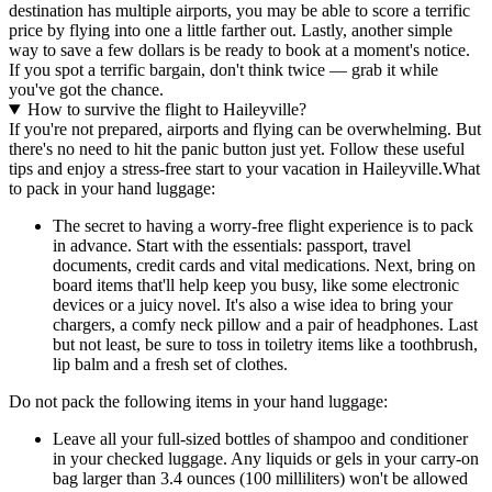
destination has multiple airports, you may be able to score a terrific
price by flying into one a little farther out. Lastly, another simple
way to save a few dollars is be ready to book at a moment's notice.
If you spot a terrific bargain, don't think twice — grab it while
you've got the chance.
How to survive the flight to Haileyville?
If you're not prepared, airports and flying can be overwhelming. But
there's no need to hit the panic button just yet. Follow these useful
tips and enjoy a stress-free start to your vacation in Haileyville.
What
to pack in your hand luggage:
The secret to having a worry-free flight experience is to pack
in advance. Start with the essentials: passport, travel
documents, credit cards and vital medications. Next, bring on
board items that'll help keep you busy, like some electronic
devices or a juicy novel. It's also a wise idea to bring your
chargers, a comfy neck pillow and a pair of headphones. Last
but not least, be sure to toss in toiletry items like a toothbrush,
lip balm and a fresh set of clothes.
Do not pack the following items in your hand luggage:
Leave all your full-sized bottles of shampoo and conditioner
in your checked luggage. Any liquids or gels in your carry-on
bag larger than 3.4 ounces (100 milliliters) won't be allowed