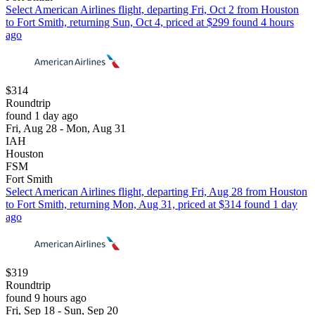
Select American Airlines flight, departing Fri, Oct 2 from Houston
to Fort Smith, returning Sun, Oct 4, priced at $299 found 4 hours
ago
$314
Roundtrip
found 1 day ago
Fri, Aug 28 - Mon, Aug 31
IAH
Houston
FSM
Fort Smith
Select American Airlines flight, departing Fri, Aug 28 from Houston
to Fort Smith, returning Mon, Aug 31, priced at $314 found 1 day
ago
$319
Roundtrip
found 9 hours ago
Fri, Sep 18 - Sun, Sep 20