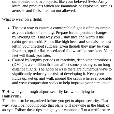
on. Pointed or sharp objects, like your beloved Swiss Army
knife, and products which are flammable or explosive, such as
aerosols and fuels, are also not allowed.
What to wear on a flight:
The best way to ensure a comfortable flight is often as simple
as your choice of clothing. Prepare for temperature changes
by layering up. That way you'll stay nice and warm if the
cabin gets too cold. Shoes like high heels and sandals are best
left in your checked suitcase. Even though they may be your
favorites, opt for flat, closed-toed footwear like sneakers. Your
feet will thank you later.
Caused by lengthy periods of inactivity, deep vein thrombosis
(DVT) is a condition that can affect some passengers on long-
distance flights. The good news is there are numerous ways to
significantly reduce your risk of developing it. Keep your
fluids up, get up and walk around the cabin wherever possible
and wear compression socks to help improve your circulation.
How to get through airport security fast when flying to
Haileyville?
The trick is to be organized before you get to airport security. That
way, you'll be hopping onto that plane to Haileyville in the blink of
an eye. Follow these tips and get your vacation off to a terrific start: