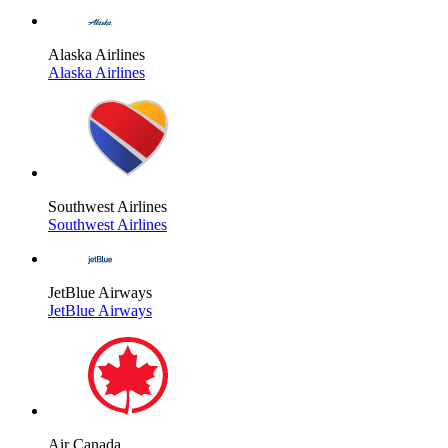
Alaska Airlines
Alaska Airlines
Southwest Airlines
Southwest Airlines
JetBlue Airways
JetBlue Airways
Air Canada