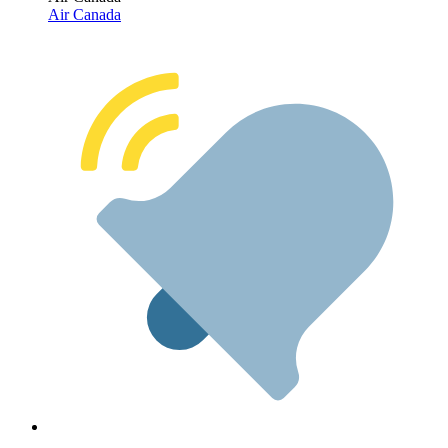
Air Canada