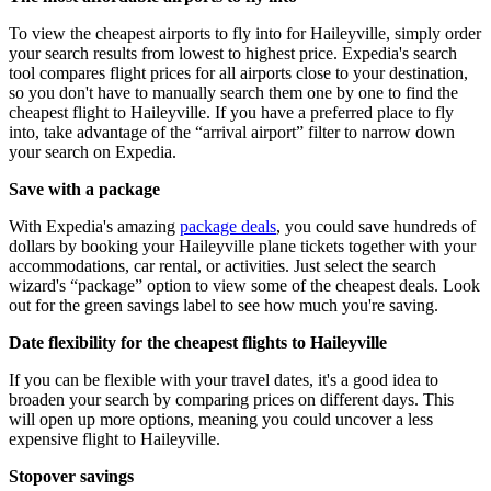
To view the cheapest airports to fly into for Haileyville, simply order
your search results from lowest to highest price. Expedia's search
tool compares flight prices for all airports close to your destination,
so you don't have to manually search them one by one to find the
cheapest flight to Haileyville. If you have a preferred place to fly
into, take advantage of the “arrival airport” filter to narrow down
your search on Expedia.
Save with a package
With Expedia's amazing
package deals
, you could save hundreds of
dollars by booking your Haileyville plane tickets together with your
accommodations, car rental, or activities. Just select the search
wizard's “package” option to view some of the cheapest deals. Look
out for the green savings label to see how much you're saving.
Date flexibility for the cheapest flights to Haileyville
If you can be flexible with your travel dates, it's a good idea to
broaden your search by comparing prices on different days. This
will open up more options, meaning you could uncover a less
expensive flight to Haileyville.
Stopover savings