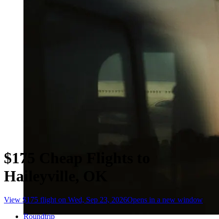
$175 Cheap Flights to
Haileyville, OK
View $175 flight on Wed, Sep 23, 2026
Opens in a new window
Roundtrip