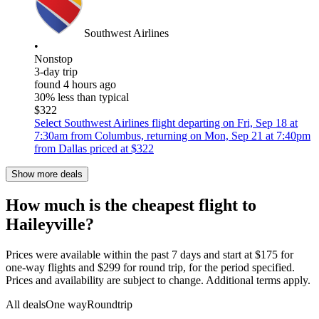
Southwest Airlines
•
Nonstop
3-day trip
found 4 hours ago
30% less than typical
$322
Select Southwest Airlines flight departing on Fri, Sep 18 at
7:30am from Columbus, returning on Mon, Sep 21 at 7:40pm
from Dallas priced at $322
Show more deals
How much is the cheapest flight to
Haileyville?
Prices were available within the past 7 days and start at $175 for
one-way flights and $299 for round trip, for the period specified.
Prices and availability are subject to change. Additional terms apply.
All deals
One way
Roundtrip