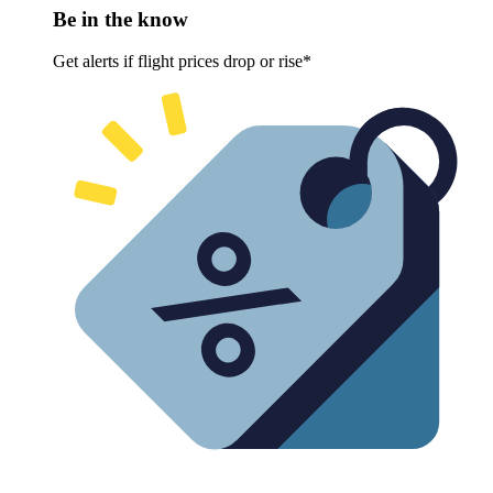
Be in the know
Get alerts if flight prices drop or rise*