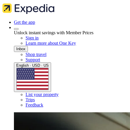
Get the app
Unlock instant savings with Member Prices
Sign in
Learn more about One Key
Inbox
Shop travel
Support
English · USD · US
List your property
Trips
Feedback