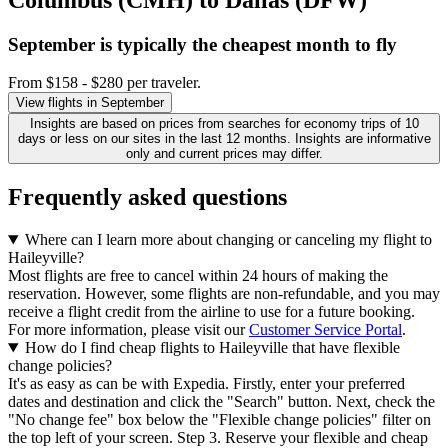
September is typically the
cheapest
month to fly
From $158 - $280 per traveler.
View flights in September
Insights are based on prices from searches for economy trips of 10
days or less on our sites in the last 12 months. Insights are informative
only and current prices may differ.
Frequently asked questions
Where can I learn more about changing or canceling my flight to
Haileyville?
Most flights are free to cancel within 24 hours of making the
reservation. However, some flights are non-refundable, and you may
receive a flight credit from the airline to use for a future booking.
For more information, please visit our
Customer Service Portal
.
How do I find cheap flights to Haileyville that have flexible
change policies?
It's as easy as can be with Expedia. Firstly, enter your preferred
dates and destination and click the "Search" button. Next, check the
"No change fee" box below the "Flexible change policies" filter on
the top left of your screen. Step 3. Reserve your flexible and cheap