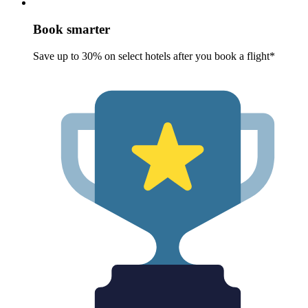
Book smarter
Save up to 30% on select hotels after you book a flight*