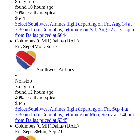
8-day trip
found 10 hours ago
20% less than typical
$644
Select Southwest Airlines flight departing on Fri, Aug 14 at
7:30am from Columbus, returning on Sat, Aug 22 at 3:15pm
from Dallas priced at $644
Columbus (CMH)
Dallas (DAL)
Fri, Sep 4
Mon, Sep 7
Southwest Airlines
•
Nonstop
3-day trip
found 12 hours ago
40% less than typical
$345
Select Southwest Airlines flight departing on Fri, Sep 4 at
7:30am from Columbus, returning on Mon, Sep 7 at 7:40pm
from Dallas priced at $345
Columbus (CMH)
Dallas (DAL)
Fri, Sep 18
Mon, Sep 21