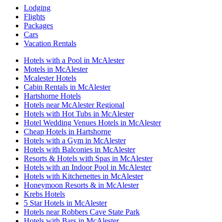
Lodging
Flights
Packages
Cars
Vacation Rentals
Hotels with a Pool in McAlester
Motels in McAlester
Mcalester Hotels
Cabin Rentals in McAlester
Hartshorne Hotels
Hotels near McAlester Regional
Hotels with Hot Tubs in McAlester
Hotel Wedding Venues Hotels in McAlester
Cheap Hotels in Hartshorne
Hotels with a Gym in McAlester
Hotels with Balconies in McAlester
Resorts & Hotels with Spas in McAlester
Hotels with an Indoor Pool in McAlester
Hotels with Kitchenettes in McAlester
Honeymoon Resorts & in McAlester
Krebs Hotels
5 Star Hotels in McAlester
Hotels near Robbers Cave State Park
Hotels with Bars in McAlester