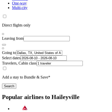
One-way
Multi-city
Direct flights only
Leaving from
Going to
Select dates
Travelers, Cabin class
Add a stay to Bundle & Save*
Search
Popular airlines to Haileyville