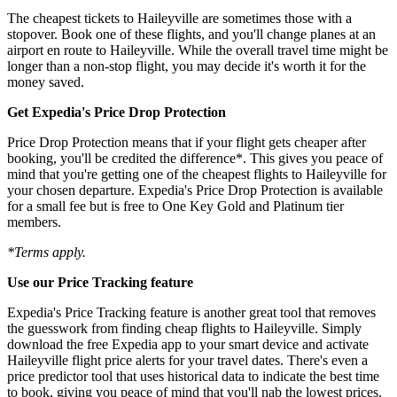
The cheapest tickets to Haileyville are sometimes those with a
stopover. Book one of these flights, and you'll change planes at an
airport en route to Haileyville. While the overall travel time might be
longer than a non-stop flight, you may decide it's worth it for the
money saved.
Get Expedia's Price Drop Protection
Price Drop Protection means that if your flight gets cheaper after
booking, you'll be credited the difference*. This gives you peace of
mind that you're getting one of the cheapest flights to Haileyville for
your chosen departure. Expedia's Price Drop Protection is available
for a small fee but is free to One Key Gold and Platinum tier
members.
*Terms apply.
Use our Price Tracking feature
Expedia's Price Tracking feature is another great tool that removes
the guesswork from finding cheap flights to Haileyville. Simply
download the free Expedia app to your smart device and activate
Haileyville flight price alerts for your travel dates. There's even a
price predictor tool that uses historical data to indicate the best time
to book, giving you peace of mind that you'll nab the lowest prices.