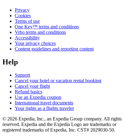
Privacy
Cookies
Terms of use
One Key™ terms and conditions
Vrbo terms and conditions
Accessibility
Your privacy choices
Content guidelines and reporting content
Help
Support
Cancel your hotel or vacation rental booking
Cancel your flight
Refund basics
Use an Expedia coupon
International travel documents
Your rights as a flights traveler
© 2026 Expedia, Inc., an Expedia Group company. All rights
reserved. Expedia and the Expedia Logo are trademarks or
registered trademarks of Expedia, Inc. CST# 2029030-50.