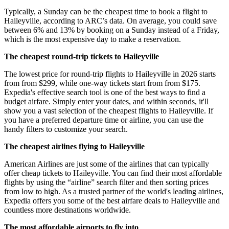
Typically, a Sunday can be the cheapest time to book a flight to
Haileyville, according to ARC’s data. On average, you could save
between 6% and 13% by booking on a Sunday instead of a Friday,
which is the most expensive day to make a reservation.
The cheapest round-trip tickets to Haileyville
The lowest price for round-trip flights to Haileyville in 2026 starts
from from $299, while one-way tickets start from from $175.
Expedia's effective search tool is one of the best ways to find a
budget airfare. Simply enter your dates, and within seconds, it'll
show you a vast selection of the cheapest flights to Haileyville. If
you have a preferred departure time or airline, you can use the
handy filters to customize your search.
The cheapest airlines flying to Haileyville
American Airlines are just some of the airlines that can typically
offer cheap tickets to Haileyville. You can find their most affordable
flights by using the “airline” search filter and then sorting prices
from low to high. As a trusted partner of the world's leading airlines,
Expedia offers you some of the best airfare deals to Haileyville and
countless more destinations worldwide.
The most affordable airports to fly into