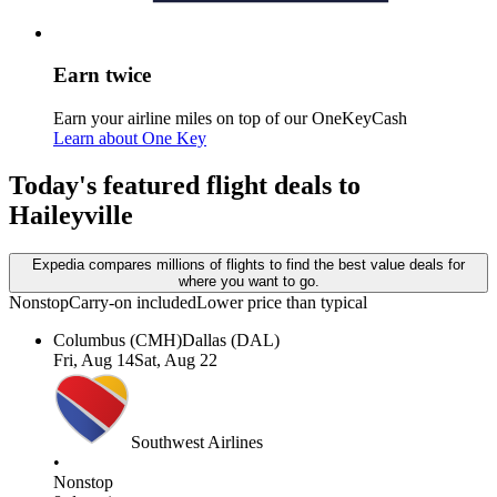
Earn twice
Earn your airline miles on top of our OneKeyCash
Learn about One Key
Today's featured flight deals to
Haileyville
Expedia compares millions of flights to find the best value deals for
where you want to go.
Nonstop
Carry-on included
Lower price than typical
Columbus (CMH)
Dallas (DAL)
Fri, Aug 14
Sat, Aug 22
Southwest Airlines
•
Nonstop