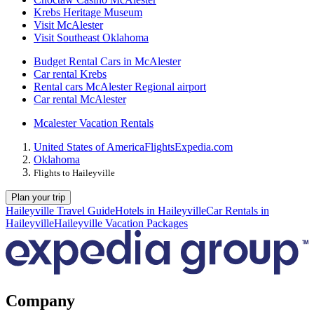
Krebs Heritage Museum
Visit McAlester
Visit Southeast Oklahoma
Budget Rental Cars in McAlester
Car rental Krebs
Rental cars McAlester Regional airport
Car rental McAlester
Mcalester Vacation Rentals
United States of America
Flights
Expedia.com
Oklahoma
Flights to Haileyville
Plan your trip
Haileyville Travel Guide
Hotels in Haileyville
Car Rentals in
Haileyville
Haileyville Vacation Packages
Company