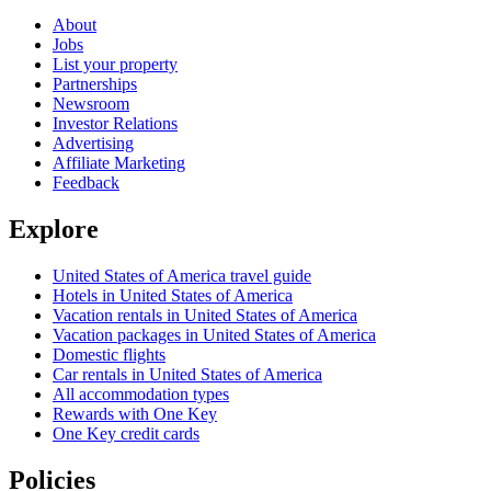
About
Jobs
List your property
Partnerships
Newsroom
Investor Relations
Advertising
Affiliate Marketing
Feedback
Explore
United States of America travel guide
Hotels in United States of America
Vacation rentals in United States of America
Vacation packages in United States of America
Domestic flights
Car rentals in United States of America
All accommodation types
Rewards with One Key
One Key credit cards
Policies