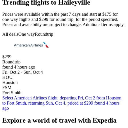
Trending flights to Haileyville
Prices were available within the past 7 days and start at $175 for
one-way flights and $299 for round trip, for the period specified.
Prices and availability are subject to change. Additional terms apply.
All deals
One way
Roundtrip
$299
Roundtrip
found 4 hours ago
Fri, Oct 2 - Sun, Oct 4
HOU
Houston
FSM
Fort Smith
Select American Airlines flight, departing Fri, Oct 2 from Houston
to Fort Smith, returning Sun, Oct 4, priced at $299 found 4 hours
ago
Explore a world of travel with Expedia