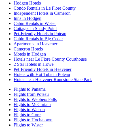
Hodgen Hotels
Condo Rentals in Le Flore County
Independent Hotels in Cameron
Inns in Hodgen
Cabin Rentals in Wister
Cottages in Shady Point
Pet-Friendly Hotels in Poteau
Cabin Rentals in Big Cedar
Apartments in Heavener
Cameron Hotels
Motels in Hodgen
Hotels near Le Flore County Courthouse
2 Star Hotels in Howe
Pet-Friendly Hotels in Heavener
Hotels with Hot Tubs in Poteau
Hotels near Heavener Runestone State Park
Flights to Panama
Flights from Poteau
Flights to Webbers Falls
Flights to McCurtain
Flights to Watson
Flights to Gore
Flights to Hochatown
Flights to Wister