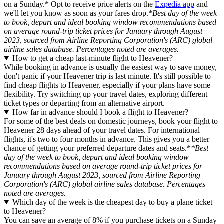
on a Sunday.* Opt to receive price alerts on the
Expedia app
and
we'll let you know as soon as your fares drop.
*Best day of the week
to book, depart and ideal booking window recommendations based
on average round-trip ticket prices for January through August
2023, sourced from Airline Reporting Corporation's (ARC) global
airline sales database. Percentages noted are averages.
How to get a cheap last-minute flight to Heavener?
While booking in advance is usually the easiest way to save money,
don't panic if your Heavener trip is last minute. It's still possible to
find cheap flights to Heavener, especially if your plans have some
flexibility. Try switching up your travel dates, exploring different
ticket types or departing from an alternative airport.
How far in advance should I book a flight to Heavener?
For some of the best deals on domestic journeys, book your flight to
Heavener 28 days ahead of your travel dates. For international
flights, it's two to four months in advance. This gives you a better
chance of getting your preferred departure dates and seats.*
*Best
day of the week to book, depart and ideal booking window
recommendations based on average round-trip ticket prices for
January through August 2023, sourced from Airline Reporting
Corporation's (ARC) global airline sales database. Percentages
noted are averages.
Which day of the week is the cheapest day to buy a plane ticket
to Heavener?
You can save an average of 8% if you purchase tickets on a Sunday