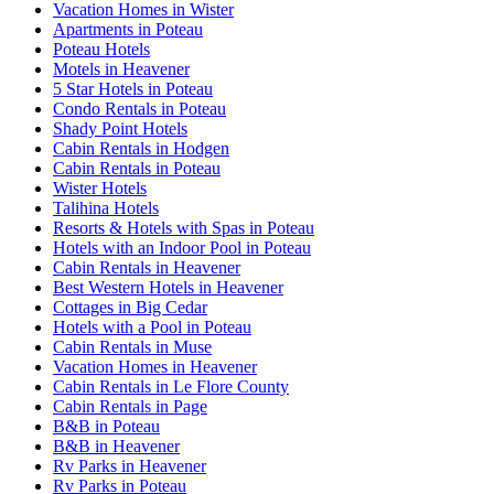
Vacation Homes in Wister
Apartments in Poteau
Poteau Hotels
Motels in Heavener
5 Star Hotels in Poteau
Condo Rentals in Poteau
Shady Point Hotels
Cabin Rentals in Hodgen
Cabin Rentals in Poteau
Wister Hotels
Talihina Hotels
Resorts & Hotels with Spas in Poteau
Hotels with an Indoor Pool in Poteau
Cabin Rentals in Heavener
Best Western Hotels in Heavener
Cottages in Big Cedar
Hotels with a Pool in Poteau
Cabin Rentals in Muse
Vacation Homes in Heavener
Cabin Rentals in Le Flore County
Cabin Rentals in Page
B&B in Poteau
B&B in Heavener
Rv Parks in Heavener
Rv Parks in Poteau