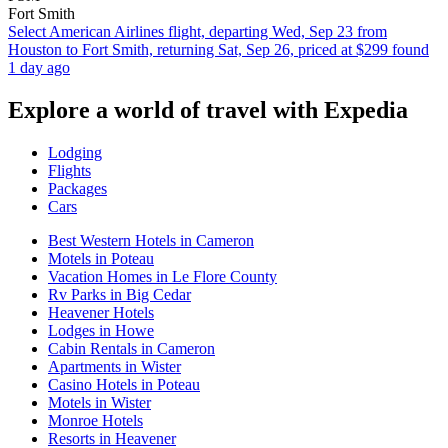
Fort Smith
Select American Airlines flight, departing Wed, Sep 23 from
Houston to Fort Smith, returning Sat, Sep 26, priced at $299 found
1 day ago
Explore a world of travel with Expedia
Lodging
Flights
Packages
Cars
Best Western Hotels in Cameron
Motels in Poteau
Vacation Homes in Le Flore County
Rv Parks in Big Cedar
Heavener Hotels
Lodges in Howe
Cabin Rentals in Cameron
Apartments in Wister
Casino Hotels in Poteau
Motels in Wister
Monroe Hotels
Resorts in Heavener