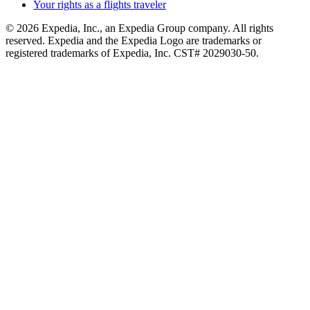
Your rights as a flights traveler
© 2026 Expedia, Inc., an Expedia Group company. All rights
reserved. Expedia and the Expedia Logo are trademarks or
registered trademarks of Expedia, Inc. CST# 2029030-50.