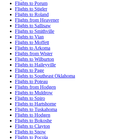
Flights to Porum
Flights to Stigler
Flights to Roland
Flights from Heavener
Flights to Sallisaw
Flights to Smithville
Flights to Vian
Flights to Moffett
Flights to Arkoma
Flights from Wister
Flights to Wilburton
Flights to Haileyville
Flights to Page
Flights to Southeast Oklahoma
Flights to Poteau
Flights from Hodgen
Flights to Muldrow
Flights to Spiro
Flights to Hartshorne
Flights to Tuskahoma
Flights to Hodgen
Flights to Bokoshe
Flights to Clayton
Flights to Snow
Flights to Pocola