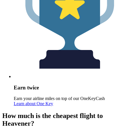
Earn twice
Earn your airline miles on top of our OneKeyCash
Learn about One Key
How much is the cheapest flight to
Heavener?