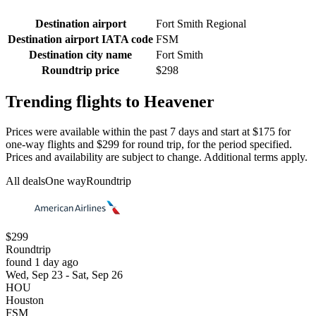
Destination airport
Fort Smith Regional
Destination airport IATA code
FSM
Destination city name
Fort Smith
Roundtrip price
$298
Trending flights to Heavener
Prices were available within the past 7 days and start at $175 for
one-way flights and $299 for round trip, for the period specified.
Prices and availability are subject to change. Additional terms apply.
All deals
One way
Roundtrip
$299
Roundtrip
found 1 day ago
Wed, Sep 23 - Sat, Sep 26
HOU
Houston
FSM