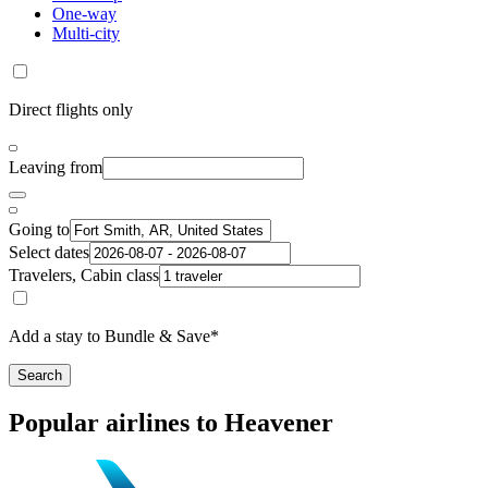
One-way
Multi-city
Direct flights only
Leaving from
Going to
Select dates
Travelers, Cabin class
Add a stay to Bundle & Save*
Search
Popular airlines to Heavener