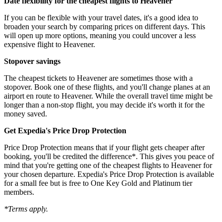
Date flexibility for the cheapest flights to Heavener
If you can be flexible with your travel dates, it's a good idea to
broaden your search by comparing prices on different days. This
will open up more options, meaning you could uncover a less
expensive flight to Heavener.
Stopover savings
The cheapest tickets to Heavener are sometimes those with a
stopover. Book one of these flights, and you'll change planes at an
airport en route to Heavener. While the overall travel time might be
longer than a non-stop flight, you may decide it's worth it for the
money saved.
Get Expedia's Price Drop Protection
Price Drop Protection means that if your flight gets cheaper after
booking, you'll be credited the difference*. This gives you peace of
mind that you're getting one of the cheapest flights to Heavener for
your chosen departure. Expedia's Price Drop Protection is available
for a small fee but is free to One Key Gold and Platinum tier
members.
*Terms apply.