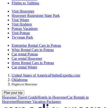
Flights to Talihina
Visit Heavener
Heavener Runestone State Park
Visit Wister
Visit Hodgen
Poteau Vacations
Visit Poteau
Twyman Park
Enterprise Rental Cars in Poteau
Whiz Rental Cars in Poteau
Car rental Poteau
Car rental Heavener
Hertz Rental Cars in Poteau
Car rental Wister
United States of America
Flights
Expedia.com
Oklahoma
Flights to Heavener
Plan your trip
Heavener Travel Guide
Hotels in Heavener
Car Rentals in
Heavener
Heavener Vacation Packages