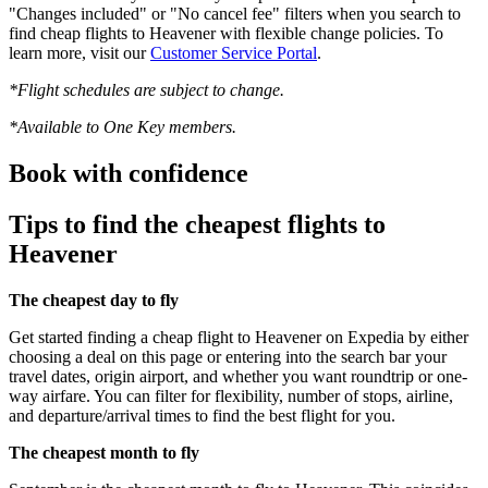
"Changes included" or "No cancel fee" filters when you search to
find cheap flights to Heavener with flexible change policies. To
learn more, visit our
Customer Service Portal
.
*Flight schedules are subject to change.
*Available to One Key members.
Book with confidence
Tips to find the cheapest flights to
Heavener
The cheapest day to fly
Get started finding a cheap flight to Heavener on Expedia by either
choosing a deal on this page or entering into the search bar your
travel dates, origin airport, and whether you want roundtrip or one-
way airfare. You can filter for flexibility, number of stops, airline,
and departure/arrival times to find the best flight for you.
The cheapest month to fly