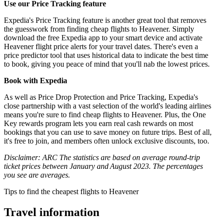
Use our Price Tracking feature
Expedia's Price Tracking feature is another great tool that removes
the guesswork from finding cheap flights to Heavener. Simply
download the free Expedia app to your smart device and activate
Heavener flight price alerts for your travel dates. There's even a
price predictor tool that uses historical data to indicate the best time
to book, giving you peace of mind that you'll nab the lowest prices.
Book with Expedia
As well as Price Drop Protection and Price Tracking, Expedia's
close partnership with a vast selection of the world's leading airlines
means you're sure to find cheap flights to Heavener. Plus, the One
Key rewards program lets you earn real cash rewards on most
bookings that you can use to save money on future trips. Best of all,
it's free to join, and members often unlock exclusive discounts, too.
Disclaimer: ARC The statistics are based on average round-trip
ticket prices between January and August 2023. The percentages
you see are averages.
Tips to find the cheapest flights to Heavener
Travel information