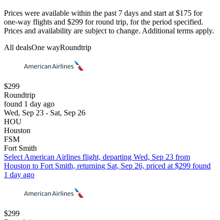
Prices were available within the past 7 days and start at $175 for
one-way flights and $299 for round trip, for the period specified.
Prices and availability are subject to change. Additional terms apply.
All deals
One way
Roundtrip
$299
Roundtrip
found 1 day ago
Wed, Sep 23 - Sat, Sep 26
HOU
Houston
FSM
Fort Smith
Select American Airlines flight, departing Wed, Sep 23 from
Houston to Fort Smith, returning Sat, Sep 26, priced at $299 found
1 day ago
$299