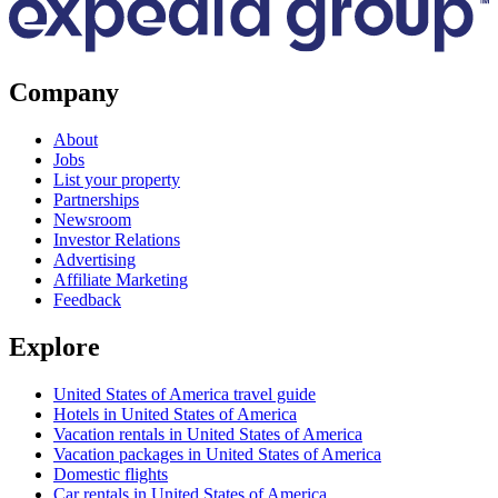
Company
About
Jobs
List your property
Partnerships
Newsroom
Investor Relations
Advertising
Affiliate Marketing
Feedback
Explore
United States of America travel guide
Hotels in United States of America
Vacation rentals in United States of America
Vacation packages in United States of America
Domestic flights
Car rentals in United States of America