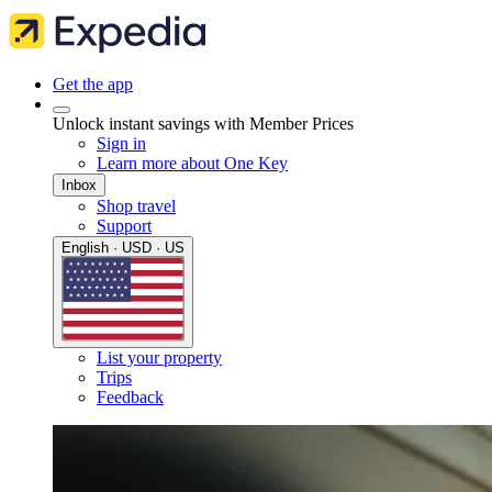
Get the app
Unlock instant savings with Member Prices
Sign in
Learn more about One Key
Inbox
Shop travel
Support
English · USD · US
List your property
Trips
Feedback