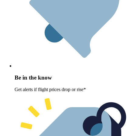
Be in the know
Get alerts if flight prices drop or rise*