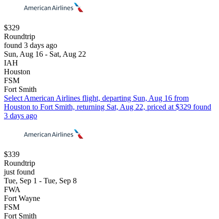
$329
Roundtrip
found 3 days ago
Sun, Aug 16 - Sat, Aug 22
IAH
Houston
FSM
Fort Smith
Select American Airlines flight, departing Sun, Aug 16 from
Houston to Fort Smith, returning Sat, Aug 22, priced at $329 found
3 days ago
$339
Roundtrip
just found
Tue, Sep 1 - Tue, Sep 8
FWA
Fort Wayne
FSM
Fort Smith