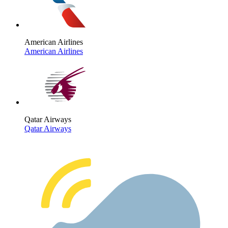
American Airlines
American Airlines
Qatar Airways
Qatar Airways