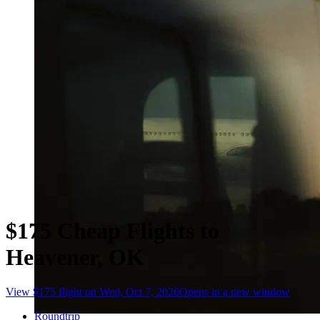
$175 Cheap Flights to
Heavener, OK
View $175 flight on Wed, Oct 7, 2026
Opens in a new window
Roundtrip