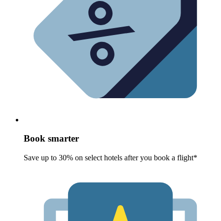
Book smarter
Save up to 30% on select hotels after you book a flight*