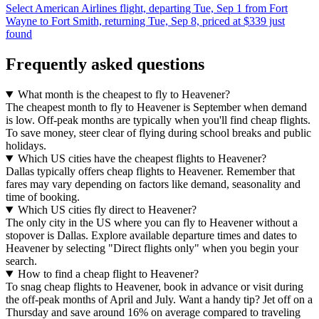
Select American Airlines flight, departing Tue, Sep 1 from Fort
Wayne to Fort Smith, returning Tue, Sep 8, priced at $339 just
found
Frequently asked questions
What month is the cheapest to fly to Heavener?
The cheapest month to fly to Heavener is September when demand
is low. Off-peak months are typically when you'll find cheap flights.
To save money, steer clear of flying during school breaks and public
holidays.
Which US cities have the cheapest flights to Heavener?
Dallas typically offers cheap flights to Heavener. Remember that
fares may vary depending on factors like demand, seasonality and
time of booking.
Which US cities fly direct to Heavener?
The only city in the US where you can fly to Heavener without a
stopover is Dallas. Explore available departure times and dates to
Heavener by selecting "Direct flights only" when you begin your
search.
How to find a cheap flight to Heavener?
To snag cheap flights to Heavener, book in advance or visit during
the off-peak months of April and July. Want a handy tip? Jet off on a
Thursday and save around 16% on average compared to traveling