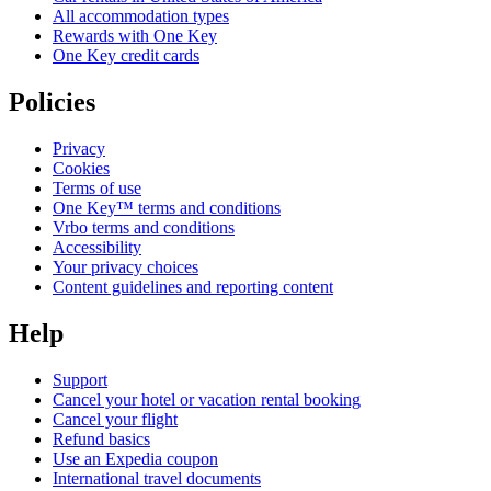
All accommodation types
Rewards with One Key
One Key credit cards
Policies
Privacy
Cookies
Terms of use
One Key™ terms and conditions
Vrbo terms and conditions
Accessibility
Your privacy choices
Content guidelines and reporting content
Help
Support
Cancel your hotel or vacation rental booking
Cancel your flight
Refund basics
Use an Expedia coupon
International travel documents