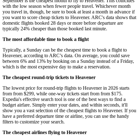
September is the cheapest month to fly to Heavener. This coincides
with the low season when fewer people travel. Whichever month
you travel in, though, be sure to book at least a month in advance if
you want to score cheap tickets to Heavener. ARC's data shows that
domestic flights booked 28 days or more before departure are
typically 24% cheaper than those booked last minute.
The most affordable time to book a flight
Typically, a Sunday can be the cheapest time to book a flight to
Heavener, according to ARC’s data. On average, you could save
between 6% and 13% by booking on a Sunday instead of a Friday,
which is the most expensive day to make a reservation.
The cheapest round-trip tickets to Heavener
The lowest price for round-trip flights to Heavener in 2026 starts
from from $299, while one-way tickets start from from $175.
Expedia's effective search tool is one of the best ways to find a
budget airfare. Simply enter your dates, and within seconds, it'll
show you a vast selection of the cheapest flights to Heavener. If you
have a preferred departure time or airline, you can use the handy
filters to customize your search.
The cheapest airlines flying to Heavener