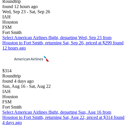
Roundtrip
found 12 hours ago
Wed, Sep 23 - Sat, Sep 26
IAH
Houston
FSM
Fort Smith
Select American Airlines flight, departing Wed, Sep 23 from
Houston to Fort Smith, returning Sat, Sep 26, priced at $299 found
12 hours ago
$314
Roundtrip
found 4 days ago
Sun, Aug 16 - Sat, Aug 22
IAH
Houston
FSM
Fort Smith
Select American Airlines flight, departing Sun, Aug 16 from
Houston to Fort Smith, returning Sat, Aug 22, priced at $314 found
4 days ago