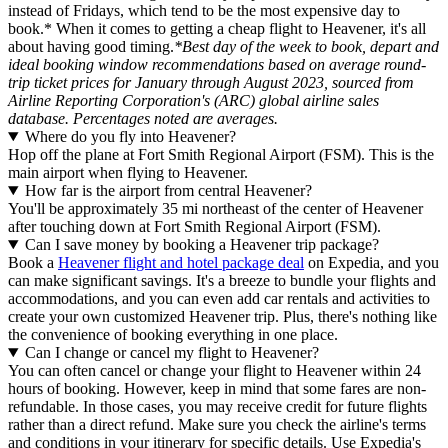
instead of Fridays, which tend to be the most expensive day to
book.* When it comes to getting a cheap flight to Heavener, it's all
about having good timing.
*Best day of the week to book, depart and
ideal booking window recommendations based on average round-
trip ticket prices for January through August 2023, sourced from
Airline Reporting Corporation's (ARC) global airline sales
database. Percentages noted are averages.
Where do you fly into Heavener?
Hop off the plane at Fort Smith Regional Airport (FSM). This is the
main airport when flying to Heavener.
How far is the airport from central Heavener?
You'll be approximately 35 mi northeast of the center of Heavener
after touching down at Fort Smith Regional Airport (FSM).
Can I save money by booking a Heavener trip package?
Book a
Heavener flight and hotel package deal
on Expedia, and you
can make significant savings. It's a breeze to bundle your flights and
accommodations, and you can even add car rentals and activities to
create your own customized Heavener trip. Plus, there's nothing like
the convenience of booking everything in one place.
Can I change or cancel my flight to Heavener?
You can often cancel or change your flight to Heavener within 24
hours of booking. However, keep in mind that some fares are non-
refundable. In those cases, you may receive credit for future flights
rather than a direct refund. Make sure you check the airline's terms
and conditions in your itinerary for specific details. Use Expedia's