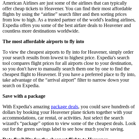
American Airlines are just some of the airlines that can typically
offer cheap tickets to Heavener. You can find their most affordable
flights by using the “airline” search filter and then sorting prices
from low to high. As a trusted partner of the world's leading airlines,
Expedia offers you some of the best airfare deals to Heavener and
countless more destinations worldwide.
The most affordable airports to fly into
To view the cheapest airports to fly into for Heavener, simply order
your search results from lowest to highest price. Expedia's search
tool compares flight prices for all airports close to your destination,
so you don't have to manually search them one by one to find the
cheapest flight to Heavener. If you have a preferred place to fly into,
take advantage of the “arrival airport” filter to narrow down your
search on Expedia.
Save with a package
With Expedia's amazing
package deals
, you could save hundreds of
dollars by booking your Heavener plane tickets together with your
accommodations, car rental, or activities. Just select the search
wizard's “package” option to view some of the cheapest deals. Look
out for the green savings label to see how much you're saving.