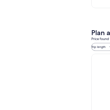
Plan a
Price found 
Trip length