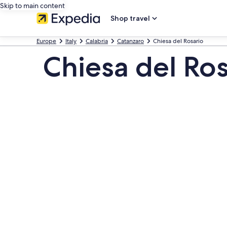
Skip to main content
Shop travel
Europe
Italy
Calabria
Catanzaro
Chiesa del Rosario
Chiesa del Ros