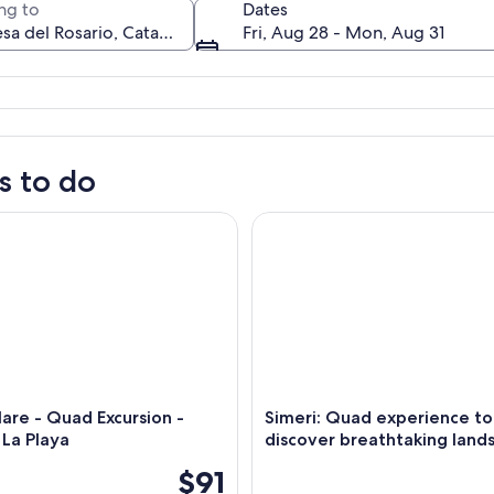
ng to
Dates
Fri, Aug 28 - Mon, Aug 31
A street with parked cars and a building with a dome and balcony.
s to do
e - Quad Excursion - Vamos a La Playa
Simeri: Quad experience to di
are - Quad Excursion -
Simeri: Quad experience to
La Playa
discover breathtaking land
$91