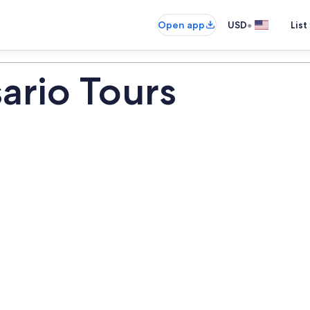
•
Open app
USD
List
ario Tours