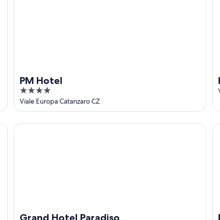
PM Hotel
4
out
Viale Europa Catanzaro CZ
of
5
Grand Hotel Paradiso
Be
Grand Hotel Paradiso