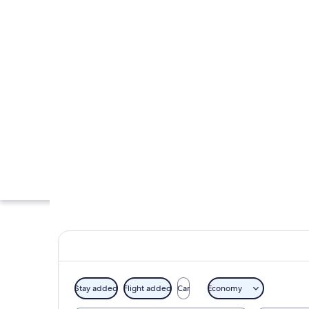
Stay added
Flight added
Car
Economy