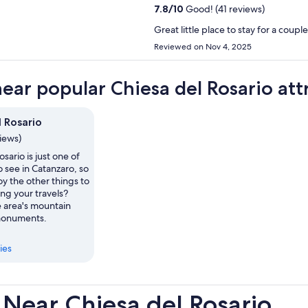
7.8
/
10
Good! (41 reviews)
Great little place to stay for a coupl
Reviewed on Nov 4, 2025
near popular Chiesa del Rosario att
l Rosario
views)
sario is just one of
o see in Catanzaro, so
y the other things to
ng your travels?
e area's mountain
monuments.
ies
Near Chiesa del Rosario