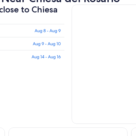
 close to Chiesa
Aug 8 - Aug 9
Aug 9 - Aug 10
Aug 14 - Aug 16
PM Hotel
Ka