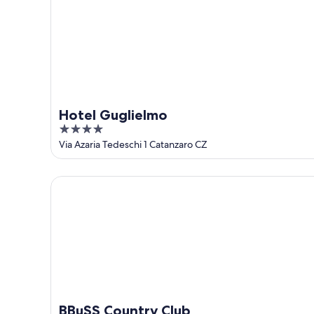
Aug
16
Hotel Guglielmo
4
out
Via Azaria Tedeschi 1 Catanzaro CZ
of
5
BBuSS Country Club
BBuSS Country Club