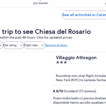
per traveler
See all activities in Cat
 trip to see Chiesa del Rosario
within the past 48 hours. Click for updated prices.
Star rating
Flight class
Remove all filters
Villaggio Athragon
3
out
of
Roundtrip non-stop flight include
5
New York (NYC) to Lamezia Terme
8.8
/
10
Excellent! (17 reviews)
Posto molto bello cn piscina dirett
disponibile hanno accolto qualsiasi n