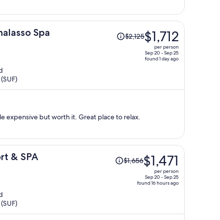
Price
halasso Spa
$1,712
$2,125
was
per person
$2,125,
Sep 20 - Sep 25
found 1 day ago
price
d
is
 (SUF)
now
$1,712
per
person
tle expensive but worth it. Great place to relax.
Price
rt & SPA
$1,471
$1,656
was
per person
$1,656,
Sep 20 - Sep 25
found 16 hours ago
price
d
is
 (SUF)
now
$1,471