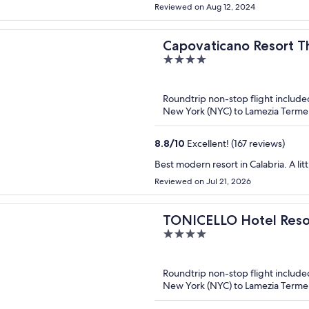
Reviewed on Aug 12, 2024
Capovaticano Resort T
4
out
of
Roundtrip non-stop flight include
5
New York (NYC) to Lamezia Terme
8.8
/
10
Excellent! (167 reviews)
Best modern resort in Calabria. A lit
Reviewed on Jul 21, 2026
TONICELLO Hotel Reso
4
out
of
Roundtrip non-stop flight include
5
New York (NYC) to Lamezia Terme