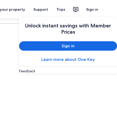
 your property
Support
Trips
Sign in
Plan your trip
Unlock instant savings with Member
Prices
Sign in
Learn more about One Key
Feedback