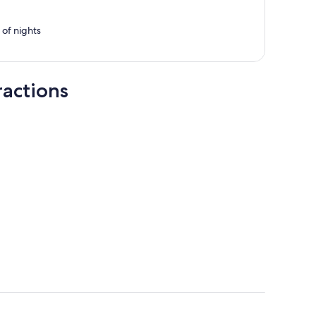
per
person
e of nights
ractions