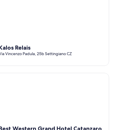
Kalos Relais
Via Vincenzo Padula, 25b Settingiano CZ
st Western Grand Hotel Catanzaro
Best Western Grand Hotel Catanzaro