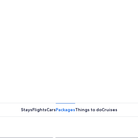
Stays
Flights
Cars
Packages
Things to do
Cruises