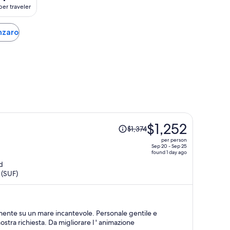
per traveler
anzaro
Price
$1,252
$1,374
was
per person
$1,374,
Sep 20 - Sep 25
found 1 day ago
price
d
is
 (SUF)
now
$1,252
per
person
amente su un mare incantevole. Personale gentile e
ostra richiesta. Da migliorare l ' animazione