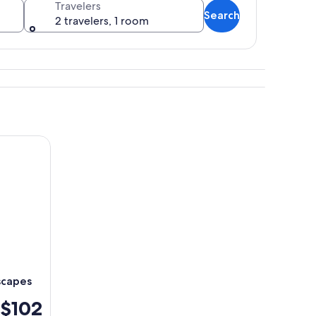
Travelers
Search
2 travelers, 1 room
scover breathtaking landscapes
scapes
$102