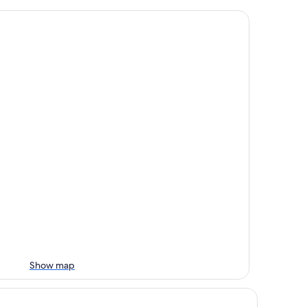
Show map
los Relais