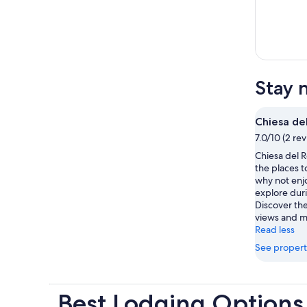
Stay 
Chiesa de
7.0/10 (2 re
Chiesa del Ro
the places t
why not enjo
explore duri
Discover th
views and 
Read less
See propert
Best Lodging Options 