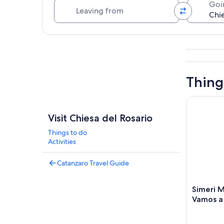
Leaving from
Goi
Explore map
Thing
Simeri Mar
Visit Chiesa del Rosario
Things to do
Activities
Catanzaro Travel Guide
Simeri M
Vamos a 