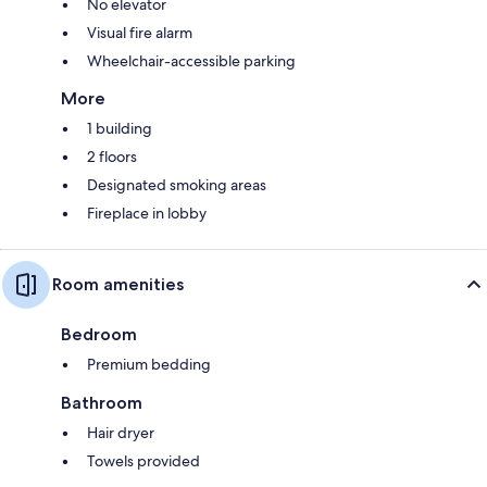
No elevator
Visual fire alarm
Wheelchair-accessible parking
More
1 building
2 floors
Designated smoking areas
Fireplace in lobby
Room amenities
Bedroom
Premium bedding
Bathroom
Hair dryer
Towels provided