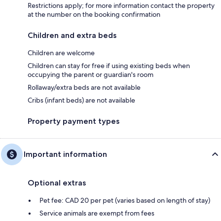
Restrictions apply; for more information contact the property
at the number on the booking confirmation
Children and extra beds
Children are welcome
Children can stay for free if using existing beds when
occupying the parent or guardian's room
Rollaway/extra beds are not available
Cribs (infant beds) are not available
Property payment types
Important information
Optional extras
Pet fee: CAD 20 per pet (varies based on length of stay)
Service animals are exempt from fees