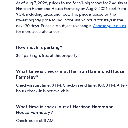
As of Aug 7, 2026, prices found for a 1-night stay for 2 adults at
Harrison Hammond House Farmstay on Aug 9, 2026 start from
$124, including taxes and fees. This price is based on the
lowest nightly price found in the last 24 hours for stays in the
next 30 days. Prices are subject to change.
Choose your dates
for more accurate prices.
How much is parking?
Self parking is free at this property.
What time is check-in at Harrison Hammond House
Farmstay?
Check-in start time: 3 PM; Check-in end time: 10:00 PM. After-
hours check-in is not available.
What time is check-out at Harrison Hammond
House Farmstay?
Check-out is at 11 AM.