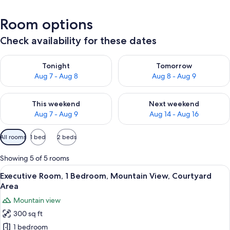
Room options
Check availability for these dates
Check availability for tonight Aug 7 - Aug 8
Check availability for tomorr
Tonight
Tomorrow
Aug 7 - Aug 8
Aug 8 - Aug 9
Check availability for this weekend Aug 7 - Aug 9
Check availability for next we
This weekend
Next weekend
Aug 7 - Aug 9
Aug 14 - Aug 16
Available
All rooms
1 bed
2 beds
filters
for
Showing 5 of 5 rooms
rooms
View
Executive Room, 1 Bedroom, Mountain
5
Executive Room, 1 Bedroom, Mountain View, Courtyard
all
Area
photos
Mountain view
for
300 sq ft
Executive
1 bedroom
Room,