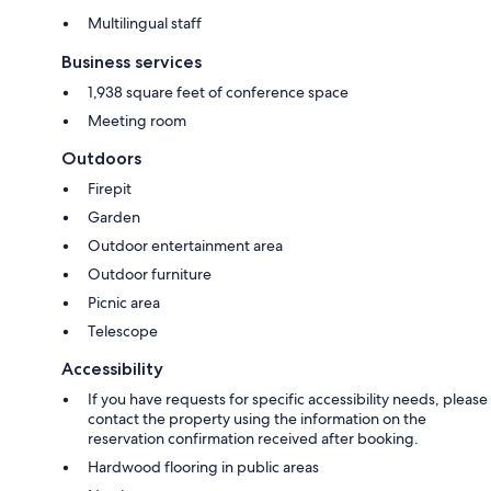
Multilingual staff
Business services
1,938 square feet of conference space
Meeting room
Outdoors
Firepit
Garden
Outdoor entertainment area
Outdoor furniture
Picnic area
Telescope
Accessibility
If you have requests for specific accessibility needs, please
contact the property using the information on the
reservation confirmation received after booking.
Hardwood flooring in public areas