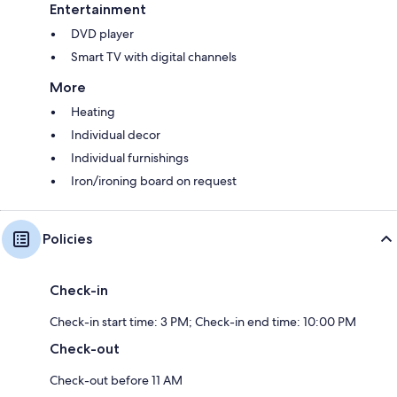
Entertainment
DVD player
Smart TV with digital channels
More
Heating
Individual decor
Individual furnishings
Iron/ironing board on request
Policies
Check-in
Check-in start time: 3 PM; Check-in end time: 10:00 PM
Check-out
Check-out before 11 AM