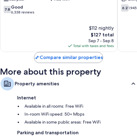
and
Hot
Spa
Springs
7.8
6.2
Good
6.2
1,945
7.8
Harrison
out
out
6,338 reviews
Hot
of
of
Springs
10,
10,
$112 nightly
Good,
1,945
6,338
The
reviews
$127 total
reviews
price
Sep 7 - Sep 8
is
Total with taxes and fees
$127
Compare similar properties
More about this property
Property amenities
Internet
Available in all rooms: Free WiFi
In-room WiFi speed: 50+ Mbps
Available in some public areas: Free WiFi
Parking and transportation