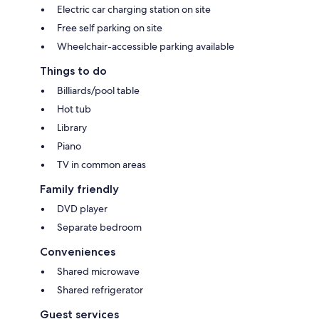
Electric car charging station on site
Free self parking on site
Wheelchair-accessible parking available
Things to do
Billiards/pool table
Hot tub
Library
Piano
TV in common areas
Family friendly
DVD player
Separate bedroom
Conveniences
Shared microwave
Shared refrigerator
Guest services