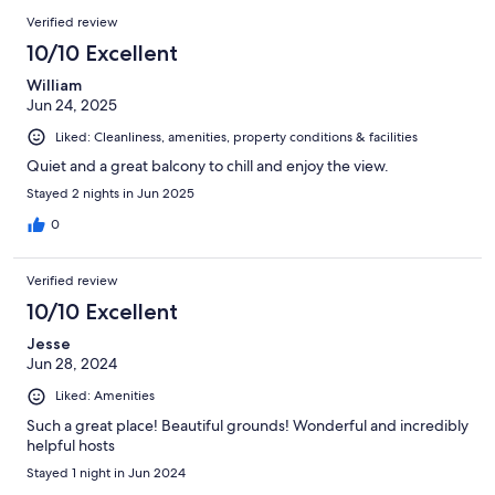
Verified review
10/10 Excellent
William
Jun 24, 2025
Liked: Cleanliness, amenities, property conditions & facilities
Quiet and a great balcony to chill and enjoy the view.
Stayed 2 nights in Jun 2025
0
Verified review
10/10 Excellent
Jesse
Jun 28, 2024
Liked: Amenities
Such a great place! Beautiful grounds! Wonderful and incredibly
helpful hosts
Stayed 1 night in Jun 2024