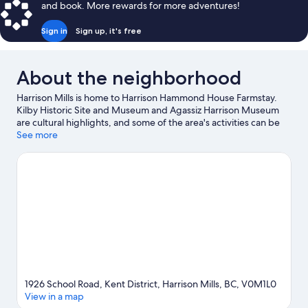
and book. More rewards for more adventures!
Mountain
View,
Sign in
Sign up, it's free
Courtyard
Area
About the neighborhood
Harrison Mills is home to Harrison Hammond House Farmstay.
Kilby Historic Site and Museum and Agassiz Harrison Museum
are cultural highlights, and some of the area's activities can be
experienced at Harrison Lake Hot Springs and Sandpiper Golf
See more
Club. Harrison Water Sports and Creekside Cheese and
Creamery are also worth visiting. Looking to get your feet wet?
Kayaking and canoeing adventures can be found near the
property.
Visit our Harrison Mills travel guide
View more B&B in Harrison Mills
1926 School Road, Kent District, Harrison Mills, BC, V0M1L0
View in a map