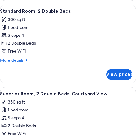
2
View
Standard Room, 2 Double Beds | Premiu
3
Bedrooms,
Standard Room, 2 Double Beds
all
Accessible,
300 sq ft
Courtyard
photos
View
1 bedroom
for
Standard
Sleeps 4
Room,
2 Double Beds
2
Free WiFi
Double
More
More details
Beds
details
for
View prices
Standard
Room,
2
View
Superior Room, 2 Double Beds, Courtya
5
Double
Superior Room, 2 Double Beds, Courtyard View
all
Beds
350 sq ft
photos
1 bedroom
for
Superior
Sleeps 4
Room,
2 Double Beds
2
Free WiFi