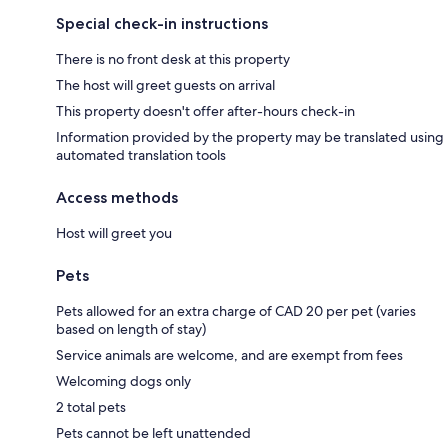
Special check-in instructions
There is no front desk at this property
The host will greet guests on arrival
This property doesn't offer after-hours check-in
Information provided by the property may be translated using
automated translation tools
Access methods
Host will greet you
Pets
Pets allowed for an extra charge of CAD 20 per pet (varies
based on length of stay)
Service animals are welcome, and are exempt from fees
Welcoming dogs only
2 total pets
Pets cannot be left unattended