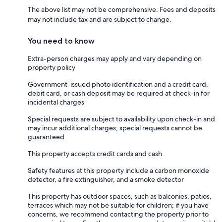
The above list may not be comprehensive. Fees and deposits
may not include tax and are subject to change.
You need to know
Extra-person charges may apply and vary depending on
property policy
Government-issued photo identification and a credit card,
debit card, or cash deposit may be required at check-in for
incidental charges
Special requests are subject to availability upon check-in and
may incur additional charges; special requests cannot be
guaranteed
This property accepts credit cards and cash
Safety features at this property include a carbon monoxide
detector, a fire extinguisher, and a smoke detector
This property has outdoor spaces, such as balconies, patios,
terraces which may not be suitable for children; if you have
concerns, we recommend contacting the property prior to