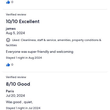
0
Verified review
10/10 Excellent
james
Aug 5, 2024
Liked: Cleanliness, staff & service, amenities, property conditions &
facilities
Everyone was super friendly and welcoming
Stayed 1 night in Aug 2024
0
Verified review
8/10 Good
Paris
Jul 20, 2024
Was good , quiet,
Stayed 1 night in Jul 2024