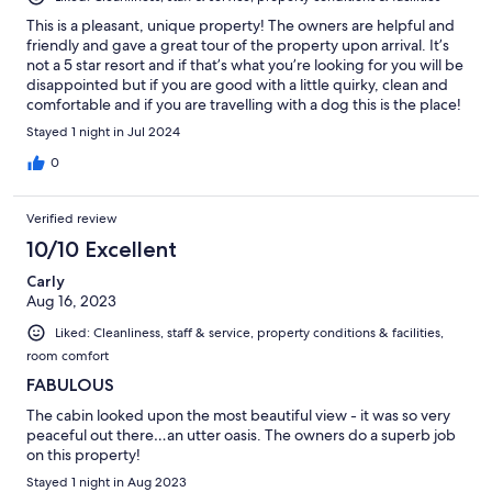
This is a pleasant, unique property! The owners are helpful and
friendly and gave a great tour of the property upon arrival. It’s
not a 5 star resort and if that’s what you’re looking for you will be
disappointed but if you are good with a little quirky, clean and
comfortable and if you are travelling with a dog this is the place!
Stayed 1 night in Jul 2024
0
Verified review
10/10 Excellent
Carly
Aug 16, 2023
Liked: Cleanliness, staff & service, property conditions & facilities,
room comfort
FABULOUS
The cabin looked upon the most beautiful view - it was so very
peaceful out there…an utter oasis. The owners do a superb job
on this property!
Stayed 1 night in Aug 2023