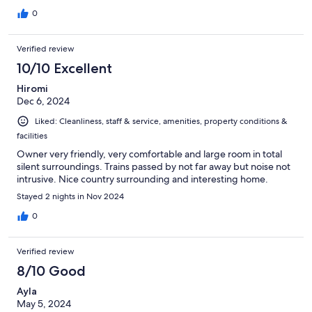
0
Verified review
10/10 Excellent
Hiromi
Dec 6, 2024
Liked: Cleanliness, staff & service, amenities, property conditions &
facilities
Owner very friendly, very comfortable and large room in total
silent surroundings. Trains passed by not far away but noise not
intrusive. Nice country surrounding and interesting home.
Stayed 2 nights in Nov 2024
0
Verified review
8/10 Good
Ayla
May 5, 2024