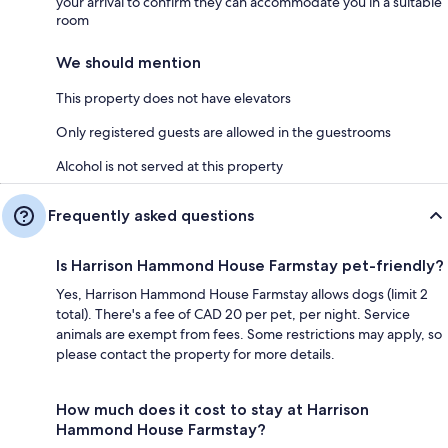
your arrival to confirm they can accommodate you in a suitable
room
We should mention
This property does not have elevators
Only registered guests are allowed in the guestrooms
Alcohol is not served at this property
Frequently asked questions
Is Harrison Hammond House Farmstay pet-friendly?
Yes, Harrison Hammond House Farmstay allows dogs (limit 2
total). There's a fee of CAD 20 per pet, per night. Service
animals are exempt from fees. Some restrictions may apply, so
please contact the property for more details.
How much does it cost to stay at Harrison
Hammond House Farmstay?