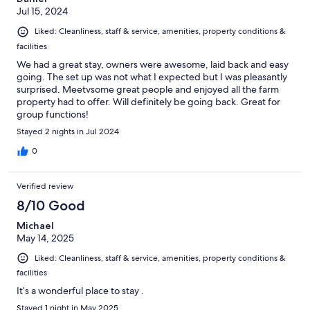
Jul 15, 2024
Liked: Cleanliness, staff & service, amenities, property conditions &
facilities
We had a great stay, owners were awesome, laid back and easy
going. The set up was not what I expected but I was pleasantly
surprised. Meetvsome great people and enjoyed all the farm
property had to offer. Will definitely be going back. Great for
group functions!
Stayed 2 nights in Jul 2024
0
Verified review
8/10 Good
Michael
May 14, 2025
Liked: Cleanliness, staff & service, amenities, property conditions &
facilities
It’s a wonderful place to stay .
Stayed 1 night in May 2025