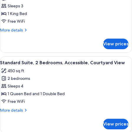
1
Sleeps 3
Bedroom,
1 King Bed
Mountain
Free WiFi
View,
More
More details
Courtyard
details
Area
for
View prices
Executive
Room,
1
View
Standard Suite, 2 Bedrooms, Accessib
8
Bedroom,
Standard Suite, 2 Bedrooms, Accessible, Courtyard View
all
Mountain
450 sq ft
View,
photos
Courtyard
2 bedrooms
for
Area
Standard
Sleeps 4
Suite,
1 Queen Bed and 1 Double Bed
2
Free WiFi
Bedrooms,
More
More details
Accessible,
details
Courtyard
for
View prices
Standard
View
Suite,