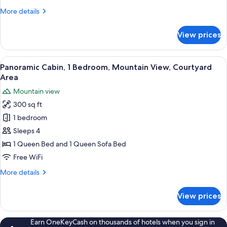
Double
More
More details
Beds,
details
Courtyard
for
View prices
Superior
View
Room,
2
View
Panoramic Cabin, 1 Bedroom, Mountain
5
Double
Panoramic Cabin, 1 Bedroom, Mountain View, Courtyard
all
Beds,
Area
Courtyard
photos
Mountain view
View
for
300 sq ft
Panoramic
1 bedroom
Cabin,
1
Sleeps 4
Bedroom,
1 Queen Bed and 1 Queen Sofa Bed
Mountain
Free WiFi
View,
More
More details
Courtyard
details
Area
for
View prices
Panoramic
Cabin,
1
Earn OneKeyCash on thousands of hotels when you sign in
Bedroom,