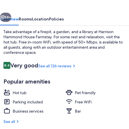
Farmstay
vious
Next
58+
Overview
Rooms
Location
Policies
Take advantage of a firepit, a garden, and a library at Harrison
Hammond House Farmstay. For some rest and relaxation, visit the
hot tub. Free in-room WiFi, with speed of 50+ Mbps, is available to
all guests, along with an outdoor entertainment area and
conference space.
Reviews
Very good
8.4
See all 136 reviews
8.4 out of 10
Property grounds
Popular amenities
Hot tub
Pet friendly
Parking included
Free WiFi
Business services
Bar
See all