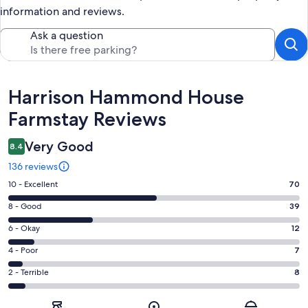
information and reviews.
Ask a question
Reviews
Harrison Hammond House
Farmstay Reviews
Very Good
8.4
136 reviews
Rating
10 - Excellent
70
10
Rating
8 - Good
39
-
8
Excellent.
Rating
6 - Okay
12
-
70
6
Good.
Rating
4 - Poor
7
out
-
39
4
of
Okay.
Rating
2 - Terrible
8
out
-
136
12
2
of
Poor.
reviews
out
-