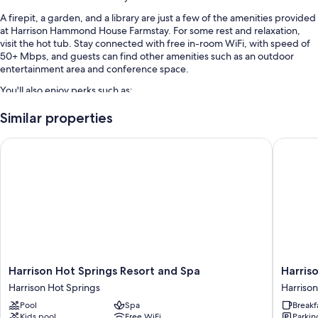
A firepit, a garden, and a library are just a few of the amenities provided
at Harrison Hammond House Farmstay. For some rest and relaxation,
visit the hot tub. Stay connected with free in-room WiFi, with speed of
50+ Mbps, and guests can find other amenities such as an outdoor
entertainment area and conference space.
You'll also enjoy perks such as:
Free self parking
Similar properties
An electric car charging station, 1 meeting room, and a billiards/pool
Harrison Hot Springs Resort and Spa
Harrison
table
Multilingual staff, a TV in the lobby, and bicycle parking
Room features
All guestrooms are individually furnished, and boast comforts such as
premium bedding, in addition to amenities like free WiFi.
Other conveniences in all rooms include:
Smart TVs with digital channels and DVD players
Harrison
Harrison
Harrison Hot Springs Resort and Spa
Harris
Hot
Lake
Private yards and heating
Harrison Hot Springs
Harrison
Springs
Hotel
Pool
Spa
Breakf
Resort
Harrison
Kids pool
Free WiFi
Parkin