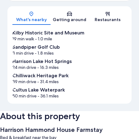
Map
What's nearby
Getting around
Restaurants
Kilby Historic Site and Museum
19 min walk
- 1.0 mile
Sandpiper Golf Club
3 min drive
- 1.8 miles
Harrison Lake Hot Springs
24 min drive
- 16.3 miles
Chilliwack Heritage Park
39 min drive
- 31.4 miles
Cultus Lake Waterpark
50 min drive
- 36.1 miles
About this property
Harrison Hammond House Farmstay
Bed & breakfast near the bay