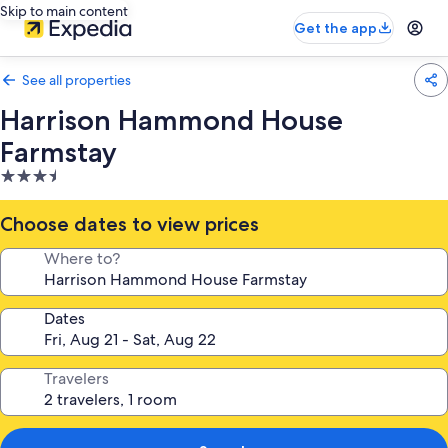
Skip to main content
Get the app
See all properties
Harrison Hammond House
Farmstay
3.5
star
property
Choose dates to view prices
Where to?
Dates
Travelers