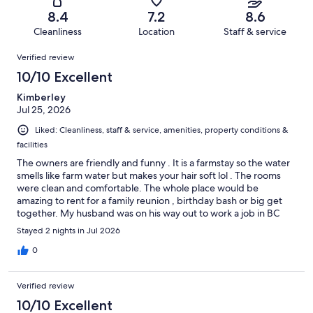
136
7
of
Terrible.
reviews
out
8.4
7.2
8.6
136
8
of
Cleanliness
Location
Staff & service
reviews
out
136
Reviews
of
Verified review
reviews
136
10/10 Excellent
reviews
Kimberley
Jul 25, 2026
Liked: Cleanliness, staff & service, amenities, property conditions &
facilities
The owners are friendly and funny . It is a farmstay so the water
smells like farm water but makes your hair soft lol . The rooms
were clean and comfortable. The whole place would be
amazing to rent for a family reunion , birthday bash or big get
together. My husband was on his way out to work a job in BC
and had his work truck with all his tools etc . We had no problem
Stayed 2 nights in Jul 2026
leaving them in the truck and feeling they were safe ( definitely
couldn’t have done that in a city hotel ). It was a unique
0
experience that we would have no problem doing again ! We
bought fresh farm eggs from the owner and made delicious
Verified review
breakfasts. We stayed 2 nights as we were there for a wedding
in cultus lake ( about 50 min drive ) . There is plenty of things
10/10 Excellent