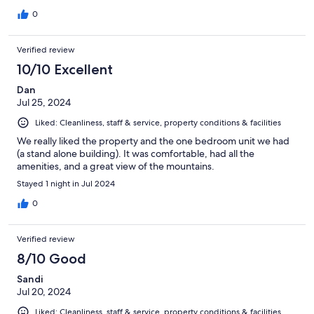
0
Verified review
10/10 Excellent
Dan
Jul 25, 2024
Liked: Cleanliness, staff & service, property conditions & facilities
We really liked the property and the one bedroom unit we had
(a stand alone building). It was comfortable, had all the
amenities, and a great view of the mountains.
Stayed 1 night in Jul 2024
0
Verified review
8/10 Good
Sandi
Jul 20, 2024
Liked: Cleanliness, staff & service, property conditions & facilities