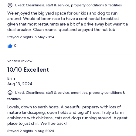
Liked: Cleanliness, staff & service, property conditions & facilities
We enjoyed the big yard space for our kids and dog to run
around. Would of been nice to have a continental breakfast
given that most restaurants are a bit of a drive away but wasn’t a
deal breaker. Clean rooms, quiet and enjoyed the hot tub.
Stayed 2 nights in May 2024
0
Verified review
10/10 Excellent
Erin
Aug 13, 2024
Liked: Cleanliness, staff & service, amenities, property conditions &
facilities
Lovely, down to earth hosts. A beautiful property with lots of
mature landscaping, open fields and big ol' trees. Truly a farm
ambience with chickens, cats and dogs running around. A great
place to just chill. We'll be back!
Stayed 2 nights in Aug 2024