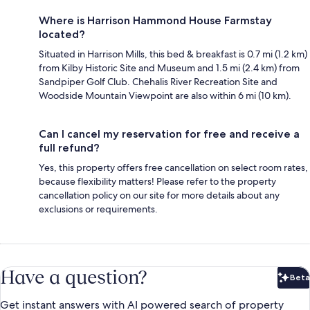
Where is Harrison Hammond House Farmstay
located?
Situated in Harrison Mills, this bed & breakfast is 0.7 mi (1.2 km)
from Kilby Historic Site and Museum and 1.5 mi (2.4 km) from
Sandpiper Golf Club. Chehalis River Recreation Site and
Woodside Mountain Viewpoint are also within 6 mi (10 km).
Can I cancel my reservation for free and receive a
full refund?
Yes, this property offers free cancellation on select room rates,
because flexibility matters! Please refer to the property
cancellation policy on our site for more details about any
exclusions or requirements.
Have a question?
Beta
Bet
Get instant answers with AI powered search of property