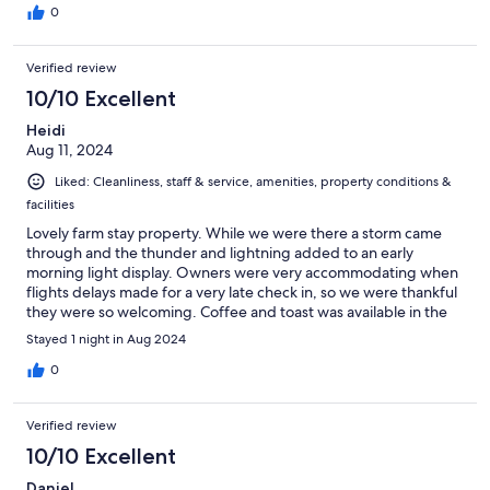
0
Verified review
10/10 Excellent
Heidi
Aug 11, 2024
Liked: Cleanliness, staff & service, amenities, property conditions &
facilities
Lovely farm stay property. While we were there a storm came
through and the thunder and lightning added to an early
morning light display. Owners were very accommodating when
flights delays made for a very late check in, so we were thankful
they were so welcoming. Coffee and toast was available in the
morning at our convenience. Easy going atmosphere and very
Stayed 1 night in Aug 2024
basic. Lots of interesting antiques to look at all over the
property.
0
Verified review
10/10 Excellent
Daniel