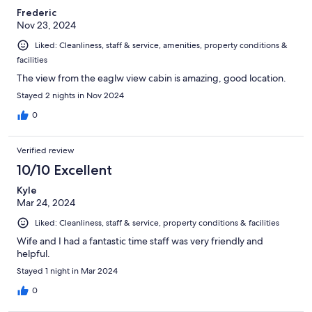
within close driving . Would definitely stay here again !
Frederic
Nov 23, 2024
Liked: Cleanliness, staff & service, amenities, property conditions &
facilities
The view from the eaglw view cabin is amazing, good location.
Stayed 2 nights in Nov 2024
0
Verified review
10/10 Excellent
Kyle
Mar 24, 2024
Liked: Cleanliness, staff & service, property conditions & facilities
Wife and I had a fantastic time staff was very friendly and
helpful.
Stayed 1 night in Mar 2024
0