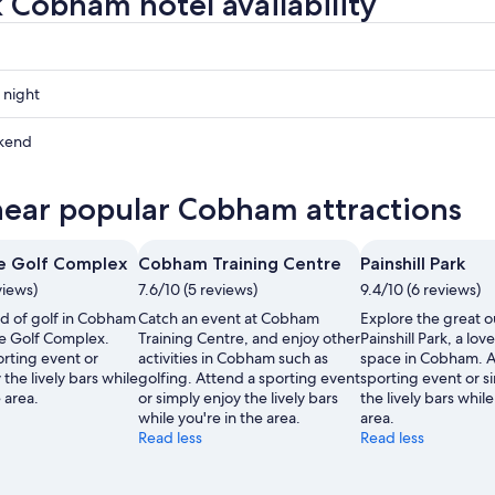
 Cobham hotel availability
 night
kend
near popular Cobham attractions
ow
e Golf Complex
Cobham Training Centre
Painshill Park
,
views)
7.6/10 (5 reviews)
9.4/10 (6 reviews)
nd of golf in Cobham
Catch an event at Cobham
Explore the great o
re Golf Complex.
Training Centre, and enjoy other
Painshill Park, a lov
orting event or
activities in Cobham such as
space in Cobham. A
 the lively bars while
golfing. Attend a sporting event
sporting event or s
 area.
or simply enjoy the lively bars
the lively bars while
while you're in the area.
area.
Read less
Read less