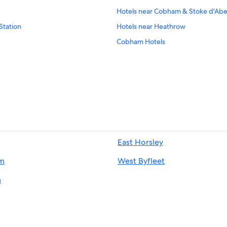
Hotels near Cobham & Stoke d'Abe
Station
Hotels near Heathrow
Cobham Hotels
East Horsley
m
West Byfleet
m