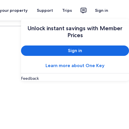
 your property
Support
Trips
Sign in
Plan your trip
Unlock instant savings with Member
Prices
Sign in
Learn more about One Key
Feedback