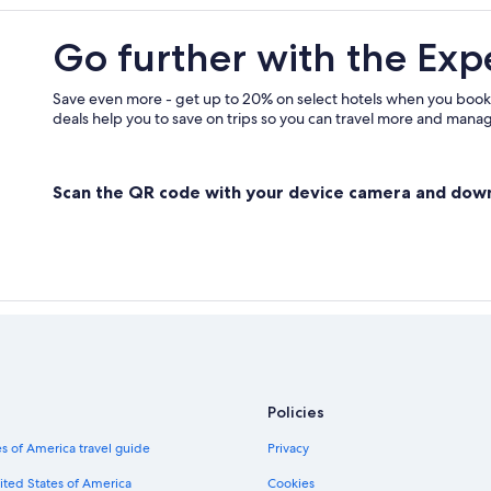
Go further with the Exp
Save even more - get up to 20% on select hotels when you book
deals help you to save on trips so you can travel more and manage
Scan the QR code with your device camera and dow
Policies
s of America travel guide
Privacy
ited States of America
Cookies