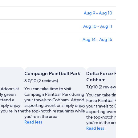
Aug 9 - Aug 10
Aug 10 - Aug 11
Aug 14 - Aug 16
Campaign Paintball Park
Delta Force Paintball
Cobham
8.0/10 (2 reviews)
7.0/10 (2 reviews)
utdoors at
You can take time to visit
ely green
Campaign Paintball Park during
You can take time to visit D
ttend a
your travels to Cobham. Attend
Force Paintball Cobham du
imply enjoy
a sporting event or simply enjoy
your travels to Cobham. A
 you're in the
the top-notch restaurants while
a sporting event or simply 
you're in the area.
the top-notch restaurants 
Read less
you're in the area.
Read less