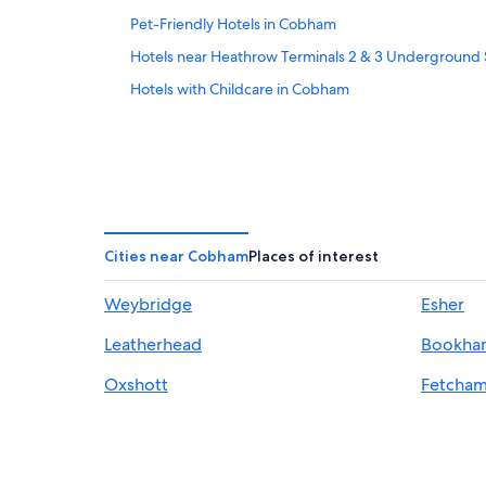
Pet-Friendly Hotels in Cobham
Hotels near Heathrow Terminals 2 & 3 Underground 
Hotels with Childcare in Cobham
Cities near Cobham
Places of interest
Weybridge
Esher
Leatherhead
Bookha
Oxshott
Fetcha