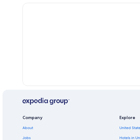
Company
Explore
About
United State
Jobs
Hotels in Un