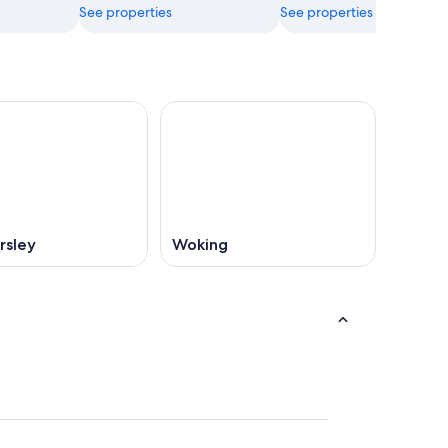
See properties
See properties
rsley
Woking