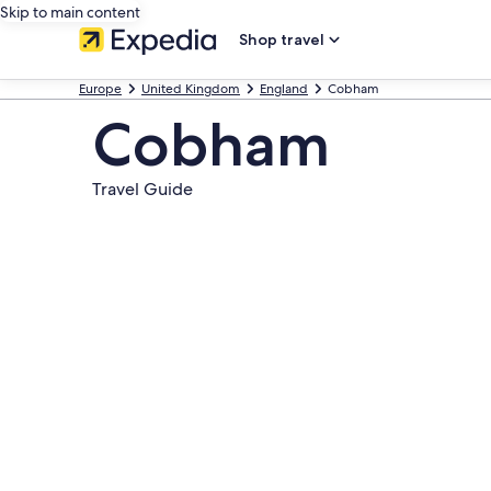
Skip to main content
Shop travel
Europe
United Kingdom
England
Cobham
Cobham
Travel Guide