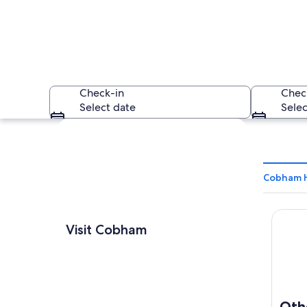
Check-in
Chec
Select date
Selec
Explore map
Cobham H
Otherw
A large stone build
Visit Cobham
Oth