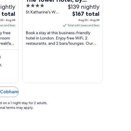
ightly
4
$139 nightly
Thistle
out
St Katharine's Way
The
 total
$167 total
London England
of
price
23 - Aug 24
Aug 23 - Aug 24
5
is
xes and fees
Total with taxes and fees
$167
oy free
Book a stay at this business-friendly
total
d room
hotel in London. Enjoy free WiFi, 2
reakfast
restaurants, and 2 bars/lounges. Our
per
s.
guests praise the breakfast and the
night
restaurant ...
from
)
Aug
e,
23
to
Aug
24
in Cobham
on a 1 night stay for 2 adults.
ional terms may apply.