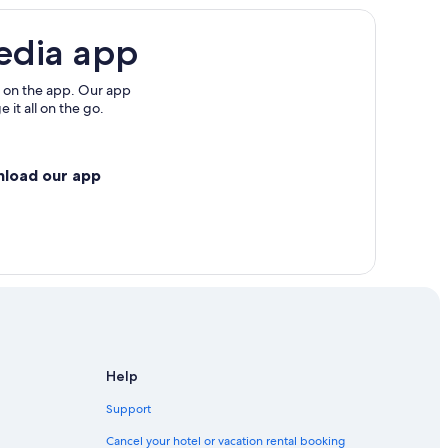
edia app
 on the app. Our app
 it all on the go.
nload our app
Help
Support
Cancel your hotel or vacation rental booking