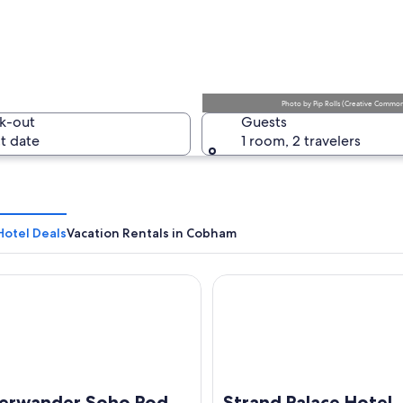
A calm la
Photo
by
Pip Rolls
(
Creative Commons
k-out
Guests
t date
1 room, 2 travelers
A rural l
otel Deals
Vacation Rentals in Cobham
ander Soho Pod Hotel (ADULTS ONLY)
Strand Palace Hotel
ing with a triangular roof and a clock, surrounded by a fenced area.
erwander Soho Pod
Strand Palace Hotel