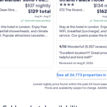
$107 nightly
4
$134 n
el (ADULTS ONLY)
out
Dean Street
372 The Strand
The
The
$129 total
$162
n England
London England
of
price
price
Aug 16 - Aug 17
Aug 
5
is
is
Total with taxes and fees
Total with ta
$129
$162
t this hotel in London. Enjoy free
Stay at this hotel in London. Enj
total
total
rainfall showerheads, and climate
WiFi, breakfast (surcharge), an
l. Popular attractions Leicester
per
service. Our guests praise the b
per
 and Piccadilly Circus are located
and the restaurant in our review
night
night
Popular ...
from
from
9
/
10
Wonderful! (5,557 reviews
Aug
Aug
"Excellent location!!!! Great pric
16
23
helpful and kind staff."
to
to
Reviewed on Aug 8, 2026
Aug
Aug
17
24
See all 26,773 properties 
Lowest nightly price found within the past 24 hours based 
Prices and availability subject to change. Addit