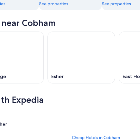
ies
See properties
See properties
s near Cobham
dge
Esher
East Ho
ith Expedia
her
Cheap Hotels in Cobham