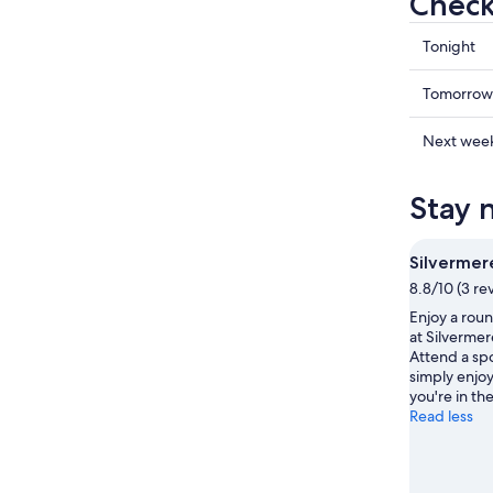
Check
Check
Tonight
prices
in
Check
Tomorrow
Cobham
prices
for
in
Check
Next wee
tonight,
Cobham
prices
Aug
for
in
Stay 
9
tomorr
Cobham
-
night,
for
Aug
Aug
next
Silvermer
10
10
weekend
8.8/10 (3 re
-
Aug
Enjoy a rou
Aug
14
at Silverme
11
-
Attend a sp
Aug
simply enjoy
16
you're in the
Read less