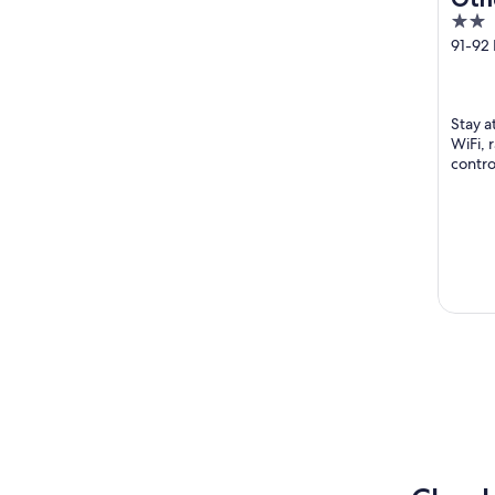
2
Hot
out
91-92 
Londo
of
5
Stay a
WiFi, 
contro
Square
...