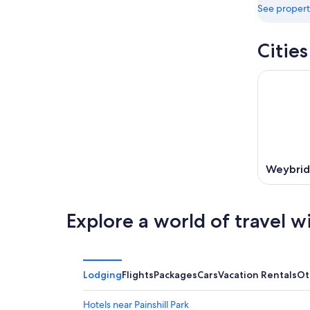
See propert
Citie
Weybri
Explore a world of travel w
Lodging
Flights
Packages
Cars
Vacation Rentals
Ot
Hotels near Painshill Park