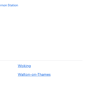
rnon Station
Woking
Walton-on-Thames