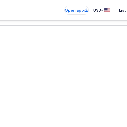
•
Open app
USD
List