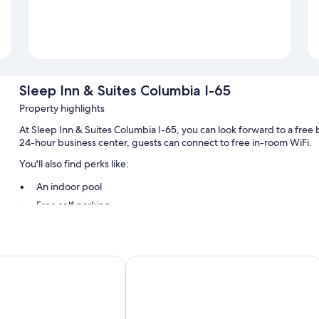
Sleep Inn & Suites Columbia I-65
Property highlights
At Sleep Inn & Suites Columbia I-65, you can look forward to a free br
24-hour business center, guests can connect to free in-room WiFi.
You'll also find perks like:
An indoor pool
Free self parking
RV/bus/truck parking, smoke-free premises, and a water dispe
1 meeting room, a 24-hour front desk, and free newspapers
Wyndham Columbia
Comfort Suites Columbia I-65
Room features
All 70 rooms include comforts such as air conditioning, as well as tho
Extra conveniences in all rooms include: