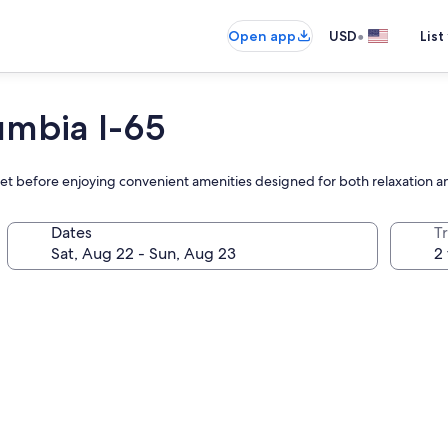
•
Open app
USD
List
umbia I-65
ffet before enjoying convenient amenities designed for both relaxation a
Dates
T