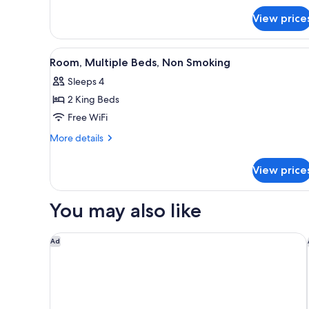
Beds,
for
Non
View price
Standard
Smoking
Room,
2
View
A hotel room with a bed, a desk
8
Queen
Room, Multiple Beds, Non Smoking
all
Beds,
Sleeps 4
Non
photos
Smoking
2 King Beds
for
Room,
Free WiFi
Multiple
More
More details
Beds,
details
for
Non
View price
Room,
Smoking
Multiple
Beds,
You may also like
Non
Smoking
Hampton Inn Columbia
Ad