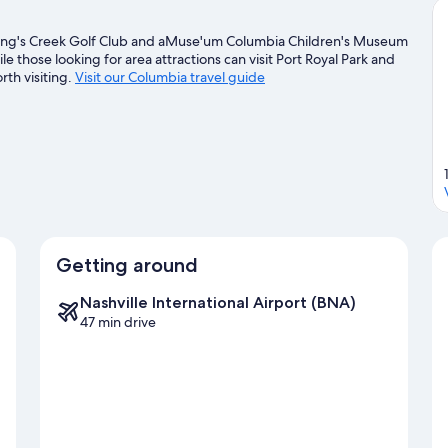
 King's Creek Golf Club and aMuse'um Columbia Children's Museum
le those looking for area attractions can visit Port Royal Park and
th visiting.
Visit our Columbia travel guide
Getting around
Nashville International Airport (BNA)
47 min drive