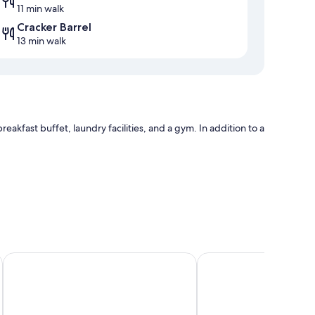
11 min walk
Cracker Barrel
13 min walk
eakfast buffet, laundry facilities, and a gym. In addition to a
nser
Red Roof Inn Columbia, TN
Baymont by Wyndham 
ughtful touches like free WiFi and safes.