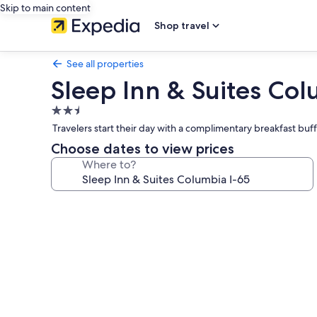
Skip to main content
Shop travel
See all properties
Sleep Inn & Suites Col
2.5
star
Travelers start their day with a complimentary breakfast bu
property
Choose dates to view prices
Where to?
Photo
gallery
for
Sleep
Inn
&