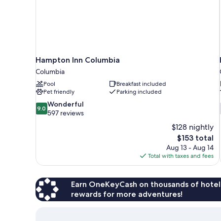
Hampton Inn Columbia
Columbia
Pool
Breakfast included
Pet friendly
Parking included
9.0
Wonderful
9.0
out
597 reviews
of
$128 nightly
10,
The
$153 total
Wonderful,
price
Aug 13 - Aug 14
597
is
Total with taxes and fees
reviews
$153
Earn OneKeyCash on thousands of hotel
rewards for more adventures!