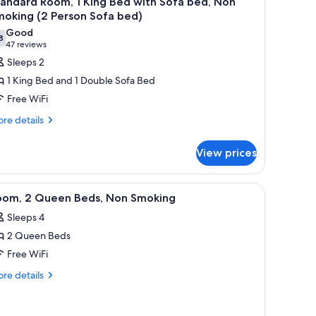
andard Room, 1 King Bed with Sofa bed, Non
l
moking (2 Person Sofa bed)
hotos
Good
8
or
7.8 out of 10
(47
47 reviews
tandard
reviews)
Sleeps 2
oom,
1 King Bed and 1 Double Sofa Bed
Free WiFi
ing
re
re details
ed
tails
ith
r
View prices
ofa
andard
om,
ed,
on
ains.
, a nightstand with a lamp, and framed pictures on the wall.
iew
A hotel room with two beds, a desk, a chair, a
10
ng
oom, 2 Queen Beds, Non Smoking
moking
l
ed
Sleeps 4
2
th
hotos
fa
erson
2 Queen Beds
or
d,
ofa
oom,
Free WiFi
on
ed)
oking
re
re details
ueen
tails
rson
r
eds,
fa
om,