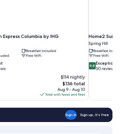
nn Express Columbia by IHG
Home2 Suites By Hilt
Spring Hill
Breakfast included
Breakfast included
cluded
Free WiFi
Free WiFi
9.8
nt
Exceptional
9.8
out
ews
30 reviews
of
$114 nightly
10,
The
$136 total
Exceptional,
price
Aug 9 - Aug 10
30
is
Total with taxes and fees
reviews
$136
Sign in
Sign up, it's free