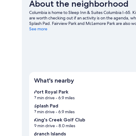
About the neighborhood
Columbia is home to Sleep Inn & Suites Columbia I-65.
are worth checking out if an activity is on the agenda, whi
Splash Pad. Fairview Park and McLemore Park are also wor
See more
What's nearby
Port Royal Park
7 min drive
- 6.9 miles
Splash Pad
7 min drive
- 6.9 miles
King's Creek Golf Club
9 min drive
- 8.0 miles
Branch Islands