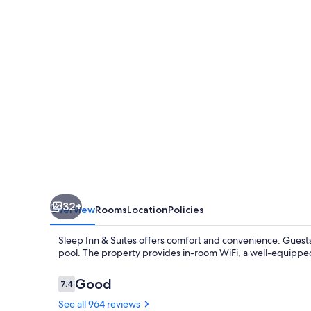
Suites
Columbia
I-
65
32+
Overview
Rooms
Location
Policies
Sleep Inn & Suites offers comfort and convenience. Guests
pool. The property provides in-room WiFi, a well-equippe
Reviews
Good
7.4
7.4 out of 10
See all 964 reviews