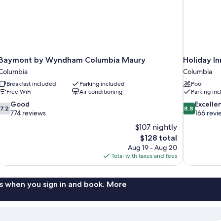
Baymont by Wyndham Columbia Maury
Holiday I
Columbia
Columbia
Breakfast included
Parking included
Pool
Free WiFi
Air conditioning
Parking in
7.2
8.8
Good
Excelle
7.2
8.8
out
out
774 reviews
166 revi
of
of
$107 nightly
10,
10,
The
$128 total
Good,
Excellent,
price
Aug 19 - Aug 20
774
166
is
Total with taxes and fees
reviews
reviews
$128
s when you sign in and book. More