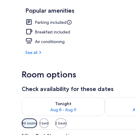
Popular amenities
Standard Roo
Parking included
Breakfast included
Air conditioning
See all
Room options
Check availability for these dates
Check availability for tonight Aug 8 - Aug 9
Check availab
Tonight
Aug 8 - Aug 9
A
Available
All rooms
1 bed
2 beds
filters
View
In-room safe, desk, soundproo
for
13