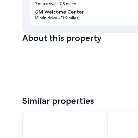
9 min drive
- 7.8 miles
GM Welcome Center
13 min drive
- 11.9 miles
About this property
Similar properties
Quality Inn Columbia I-65
Super 8 by 