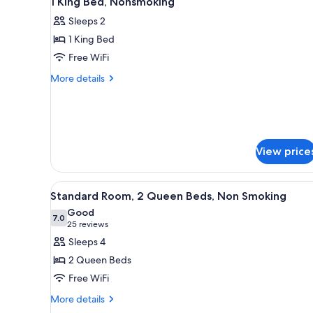
1 King Bed, Nonsmoking
all
rooms
Sleeps 2
photos
1 King Bed
for
1
Free WiFi
King
More
More details
Bed,
details
for
Nonsmoking
1
King
Bed,
View price
Nonsmoking
View
A hotel room with two beds, a 
12
Standard Room, 2 Queen Beds, Non Smoking
all
Good
photos
7.0
7.0 out of 10
(25
25 reviews
for
reviews)
Sleeps 4
Standard
2 Queen Beds
Room,
Free WiFi
2
More
Queen
More details
details