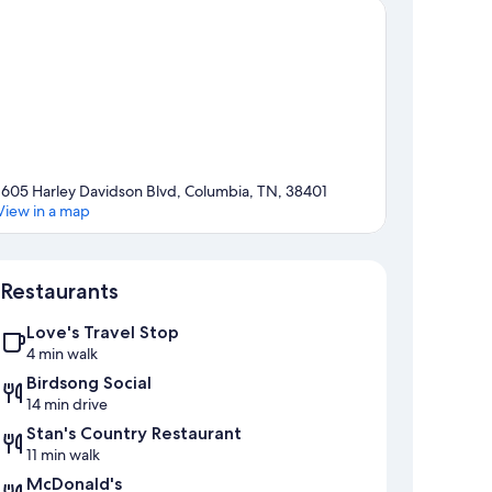
1605 Harley Davidson Blvd, Columbia, TN, 38401
View in a map
Map
Restaurants
Love's Travel Stop
4 min walk
Birdsong Social
14 min drive
Stan's Country Restaurant
11 min walk
McDonald's