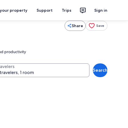
 your property
Support
Trips
Sign in
Share
Save
nd productivity
ravelers
Search