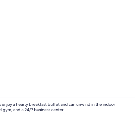
Lobby
 enjoy a hearty breakfast buffet and can unwind in the indoor
d gym, and a 24/7 business center.
Free daily b