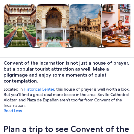
Opens in new tab
Opens in new tab
Opens 
Tours & day trips
History & culture
Private & custom tours
Food, drink & n
Tours & day
History &
Private &
Food, drink &
trips
culture
custom tours
nightlife
Convent of the Incarnation is not just a house of prayer,
but a popular tourist attraction as well. Make a
pilgrimage and enjoy some moments of quiet
contemplation.
Located in
Historical Center
, this house of prayer is well worth a look.
But you'll find a great deal more to see in the area. Seville Cathedral,
Alcázar, and Plaza de Españan aren't too far from Convent of the
Incarnation.
Read Less
Plan a trip to see Convent of the