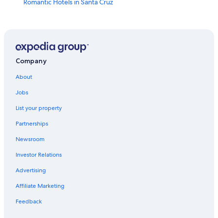
Romantic Hotels in Santa Cruz
B&B in Seville
Hotels with Early Check-in in Seville
Hotels with Free Breakfast in Seville
Villas in Andalusia
Company
Boutique Hotels in Seville
About
3 Star Hotels in Seville
Jobs
Hotels near Seville Santa Justa Station
List your property
Gay friendly Hotels in Seville
Partnerships
Hotels with a Pool in Seville
Newsroom
5 Star Hotels in Seville
Investor Relations
Extended Stay Hotels in Seville
Advertising
Villas in Seville
Affiliate Marketing
Hotels with Laundry Facilities in Seville
Feedback
Hotels with Free Parking in Seville