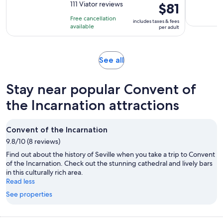
out
111 Viator reviews
Price
$81
is
of
is
3
Free cancellation
includes taxes & fees
10
$81
hours
available
per adult
with
per
111
adult
reviews
Opens
See all
in
new
Stay near popular Convent of
tab
the Incarnation attractions
Convent of the Incarnation
9.8/10 (8 reviews)
Find out about the history of Seville when you take a trip to Convent
of the Incarnation. Check out the stunning cathedral and lively bars
in this culturally rich area.
Read less
See properties