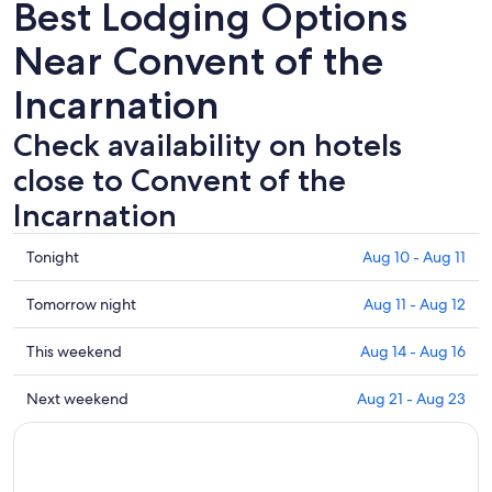
Best Lodging Options
Near Convent of the
Incarnation
Check availability on hotels
close to Convent of the
Incarnation
Check
Tonight
Aug 10 - Aug 11
prices
close
Check
Tomorrow night
Aug 11 - Aug 12
to
prices
Convent
close
Check
This weekend
Aug 14 - Aug 16
of
to
prices
the
Convent
close
Check
Next weekend
Aug 21 - Aug 23
Incarnation
of
to
prices
for
the
Convent
close
tonight,
Incarnation
of
to
Aug
for
the
Convent