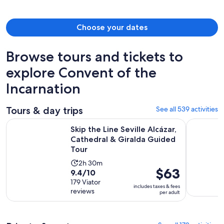
person
Choose your dates
Browse tours and tickets to
explore Convent of the
Incarnation
Tours & day trips
See all 539 activities
Skip the Line Seville Alcázar, Cathedral & Giralda Guided To
Cathedral 
Skip the Line Seville Alcázar,
Cathedral & Giralda Guided
Tour
Activity
2h 30m
Price
$63
9.4
9.4/10
duration
is
out
179 Viator
is
includes taxes & fees
$63
reviews
of
per adult
2
per
10
hours
adult
with
and