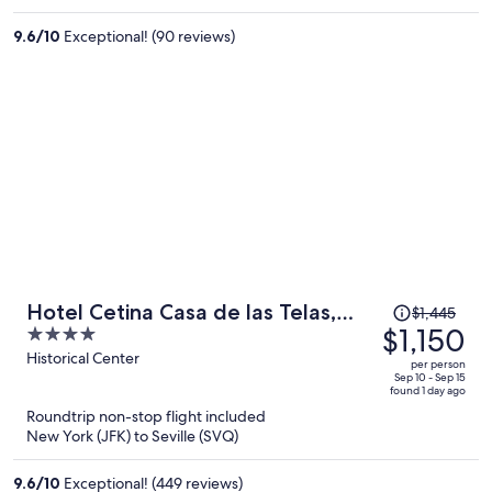
$1,381
per
9.6
/
10
Exceptional! (90 reviews)
person
Price
Hotel Cetina Casa de las Telas,
$1,445
was
$1,150
4
Sevilla
$1,445,
out
Historical Center
per person
price
of
Sep 10 - Sep 15
found 1 day ago
is
5
Roundtrip non-stop flight included
now
New York (JFK) to Seville (SVQ)
$1,150
per
9.6
/
10
Exceptional! (449 reviews)