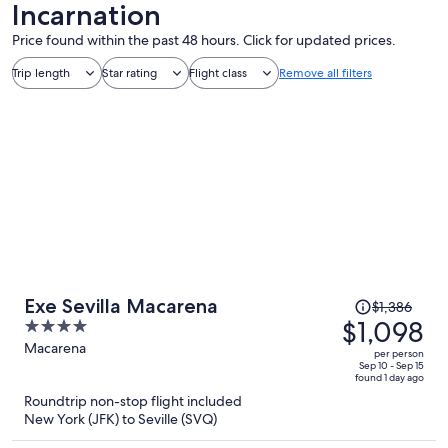
Incarnation
Price found within the past 48 hours. Click for updated prices.
Trip length
Star rating
Flight class
Remove all filters
Price
Exe Sevilla Macarena
$1,386
was
$1,098
4
$1,386,
out
Macarena
per person
price
of
Sep 10 - Sep 15
found 1 day ago
is
5
Roundtrip non-stop flight included
now
New York (JFK) to Seville (SVQ)
$1,098