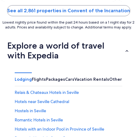
of
of
5
5
See all 2,861 properties in Convent of the Incarnation
Lowest nightly price found within the past 24 hours based on a 1 night stay for 2
adults. Prices and availability subject to change. Additional terms may apply.
Explore a world of travel
with Expedia
Lodging
Flights
Packages
Cars
Vacation Rentals
Other
Relais & Chateaux Hotels in Seville
Hotels near Seville Cathedral
Hostels in Seville
Romantic Hotels in Seville
Hotels with an Indoor Pool in Province of Seville