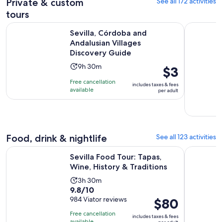
179
Private & custom
See all 172 activities
30
reviews
minutes
tours
Op
Sevilla, Córdoba and Andalusian Villages Discovery Guide
Seville: P
Sevilla, Córdoba and
Andalusian Villages
Discovery Guide
Activity
9h 30m
Price
$3
duration
is
Free cancellation
includes taxes & fees
is
$3
available
per adult
9
per
hours
adult
and
30
Food, drink & nightlife
See all 123 activities
minutes
Opens in
Sevilla Food Tour: Tapas, Wine, History & Traditions
Cadiz & Je
Sevilla Food Tour: Tapas,
Wine, History & Traditions
Activity
3h 30m
9.8
9.8/10
duration
out
984 Viator reviews
Price
$80
is
of
is
3
Free cancellation
includes taxes & fees
10
$80
available