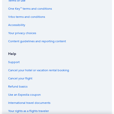
Terms of use
2 Star Hotels in Seville
One Key™ terms and conditions
Luxury Hotels in Seville
Vrbo terms and conditions
Resorts & Hotels with Spas in Seville
Accessibility
Your privacy choices
Content guidelines and reporting content
Help
Support
Cancel your hotel or vacation rental booking
Cancel your flight
Refund basics
Use an Expedia coupon
International travel documents
Your rights as a flights traveler