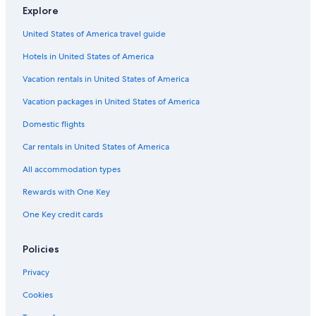
Beach Hotels in Seville
Explore
Santa Cruz Hotels
United States of America travel guide
All-Inclusive Resorts in Seville
Hotels in United States of America
4 Star Hotels in Seville
Vacation rentals in United States of America
All-Inclusive Resorts in Andalusia
Vacation packages in United States of America
Family Hotels in Seville
Domestic flights
Province of Seville Hotels
Car rentals in United States of America
Adults Only Resorts & in Seville
All accommodation types
Cheap Hotels in Seville
Rewards with One Key
Andalusia Hotels
One Key credit cards
Seville Hotels
Historical Center Hotels
Policies
Hotel Wedding Venues Hotels in Seville
Privacy
Apartments in Seville
Cookies
Paradores Hotels in Seville