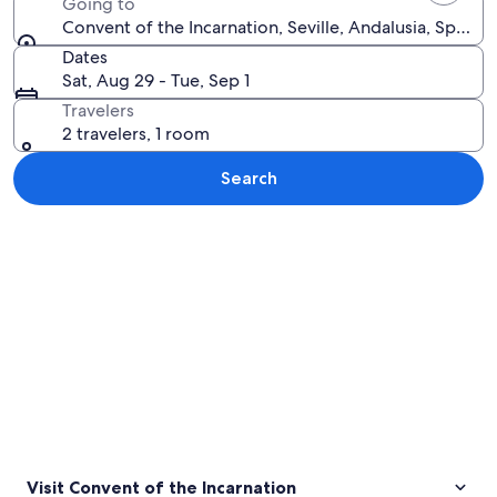
Going to
Convent of the Incarnation, Seville, Andalusia, Spain
Dates
Sat, Aug 29 - Tue, Sep 1
Travelers
2 travelers, 1 room
Search
Explore map
Visit Convent of the Incarnation