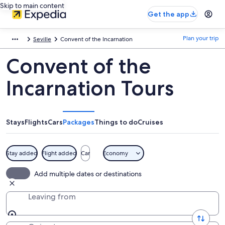
Skip to main content
Get the app
Plan your trip
Seville
Convent of the Incarnation
Convent of the
Incarnation Tours
Stays
Flights
Cars
Packages
Things to do
Cruises
Stay added
Flight added
Car
Economy
Add multiple dates or destinations
Leaving from