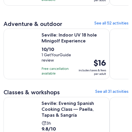
hours
per adult
with
per
and
984
adult
30
reviews
minutes
Adventure & outdoor
See all 52 activities
Opens in new 
Seville: Indoor UV 18 hole Minigolf Experience
Seville Ex
Seville: Indoor UV 18 hole
Minigolf Experience
10.0
10/10
out
1 GetYourGuide
review
Price
$16
of
is
10
Free cancellation
includes taxes & fees
$16
with
available
per adult
per
1
adult
review
Classes & workshops
See all 31 activities
Seville: Evening Spanish Cooking Class — Paella, Tapas & Sa
Seville: 
Seville: Evening Spanish
Cooking Class — Paella,
Tapas & Sangría
Activity
3h
9.8
9.8/10
duration