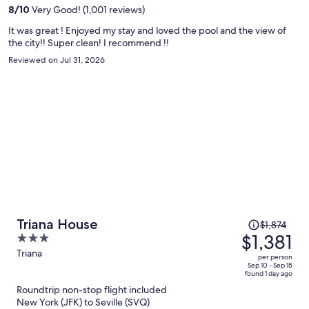
per
8
/
10
Very Good! (1,001 reviews)
person
It was great ! Enjoyed my stay and loved the pool and the view of
the city!! Super clean! I recommend !!
Reviewed on Jul 31, 2026
Price
Triana House
$1,874
was
$1,381
3
$1,874,
out
Triana
per person
price
of
Sep 10 - Sep 15
found 1 day ago
is
5
Roundtrip non-stop flight included
now
New York (JFK) to Seville (SVQ)