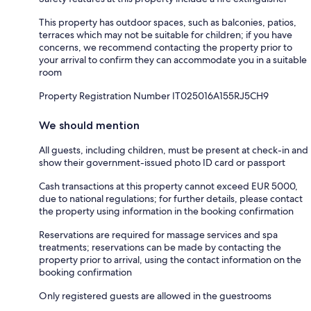
This property has outdoor spaces, such as balconies, patios,
terraces which may not be suitable for children; if you have
concerns, we recommend contacting the property prior to
your arrival to confirm they can accommodate you in a suitable
room
Property Registration Number IT025016A155RJ5CH9
We should mention
All guests, including children, must be present at check-in and
show their government-issued photo ID card or passport
Cash transactions at this property cannot exceed EUR 5000,
due to national regulations; for further details, please contact
the property using information in the booking confirmation
Reservations are required for massage services and spa
treatments; reservations can be made by contacting the
property prior to arrival, using the contact information on the
booking confirmation
Only registered guests are allowed in the guestrooms