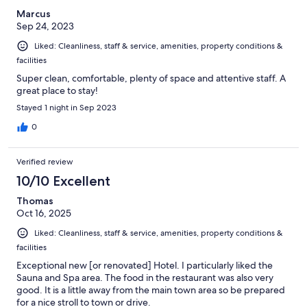
Marcus
Sep 24, 2023
Liked: Cleanliness, staff & service, amenities, property conditions &
facilities
Super clean, comfortable, plenty of space and attentive staff. A
great place to stay!
Stayed 1 night in Sep 2023
0
Verified review
10/10 Excellent
Thomas
Oct 16, 2025
Liked: Cleanliness, staff & service, amenities, property conditions &
facilities
Exceptional new [or renovated] Hotel. I particularly liked the
Sauna and Spa area. The food in the restaurant was also very
good. It is a little away from the main town area so be prepared
for a nice stroll to town or drive.