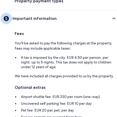
Property payment types
Important information
Fees
You'll be asked to pay the following charges at the property.
Fees may include applicable taxes:
A tax is imposed by the city: EUR 4.50 per person, per
night, up to 5 nights. This tax does not apply to children
under 12 years of age.
We have included all charges provided to us by the property.
Optional extras
Airport shuttle fee: EUR 330 per room (one-way)
Uncovered self parking fee: EUR 10 per day
Pet fee: EUR 20 per pet, per day
Service animals are exempt from fees