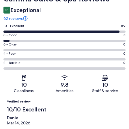
Exceptional
10
62 reviews
Rating
10 - Excellent
59
10
Rating
8 - Good
3
-
8
Excellent.
Rating
6 - Okay
0
-
59
6
Good.
Rating
4 - Poor
0
out
-
3
4
of
Okay.
Rating
2 - Terrible
0
out
-
62
0
2
of
Poor.
reviews
out
-
62
0
of
Terrible.
reviews
out
10
9.8
10
62
0
of
Cleanliness
Amenities
Staff & service
reviews
out
62
Reviews
of
Verified review
reviews
62
10/10 Excellent
reviews
Daniel
Mar 14, 2026