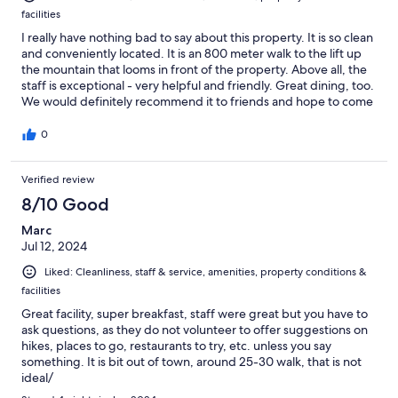
facilities
I really have nothing bad to say about this property. It is so clean
and conveniently located. It is an 800 meter walk to the lift up
the mountain that looms in front of the property. Above all, the
staff is exceptional - very helpful and friendly. Great dining, too.
We would definitely recommend it to friends and hope to come
back.
0
Verified review
8/10 Good
Marc
Jul 12, 2024
Liked: Cleanliness, staff & service, amenities, property conditions &
facilities
Great facility, super breakfast, staff were great but you have to
ask questions, as they do not volunteer to offer suggestions on
hikes, places to go, restaurants to try, etc. unless you say
something. It is bit out of town, around 25-30 walk, that is not
ideal/