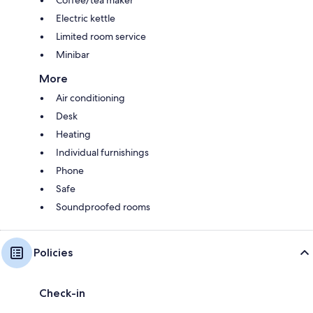
Electric kettle
Limited room service
Minibar
More
Air conditioning
Desk
Heating
Individual furnishings
Phone
Safe
Soundproofed rooms
Policies
Check-in