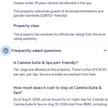
Guests under 18 years old are not allowed in the spa
This property welcomes guests of all sexual orientations and
gender identities (LGBTQ+ friendly)
Property class
This property has received its official star rating from the local
rating authority.
Frequently asked questions
Is Camina Suite & Spa pet-friendly?
Yes, dogs are allowed at this property. There's a fee of EUR 20
per pet, per day. Service animals are exempt from fees.
How much does it cost to stay at Camina Suite &
Spa?
As of Aug 8, 2026, prices found for a 1-night stay for 2 adults at
Camina Suite & Spa on Aug 10, 2026 start from $583, including