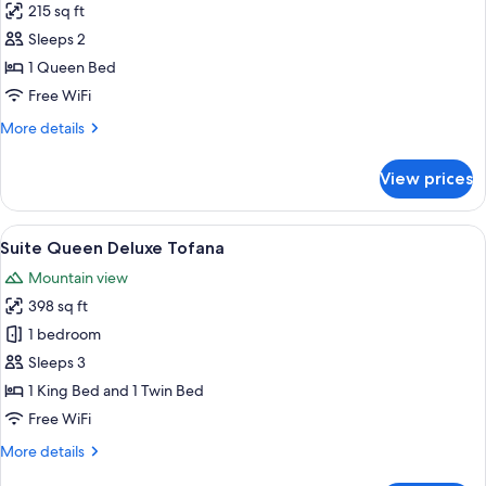
215 sq ft
for
Deluxe
Sleeps 2
Pomagagnon
1 Queen Bed
Free WiFi
More
More details
details
for
View prices
Deluxe
Pomagagnon
View
A bedroom with a wooden bed frame, a
10
Suite Queen Deluxe Tofana
all
Mountain view
photos
398 sq ft
for
Suite
1 bedroom
Queen
Sleeps 3
Deluxe
1 King Bed and 1 Twin Bed
Tofana
Free WiFi
More
More details
details