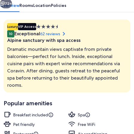
72+
Overview
Rooms
Location
Policies
4.5
Luxury
VIP Access
star
Exceptional
62 reviews
10
property
Alpine sanctuary with spa access
Dramatic mountain views captivate from private
balconies—perfect for lunch. Inside, exceptional
cuisine pairs with expert wine recommendations via
Sauna, steam room, massages
Coravin. After dining, guests retreat to the peaceful
spa before returning to their beautifully appointed
rooms.
Popular amenities
Breakfast included
Spa
Pet friendly
Free WiFi