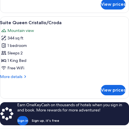
for
View prices
Suite
Queen
Deluxe
View
A cozy room with a wooden floor, a g
12
Tofana
Suite Queen Cristallo/Croda
all
Mountain view
photos
344 sq ft
for
Suite
1 bedroom
Queen
Sleeps 2
Cristallo/Croda
1 King Bed
Free WiFi
More
More details
details
for
View prices
Suite
Queen
Cristallo/Croda
Earn OneKeyCash on thousands of hotels when you sign in
and book. More rewards for more adventures!
Sign in
Sign up, it's free