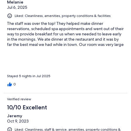
Melanie
Jul 6, 2025
Liked: Cleanliness, amenities, property conditions & facilities
The staff was over the top! They helped make dinner
reservations, scheduled spa appointments and went out of their
way to provide breakfast for us when we needed to leave early
in the mornings. We ate dinner at the restaurant and it was by
far the best meal we had while in town. Our room was very large
and luxurious. Every day when we returned our rooms were
fresh and clean with a new treat to welcome us. Highly
recommend staying here! PS, I forgot to mention the view from
our balcony 💕
Stayed 5 nights in Jul 2025
0
Verified review
10/10 Excellent
Jeremy
Oct 9, 2023
Liked: Cleanliness, staff & service, amenities, property conditions &