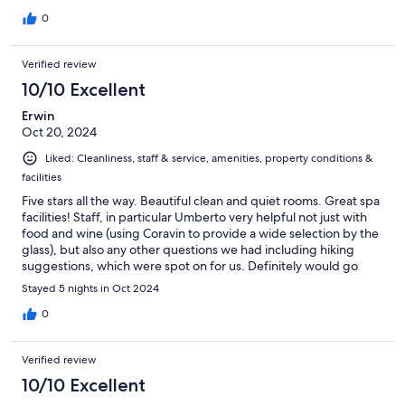
0
Verified review
10/10 Excellent
Erwin
Oct 20, 2024
Liked: Cleanliness, staff & service, amenities, property conditions &
facilities
Five stars all the way. Beautiful clean and quiet rooms. Great spa
facilities! Staff, in particular Umberto very helpful not just with
food and wine (using Coravin to provide a wide selection by the
glass), but also any other questions we had including hiking
suggestions, which were spot on for us. Definitely would go
back again.
Stayed 5 nights in Oct 2024
0
Verified review
10/10 Excellent