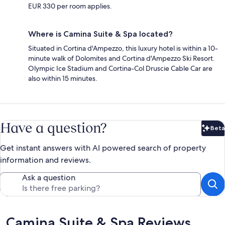
EUR 330 per room applies.
Where is Camina Suite & Spa located?
Situated in Cortina d'Ampezzo, this luxury hotel is within a 10-
minute walk of Dolomites and Cortina d'Ampezzo Ski Resort.
Olympic Ice Stadium and Cortina-Col Druscie Cable Car are
also within 15 minutes.
Have a question?
Beta
Bet
Get instant answers with AI powered search of property
information and reviews.
Ask a question
Reviews
Camina Suite & Spa Reviews