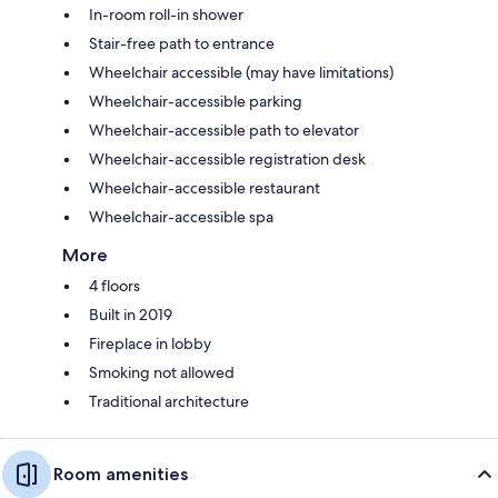
In-room roll-in shower
Stair-free path to entrance
Wheelchair accessible (may have limitations)
Wheelchair-accessible parking
Wheelchair-accessible path to elevator
Wheelchair-accessible registration desk
Wheelchair-accessible restaurant
Wheelchair-accessible spa
More
4 floors
Built in 2019
Fireplace in lobby
Smoking not allowed
Traditional architecture
Room amenities