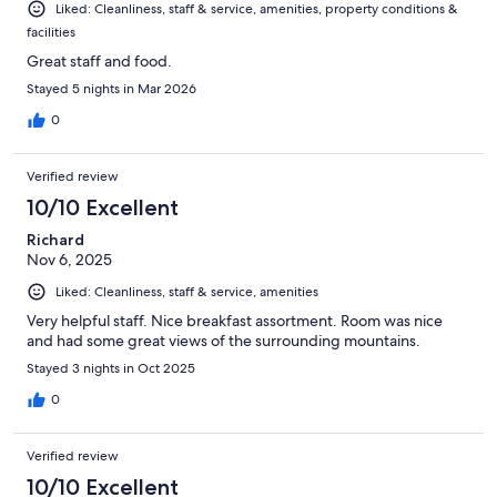
Liked: Cleanliness, staff & service, amenities, property conditions &
facilities
Great staff and food.
Stayed 5 nights in Mar 2026
0
Verified review
10/10 Excellent
Richard
Nov 6, 2025
Liked: Cleanliness, staff & service, amenities
Very helpful staff. Nice breakfast assortment. Room was nice
and had some great views of the surrounding mountains.
Stayed 3 nights in Oct 2025
0
Verified review
10/10 Excellent