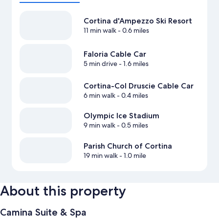
Cortina d'Ampezzo Ski Resort
11 min walk
- 0.6 miles
Faloria Cable Car
5 min drive
- 1.6 miles
Cortina-Col Druscie Cable Car
6 min walk
- 0.4 miles
Olympic Ice Stadium
9 min walk
- 0.5 miles
Parish Church of Cortina
19 min walk
- 1.0 mile
About this property
Camina Suite & Spa