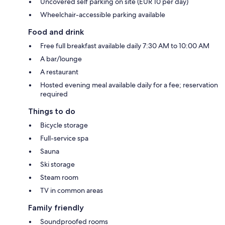
Uncovered self parking on site (EUR 10 per day)
Wheelchair-accessible parking available
Food and drink
Free full breakfast available daily 7:30 AM to 10:00 AM
A bar/lounge
A restaurant
Hosted evening meal available daily for a fee; reservation
required
Things to do
Bicycle storage
Full-service spa
Sauna
Ski storage
Steam room
TV in common areas
Family friendly
Soundproofed rooms