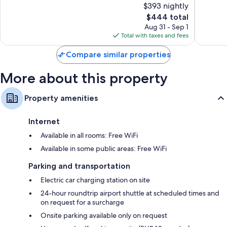
$393 nightly
Exceptional,
Wonderf
115
The
333
$444 total
reviews
price
reviews
Aug 31 - Sep 1
is
Total with taxes and fees
$444
Compare similar properties
More about this property
Property amenities
Internet
Available in all rooms: Free WiFi
Available in some public areas: Free WiFi
Parking and transportation
Electric car charging station on site
24-hour roundtrip airport shuttle at scheduled times and
on request for a surcharge
Onsite parking available only on request