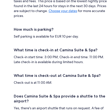
taxes and fees. This price is based on the lowest nightly price
found in the last 24 hours for stays in the next 30 days. Prices
are subject to change.
Choose your dates
for more accurate
prices.
How much is parking?
Self parking is available for EUR 10 per day.
What time is check-in at Camina Suite & Spa?
Check-in start time: 3:00 PM; Check-in end time: 11:00 PM.
Late check-in is available during limited hours.
What time is check-out at Camina Suite & Spa?
Check-out is at 11:00 AM.
Does Camina Suite & Spa provide a shuttle to the
airport?
Yes, there's an airport shuttle that runs on request. A fee of