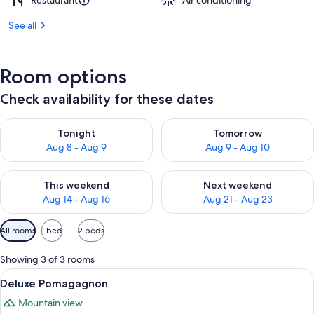
Restaurant
Air conditioning
See all
Room options
Check availability for these dates
Check availability for tonight Aug 8 - Aug 9
Check availability for tomorr
Tonight
Tomorrow
Aug 8 - Aug 9
Aug 9 - Aug 10
Check availability for this weekend Aug 14 - Aug 16
Check availability for next w
This weekend
Next weekend
Aug 14 - Aug 16
Aug 21 - Aug 23
Available
All rooms
1 bed
2 beds
filters
for
Showing 3 of 3 rooms
rooms
View
A bedroom with a wooden bed, a chair,
5
Deluxe Pomagagnon
all
Mountain view
photos