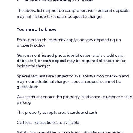
The above list may not be comprehensive. Fees and deposits
may not include tax and are subject to change.
You need to know
Extra-person charges may apply and vary depending on
property policy
Government-issued photo identification and a credit card,
debit card, or cash deposit may be required at check-in for
incidental charges
Special requests are subject to availability upon check-in and
may incur additional charges; special requests cannot be
guaranteed
Guests must contact this property in advance to reserve onsite
parking
This property accepts credit cards and cash
Cashless transactions are available
Safety features at this property include a fire extinguisher