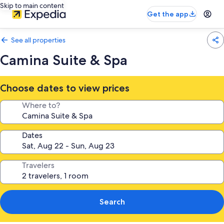
Skip to main content
Get the app
See all properties
Camina Suite & Spa
Choose dates to view prices
Where to?
Dates
Travelers
Search