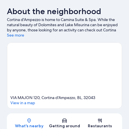
About the neighborhood
Cortina d'Ampezzo is home to Camina Suite & Spa. While the
natural beauty of Dolomites and Lake Misurina can be enjoyed
by anyone, those looking for an activity can check out Cortina
d'Ampezzo Ski Resort. Looking to enjoy an event or a game while
See more
in town? See what's happening at Olympic Ice Stadium or
Cortina Sliding Centre. Spend some time exploring the area's
activities, including skiing.
Visit our Cortina d'Ampezzo travel
guide
VIA MAJON 120, Cortina d'Ampezzo, BL, 32043
View in a map
Map
What's nearby
Getting around
Restaurants