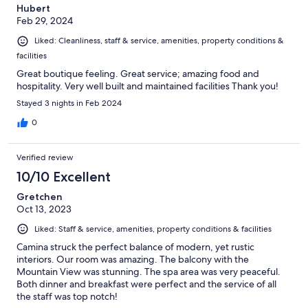
Hubert
someday we will return.
Feb 29, 2024
Liked: Cleanliness, staff & service, amenities, property conditions &
facilities
Great boutique feeling. Great service; amazing food and
hospitality. Very well built and maintained facilities Thank you!
Stayed 3 nights in Feb 2024
0
Verified review
10/10 Excellent
Gretchen
Oct 13, 2023
Liked: Staff & service, amenities, property conditions & facilities
Camina struck the perfect balance of modern, yet rustic
interiors. Our room was amazing. The balcony with the
Mountain View was stunning. The spa area was very peaceful.
Both dinner and breakfast were perfect and the service of all
the staff was top notch!