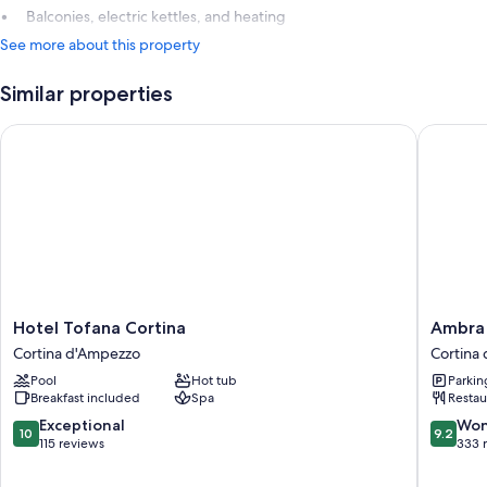
Balconies, electric kettles, and heating
See more about this property
Similar properties
Hotel Tofana Cortina
Ambra Co
Hotel
Ambra
Hotel Tofana Cortina
Ambra 
Tofana
Cortina
Cortina d'Ampezzo
Cortina
Cortina
Luxury
Pool
Hot tub
Parkin
Cortina
&
Breakfast included
Spa
Restau
d'Ampezzo
Fashion
Boutiqu
10.0
9.2
Exceptional
Won
10
9.2
Hotel
out
out
115 reviews
333 
Cortina
of
of
d'Ampe
10,
10,