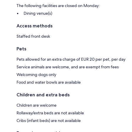
The following facilities are closed on Monday:
Dining venue(s)
Access methods
Staffed front desk
Pets
Pets allowed for an extra charge of EUR 20 per pet, per day
Service animals are welcome, and are exempt from fees
Welcoming dogs only
Food and water bowls are available
Children and extra beds
Children are welcome
Rollaway/extra beds are not available
Cribs (infant beds) are not available