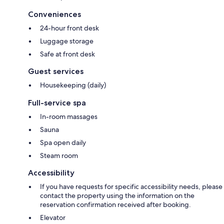
Conveniences
24-hour front desk
Luggage storage
Safe at front desk
Guest services
Housekeeping (daily)
Full-service spa
In-room massages
Sauna
Spa open daily
Steam room
Accessibility
If you have requests for specific accessibility needs, please
contact the property using the information on the
reservation confirmation received after booking.
Elevator