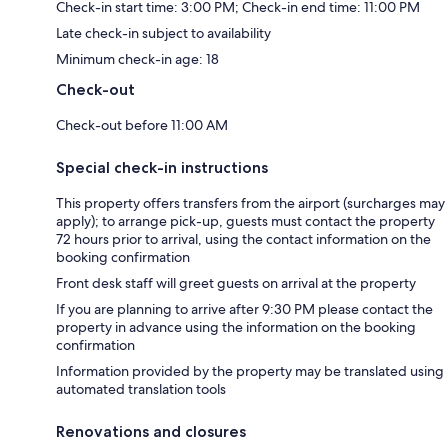
Check-in start time: 3:00 PM; Check-in end time: 11:00 PM
Late check-in subject to availability
Minimum check-in age: 18
Check-out
Check-out before 11:00 AM
Special check-in instructions
This property offers transfers from the airport (surcharges may
apply); to arrange pick-up, guests must contact the property
72 hours prior to arrival, using the contact information on the
booking confirmation
Front desk staff will greet guests on arrival at the property
If you are planning to arrive after 9:30 PM please contact the
property in advance using the information on the booking
confirmation
Information provided by the property may be translated using
automated translation tools
Renovations and closures