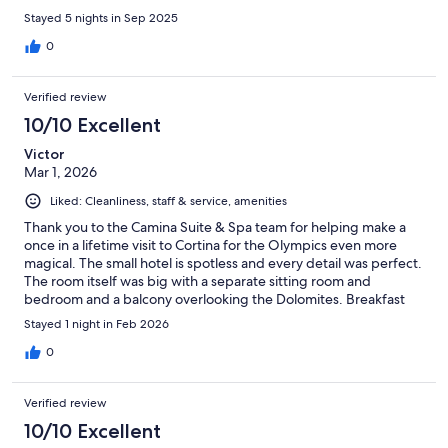
Stayed 5 nights in Sep 2025
0
Verified review
10/10 Excellent
Victor
Mar 1, 2026
Liked: Cleanliness, staff & service, amenities
Thank you to the Camina Suite & Spa team for helping make a
once in a lifetime visit to Cortina for the Olympics even more
magical. The small hotel is spotless and every detail was perfect.
The room itself was big with a separate sitting room and
bedroom and a balcony overlooking the Dolomites. Breakfast
was included and was excellent and we also chose to eat at their
Stayed 1 night in Feb 2026
restaurant for dinner which was perfect. The owners and staff
were all so nice and helpful, especially Francesca at the front
0
desk and Ivan in the restaurant. The hotel is a fairly easy walk to
downtown but they offered a shuttle to get us where we
Verified review
needed to be. We did not use the spa so can't comment on that.
Thank you to the entire team at Camina for a truly memorable
10/10 Excellent
stay in Cortina. I highly recommend this place and hope that