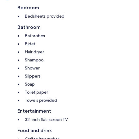
Bedroom
Bedsheets provided
Bathroom
Bathrobes
Bidet
Hair dryer
Shampoo
Shower
Slippers
Soap
Toilet paper
Towels provided
Entertainment
32-inch flat-screen TV
Food and drink
Coffee/tea maker