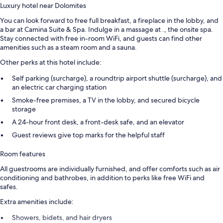
Luxury hotel near Dolomites
You can look forward to free full breakfast, a fireplace in the lobby, and
a bar at Camina Suite & Spa. Indulge in a massage at ., the onsite spa.
Stay connected with free in-room WiFi, and guests can find other
amenities such as a steam room and a sauna.
Other perks at this hotel include:
Self parking (surcharge), a roundtrip airport shuttle (surcharge), and
an electric car charging station
Smoke-free premises, a TV in the lobby, and secured bicycle
storage
A 24-hour front desk, a front-desk safe, and an elevator
Guest reviews give top marks for the helpful staff
Room features
All guestrooms are individually furnished, and offer comforts such as air
conditioning and bathrobes, in addition to perks like free WiFi and
safes.
Extra amenities include:
Showers, bidets, and hair dryers