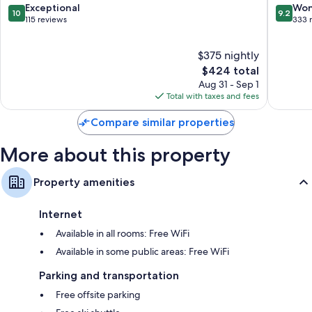
Boutiqu
10.0
9.2
Exceptional
Won
Heating, daily housekeeping, and desks
10
9.2
Hotel
out
out
115 reviews
333 
Cortina
of
of
d'Ampe
10,
10,
$375 nightly
Exceptional,
Wonderf
115
The
333
$424 total
reviews
price
reviews
Aug 31 - Sep 1
is
Total with taxes and fees
$424
Compare similar properties
More about this property
Property amenities
Internet
Available in all rooms: Free WiFi
Available in some public areas: Free WiFi
Parking and transportation
Free offsite parking