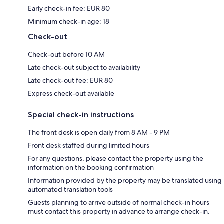
Early check-in fee: EUR 80
Minimum check-in age: 18
Check-out
Check-out before 10 AM
Late check-out subject to availability
Late check-out fee: EUR 80
Express check-out available
Special check-in instructions
The front desk is open daily from 8 AM - 9 PM
Front desk staffed during limited hours
For any questions, please contact the property using the
information on the booking confirmation
Information provided by the property may be translated using
automated translation tools
Guests planning to arrive outside of normal check-in hours
must contact this property in advance to arrange check-in.