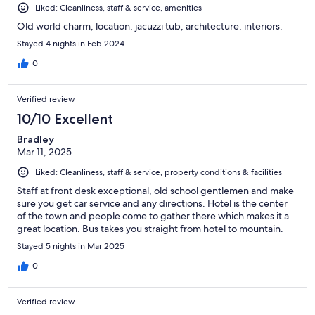
Liked: Cleanliness, staff & service, amenities
Old world charm, location, jacuzzi tub, architecture, interiors.
Stayed 4 nights in Feb 2024
0
Verified review
10/10 Excellent
Bradley
Mar 11, 2025
Liked: Cleanliness, staff & service, property conditions & facilities
Staff at front desk exceptional, old school gentlemen and make
sure you get car service and any directions. Hotel is the center
of the town and people come to gather there which makes it a
great location. Bus takes you straight from hotel to mountain.
Stayed 5 nights in Mar 2025
0
Verified review