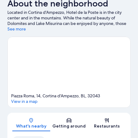
About the neighborhood
Located in Cortina d'Ampezzo, Hotel de la Poste is in the city
center and in the mountains. While the natural beauty of
Dolomites and Lake Misurina can be enjoyed by anyone, those
looking for an activity can check out Cortina d'Ampezzo Ski
See more
Resort. Looking to enjoy an event or a game while in town? See
what's happening at Olympic Ice Stadium or Cortina Sliding
Centre. Take an opportunity to explore the area for outdoor
excitement like hiking/biking trails and other activities like
downhill skiing.
Visit our Cortina d'Ampezzo travel guide
Piazza Roma, 14, Cortina d'Ampezzo, BL, 32043
View in a map
Map
What's nearby
Getting around
Restaurants