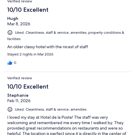
Verified review
10/10 Excellent
Hugh
Mar 8, 2026
Liked: Cleanliness, staff & service, amenities, property conditions &
facilities
An older classy hotel with the nicest of staff
Stayed 2 nights in Mar 2026
0
Verified review
10/10 Excellent
Stephanie
Feb 11, 2026
Liked: Cleanliness, staff & service, amenities
I loved my stay at Hotel de la Poste! The staff was very
welcoming and remembered me every time I walked by. They
provided great recommendations on restaurants and were so
helpful. The location is perfect since it is directly in the center of