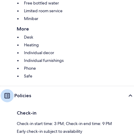
Free bottled water
Limited room service
Minibar
More
Desk
Heating
Individual decor
Individual furnishings
Phone
Safe
Policies
Check-in
Check-in start time: 3 PM; Check-in end time: 9 PM
Early check-in subject to availability