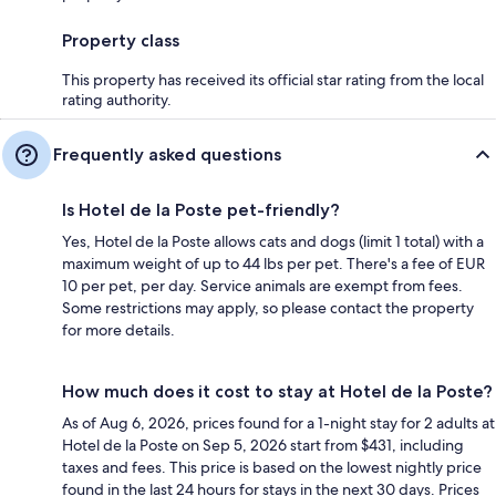
Property class
This property has received its official star rating from the local
rating authority.
Frequently asked questions
Is Hotel de la Poste pet-friendly?
Yes, Hotel de la Poste allows cats and dogs (limit 1 total) with a
maximum weight of up to 44 lbs per pet. There's a fee of EUR
10 per pet, per day. Service animals are exempt from fees.
Some restrictions may apply, so please contact the property
for more details.
How much does it cost to stay at Hotel de la Poste?
As of Aug 6, 2026, prices found for a 1-night stay for 2 adults at
Hotel de la Poste on Sep 5, 2026 start from $431, including
taxes and fees. This price is based on the lowest nightly price
found in the last 24 hours for stays in the next 30 days. Prices