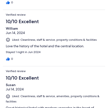
0
Verified review
10/10 Excellent
William
Jun 14, 2024
Liked: Cleanliness, staff & service, property conditions & facilities
Love the history of the hotel and the central location.
Stayed 1 night in Jun 2024
0
Verified review
10/10 Excellent
Susan
Jul 14, 2024
Liked: Cleanliness, staff & service, amenities, property conditions &
facilities
Great historical hotel with modern upgrades in the heart of