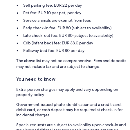
Self parking fee: EUR 22 per day
Pet fee: EUR 10 per pet, per day
Service animals are exempt from fees
Early check-in fee: EUR 80 (subject to availability)
Late check-out fee: EUR 80 (subject to availability)
Crib (infant bed) fee: EUR 38.0 per day
Rollaway bed fee: EUR 80 per day
The above list may not be comprehensive. Fees and deposits
may not include tax and are subject to change.
You need to know
Extra-person charges may apply and vary depending on
property policy
Government-issued photo identification and a credit card,
debit card, or cash deposit may be required at check-in for
incidental charges
Special requests are subject to availability upon check-in and
may incur additional charges; special requests cannot be