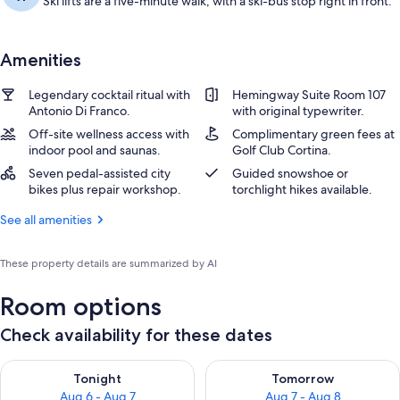
Ski lifts are a five-minute walk, with a ski-bus stop right in front.
Amenities
Legendary cocktail ritual with
Hemingway Suite Room 107
Antonio Di Franco.
with original typewriter.
Off-site wellness access with
Complimentary green fees at
indoor pool and saunas.
Golf Club Cortina.
Seven pedal-assisted city
Guided snowshoe or
bikes plus repair workshop.
torchlight hikes available.
See all amenities
These property details are summarized by AI
Room options
Check availability for these dates
Check availability for tonight Aug 6 - Aug 7
Check availability for tomorr
Tonight
Tomorrow
Aug 6 - Aug 7
Aug 7 - Aug 8