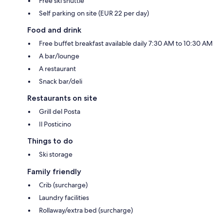
Free ski shuttle
Self parking on site (EUR 22 per day)
Food and drink
Free buffet breakfast available daily 7:30 AM to 10:30 AM
A bar/lounge
A restaurant
Snack bar/deli
Restaurants on site
Grill del Posta
Il Posticino
Things to do
Ski storage
Family friendly
Crib (surcharge)
Laundry facilities
Rollaway/extra bed (surcharge)