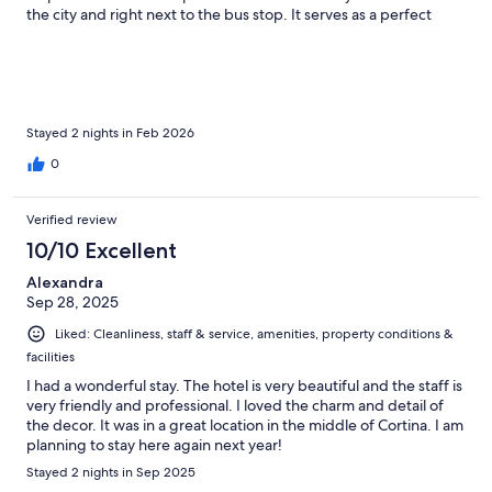
the city and right next to the bus stop. It serves as a perfect
landmark. The room was perfect for a solo traveler like me and I
liked the historic nature of the place. Room was clean and was
cozy. I would stay here again the next time I am in Cortina.
Highly recommend!
Stayed 2 nights in Feb 2026
0
Verified review
10/10 Excellent
Alexandra
Sep 28, 2025
Liked: Cleanliness, staff & service, amenities, property conditions &
facilities
I had a wonderful stay. The hotel is very beautiful and the staff is
very friendly and professional. I loved the charm and detail of
the decor. It was in a great location in the middle of Cortina. I am
planning to stay here again next year!
Stayed 2 nights in Sep 2025