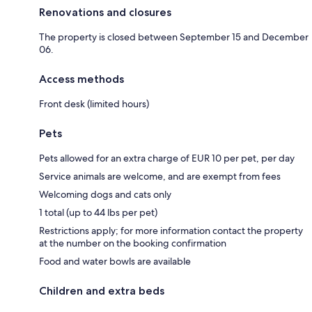
Renovations and closures
The property is closed between September 15 and December
06.
Access methods
Front desk (limited hours)
Pets
Pets allowed for an extra charge of EUR 10 per pet, per day
Service animals are welcome, and are exempt from fees
Welcoming dogs and cats only
1 total (up to 44 lbs per pet)
Restrictions apply; for more information contact the property
at the number on the booking confirmation
Food and water bowls are available
Children and extra beds