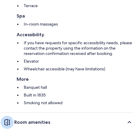
Terrace
Spa
In-room massages
Accessibility
If you have requests for specific accessibility needs, please
contact the property using the information on the
reservation confirmation received after booking.
Elevator
Wheelchair accessible (may have limitations)
More
Banquet hall
Built in 1835
Smoking not allowed
Room amenities