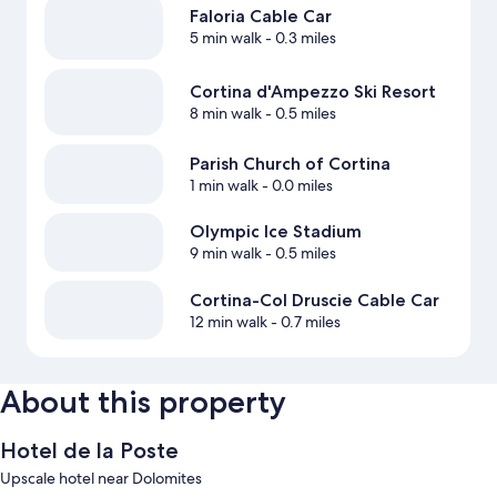
Faloria Cable Car
5 min walk
- 0.3 miles
Cortina d'Ampezzo Ski Resort
8 min walk
- 0.5 miles
Parish Church of Cortina
1 min walk
- 0.0 miles
Olympic Ice Stadium
9 min walk
- 0.5 miles
Cortina-Col Druscie Cable Car
12 min walk
- 0.7 miles
About this property
Hotel de la Poste
Upscale hotel near Dolomites