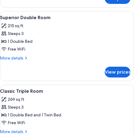
Classic
Double
Room
View
A bedroom with a large bed, two bedsid
4
Superior Double Room
all
215 sq ft
photos
Sleeps 3
for
Superior
1 Double Bed
Double
Free WiFi
Room
More
More details
details
for
View prices
Superior
Double
Room
View
A hotel room with a bed, a desk, a cha
5
Classic Triple Room
all
269 sq ft
photos
Sleeps 3
for
Classic
1 Double Bed and 1 Twin Bed
Triple
Free WiFi
Room
More
More details