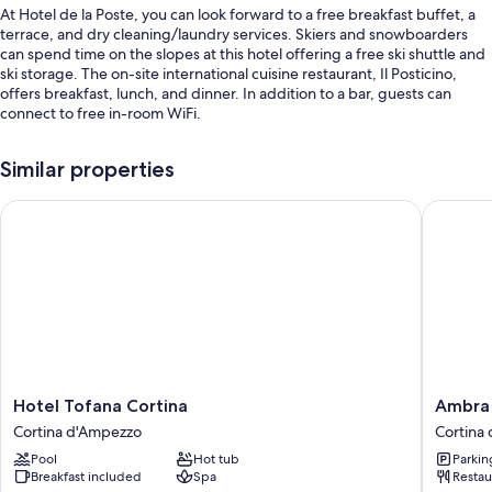
At Hotel de la Poste, you can look forward to a free breakfast buffet, a
terrace, and dry cleaning/laundry services. Skiers and snowboarders
can spend time on the slopes at this hotel offering a free ski shuttle and
ski storage. The on-site international cuisine restaurant, Il Posticino,
offers breakfast, lunch, and dinner. In addition to a bar, guests can
connect to free in-room WiFi.
Additional perks include:
Similar properties
Self parking (surcharge), express check-out, and tour/ticket
assistance
Hotel Tofana Cortina
Ambra Co
Luggage storage, a porter/bellhop, and a banquet hall
An elevator, smoke-free premises, and meeting rooms
Room features
All 68 individually furnished rooms include amenities such as free WiFi
and safes, in addition to minibars and free bottled water.
Extra conveniences in all rooms include:
Hotel
Ambra
Hotel Tofana Cortina
Ambra 
Rollaway/extra beds (surcharge) and cribs/infant beds (surcharge)
Tofana
Cortina
Cortina d'Ampezzo
Cortina
Cortina
Luxury
Bathrooms with bidets and tubs or showers
Pool
Hot tub
Parkin
Cortina
&
Breakfast included
Spa
Restau
Flat-screen TVs with digital channels
d'Ampezzo
Fashion