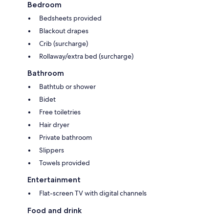
Bedroom
Bedsheets provided
Blackout drapes
Crib (surcharge)
Rollaway/extra bed (surcharge)
Bathroom
Bathtub or shower
Bidet
Free toiletries
Hair dryer
Private bathroom
Slippers
Towels provided
Entertainment
Flat-screen TV with digital channels
Food and drink