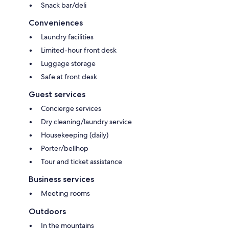
Snack bar/deli
Conveniences
Laundry facilities
Limited-hour front desk
Luggage storage
Safe at front desk
Guest services
Concierge services
Dry cleaning/laundry service
Housekeeping (daily)
Porter/bellhop
Tour and ticket assistance
Business services
Meeting rooms
Outdoors
In the mountains