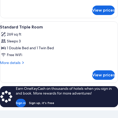
details
for
View prices
Classic
Triple
Room
View
Standard Triple Room | Minibar, in-ro
6
Standard Triple Room
all
269 sq ft
photos
Sleeps 3
for
Standard
1 Double Bed and 1 Twin Bed
Triple
Free WiFi
Room
More
More details
details
for
View prices
Standard
Triple
Room
Earn OneKeyCash on thousands of hotels when you sign in
and book. More rewards for more adventures!
Sign in
Sign up, it's free