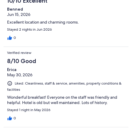
10/10 Excellent
reviews
Benned
Jun 15, 2026
Excellent location and charming rooms.
Stayed 2 nights in Jun 2026
0
Verified review
8/10 Good
Erica
May 30, 2026
Liked: Cleanliness, staff & service, amenities, property conditions &
facilities
Wonderful breakfast! Everyone on the staff was friendly and
helpful. Hotel is old but well maintained. Lots of history.
Stayed 1 night in May 2026
0