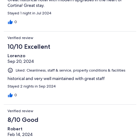
Cortina! Great stay.
Stayed 1 night in Jul 2024
0
Verified review
10/10 Excellent
Lorenzo
Sep 20, 2024
Liked: Cleanliness, staff & service, property conditions & facilities
historical and very well maintained with great staff
Stayed 2 nights in Sep 2024
0
Verified review
8/10 Good
Robert
Feb 14, 2024