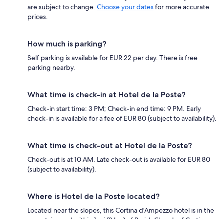
are subject to change.
Choose your dates
for more accurate
prices.
How much is parking?
Self parking is available for EUR 22 per day. There is free
parking nearby.
What time is check-in at Hotel de la Poste?
Check-in start time: 3 PM; Check-in end time: 9 PM. Early
check-in is available for a fee of EUR 80 (subject to availability).
What time is check-out at Hotel de la Poste?
Check-out is at 10 AM. Late check-out is available for EUR 80
(subject to availability).
Where is Hotel de la Poste located?
Located near the slopes, this Cortina d'Ampezzo hotel is in the