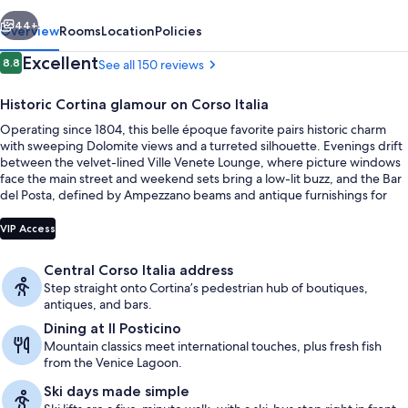
vious
Next
44+
Overview
Rooms
Location
Policies
Reviews
Excellent
8.8
See all 150 reviews
8.8 out of 10
Historic Cortina glamour on Corso Italia
Operating since 1804, this belle époque favorite pairs historic charm
with sweeping Dolomite views and a turreted silhouette. Evenings drift
between the velvet-lined Ville Venete Lounge, where picture windows
face the main street and weekend sets bring a low-lit buzz, and the Bar
del Posta, defined by Ampezzano beams and antique furnishings for
lunch, dinner, and spirited aperitifs.
Outdoor banquet area
VIP Access
Central Corso Italia address
Step straight onto Cortina’s pedestrian hub of boutiques,
antiques, and bars.
Dining at Il Posticino
Mountain classics meet international touches, plus fresh fish
from the Venice Lagoon.
Ski days made simple