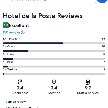
Reviews
Hotel de la Poste Reviews
Excellent
8.8
150 reviews
Rating
10 - Excellent
88
10
Rating
8 - Good
38
-
8
Excellent.
Rating
6 - Okay
15
-
88
6
Good.
Rating
4 - Poor
7
out
-
38
4
of
Okay.
Rating
2 - Terrible
2
out
-
150
15
2
of
Poor.
reviews
out
-
150
7
of
Terrible.
reviews
out
9.4
9.4
9.2
150
2
of
Cleanliness
Location
Staff & service
reviews
out
150
Reviews
of
Verified review
reviews
150