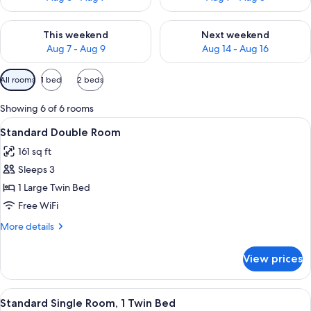
Check availability for this weekend Aug 7 - Aug 9
Check availability for next we
This weekend
Next weekend
Aug 7 - Aug 9
Aug 14 - Aug 16
Available
All rooms
1 bed
2 beds
filters
for
Showing 6 of 6 rooms
rooms
View
A bedroom with a bed, a television, a
7
Standard Double Room
all
161 sq ft
photos
Sleeps 3
for
Standard
1 Large Twin Bed
Double
Free WiFi
Room
More
More details
details
for
View prices
Standard
Double
Room
View
A hotel room with a bed, a desk with a 
6
Standard Single Room, 1 Twin Bed