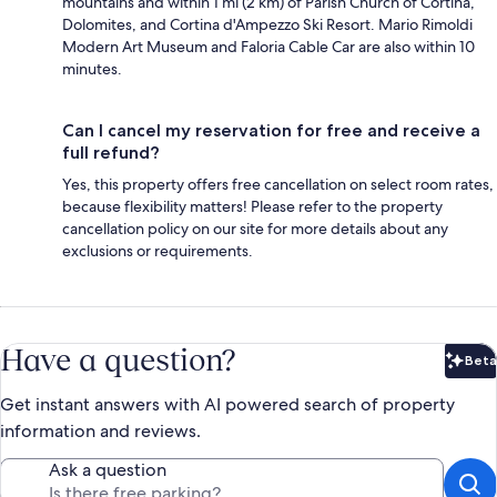
mountains and within 1 mi (2 km) of Parish Church of Cortina,
Dolomites, and Cortina d'Ampezzo Ski Resort. Mario Rimoldi
Modern Art Museum and Faloria Cable Car are also within 10
minutes.
Can I cancel my reservation for free and receive a
full refund?
Yes, this property offers free cancellation on select room rates,
because flexibility matters! Please refer to the property
cancellation policy on our site for more details about any
exclusions or requirements.
Have a question?
Beta
Bet
Get instant answers with AI powered search of property
information and reviews.
Ask a question