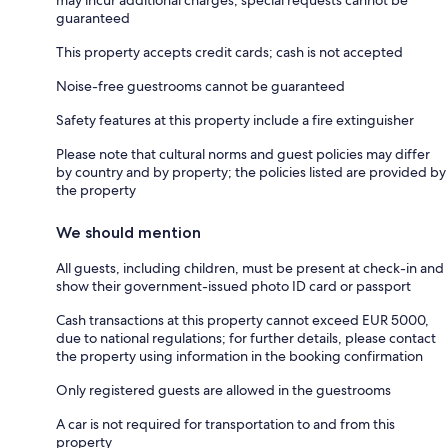
guaranteed
This property accepts credit cards; cash is not accepted
Noise-free guestrooms cannot be guaranteed
Safety features at this property include a fire extinguisher
Please note that cultural norms and guest policies may differ
by country and by property; the policies listed are provided by
the property
We should mention
All guests, including children, must be present at check-in and
show their government-issued photo ID card or passport
Cash transactions at this property cannot exceed EUR 5000,
due to national regulations; for further details, please contact
the property using information in the booking confirmation
Only registered guests are allowed in the guestrooms
A car is not required for transportation to and from this
property