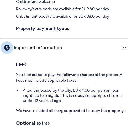
Children are welcome
Rollaway/extra beds are available for EUR 80 per day
Cribs (infant beds) are available for EUR 38.0 per day
Property payment types
Important information
Fees
You'll be asked to pay the following charges at the property.
Fees may include applicable taxes:
A tax is imposed by the city: EUR 4.50 per person, per
night, up to 5 nights. This tax does not apply to children
under 12 years of age.
We have included all charges provided to us by the property.
Optional extras