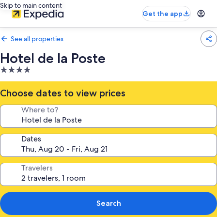
Skip to main content
Get the app
See all properties
Hotel de la Poste
4.0
star
property
Choose dates to view prices
Where to?
Dates
Travelers
Search