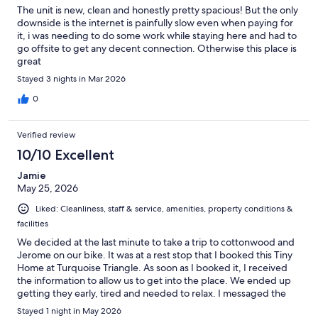
The unit is new, clean and honestly pretty spacious! But the only
downside is the internet is painfully slow even when paying for
it, i was needing to do some work while staying here and had to
go offsite to get any decent connection. Otherwise this place is
great
Stayed 3 nights in Mar 2026
0
Verified review
10/10 Excellent
Jamie
May 25, 2026
Liked: Cleanliness, staff & service, amenities, property conditions &
facilities
We decided at the last minute to take a trip to cottonwood and
Jerome on our bike. It was at a rest stop that I booked this Tiny
Home at Turquoise Triangle. As soon as I booked it, I received
the information to allow us to get into the place. We ended up
getting they early, tired and needed to relax. I messaged the
office and they were so quick to respond and allow us to check
Stayed 1 night in May 2026