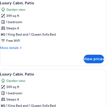
View
18
Luxury Cabin, Patio
all
Garden view
photos
399 sq ft
for
Luxury
1 bedroom
Cabin,
Sleeps 4
Patio
1 King Bed and 1 Queen Sofa Bed
Free WiFi
More
More details
details
for
View prices
Luxury
Cabin,
Patio
View
A bedroom with a bed, a desk, a chair,
17
Luxury Cabin, Patio
all
Garden view
photos
399 sq ft
for
Luxury
1 bedroom
Cabin,
Sleeps 4
Patio
1 King Bed and 1 Queen Sofa Bed