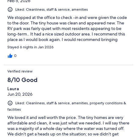
Feb 5, 2026
Liked: Cleanliness, staff & service, amenities
We stopped at the office to check -in and were given the code
to the door. The tiny house was clean and appeared new. The
RV park was fairly quiet with most residents appearing to be
long-term.. It had a nice sized outdoor area. I recommend this
place as I would book again. I would recommend bringing
cleaning supplies for longer stays as none were provided. The
Stayed 6 nights in Jan 2026
TV remote was dead and needed to be charged before use.
The TV also needed to be signed into on an app I was not
0
familiar with so do keep that in mind. The wifi was spotty which
was annoying. We did not use the laundry services. Overall a
Verified review
lovely stay.
8/10 Good
Laura
Jun 20, 2026
Liked: Cleanliness, staff & service, amenities, property conditions &
facilities
We loved it and well worth the price. The tiny homes are very
affordable and clean, it was just what we needed. I will say there
was a majority of a whole day where the water was turned off.
We didn’t get a heads up on the situation; so we didn’t get