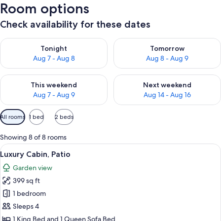
Room options
Check availability for these dates
Check availability for tonight Aug 7 - Aug 8
Check availability for tomorr
Tonight
Tomorrow
Aug 7 - Aug 8
Aug 8 - Aug 9
Check availability for this weekend Aug 7 - Aug 9
Check availability for next we
This weekend
Next weekend
Aug 7 - Aug 9
Aug 14 - Aug 16
Available
All rooms
1 bed
2 beds
filters
for
Showing 8 of 8 rooms
rooms
View
A bedroom with a bed, a desk, a chair,
18
Luxury Cabin, Patio
all
Garden view
photos
399 sq ft
for
Luxury
1 bedroom
Cabin,
Sleeps 4
Patio
1 King Bed and 1 Queen Sofa Bed