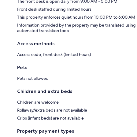
The front desk is open daily from 9:00 AM - 5:00 PM
Front desk staffed during limited hours
This property enforces quiet hours from 10:00 PM to 6:00 AM
Information provided by the property may be translated using
automated translation tools
Access methods
Access code, front desk (limited hours)
Pets
Pets not allowed
Children and extra beds
Children are welcome
Rollaway/extra beds are not available
Cribs (infant beds) are not available
Property payment types