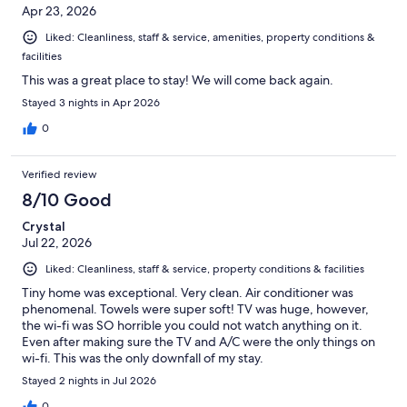
Apr 23, 2026
Liked: Cleanliness, staff & service, amenities, property conditions &
facilities
This was a great place to stay! We will come back again.
Stayed 3 nights in Apr 2026
0
Verified review
8/10 Good
Crystal
Jul 22, 2026
Liked: Cleanliness, staff & service, property conditions & facilities
Tiny home was exceptional. Very clean. Air conditioner was
phenomenal. Towels were super soft! TV was huge, however,
the wi-fi was SO horrible you could not watch anything on it.
Even after making sure the TV and A/C were the only things on
wi-fi. This was the only downfall of my stay.
Stayed 2 nights in Jul 2026
0