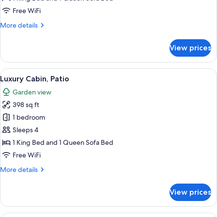
Free WiFi
More
More details
details
for
View prices
Luxury
Cabin,
Patio
View
A bedroom with a bed, a desk, a chair,
18
Luxury Cabin, Patio
all
Garden view
photos
398 sq ft
for
Luxury
1 bedroom
Cabin,
Sleeps 4
Patio
1 King Bed and 1 Queen Sofa Bed
Free WiFi
More
More details
details
for
View prices
Luxury
Cabin,
Patio
A bedroom with a bed, a desk, a chair,