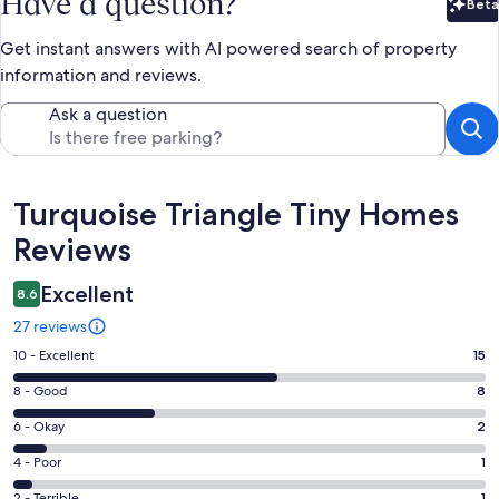
Have a question?
Beta
Bet
Get instant answers with AI powered search of property
information and reviews.
Ask a question
Reviews
Turquoise Triangle Tiny Homes
Reviews
Excellent
8.6
27 reviews
Rating
10 - Excellent
15
10
Rating
8 - Good
8
-
8
Excellent.
Rating
6 - Okay
2
-
15
6
Good.
Rating
4 - Poor
1
out
-
8
4
of
Okay.
2 - Terrible
1