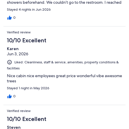
showers beforehand. We couldn’t go to the restroom. I reached
out and asked if they knew the water was off and there was no
Stayed 4 nights in Jun 2026
reply, which was a bit disappointing, to say the least. Otherwise
the whole park was quiet and the place.z’o
0
Verified review
10/10 Excellent
Karen
Jun 3, 2026
Liked: Cleanliness, staff & service, amenities, property conditions &
facilities
Nice cabin nice employees great price wonderful vibe awesome
trees
Stayed 1 night in May 2026
0
Verified review
10/10 Excellent
Steven