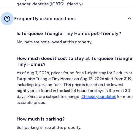
gender identities (LGBTQ+ friendly)
Frequently asked questions
Is Turquoise Triangle Tiny Homes pet-friendly?
No, pets are not allowed at this property.
How much does it cost to stay at Turquoise Triangle
Tiny Homes?
As of Aug 7, 2026, prices found for a 1-night stay for 2 adults at
Turquoise Triangle Tiny Homes on Aug 12, 2026 start from $119,
including taxes and fees. This price is based on the lowest
nightly price found in the last 24 hours for stays in the next 30
days. Prices are subject to change.
Choose your dates
for more
accurate prices.
How much is parking?
Self parking is free at this property.