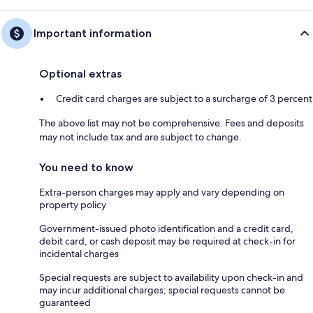
Important information
Optional extras
Credit card charges are subject to a surcharge of 3 percent
The above list may not be comprehensive. Fees and deposits
may not include tax and are subject to change.
You need to know
Extra-person charges may apply and vary depending on
property policy
Government-issued photo identification and a credit card,
debit card, or cash deposit may be required at check-in for
incidental charges
Special requests are subject to availability upon check-in and
may incur additional charges; special requests cannot be
guaranteed