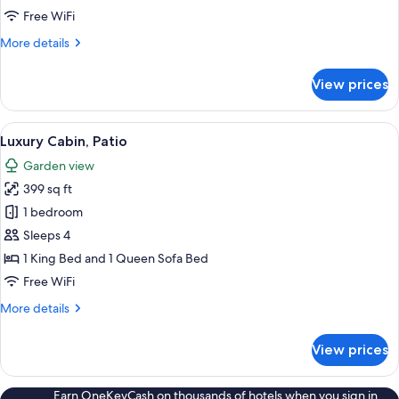
Free WiFi
More
More details
details
for
View prices
Luxury
Cabin,
Patio
View
A bedroom with a bed, a desk, a chair,
18
Luxury Cabin, Patio
all
Garden view
photos
399 sq ft
for
Luxury
1 bedroom
Cabin,
Sleeps 4
Patio
1 King Bed and 1 Queen Sofa Bed
Free WiFi
More
More details
details
for
View prices
Luxury
Cabin,
Patio
Earn OneKeyCash on thousands of hotels when you sign in