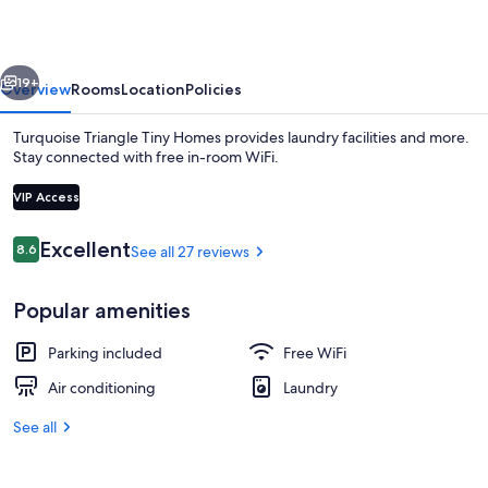
Homes
vious
Next
19+
Overview
Rooms
Location
Policies
Turquoise Triangle Tiny Homes provides laundry facilities and more.
Stay connected with free in-room WiFi.
VIP Access
Reviews
Excellent
8.6
See all 27 reviews
8.6 out of 10
Popular amenities
55-inch Smart TV with digital channels
Parking included
Free WiFi
Air conditioning
Laundry
See all