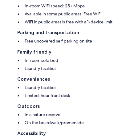
In-room WiFi speed: 25+ Mbps
Available in some public areas: Free WiFi
WiFi in public areas is free with a 1-device limit
Parking and transportation
Free uncovered self parking on site
Family friendly
In-room sofa bed
Laundry facilities
Conveniences
Laundry facilities
Limited-hour front desk
Outdoors
In a nature reserve
On the boardwalk/promenade
Accessibility