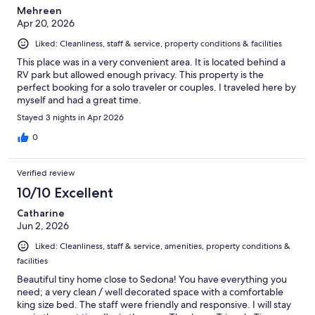
Mehreen
Apr 20, 2026
Liked: Cleanliness, staff & service, property conditions & facilities
This place was in a very convenient area. It is located behind a
RV park but allowed enough privacy. This property is the
perfect booking for a solo traveler or couples. I traveled here by
myself and had a great time.
Stayed 3 nights in Apr 2026
0
Verified review
10/10 Excellent
Catharine
Jun 2, 2026
Liked: Cleanliness, staff & service, amenities, property conditions &
facilities
Beautiful tiny home close to Sedona! You have everything you
need; a very clean / well decorated space with a comfortable
king size bed. The staff were friendly and responsive. I will stay