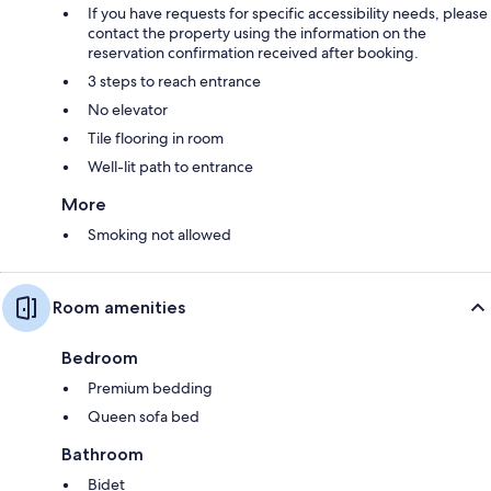
If you have requests for specific accessibility needs, please
contact the property using the information on the
reservation confirmation received after booking.
3 steps to reach entrance
No elevator
Tile flooring in room
Well-lit path to entrance
More
Smoking not allowed
Room amenities
Bedroom
Premium bedding
Queen sofa bed
Bathroom
Bidet