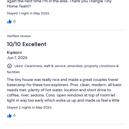
again the next time I'm in the area. Thank you Triangle Tiny
Home Team!!
Stayed 1 night in May 2026
0
Verified review
10/10 Excellent
Kipkorir
Jun 1, 2026
Liked: Cleanliness, staff & service, amenities, property conditions &
facilities
The tiny house was really nice and made a great couples travel
basecamp for these two explorers. Pros: clean, modern, all basic
needs met, plenty of hot water, location and short drive to
coffee, river, sedona. Cons: open windows at top of room let
light in way too early which woke us up and made us feel a little
less private, Ants, the RV park that shares the property. Overall
Stayed 2 nights in May 2026
we loved the unit and the location within the town but would
have loved some shades on the upper windows and less ants.
0
However, We WOULD stay here again.