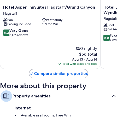
Hotel
Hotel
Hotel Aspen InnSuites Flagstaff/Grand Canyon
Hotel 
Aspen
Elev8
Wynd
Flagstaff
InnSuites
Flagstaff
Flagstaf
Pool
Pet friendly
Flagstaff/Grand
Tradema
Parking included
Free WiFi
Canyon
Collecti
Pool
Pet fr
Flagstaff
by
8.2
Very Good
8.2
Wyndh
out
3,196 reviews
8.8
Exce
8.8
Flagstaf
of
out
2,82
10,
of
$50 nightly
Very
10,
Good,
The
$56 total
Excellen
3,196
price
2,826
Aug 13 - Aug 14
reviews
is
reviews
Total with taxes and fees
$56
Compare similar properties
More about this property
Property amenities
Internet
Available in all rooms: Free WiFi