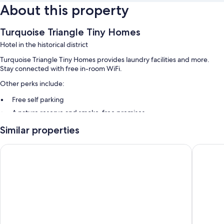
About this property
Turquoise Triangle Tiny Homes
Hotel in the historical district
Turquoise Triangle Tiny Homes provides laundry facilities and more.
Stay connected with free in-room WiFi.
Other perks include:
Free self parking
A nature reserve and smoke-free premises
Similar properties
Room features
All guestrooms are individually furnished, and offer comforts such as
Hotel Aspen InnSuites Flagstaff/Grand Canyon
Hotel El
premium bedding and laptop-friendly workspaces, in addition to
thoughtful touches like air conditioning and separate sitting areas.
Extra conveniences in all rooms include:
Bathrooms with showers and bidets
55-inch Smart TVs with digital channels
Decks/patios, wardrobes/closets, and separate sitting areas