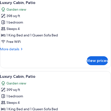
17
Luxury Cabin, Patio
all
Garden view
photos
398 sq ft
for
Luxury
1 bedroom
Cabin,
Sleeps 4
Patio
1 King Bed and 1 Queen Sofa Bed
Free WiFi
More
More details
details
for
View prices
Luxury
Cabin,
Patio
View
A bedroom with a bed, a desk, a chair,
17
Luxury Cabin, Patio
all
Garden view
photos
399 sq ft
for
Luxury
1 bedroom
Cabin,
Sleeps 4
Patio
1 King Bed and 1 Queen Sofa Bed