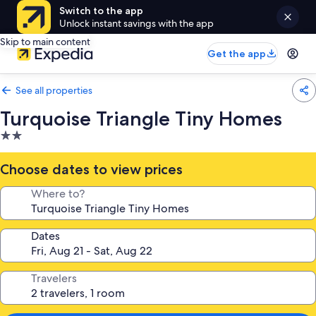
Switch to the app
Unlock instant savings with the app
Skip to main content
Get the app
See all properties
Turquoise Triangle Tiny Homes
2.0
star
property
Choose dates to view prices
Where to?
Dates
Travelers