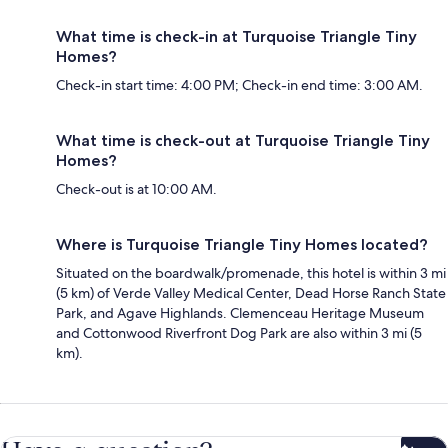
What time is check-in at Turquoise Triangle Tiny
Homes?
Check-in start time: 4:00 PM; Check-in end time: 3:00 AM.
What time is check-out at Turquoise Triangle Tiny
Homes?
Check-out is at 10:00 AM.
Where is Turquoise Triangle Tiny Homes located?
Situated on the boardwalk/promenade, this hotel is within 3 mi
(5 km) of Verde Valley Medical Center, Dead Horse Ranch State
Park, and Agave Highlands. Clemenceau Heritage Museum
and Cottonwood Riverfront Dog Park are also within 3 mi (5
km).