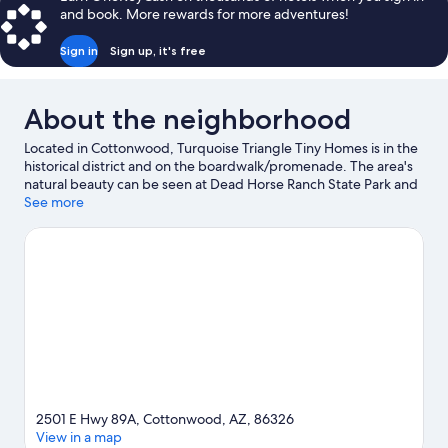
and book. More rewards for more adventures!
Sign in
Sign up, it's free
About the neighborhood
Located in Cottonwood, Turquoise Triangle Tiny Homes is in the
historical district and on the boardwalk/promenade. The area's
natural beauty can be seen at Dead Horse Ranch State Park and
Jerome State Historic Park, while Verde Canyon Railroad and
See more
Clemenceau Heritage Museum are cultural highlights. Old Town
Center for the Arts and Blazin' M Ranch are also worth visiting.
Take time off to check out the winery tours in the area, or get
some fresh air with adventures like mountain biking, ecotours,
and hiking/biking trails nearby.
Visit our Cottonwood travel
guide
2501 E Hwy 89A, Cottonwood, AZ, 86326
View in a map