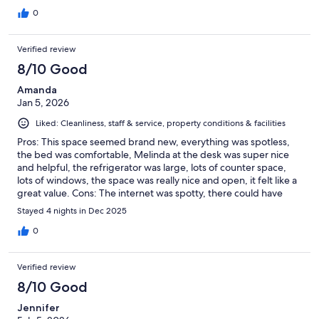
in early. Upon arrival, we met housekeeping. So friendly and
outgoing. The place was perfect for us and we were very
0
impressed. Had everything we needed and more. It was so
quiet at night and slept so good. In town, but enough away that
Verified review
your in your own world. Highly recommend. Great stay!!!
8/10 Good
Amanda
Jan 5, 2026
Liked: Cleanliness, staff & service, property conditions & facilities
Pros: This space seemed brand new, everything was spotless,
the bed was comfortable, Melinda at the desk was super nice
and helpful, the refrigerator was large, lots of counter space,
lots of windows, the space was really nice and open, it felt like a
great value. Cons: The internet was spotty, there could have
been more amenities to make it feel more comfortable. Maybe
Stayed 4 nights in Dec 2025
we were the first people to stay there and they are still working
out some details.
0
Verified review
8/10 Good
Jennifer