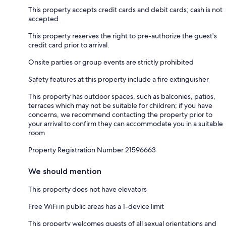
This property accepts credit cards and debit cards; cash is not
accepted
This property reserves the right to pre-authorize the guest's
credit card prior to arrival.
Onsite parties or group events are strictly prohibited
Safety features at this property include a fire extinguisher
This property has outdoor spaces, such as balconies, patios,
terraces which may not be suitable for children; if you have
concerns, we recommend contacting the property prior to
your arrival to confirm they can accommodate you in a suitable
room
Property Registration Number 21596663
We should mention
This property does not have elevators
Free WiFi in public areas has a 1-device limit
This property welcomes guests of all sexual orientations and