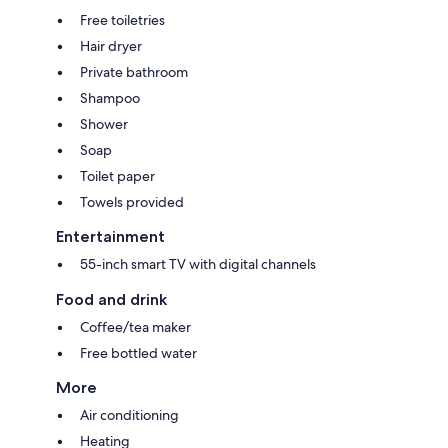
Free toiletries
Hair dryer
Private bathroom
Shampoo
Shower
Soap
Toilet paper
Towels provided
Entertainment
55-inch smart TV with digital channels
Food and drink
Coffee/tea maker
Free bottled water
More
Air conditioning
Heating