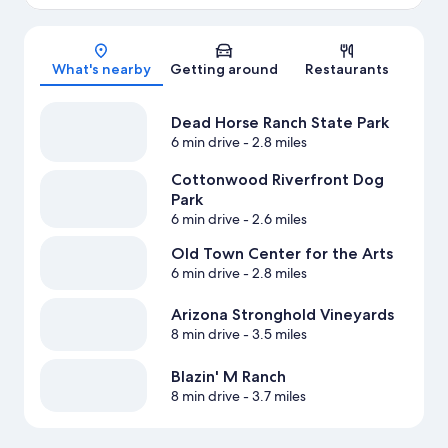
Map
What's nearby
Getting around
Restaurants
Dead Horse Ranch State Park
6 min drive
- 2.8 miles
Cottonwood Riverfront Dog
Park
6 min drive
- 2.6 miles
Old Town Center for the Arts
6 min drive
- 2.8 miles
Arizona Stronghold Vineyards
8 min drive
- 3.5 miles
Blazin' M Ranch
8 min drive
- 3.7 miles