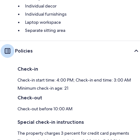
Individual decor
Individual furnishings
Laptop workspace
Separate sitting area
Policies
Check-in
Check-in start time: 4:00 PM; Check-in end time: 3:00 AM
Minimum check-in age: 21
Check-out
Check-out before 10:00 AM
Special check-in instructions
The property charges 3 percent for credit card payments