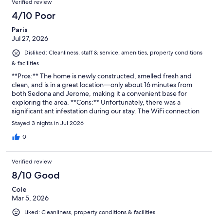
Verified review
4/10 Poor
Paris
Jul 27, 2026
Disliked: Cleanliness, staff & service, amenities, property conditions
& facilities
**Pros:** The home is newly constructed, smelled fresh and
clean, and is in a great location—only about 16 minutes from
both Sedona and Jerome, making it a convenient base for
exploring the area. **Cons:** Unfortunately, there was a
significant ant infestation during our stay. The WiFi connection
was not working, there was no bedding provided for the sofa
Stayed 3 nights in Jul 2026
bed, and the beautiful granite island had no chairs or stools to sit
at. Additionally, management was very slow to respond when
0
we reached out with questions.
Verified review
8/10 Good
Cole
Mar 5, 2026
Liked: Cleanliness, property conditions & facilities