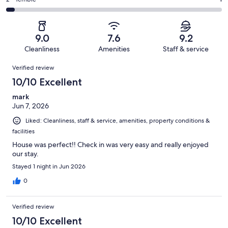
Rating
out
-
27
2
2
of
Poor.
reviews
out
-
27
1
of
Terrible.
reviews
out
9.0
7.6
9.2
27
1
of
Cleanliness
Amenities
Staff & service
reviews
out
27
Reviews
of
Verified review
reviews
27
10/10 Excellent
reviews
mark
Jun 7, 2026
Liked: Cleanliness, staff & service, amenities, property conditions &
facilities
House was perfect!! Check in was very easy and really enjoyed
our stay.
Stayed 1 night in Jun 2026
0
Verified review
10/10 Excellent