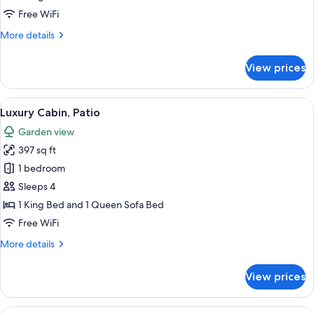
Free WiFi
More
More details
details
for
View prices
Luxury
Cabin,
Patio
View
A bedroom with a bed, a desk, a chair,
14
Luxury Cabin, Patio
all
Garden view
photos
397 sq ft
for
Luxury
1 bedroom
Cabin,
Sleeps 4
Patio
1 King Bed and 1 Queen Sofa Bed
Free WiFi
More
More details
details
for
View prices
Luxury
Cabin,
Patio
View
A bedroom with a bed, a desk, a chair,