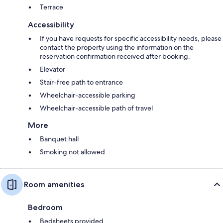
Terrace
Accessibility
If you have requests for specific accessibility needs, please
contact the property using the information on the
reservation confirmation received after booking.
Elevator
Stair-free path to entrance
Wheelchair-accessible parking
Wheelchair-accessible path of travel
More
Banquet hall
Smoking not allowed
Room amenities
Bedroom
Bedsheets provided