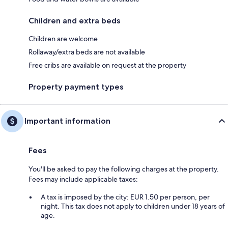
Children and extra beds
Children are welcome
Rollaway/extra beds are not available
Free cribs are available on request at the property
Property payment types
Important information
Fees
You'll be asked to pay the following charges at the property.
Fees may include applicable taxes:
A tax is imposed by the city: EUR 1.50 per person, per
night. This tax does not apply to children under 18 years of
age.