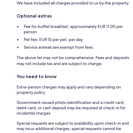
We have included all charges provided to us by the property.
Optional extras
Fee for buffet breakfast: approximately EUR 11.00 per
person
Pet fee: EUR 15 per pet, per day
Service animals are exempt from fees
The above list may not be comprehensive. Fees and deposits
may not include tax and are subject to change.
You need to know
Extra-person charges may apply and vary depending on
property policy
Government-issued photo identification and a credit card,
debit card, or cash deposit may be required at check-in for
incidental charges
Special requests are subject to availability upon check-in and
may incur additional charges; special requests cannot be