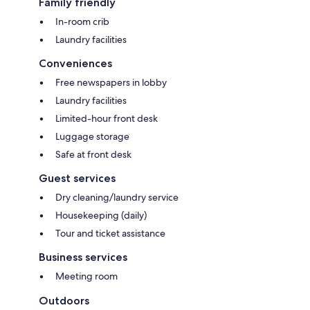
Family friendly
In-room crib
Laundry facilities
Conveniences
Free newspapers in lobby
Laundry facilities
Limited-hour front desk
Luggage storage
Safe at front desk
Guest services
Dry cleaning/laundry service
Housekeeping (daily)
Tour and ticket assistance
Business services
Meeting room
Outdoors