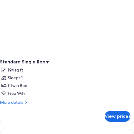
Standard Single Room
194 sq ft
Sleeps 1
1 Twin Bed
Free WiFi
More
More details
details
for
View prices
Standard
Single
Room
View
Standard Double Room | In-room safe, d