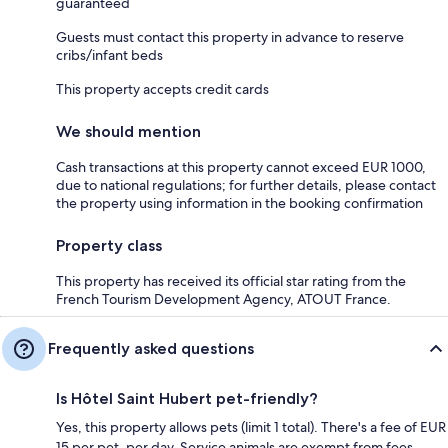
guaranteed
Guests must contact this property in advance to reserve
cribs/infant beds
This property accepts credit cards
We should mention
Cash transactions at this property cannot exceed EUR 1000,
due to national regulations; for further details, please contact
the property using information in the booking confirmation
Property class
This property has received its official star rating from the
French Tourism Development Agency, ATOUT France.
Frequently asked questions
Is Hôtel Saint Hubert pet-friendly?
Yes, this property allows pets (limit 1 total). There's a fee of EUR
15 per pet, per day. Service animals are exempt from fees.