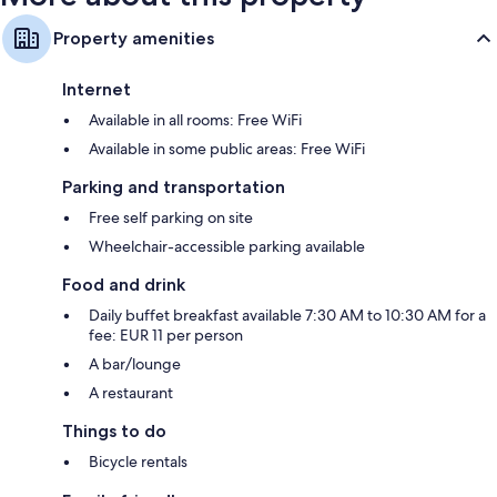
Property amenities
Internet
Available in all rooms: Free WiFi
Available in some public areas: Free WiFi
Parking and transportation
Free self parking on site
Wheelchair-accessible parking available
Food and drink
Daily buffet breakfast available 7:30 AM to 10:30 AM for a
fee: EUR 11 per person
A bar/lounge
A restaurant
Things to do
Bicycle rentals