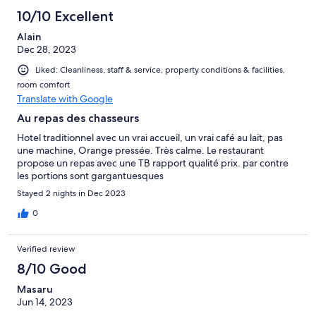
10/10 Excellent
Alain
Dec 28, 2023
Liked: Cleanliness, staff & service, property conditions & facilities,
room comfort
Translate with Google
Au repas des chasseurs
Hotel traditionnel avec un vrai accueil, un vrai café au lait, pas
une machine, Orange pressée. Très calme. Le restaurant
propose un repas avec une TB rapport qualité prix. par contre
les portions sont gargantuesques
Stayed 2 nights in Dec 2023
0
Verified review
8/10 Good
Masaru
Jun 14, 2023