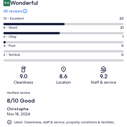
Wonderful
9.0
45 reviews
Rating
10 - Excellent
23
10
Rating
8 - Good
21
-
8
Excellent.
Rating
6 - Okay
1
-
23
6
Good.
Rating
4 - Poor
0
out
-
21
4
of
Okay.
Rating
2 - Terrible
0
out
-
45
1
2
of
Poor.
reviews
out
-
45
0
of
Terrible.
reviews
out
9.0
8.6
9.2
45
0
of
Cleanliness
Location
Staff & service
reviews
out
45
Reviews
of
Verified review
reviews
45
8/10 Good
reviews
Christophe
Nov 18, 2024
Liked: Cleanliness, staff & service, property conditions & facilities,