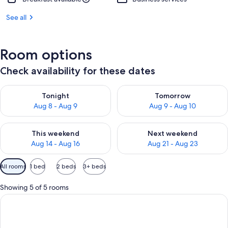
See all
Room options
Check availability for these dates
Check availability for tonight Aug 8 - Aug 9
Check availability for tomorr
Tonight
Tomorrow
Aug 8 - Aug 9
Aug 9 - Aug 10
Check availability for this weekend Aug 14 - Aug 16
Check availability for next w
This weekend
Next weekend
Aug 14 - Aug 16
Aug 21 - Aug 23
Available
All rooms
1 bed
2 beds
3+ beds
filters
for
Showing 5 of 5 rooms
rooms