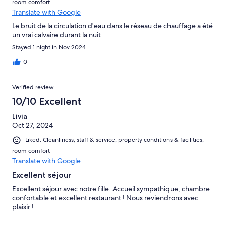
room comfort
Translate with Google
Le bruit de la circulation d'eau dans le réseau de chauffage a été
un vrai calvaire durant la nuit
Stayed 1 night in Nov 2024
0
Verified review
10/10 Excellent
Livia
Oct 27, 2024
Liked: Cleanliness, staff & service, property conditions & facilities,
room comfort
Translate with Google
Excellent séjour
Excellent séjour avec notre fille. Accueil sympathique, chambre
confortable et excellent restaurant ! Nous reviendrons avec
plaisir !