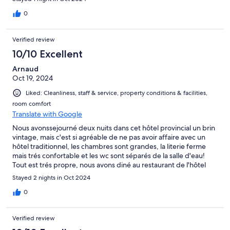
0
Verified review
10/10 Excellent
Arnaud
Oct 19, 2024
Liked: Cleanliness, staff & service, property conditions & facilities,
room comfort
Translate with Google
Nous avonssejourné deux nuits dans cet hôtel provincial un brin
vintage, mais c'est si agréable de ne pas avoir affaire avec un
hôtel traditionnel, les chambres sont grandes, la literie ferme
mais trés confortable et les wc sont séparés de la salle d'eau!
Tout est trés propre, nous avons diné au restaurant de l'hôtel
d'un excellent et trés copieux repas, bon et simple petit
Stayed 2 nights in Oct 2024
déjeuner. Seul petit soucis l'insonorisation trés moyenne mais
l'hôtel n'était pas bondé donc les nuisances sonores sont restées
0
raisonnables.
Verified review