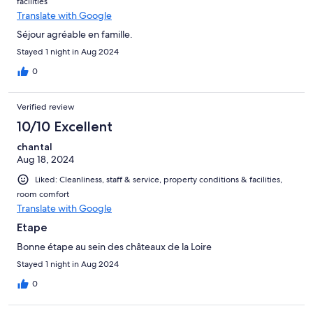
facilities
Translate with Google
Séjour agréable en famille.
Stayed 1 night in Aug 2024
0
Verified review
10/10 Excellent
chantal
Aug 18, 2024
Liked: Cleanliness, staff & service, property conditions & facilities,
room comfort
Translate with Google
Etape
Bonne étape au sein des châteaux de la Loire
Stayed 1 night in Aug 2024
0