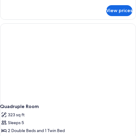
details
for
View prices
Standard
Triple
Room
Quadruple Room
323 sq ft
Sleeps 5
2 Double Beds and 1 Twin Bed