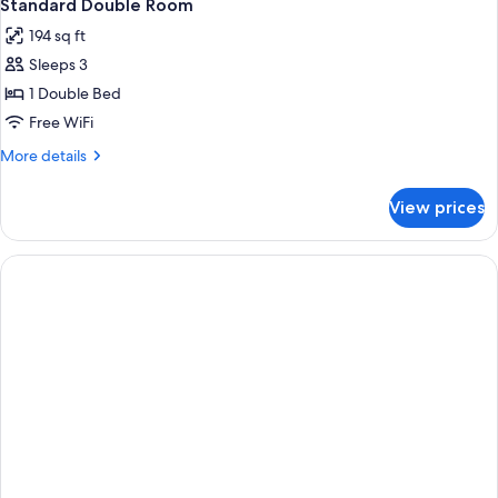
3
Standard Double Room
all
194 sq ft
photos
Sleeps 3
for
Standard
1 Double Bed
Double
Free WiFi
Room
More
More details
details
for
View prices
Standard
Double
Room