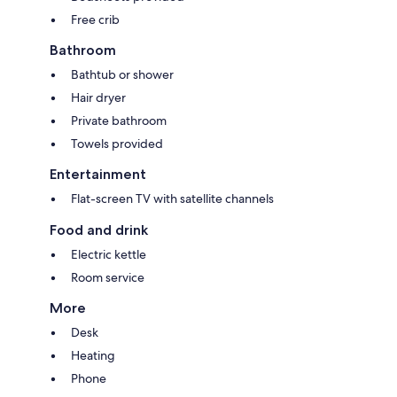
Free crib
Bathroom
Bathtub or shower
Hair dryer
Private bathroom
Towels provided
Entertainment
Flat-screen TV with satellite channels
Food and drink
Electric kettle
Room service
More
Desk
Heating
Phone