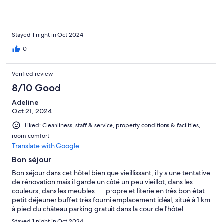
Stayed 1 night in Oct 2024
0
Verified review
8/10 Good
Adeline
Oct 21, 2024
Liked: Cleanliness, staff & service, property conditions & facilities,
room comfort
Translate with Google
Bon séjour
Bon séjour dans cet hôtel bien que vieillissant, il y a une tentative
de rénovation mais il garde un côté un peu vieillot, dans les
couleurs, dans les meubles .... propre et literie en très bon état
petit déjeuner buffet très fourni emplacement idéal, situé à 1 km
à pied du château parking gratuit dans la cour de l'hôtel
Stayed 1 night in Oct 2024