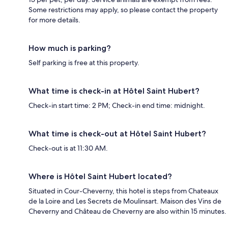
Some restrictions may apply, so please contact the property
for more details.
How much is parking?
Self parking is free at this property.
What time is check-in at Hôtel Saint Hubert?
Check-in start time: 2 PM; Check-in end time: midnight.
What time is check-out at Hôtel Saint Hubert?
Check-out is at 11:30 AM.
Where is Hôtel Saint Hubert located?
Situated in Cour-Cheverny, this hotel is steps from Chateaux
de la Loire and Les Secrets de Moulinsart. Maison des Vins de
Cheverny and Château de Cheverny are also within 15 minutes.