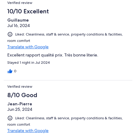
Verified review
10/10 Excellent
Guillaume
Jul 16, 2024
Liked: Cleanliness, staff & service, property conditions & facilities,
room comfort
Translate with Google
Excellent rapport qualité prix. Très bonne literie.
Stayed 1 night in Jul 2024
0
Verified review
8/10 Good
Jean-Pierre
Jun 25, 2024
Liked: Cleanliness, staff & service, property conditions & facilities,
room comfort
Translate with Google