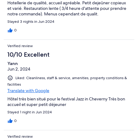
Hotellerie de qualité, accueil agréable. Petit dejeûner copieux
et varié. Restauration lente ( 3/4 heure d'attente pour prendre
notre commande). Menus cependant de qualit.
Stayed 3 nights in Jun 2024
0
Verified review
10/10 Excellent
Yann
Jun 2, 2024
Liked: Cleanliness, staff & service, amenities, property conditions &
facilities
Translate with Google
Hôtel très bien situé pour le festival Jazz in Cheverny Très bon
accueil et super petit déjeuner
Stayed 1 night in Jun 2024
0
Verified review