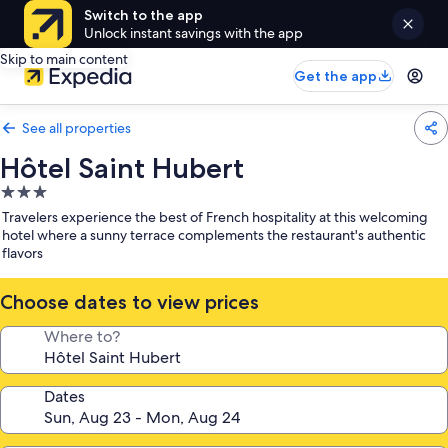
Switch to the app
Unlock instant savings with the app
Skip to main content
Get the app
See all properties
Hôtel Saint Hubert
3.0
star
Travelers experience the best of French hospitality at this welcoming
property
hotel where a sunny terrace complements the restaurant's authentic
flavors
Choose dates to view prices
Where to?
Dates