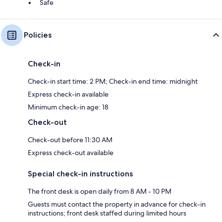
Safe
Policies
Check-in
Check-in start time: 2 PM; Check-in end time: midnight
Express check-in available
Minimum check-in age: 18
Check-out
Check-out before 11:30 AM
Express check-out available
Special check-in instructions
The front desk is open daily from 8 AM - 10 PM
Guests must contact the property in advance for check-in
instructions; front desk staffed during limited hours