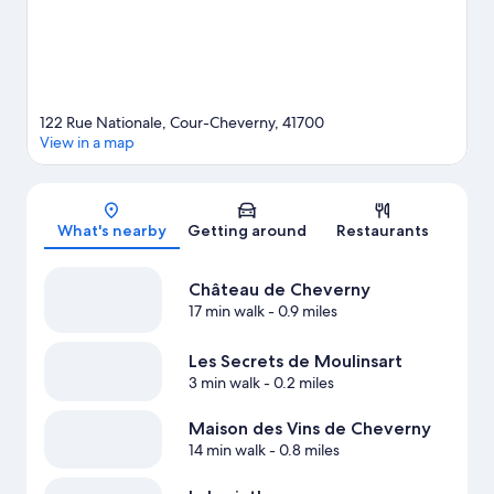
122 Rue Nationale, Cour-Cheverny, 41700
View in a map
Map
What's nearby
Getting around
Restaurants
Château de Cheverny
17 min walk
- 0.9 miles
Les Secrets de Moulinsart
3 min walk
- 0.2 miles
Maison des Vins de Cheverny
14 min walk
- 0.8 miles