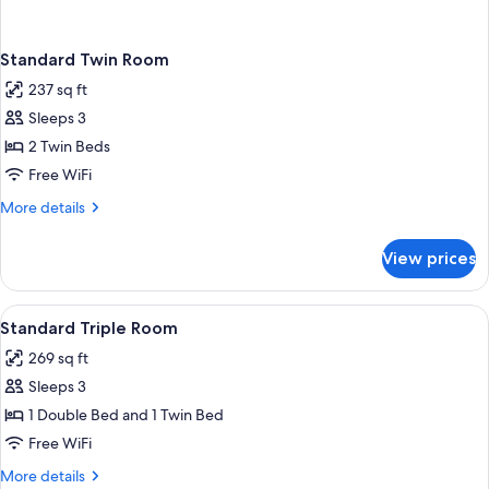
Standard Twin Room
237 sq ft
Sleeps 3
2 Twin Beds
Free WiFi
More
More details
details
for
View prices
Standard
Twin
Room
View
Standard Triple Room | In-room safe, de
1
Standard Triple Room
all
269 sq ft
photos
Sleeps 3
for
Standard
1 Double Bed and 1 Twin Bed
Triple
Free WiFi
Room
More
More details