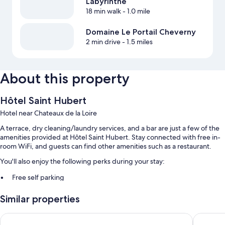
Labyrinthe
18 min walk
- 1.0 mile
Domaine Le Portail Cheverny
2 min drive
- 1.5 miles
About this property
Hôtel Saint Hubert
Hotel near Chateaux de la Loire
A terrace, dry cleaning/laundry services, and a bar are just a few of the
amenities provided at Hôtel Saint Hubert. Stay connected with free in-
room WiFi, and guests can find other amenities such as a restaurant.
You'll also enjoy the following perks during your stay:
Free self parking
Buffet breakfast (surcharge), bike rentals, and express check-out
Similar properties
Express check-in, an elevator, and luggage storage
Hôtel Le Cosy Blois Nord
TourHôt
Room features