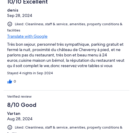
10/10 Excellent
denis
Sep 28, 2024
Liked: Cleanliness, staff & service, amenities, property conditions &
facilities
Translate with Google
Très bon sejour, personnel très sympathique, parking gratuit et
fermé la nuit, proximité du château de Cheverny à pied, et ne
parlons pas du restaurant, très bon et beau menu à 24
euros,cuisine maison un bémol, la réputation du restaurant veut
qu il soit complet le we,donc reservez votre tables si vous
choisissez cet établissement que je vous recommande
Stayed 4 nights in Sep 2024
fortement.
0
Verified review
8/10 Good
Vartan
Aug 28, 2024
Liked: Cleanliness, staff & service, amenities, property conditions &