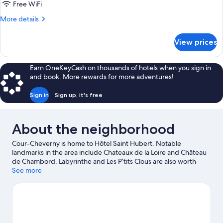
Free WiFi
More
More details
details
for
View prices
Quadruple
Room
Earn OneKeyCash on thousands of hotels when you sign in
and book. More rewards for more adventures!
Sign in
Sign up, it's free
About the neighborhood
Cour-Cheverny is home to Hôtel Saint Hubert. Notable
landmarks in the area include Chateaux de la Loire and Château
de Chambord. Labyrinthe and Les P’tits Clous are also worth
visiting. Be sure not to miss outdoor adventures like horse riding
See more
and hiking/biking trails.
Visit our Cour-Cheverny travel guide