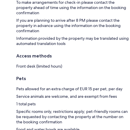
To make arrangements for check-in please contact the
property ahead of time using the information on the booking
confirmation
If you are planning to arrive after 8 PM please contact the
property in advance using the information on the booking
confirmation
Information provided by the property may be translated using
automated translation tools
Access methods
Front desk (limited hours)
Pets
Pets allowed for an extra charge of EUR 15 per pet, per day
Service animals are welcome, and are exempt from fees
1 total pets
Specific rooms only, restrictions apply; pet-friendly rooms can
be requested by contacting the property at the number on
the booking confirmation
Food and water bowls are available