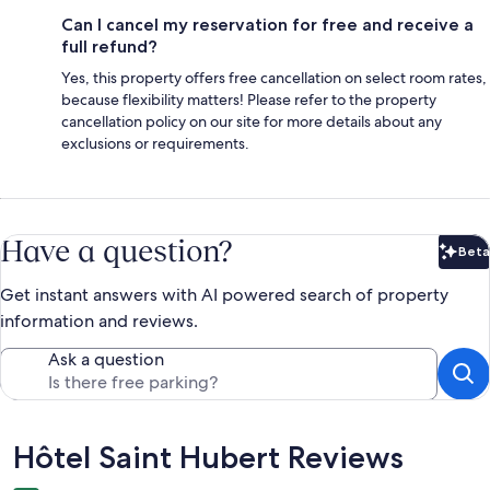
Can I cancel my reservation for free and receive a
full refund?
Yes, this property offers free cancellation on select room rates,
because flexibility matters! Please refer to the property
cancellation policy on our site for more details about any
exclusions or requirements.
Have a question?
Beta
Bet
Get instant answers with AI powered search of property
information and reviews.
Ask a question
Reviews
Hôtel Saint Hubert Reviews