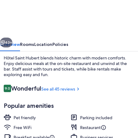
Saint
Hubert
vious
Next
43+
Overview
Rooms
Location
Policies
Hôtel Saint Hubert blends historic charm with modern comforts.
Enjoy delicious meals at the on-site restaurant and unwind at the
bar. Staff assist with tours and tickets, while bike rentals make
exploring easy and fun.
Reviews
Wonderful
9.0
See all 45 reviews
9.0 out of 10
Popular amenities
Interior
Pet friendly
Parking included
Free WiFi
Restaurant
Breakfast available
Business services