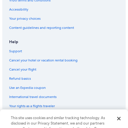
Vrbo terms and conditions
Accessibility
Your privacy choices
Content guidelines and reporting content
Help
Support
Cancel your hotel or vacation rental booking
Cancel your flight
Refund basics
Use an Expedia coupon
International travel documents
Your rights as a flights traveler
This site uses cookies and similar tracking technology. As
© 2026 Expedia, Inc., an Expedia Group company. All rights reserved.
Expedia and the Expedia Logo are trademarks or registered trademarks
disclosed in our Privacy Statement, we and our partners
of Expedia, Inc. CST# 2029030-50.