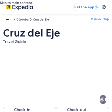
Skip to main content
Get the app
Plan your trip
Córdoba
Cruz del Eje
Cruz del Eje
Travel Guide
Pictures
of
Cruz
1
del
Eje
Check-in
Check-out