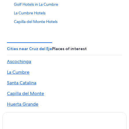
Golf Hotels in La Cumbre
La Cumbre Hotels
Capilla del Monte Hotels
Hotels with Hot Tubs in La Cumbre
Apartments in Capilla del Monte
Hotels near La Cumbre Golf Club
Cities near Cruz del Eje
Places of interest
Cabin Rentals in San Marcos Sierra
Ascochinga
San Marcos Sierra Hotels
La Cumbre
Villa Giardino Hotels
Vacation Homes in La Cumbre
Santa Catalina
3 Star Hotels in Capilla del Monte
Capilla del Monte
Huerta Grande Hotels
Huerta Grande
5 Star Hotels in Villa Giardino
Ongamira
Villa Giardino