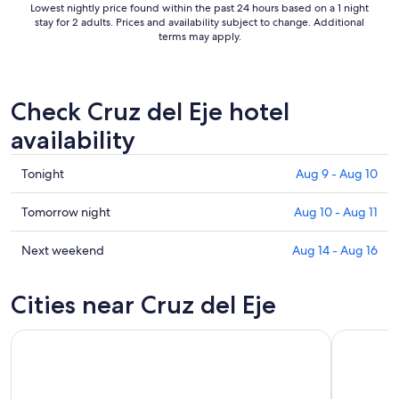
Lowest nightly price found within the past 24 hours based on a 1 night
stay for 2 adults. Prices and availability subject to change. Additional
terms may apply.
Check Cruz del Eje hotel
availability
Check
Tonight
Aug 9 - Aug 10
prices
in
Check
Tomorrow night
Aug 10 - Aug 11
Cruz
prices
del
in
Check
Next weekend
Aug 14 - Aug 16
Eje
Cruz
prices
for
del
in
Cities near Cruz del Eje
tonight,
Eje
Cruz
Aug
for
del
9
tomorrow
Eje
-
night,
for
Aug
Aug
next
10