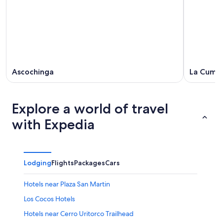
10
weekend,
-
Aug
Aug
14
11
-
Aug
16
Ascochinga
La Cumb
Explore a world of travel
with Expedia
Lodging
Flights
Packages
Cars
Hotels near Plaza San Martin
Los Cocos Hotels
Hotels near Cerro Uritorco Trailhead