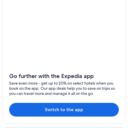
Valle Hermoso
San Marcos Sierra
San Esteban
La Granja
La Falda
Cruz Chica
Casa Grande
Go further with the Expedia app
Deán Funes
Save even more - get up to 20% on select hotels when you
book on the app. Our app deals help you to save on trips so
Salsipuedes
you can travel more and manage it all on the go.
Ischilín Viejo
Switch to the app
Villa de Soto
Cruz de Caña