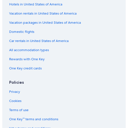
Hotels in United States of America
Vacation rentals in United States of America
Vacation packages in United States of America
Domestic flights
Car rentals in United States of America
All accommodation types
Rewards with One Key
One Key credit cards
Policies
Privacy
Cookies
Terms of use
One Key™ terms and conditions