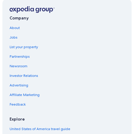
Company
About
Jobs
List your property
Partnerships
Newsroom
Investor Relations
Advertising
Affiliate Marketing
Feedback
Explore
United States of America travel guide