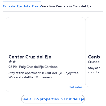
Cruz del Eje Hotel Deals
Vacation Rentals in Cruz del Eje
Center Cruz del Eje
Center Cruz 
Center Cruz del Eje
Center C
2
Cruz del Ej
out
98 Pje. Puig Cruz del Eje Córdoba
Stay at this 
of
conditionin
Stay at this apartment in Cruz del Eje. Enjoy free
5
WiFi and satellite TV channels.
Get rates
See all 36 properties in Cruz del Eje