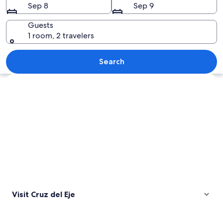
Sep 8
Sep 9
Guests
1 room, 2 travelers
A large body of water surrounded by ro
Search
Explore map
Visit Cruz del Eje