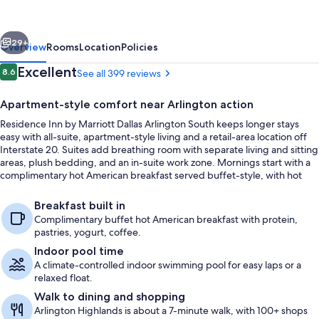
Marriott
Dallas
vious
Next
Arlington
29+
Overview
Rooms
Location
Policies
South
Reviews
Excellent
8.6
See all 399 reviews
8.6 out of 10
Apartment-style comfort near Arlington action
Residence Inn by Marriott Dallas Arlington South keeps longer stays
easy with all-suite, apartment-style living and a retail-area location off
Interstate 20. Suites add breathing room with separate living and sitting
areas, plush bedding, and an in-suite work zone. Mornings start with a
complimentary hot American breakfast served buffet-style, with hot
and cold favorites plus coffee and juice.
Restaurant
Breakfast built in
Complimentary buffet hot American breakfast with protein,
pastries, yogurt, coffee.
Indoor pool time
A climate-controlled indoor swimming pool for easy laps or a
relaxed float.
Walk to dining and shopping
Arlington Highlands is about a 7-minute walk, with 100+ shops