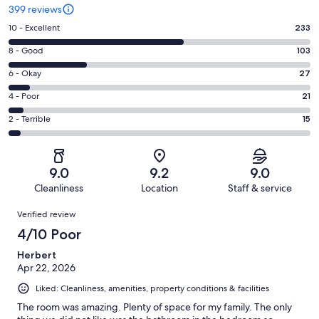
399 reviews
Rating
10 - Excellent
233
10
Rating
8 - Good
103
-
8
Excellent.
Rating
6 - Okay
27
-
233
6
Good.
Rating
4 - Poor
21
out
-
103
4
of
Okay.
Rating
2 - Terrible
15
out
-
399
27
2
of
Poor.
reviews
out
-
399
21
of
Terrible.
reviews
out
9.0
9.2
9.0
399
15
of
Cleanliness
Location
Staff & service
reviews
out
399
Reviews
of
Verified review
reviews
399
4/10 Poor
reviews
Herbert
Apr 22, 2026
Liked: Cleanliness, amenities, property conditions & facilities
The room was amazing. Plenty of space for my family. The only