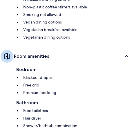
Non-plastic coffee stirrers available
Smoking not allowed
Vegan dining options
Vegetarian breakfast available
Vegetarian dining options
Room amenities
Bedroom
Blackout drapes
Free crib
Premium bedding
Bathroom
Free toiletries
Hair dryer
Shower/bathtub combination