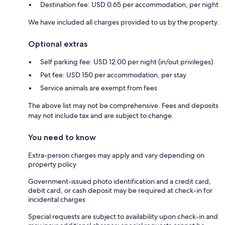
Destination fee: USD 0.65 per accommodation, per night
We have included all charges provided to us by the property.
Optional extras
Self parking fee: USD 12.00 per night (in/out privileges)
Pet fee: USD 150 per accommodation, per stay
Service animals are exempt from fees
The above list may not be comprehensive. Fees and deposits
may not include tax and are subject to change.
You need to know
Extra-person charges may apply and vary depending on
property policy
Government-issued photo identification and a credit card,
debit card, or cash deposit may be required at check-in for
incidental charges
Special requests are subject to availability upon check-in and