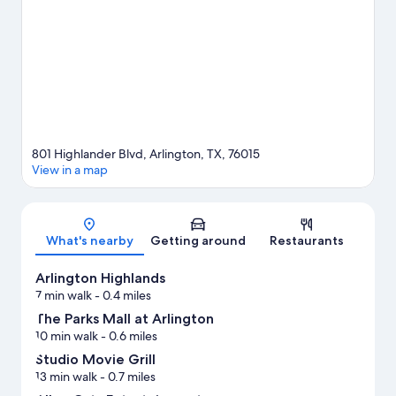
what's going on at AT&T Stadium or Choctaw Stadium. Discover
the area's water adventures with kayaking and water skiing
nearby, or enjoy the great outdoors with skydiving and
ecotours.
Visit our Arlington travel guide
801 Highlander Blvd, Arlington, TX, 76015
View in a map
Map
What's nearby
Getting around
Restaurants
Arlington Highlands
7 min walk
- 0.4 miles
The Parks Mall at Arlington
10 min walk
- 0.6 miles
Studio Movie Grill
13 min walk
- 0.7 miles