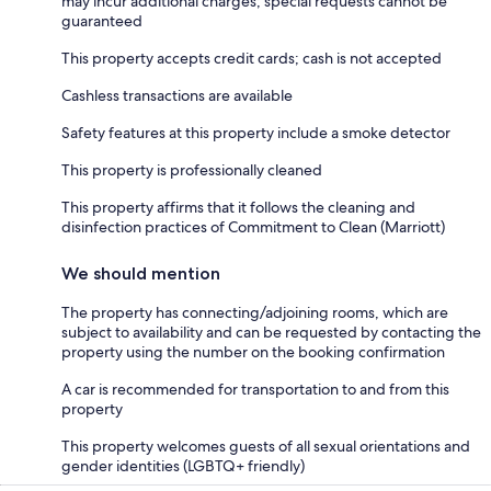
may incur additional charges; special requests cannot be
guaranteed
This property accepts credit cards; cash is not accepted
Cashless transactions are available
Safety features at this property include a smoke detector
This property is professionally cleaned
This property affirms that it follows the cleaning and
disinfection practices of Commitment to Clean (Marriott)
We should mention
The property has connecting/adjoining rooms, which are
subject to availability and can be requested by contacting the
property using the number on the booking confirmation
A car is recommended for transportation to and from this
property
This property welcomes guests of all sexual orientations and
gender identities (LGBTQ+ friendly)