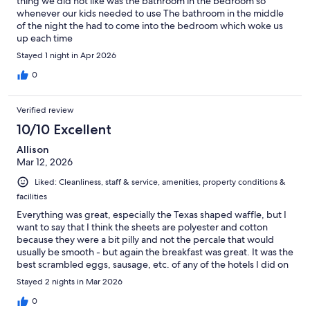
thing we did not like was the bathroom in the bedroom so
whenever our kids needed to use The bathroom in the middle
of the night the had to come into the bedroom which woke us
up each time
Stayed 1 night in Apr 2026
0
Verified review
10/10 Excellent
Allison
Mar 12, 2026
Liked: Cleanliness, staff & service, amenities, property conditions &
facilities
Everything was great, especially the Texas shaped waffle, but I
want to say that I think the sheets are polyester and cotton
because they were a bit pilly and not the percale that would
usually be smooth - but again the breakfast was great. It was the
best scrambled eggs, sausage, etc. of any of the hotels I did on
this road trip.
Stayed 2 nights in Mar 2026
0