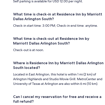
Self parking is available for USD 12.00 per night.
What time is check-in at Residence Inn by Marriott
Dallas Arlington South?
Check-in start time: 3:00 PM; Check-in end time: anytime.
What time is check-out at Residence Inn by
Marriott Dallas Arlington South?
Check-out is at noon.
Where is Residence Inn by Marriott Dallas Arlington
South located?
Located in East Arlington, this hotel is within 1 mi (2 km) of
Arlington Highlands and Studio Movie Grill. MetroCenter and
University of Texas at Arlington are also within 6 mi (10 km).
Can I cancel my reservation for free and receive a
full refund?