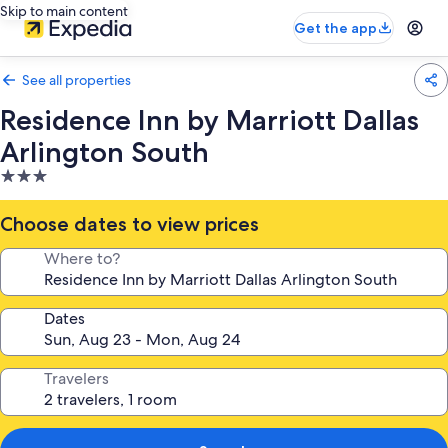
Skip to main content
Get the app
See all properties
Residence Inn by Marriott Dallas
Arlington South
3.0
star
property
Choose dates to view prices
Where to?
Dates
Travelers