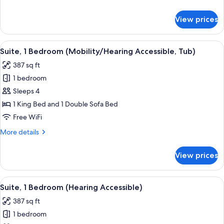
details
for
View prices
Suite,
2
Bedrooms
View
A hotel room with a bed, a TV on a w
6
Suite, 1 Bedroom (Mobility/Hearing Accessible, Tub)
all
387 sq ft
photos
1 bedroom
for
Suite,
Sleeps 4
1
1 King Bed and 1 Double Sofa Bed
Bedroom
Free WiFi
(Mobility/Hearing
More
More details
Accessible,
details
Tub)
for
View prices
Suite,
1
Bedroom
View
A hotel room with a bed, a TV on a w
7
(Mobility/Hearing
Suite, 1 Bedroom (Hearing Accessible)
all
Accessible,
387 sq ft
Tub)
photos
1 bedroom
for