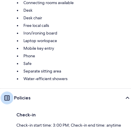
Connecting rooms available
Desk
Desk chair
Free local calls
Iron/ironing board
Laptop workspace
Mobile key entry
Phone
Safe
Separate sitting area
Water-efficient showers
Policies
Check-in
Check-in start time: 3:00 PM; Check-in end time: anytime