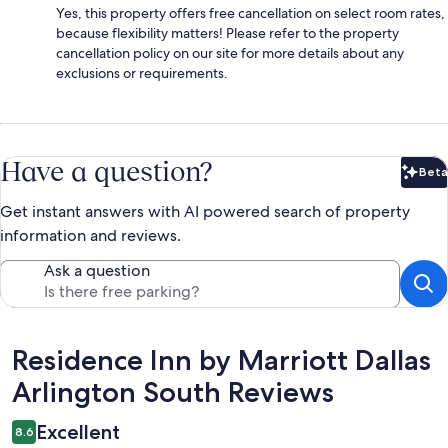
Yes, this property offers free cancellation on select room rates,
because flexibility matters! Please refer to the property
cancellation policy on our site for more details about any
exclusions or requirements.
Have a question?
Beta
Bet
Get instant answers with AI powered search of property
information and reviews.
Ask a question
Reviews
Residence Inn by Marriott Dallas
Arlington South Reviews
Excellent
8.6