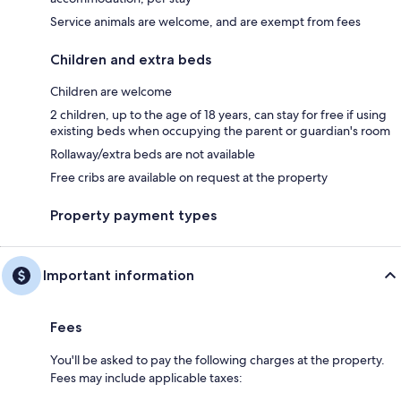
Service animals are welcome, and are exempt from fees
Children and extra beds
Children are welcome
2 children, up to the age of 18 years, can stay for free if using
existing beds when occupying the parent or guardian's room
Rollaway/extra beds are not available
Free cribs are available on request at the property
Property payment types
Important information
Fees
You'll be asked to pay the following charges at the property.
Fees may include applicable taxes: