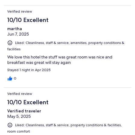
Verified review
10/10 Excellent
martha
Jun 7, 2025
Liked: Cleanliness, staff & service, amenities, property conditions &
facilities
We love this hotel the stuff was great room was nice and
breakfast was great will stay again
Stayed 1 night in Apr 2025
0
Verified review
10/10 Excellent
Verified traveler
May 5, 2025
Liked: Cleanliness, staff & service, property conditions & facilities,
room comfort