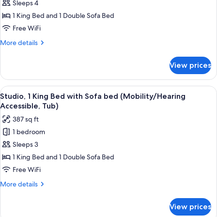
Suite,
Sleeps 4
1
1 King Bed and 1 Double Sofa Bed
Bedroom
Free WiFi
(Hearing
More
More details
Accessible)
details
for
View prices
Suite,
1
Bedroom
View
A hotel room with a bed, a TV on a w
8
(Hearing
Studio, 1 King Bed with Sofa bed (Mobility/Hearing
all
Accessible)
Accessible, Tub)
photos
387 sq ft
for
1 bedroom
Studio,
Sleeps 3
1
King
1 King Bed and 1 Double Sofa Bed
Bed
Free WiFi
with
More
More details
Sofa
details
bed
for
View prices
Studio,
(Mobility/Hearing