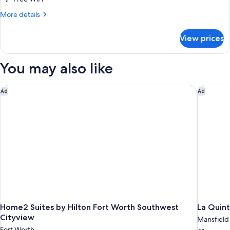
(Mobility/Hearing
More
More details
Access,
details
Roll-
for
View prices
Suite,
In
2
Shwr)
Bedrooms
You may also like
(Mobility/Hearing
Access,
Roll-
Home2 Suites by Hilton Fort Worth Southwest Cityview
La Quint
Ad
Ad
In
Shwr)
Home2 Suites by Hilton Fort Worth Southwest
La Quin
Cityview
Mansfield
Fort Worth