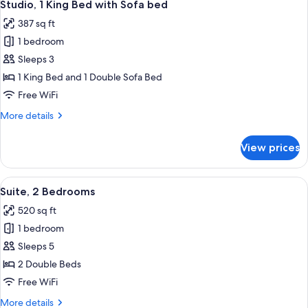
6
Studio, 1 King Bed with Sofa bed
all
387 sq ft
photos
1 bedroom
for
Studio,
Sleeps 3
1
1 King Bed and 1 Double Sofa Bed
King
Free WiFi
Bed
More
More details
with
details
Sofa
for
View prices
Studio,
bed
1
King
View
A hotel room with a dining area, a TV,
6
Bed
Suite, 2 Bedrooms
all
with
520 sq ft
Sofa
photos
bed
1 bedroom
for
Suite,
Sleeps 5
2
2 Double Beds
Bedrooms
Free WiFi
More
More details