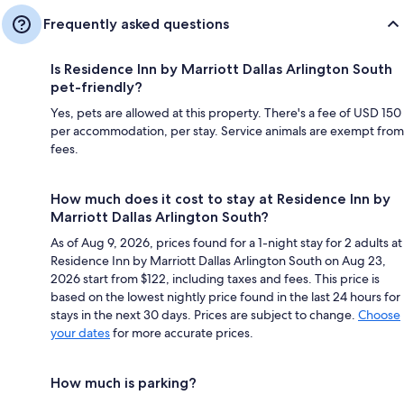
Frequently asked questions
Is Residence Inn by Marriott Dallas Arlington South
pet-friendly?
Yes, pets are allowed at this property. There's a fee of USD 150
per accommodation, per stay. Service animals are exempt from
fees.
How much does it cost to stay at Residence Inn by
Marriott Dallas Arlington South?
As of Aug 9, 2026, prices found for a 1-night stay for 2 adults at
Residence Inn by Marriott Dallas Arlington South on Aug 23,
2026 start from $122, including taxes and fees. This price is
based on the lowest nightly price found in the last 24 hours for
stays in the next 30 days. Prices are subject to change.
Choose
your dates
for more accurate prices.
How much is parking?