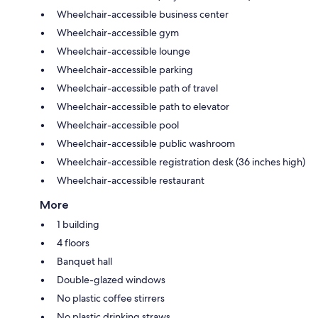
Wheelchair-accessible business center
Wheelchair-accessible gym
Wheelchair-accessible lounge
Wheelchair-accessible parking
Wheelchair-accessible path of travel
Wheelchair-accessible path to elevator
Wheelchair-accessible pool
Wheelchair-accessible public washroom
Wheelchair-accessible registration desk (36 inches high)
Wheelchair-accessible restaurant
More
1 building
4 floors
Banquet hall
Double-glazed windows
No plastic coffee stirrers
No plastic drinking straws