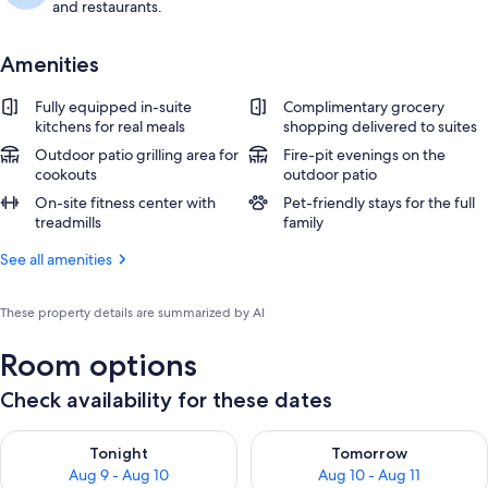
and restaurants.
Amenities
Fully equipped in-suite
Complimentary grocery
kitchens for real meals
shopping delivered to suites
Outdoor patio grilling area for
Fire-pit evenings on the
cookouts
outdoor patio
On-site fitness center with
Pet-friendly stays for the full
treadmills
family
See all amenities
These property details are summarized by AI
Room options
Check availability for these dates
Check availability for tonight Aug 9 - Aug 10
Check availability for tomorro
Tonight
Tomorrow
Aug 9 - Aug 10
Aug 10 - Aug 11