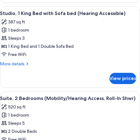
1
Accessible,
King
View
A hotel room with a bed, a TV on a w
Tub)
8
Bed
Studio, 1 King Bed with Sofa bed (Hearing Accessible)
all
with
387 sq ft
Sofa
photos
bed
1 bedroom
for
(Mobility/Hearing
Studio,
Sleeps 3
Accessible,
1
Tub)
1 King Bed and 1 Double Sofa Bed
King
Free WiFi
Bed
More
More details
with
details
Sofa
for
View prices
Studio,
bed
1
(Hearing
King
View
A hotel room with a large bed, a woode
Accessible)
7
Bed
Suite, 2 Bedrooms (Mobility/Hearing Access, Roll-In Shwr)
all
with
520 sq ft
Sofa
photos
bed
1 bedroom
for
(Hearing
Suite,
Sleeps 5
Accessible)
2
2 Double Beds
Bedrooms
Free WiFi