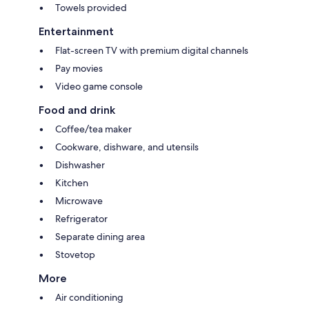
Towels provided
Entertainment
Flat-screen TV with premium digital channels
Pay movies
Video game console
Food and drink
Coffee/tea maker
Cookware, dishware, and utensils
Dishwasher
Kitchen
Microwave
Refrigerator
Separate dining area
Stovetop
More
Air conditioning