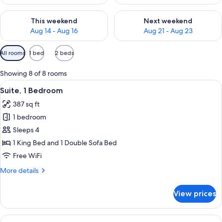
Check availability for this weekend Aug 14 - Aug 16
Check availability for next w
This weekend
Next weekend
Aug 14 - Aug 16
Aug 21 - Aug 23
Available
All rooms
1 bed
2 beds
filters
for
Showing 8 of 8 rooms
rooms
View
A hotel room with a dining area, a TV, 
7
Suite, 1 Bedroom
all
387 sq ft
photos
1 bedroom
for
Suite,
Sleeps 4
1
1 King Bed and 1 Double Sofa Bed
Bedroom
Free WiFi
More
More details
details
for
View prices
Suite,
1
Bedroom
View
A hotel room with a dining area, a TV, 