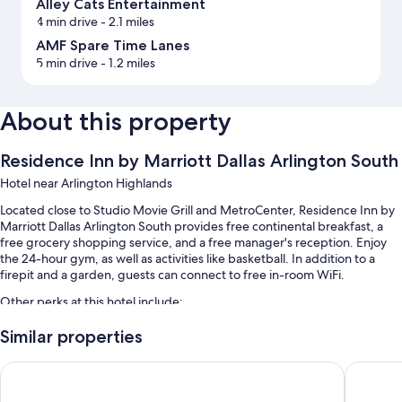
Alley Cats Entertainment
4 min drive
- 2.1 miles
AMF Spare Time Lanes
5 min drive
- 1.2 miles
About this property
Residence Inn by Marriott Dallas Arlington South
Hotel near Arlington Highlands
Located close to Studio Movie Grill and MetroCenter, Residence Inn by
Marriott Dallas Arlington South provides free continental breakfast, a
free grocery shopping service, and a free manager's reception. Enjoy
the 24-hour gym, as well as activities like basketball. In addition to a
firepit and a garden, guests can connect to free in-room WiFi.
Other perks at this hotel include:
Buffet breakfast (surcharge), self parking (surcharge), and express
Similar properties
check-out
Courtyard by Marriott Dallas Arlington South
La Quint
A gift shop, meeting rooms, and a front-desk safe
A TV in the lobby, wedding services, and a vending machine