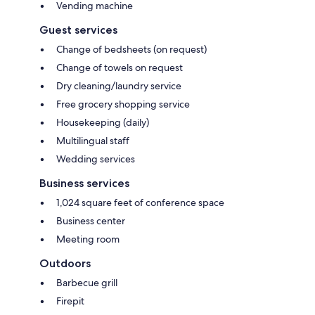
Vending machine
Guest services
Change of bedsheets (on request)
Change of towels on request
Dry cleaning/laundry service
Free grocery shopping service
Housekeeping (daily)
Multilingual staff
Wedding services
Business services
1,024 square feet of conference space
Business center
Meeting room
Outdoors
Barbecue grill
Firepit