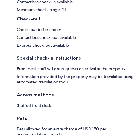
Contactless check-in available
Minimum check-in age: 21
Check-out
Check-out before noon
Contactless check-out available
Express check-out available
Special check-in instructions
Front desk staff will greet guests on arrival at the property
Information provided by the property may be translated using
automated translation tools
Access methods
Staffed front desk
Pets
Pets allowed for an extra charge of USD 150 per
accommodation, per stay