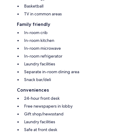
Basketball
TV in common areas
Family friendly
In-room crib
In-room kitchen
In-room microwave
In-room refrigerator
Laundry facilities
Separate in-room dining area
Snack bar/deli
Conveniences
24-hour front desk
Free newspapers in lobby
Gift shop/newsstand
Laundry facilities
Safe at front desk