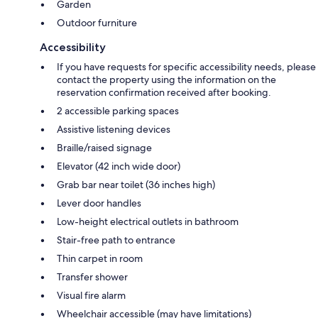
Garden
Outdoor furniture
Accessibility
If you have requests for specific accessibility needs, please
contact the property using the information on the
reservation confirmation received after booking.
2 accessible parking spaces
Assistive listening devices
Braille/raised signage
Elevator (42 inch wide door)
Grab bar near toilet (36 inches high)
Lever door handles
Low-height electrical outlets in bathroom
Stair-free path to entrance
Thin carpet in room
Transfer shower
Visual fire alarm
Wheelchair accessible (may have limitations)