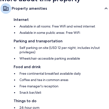
Property amenities
Internet
Available in all rooms: Free WiFi and wired internet
Available in some public areas: Free WiFi
Parking and transportation
Self parking on site (USD 12 per night; includes in/out
privileges)
Wheelchair-accessible parking available
Food and drink
Free continental breakfast available daily
Coffee and tea in common areas
Free manager's reception
Snack bar/deli
Things to do
24-hour gym