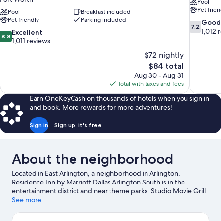
Pool
Pet frien
Pool
Breakfast included
Pet friendly
Parking included
7.2
Good
7.2
out
1,012 
8.8
Excellent
8.8
of
out
1,011 reviews
10,
of
$72 nightly
Good,
10,
The
$84 total
1,012
Excellent,
price
reviews
Aug 30 - Aug 31
1,011
is
Total with taxes and fees
reviews
$84
Earn OneKeyCash on thousands of hotels when you sign in
and book. More rewards for more adventures!
Sign in
Sign up, it's free
About the neighborhood
Located in East Arlington, a neighborhood in Arlington,
Residence Inn by Marriott Dallas Arlington South is in the
entertainment district and near theme parks. Studio Movie Grill
and MetroCenter are cultural highlights, and some of the area's
See more
popular attractions include Hurricane Harbor Arlington and Six
Flags Over Texas. Looking to enjoy an event or a game? See