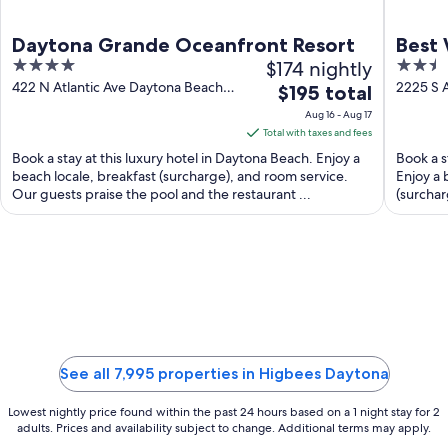
Daytona Grande Oceanfront Resort
Best 
4
$174 nightly
2.5
out
out
422 N Atlantic Ave Daytona Beach
2225 S 
The
$195 total
FL
Shores 
of
of
price
Aug 16 - Aug 17
5
5
is
Total with taxes and fees
$195
Book a stay at this luxury hotel in Daytona Beach. Enjoy a
Book a s
total
beach locale, breakfast (surcharge), and room service.
Enjoy a 
Our guests praise the pool and the restaurant ...
per
(surchar
night
from
Aug
16
to
Aug
17
See all 7,995 properties in Higbees Daytona
Lowest nightly price found within the past 24 hours based on a 1 night stay for 2
adults. Prices and availability subject to change. Additional terms may apply.