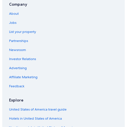
Company
About
Jobs
List your property
Partnerships
Newsroom
Investor Relations
Advertising
Affiliate Marketing
Feedback
Explore
United States of America travel guide
Hotels in United States of America