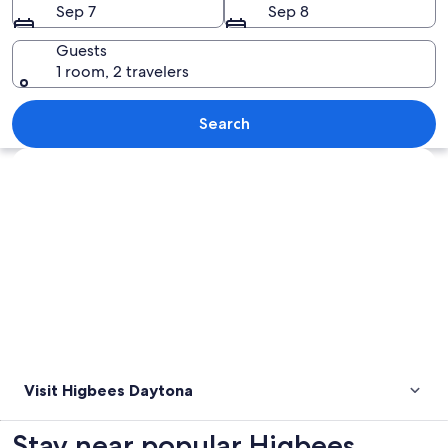
Sep 7
Sep 8
Guests
1 room, 2 travelers
A beach with gentle waves and a clear 
Search
Explore map
Visit Higbees Daytona
Stay near popular Higbees