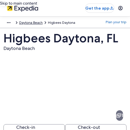
Skip to main content
Get the app
Plan your trip
Daytona Beach
Higbees Daytona
Higbees Daytona, FL
Daytona Beach
Pictures
of
Higbees
1
Daytona
Check-in
Check-out