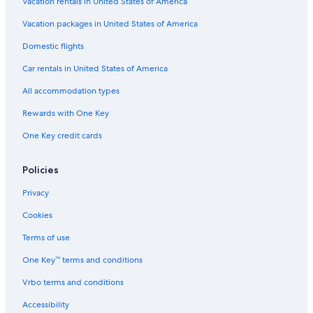
Vacation rentals in United States of America
Vacation packages in United States of America
Domestic flights
Car rentals in United States of America
All accommodation types
Rewards with One Key
One Key credit cards
Policies
Privacy
Cookies
Terms of use
One Key™ terms and conditions
Vrbo terms and conditions
Accessibility