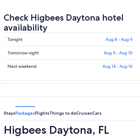
Check Higbees Daytona hotel
availability
Check
Tonight
Aug 8 - Aug 9
prices
in
Check
Tomorrow night
Aug 9 - Aug 10
Higbees
prices
Daytona
in
Check
Next weekend
Aug 14 - Aug 16
for
Higbees
prices
tonight,
Daytona
in
Aug
for
Higbees
8
tomorrow
Daytona
-
night,
for
Aug
Aug
next
9
9
weekend,
Stays
Packages
Flights
Things to do
Cruises
Cars
-
Aug
Aug
14
Higbees Daytona, FL
10
-
Aug