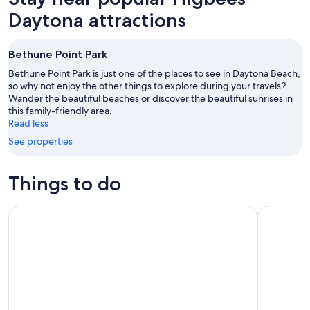
Daytona attractions
Bethune Point Park
Bethune Point Park is just one of the places to see in Daytona Beach,
so why not enjoy the other things to explore during your travels?
Wander the beautiful beaches or discover the beautiful sunrises in
this family-friendly area.
Read less
See properties
Things to do
Catamaran Sailing Dolphin/Manatee Watch in Daytona Beac
Zipline Ad