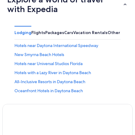
with Expedia
Lodging
Flights
Packages
Cars
Vacation Rentals
Other
Hotels near Daytona International Speedway
New Smyrna Beach Hotels
Hotels near Universal Studios Florida
Hotels with a Lazy River in Daytona Beach
All-Inclusive Resorts in Daytona Beach
Oceanfront Hotels in Daytona Beach
Orlando Hotels
Pet-Friendly Hotels in Daytona Beach
Oceanfront Hotels in St. Augustine
St. Augustine Hotels