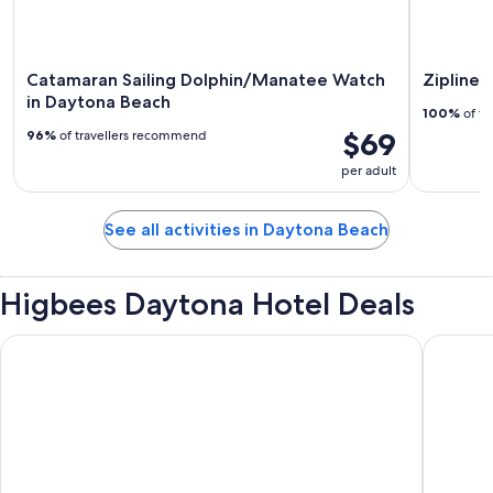
Catamaran Sailing Dolphin/Manatee Watch
Zipline 
in Daytona Beach
100%
of tr
$69
96%
of travellers recommend
per adult
See all activities in Daytona Beach
Higbees Daytona Hotel Deals
Daytona Grande Oceanfront Resort
Best Wes