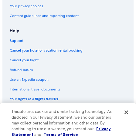
Your privacy choices
Content guidelines and reporting content
Help
Support
Cancel your hotel or vacation rental booking
Cancel your flight
Refund basics
Use an Expedia coupon
International travel documents
Your rights as a flights traveler
© 2026 Expedia, Inc., an Expedia Group company. All rights reserved.
This site uses cookies and similar tracking technology. As
Expedia and the Expedia Logo are trademarks or registered trademarks
disclosed in our Privacy Statement, we and our partners
of Expedia, Inc. CST# 2029030-50.
may collect personal information and other data. By
continuing to use our website, you accept our
Privacy
Statement
and
Terms of Service
.