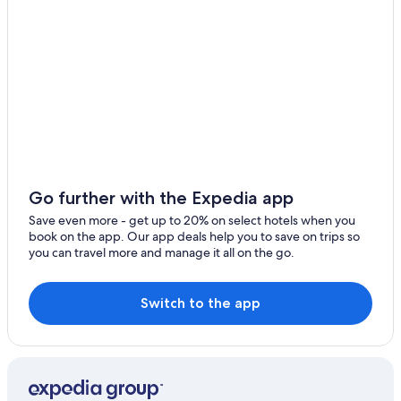
Hotels with Free Airport Shuttle in Orlando
All-Inclusive Resorts in Orlando
Daytona Beach Hotels
Oceanfront Hotels in Ormond Beach
Hotels near Orlando Intl.
Resorts in Orlando
Motels in Daytona Beach
Condo Rentals in Daytona Beach
Go further with the Expedia app
Cheap Hotels in Orlando
Save even more - get up to 20% on select hotels when you
book on the app. Our app deals help you to save on trips so
Cheap Hotels in Daytona Beach
you can travel more and manage it all on the go.
Switch to the app