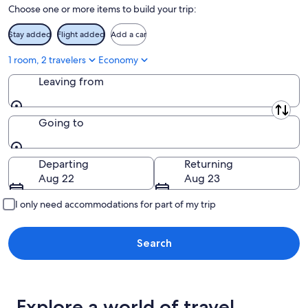
Choose one or more items to build your trip:
16
Stay added
Flight added
Add a car
1 room, 2 travelers
Economy
Leaving from
Leaving from
Going to
Going to
Departing
Returning
Aug 22
Aug 23
I only need accommodations for part of my trip
Search
Explore a world of travel