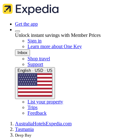
Get the app
Unlock instant savings with Member Prices
Sign in
Learn more about One Key
Inbox
Shop travel
Support
English · USD · US
List your property
Trips
Feedback
Australia
Hotels
Expedia.com
Tasmania
Deep Bay