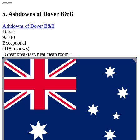
5. Ashdowns of Dover B&B
Ashdowns of Dover B&B
Dover
9.8/10
Exceptional
(118 reviews)
"Great breakfast, neat clean room."