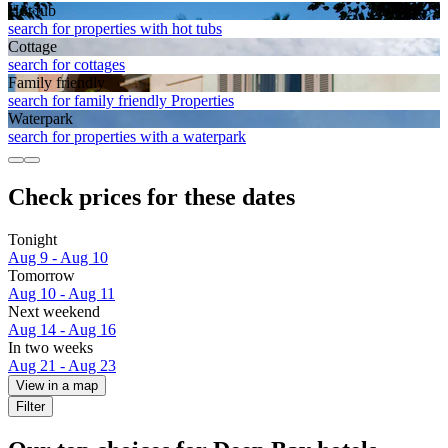
Hot tub
search for properties with hot tubs
Cottage
search for cottages
Family friendly
search for family friendly Properties
Waterpark
search for properties with a waterpark
Check prices for these dates
Tonight
Aug 9 - Aug 10
Tomorrow
Aug 10 - Aug 11
Next weekend
Aug 14 - Aug 16
In two weeks
Aug 21 - Aug 23
View in a map
Filter