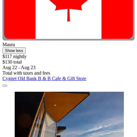
Maura
Show less
$117 nightly
$130 total
Aug 22 - Aug 23
Total with taxes and fees
Cygnet Old Bank B & B Cafe & Gift Store