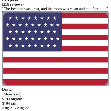
7. 43 Degrees Bruny Island
43 Degrees Bruny Island
Adventure Bay
9.6/10
Exceptional
(258 reviews)
"The location was great, and the room was clean and comfortable. "