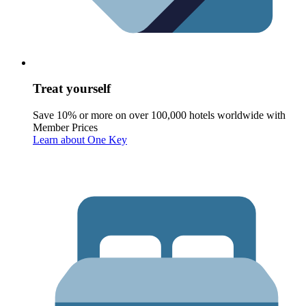
Treat yourself
Save 10% or more on over 100,000 hotels worldwide with
Member Prices
Learn about One Key