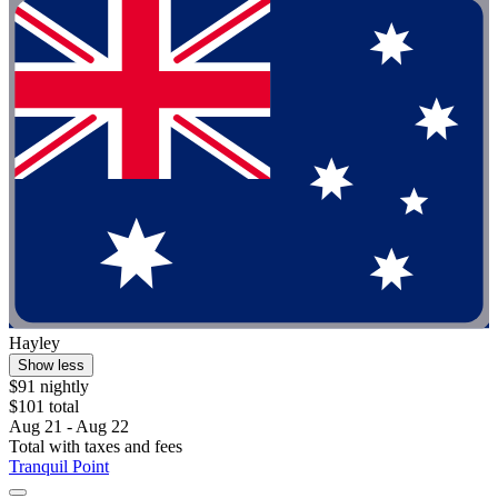
Hayley
Show less
$91 nightly
$101 total
Aug 21 - Aug 22
Total with taxes and fees
Tranquil Point