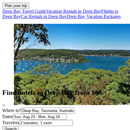
Plan your trip
Deep Bay Travel Guide
Vacation Rentals in Deep Bay
Flights to
Deep Bay
Car Rentals in Deep Bay
Deep Bay Vacation Packages
Find hotels in Deep Bay from $66
Where to?
Dates
Travelers
Search