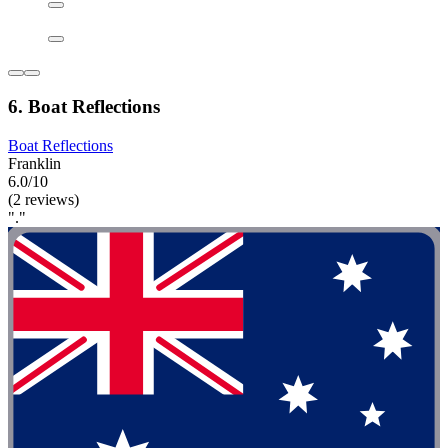
6. Boat Reflections
Boat Reflections
Franklin
6.0/10
(2 reviews)
"."