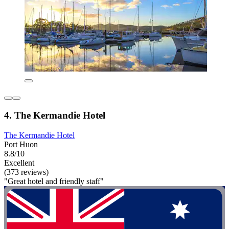
4. The Kermandie Hotel
The Kermandie Hotel
Port Huon
8.8/10
Excellent
(373 reviews)
"Great hotel and friendly staff"