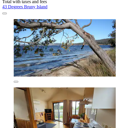
David
Show less
$194 nightly
$194 total
Aug 21 - Aug 22
Total with taxes and fees
43 Degrees Bruny Island