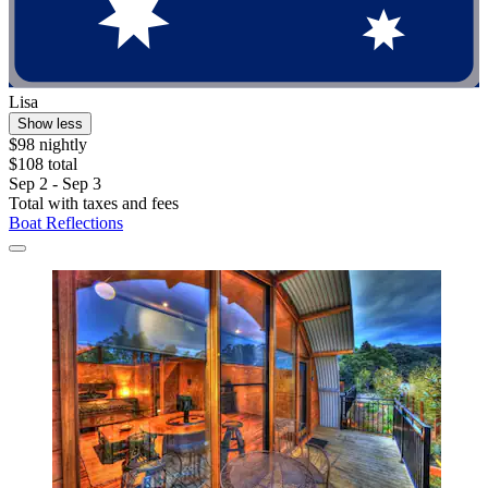
Lisa
Show less
$98 nightly
$108 total
Sep 2 - Sep 3
Total with taxes and fees
Boat Reflections