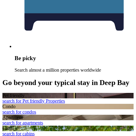
Be picky
Search almost a million properties worldwide
Go beyond your typical stay in Deep Bay
Pet friendly
search for Pet friendly Properties
Condo
search for condos
Apart­ment
search for apartments
Cabin
search for cabins