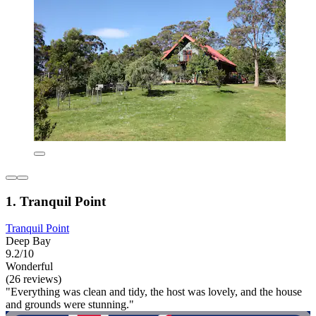
1. Tranquil Point
Tranquil Point
Deep Bay
9.2/10
Wonderful
(26 reviews)
"Everything was clean and tidy, the host was lovely, and the house
and grounds were stunning."