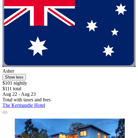
Asher
Show less
$101 nightly
$111 total
Aug 22 - Aug 23
Total with taxes and fees
The Kermandie Hotel