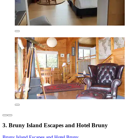
3. Bruny Island Escapes and Hotel Bruny
Bruny Island Escapes and Hotel Bruny