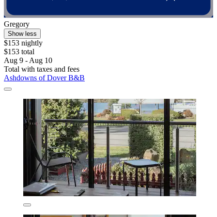
Gregory
Show less
$153 nightly
$153 total
Aug 9 - Aug 10
Total with taxes and fees
Ashdowns of Dover B&B