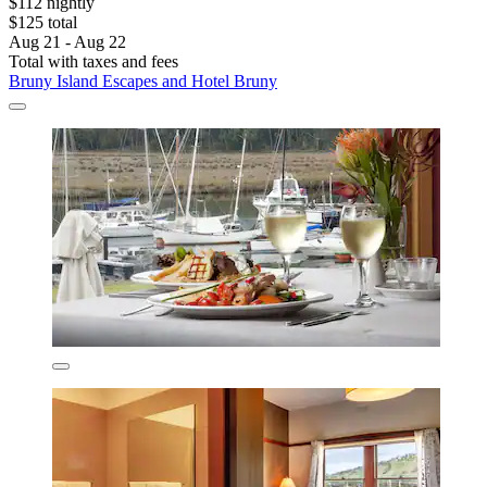
$112 nightly
$125 total
Aug 21 - Aug 22
Total with taxes and fees
Bruny Island Escapes and Hotel Bruny