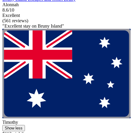
Alonnah
8.6/10
Excellent
(561 reviews)
"Excellent stay on Bruny Island"
Timothy
Show less