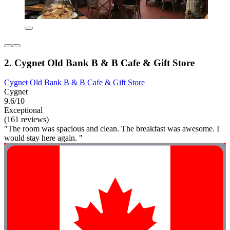
2. Cygnet Old Bank B & B Cafe & Gift Store
Cygnet Old Bank B & B Cafe & Gift Store
Cygnet
9.6/10
Exceptional
(161 reviews)
"The room was spacious and clean. The breakfast was awesome. I
would stay here again. "