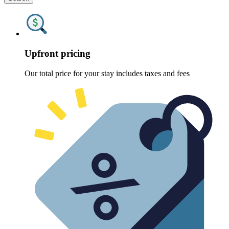
Upfront pricing
Our total price for your stay includes taxes and fees