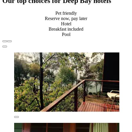
Our top choices for Deep Bay hotels
Pet friendly
Reserve now, pay later
Hotel
Breakfast included
Pool