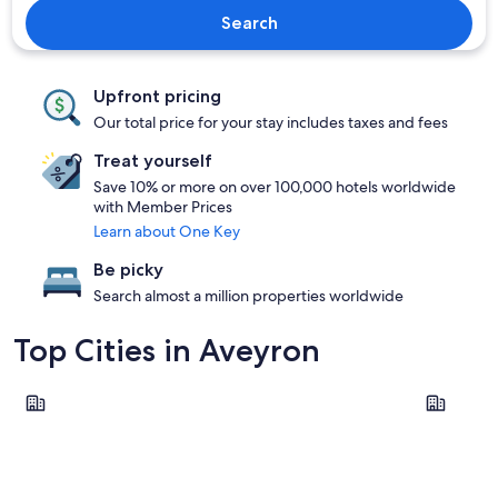
Search
Upfront pricing
Our total price for your stay includes taxes and fees
Treat yourself
Save 10% or more on over 100,000 hotels worldwide
with Member Prices
Learn about One Key
Be picky
Search almost a million properties worldwide
Top Cities in Aveyron
Millau
Rodez