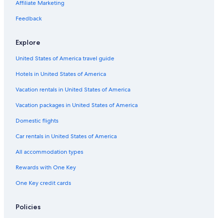
Affiliate Marketing
Feedback
Explore
United States of America travel guide
Hotels in United States of America
Vacation rentals in United States of America
Vacation packages in United States of America
Domestic flights
Car rentals in United States of America
All accommodation types
Rewards with One Key
One Key credit cards
Policies