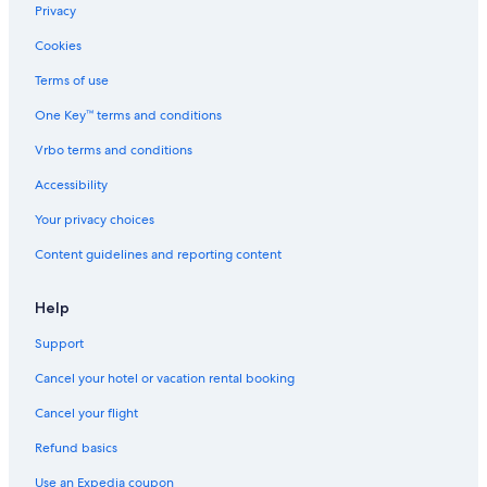
Privacy
Cookies
Terms of use
One Key™ terms and conditions
Vrbo terms and conditions
Accessibility
Your privacy choices
Content guidelines and reporting content
Help
Support
Cancel your hotel or vacation rental booking
Cancel your flight
Refund basics
Use an Expedia coupon