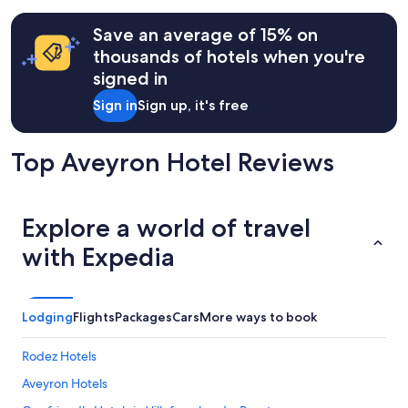
Save an average of 15% on
thousands of hotels when you're
signed in
Sign in
Sign up, it's free
Top Aveyron Hotel Reviews
Explore a world of travel
with Expedia
Lodging
Flights
Packages
Cars
More ways to book
Rodez Hotels
Aveyron Hotels