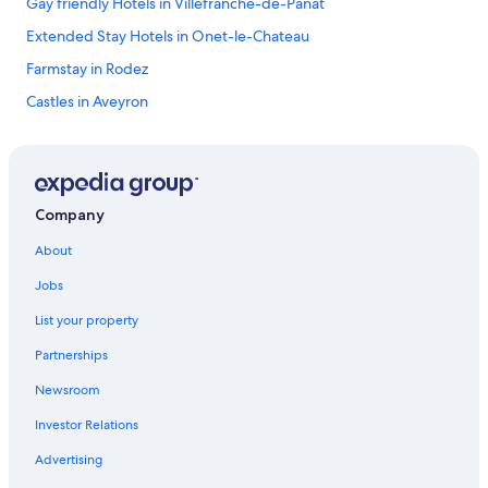
Gay friendly Hotels in Villefranche-de-Panat
Extended Stay Hotels in Onet-le-Chateau
Farmstay in Rodez
Castles in Aveyron
3 Star Hotels in Rodez
Taurines Hotels
Druelle Balsac Hotels
Company
Hotels with Restaurants in Rodez
About
Gay friendly Hotels in Saint-Come-d'Olt
Jobs
B&B in La Loubiere
List your property
Le Vibal Hotels
Partnerships
Hostels in Rodez
Newsroom
Gay friendly Hotels in Severac-d'Aveyron
Investor Relations
Luxury Hotels in Aveyron
5 Star Hotels in Le Monastere
Advertising