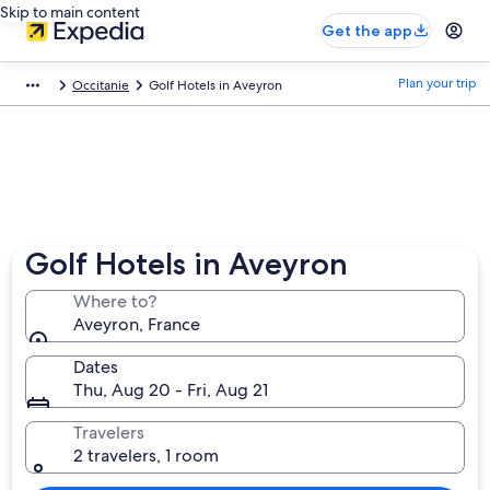
Skip to main content
Get the app
Plan your trip
Occitanie
Golf Hotels in Aveyron
Golf Hotels in Aveyron
Where to?
Aveyron, France
Dates
Thu, Aug 20 - Fri, Aug 21
Travelers
2 travelers, 1 room