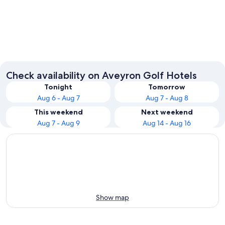
Millau
Rodez
Check availability on Aveyron Golf Hotels
Tonight
Tomorrow
Aug 6 - Aug 7
Aug 7 - Aug 8
This weekend
Next weekend
Aug 7 - Aug 9
Aug 14 - Aug 16
Show map