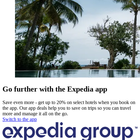
Go further with the Expedia app
Save even more - get up to 20% on select hotels when you book on
the app. Our app deals help you to save on trips so you can travel
more and manage it all on the go.
Switch to the app