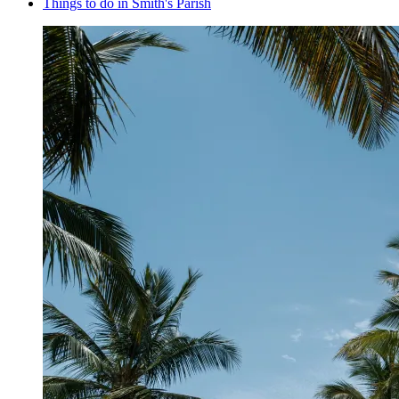
Things to do in Smith's Parish