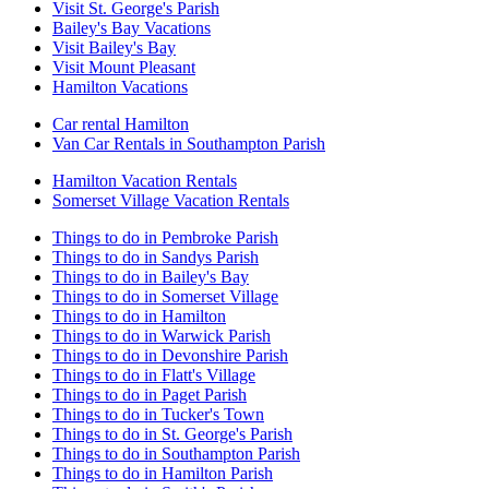
Visit St. George's Parish
Bailey's Bay Vacations
Visit Bailey's Bay
Visit Mount Pleasant
Hamilton Vacations
Car rental Hamilton
Van Car Rentals in Southampton Parish
Hamilton Vacation Rentals
Somerset Village Vacation Rentals
Things to do in Pembroke Parish
Things to do in Sandys Parish
Things to do in Bailey's Bay
Things to do in Somerset Village
Things to do in Hamilton
Things to do in Warwick Parish
Things to do in Devonshire Parish
Things to do in Flatt's Village
Things to do in Paget Parish
Things to do in Tucker's Town
Things to do in St. George's Parish
Things to do in Southampton Parish
Things to do in Hamilton Parish