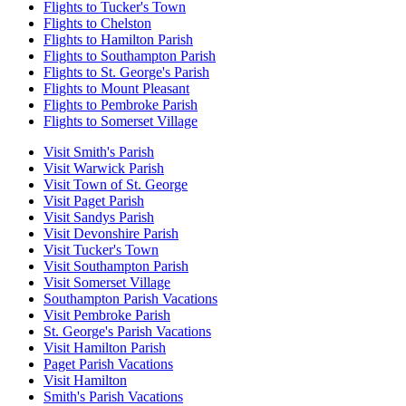
Flights to Tucker's Town
Flights to Chelston
Flights to Hamilton Parish
Flights to Southampton Parish
Flights to St. George's Parish
Flights to Mount Pleasant
Flights to Pembroke Parish
Flights to Somerset Village
Visit Smith's Parish
Visit Warwick Parish
Visit Town of St. George
Visit Paget Parish
Visit Sandys Parish
Visit Devonshire Parish
Visit Tucker's Town
Visit Southampton Parish
Visit Somerset Village
Southampton Parish Vacations
Visit Pembroke Parish
St. George's Parish Vacations
Visit Hamilton Parish
Paget Parish Vacations
Visit Hamilton
Smith's Parish Vacations