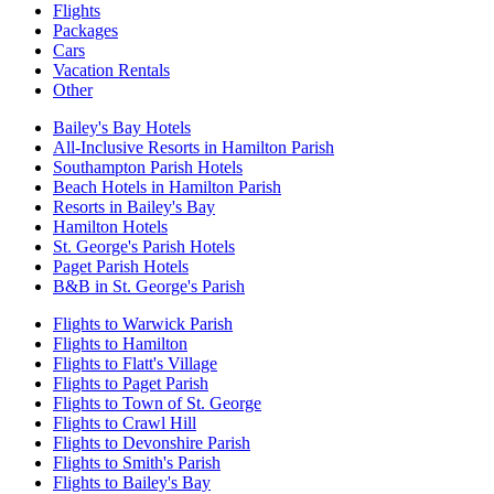
Flights
Packages
Cars
Vacation Rentals
Other
Bailey's Bay Hotels
All-Inclusive Resorts in Hamilton Parish
Southampton Parish Hotels
Beach Hotels in Hamilton Parish
Resorts in Bailey's Bay
Hamilton Hotels
St. George's Parish Hotels
Paget Parish Hotels
B&B in St. George's Parish
Flights to Warwick Parish
Flights to Hamilton
Flights to Flatt's Village
Flights to Paget Parish
Flights to Town of St. George
Flights to Crawl Hill
Flights to Devonshire Parish
Flights to Smith's Parish
Flights to Bailey's Bay