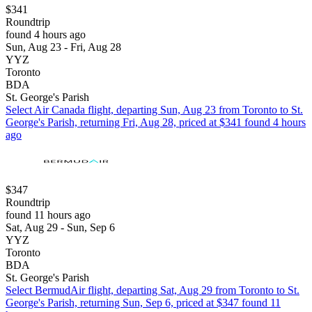
$341
Roundtrip
found 4 hours ago
Sun, Aug 23 - Fri, Aug 28
YYZ
Toronto
BDA
St. George's Parish
Select Air Canada flight, departing Sun, Aug 23 from Toronto to St.
George's Parish, returning Fri, Aug 28, priced at $341 found 4 hours
ago
$347
Roundtrip
found 11 hours ago
Sat, Aug 29 - Sun, Sep 6
YYZ
Toronto
BDA
St. George's Parish
Select BermudAir flight, departing Sat, Aug 29 from Toronto to St.
George's Parish, returning Sun, Sep 6, priced at $347 found 11