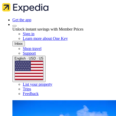
Get the app
Unlock instant savings with Member Prices
Sign in
Learn more about One Key
Inbox
Shop travel
Support
English · USD · US
List your property
Trips
Feedback