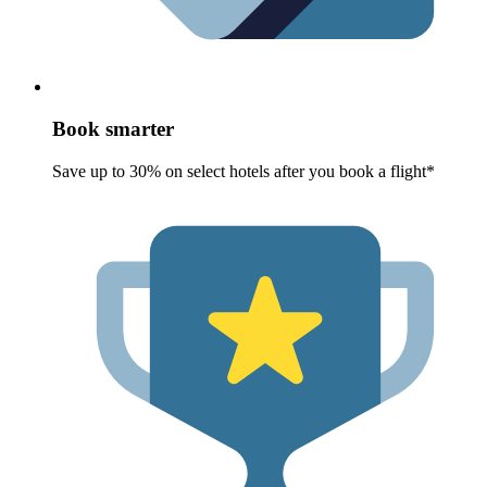
Book smarter
Save up to 30% on select hotels after you book a flight*