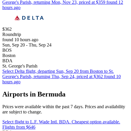
George's Parish, returning Mon, Nov 23, priced at $359 found 12
hours ago
$362
Roundtrip
found 10 hours ago
Sun, Sep 20 - Thu, Sep 24
BOS
Boston
BDA
St. George's Parish
Select Delta flight, departing Sun, Sep 20 from Boston to St.
George's Parish, returning Thu, Sep 24, priced at $362 found 10
hours ago
Airports in Bermuda
Prices were available within the past 7 days. Prices and availability
are subject to change.
Select flight to L.F. Wade Intl. BDA. Cheapest option available.
Flights from $646