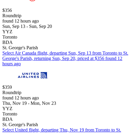
$356
Roundtrip
found 12 hours ago
Sun, Sep 13 - Sun, Sep 20
YYZ
Toronto
BDA
St. George's Parish
Select Air Canada flight, departing Sun, Sep 13 from Toronto to St.
George's Parish, returning Sun, Sep 20, priced at $356 found 12
hours ago
$359
Roundtrip
found 12 hours ago
Thu, Nov 19 - Mon, Nov 23
YYZ
Toronto
BDA
St. George's Parish
Select United flight, departing Thu, Nov 19 from Toronto to St.