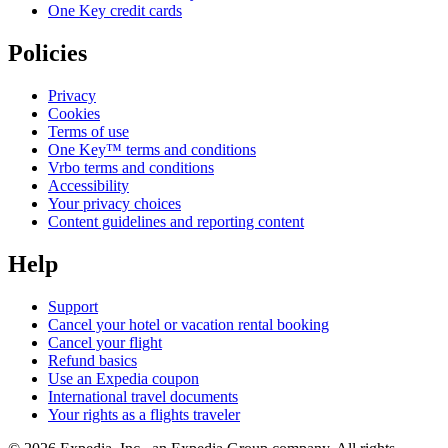
One Key credit cards
Policies
Privacy
Cookies
Terms of use
One Key™ terms and conditions
Vrbo terms and conditions
Accessibility
Your privacy choices
Content guidelines and reporting content
Help
Support
Cancel your hotel or vacation rental booking
Cancel your flight
Refund basics
Use an Expedia coupon
International travel documents
Your rights as a flights traveler