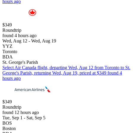
hours ago
$349
Roundtrip
found 4 hours ago
Wed, Aug 12 - Wed, Aug 19
YYZ
Toronto
BDA
St. George's Parish
Select Air Canada flight, departing Wed, Aug 12 from Toronto to St.
George's Parish, returning Wed, Aug 19, priced at $349 found 4
hours ago
$349
Roundtrip
found 12 hours ago
Tue, Sep 1 - Sat, Sep 5
BOS
Boston