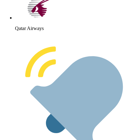
Qatar Airways