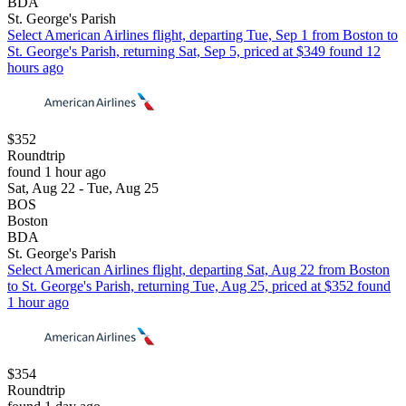
BDA
St. George's Parish
Select American Airlines flight, departing Tue, Sep 1 from Boston to
St. George's Parish, returning Sat, Sep 5, priced at $349 found 12
hours ago
$352
Roundtrip
found 1 hour ago
Sat, Aug 22 - Tue, Aug 25
BOS
Boston
BDA
St. George's Parish
Select American Airlines flight, departing Sat, Aug 22 from Boston
to St. George's Parish, returning Tue, Aug 25, priced at $352 found
1 hour ago
$354
Roundtrip