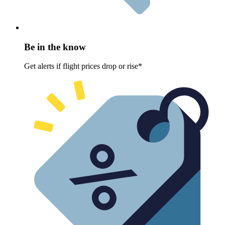
Be in the know
Get alerts if flight prices drop or rise*