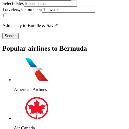
Select dates
Travelers, Cabin class
Add a stay to Bundle & Save*
Search
Popular airlines to Bermuda
American Airlines
Air Canada