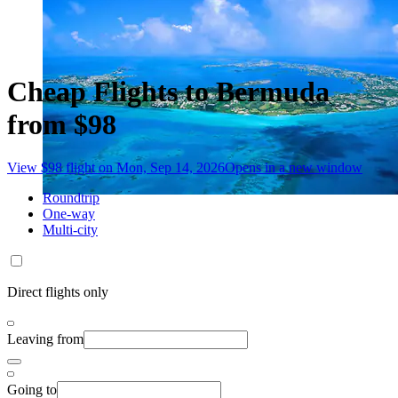
Cheap Flights to Bermuda
from $98
View $98 flight on Mon, Sep 14, 2026
Opens in a new window
Roundtrip
One-way
Multi-city
Direct flights only
Leaving from
Going to