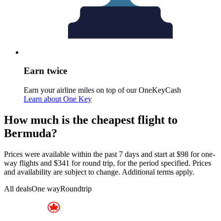
Earn twice
Earn your airline miles on top of our OneKeyCash
Learn about One Key
How much is the cheapest flight to
Bermuda?
Prices were available within the past 7 days and start at $98 for one-
way flights and $341 for round trip, for the period specified. Prices
and availability are subject to change. Additional terms apply.
All deals
One way
Roundtrip