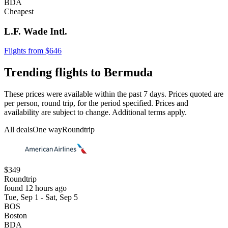
BDA
Cheapest
L.F. Wade Intl.
Flights from $646
Trending flights to Bermuda
These prices were available within the past 7 days. Prices quoted are
per person, round trip, for the period specified. Prices and
availability are subject to change. Additional terms apply.
All deals
One way
Roundtrip
$349
Roundtrip
found 12 hours ago
Tue, Sep 1 - Sat, Sep 5
BOS
Boston
BDA