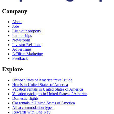
Company
About
Jobs
List your property
Partnerships
Newsroom
Investor Relations
Advertising
Affiliate Marketing
Feedback
Explore
United States of America travel guide
Hotels in United States of America
Vacation rentals in United States of America
Vacation packages in United States of America
Domestic flights
Car rentals in United States of America
All accommodation types
Rewards with One Key