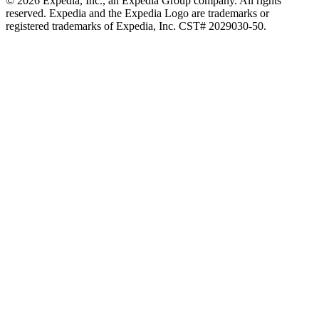
© 2026 Expedia, Inc., an Expedia Group company. All rights
reserved. Expedia and the Expedia Logo are trademarks or
registered trademarks of Expedia, Inc. CST# 2029030-50.