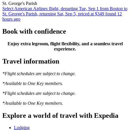
St. George's Parish
Select American Airlines flight, departing Tue, Sep 1 from Boston to
St. George's Parish, returning Sat, Sep 5, priced at $349 found 12
hours ago
Book with confidence
Enjoy extra legroom, flight flexibility, and a seamless travel
experience.
Travel information
*Flight schedules are subject to change.
*Available to One Key members.
*Flight schedules are subject to change.
*Available to One Key members.
Explore a world of travel with Expedia
Lodging