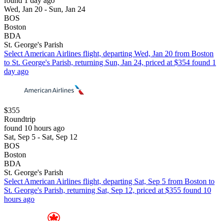
found 1 day ago
Wed, Jan 20 - Sun, Jan 24
BOS
Boston
BDA
St. George's Parish
Select American Airlines flight, departing Wed, Jan 20 from Boston
to St. George's Parish, returning Sun, Jan 24, priced at $354 found 1
day ago
$355
Roundtrip
found 10 hours ago
Sat, Sep 5 - Sat, Sep 12
BOS
Boston
BDA
St. George's Parish
Select American Airlines flight, departing Sat, Sep 5 from Boston to
St. George's Parish, returning Sat, Sep 12, priced at $355 found 10
hours ago