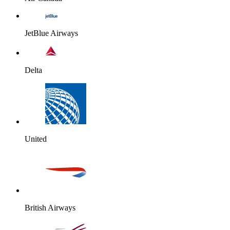
JetBlue Airways
Delta
United
British Airways