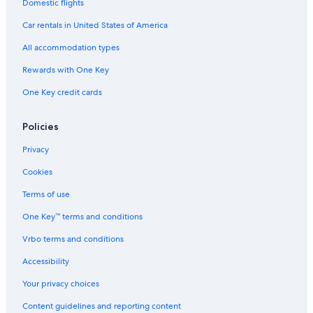
Car rentals in London
Domestic flights
Car rentals in Paris
Car rentals in United States of America
Car rentals in Cancun
All accommodation types
Car rentals in Miami
Rewards with One Key
Car rentals in Los Angeles
One Key credit cards
Car rentals in Rome
Car rentals in Punta Cana
Policies
Car rentals in Riviera Maya
Privacy
Car rentals in Barcelona
Cookies
Car rentals in San Francisco
Terms of use
Car rentals in San Diego County
One Key™ terms and conditions
Car rentals in Oahu
Vrbo terms and conditions
Car rentals in Chicago
Accessibility
Car Rentals Suppliers in Berrien County
Alamo Rent A Car car rentals in Berrien County
Your privacy choices
Budget car rentals in Berrien County
Content guidelines and reporting content