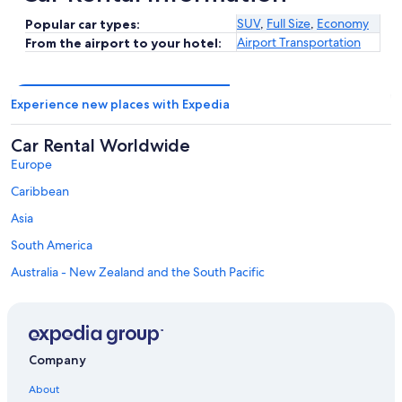
SUV
,
Full Size
,
Economy
Popular car types:
Airport Transportation
From the airport to your hotel:
Experience new places with Expedia
Car Rental Worldwide
Europe
Caribbean
Asia
South America
Australia - New Zealand and the South Pacific
Mexico and Central America
Middle East
Africa
Company
Top Destinations in Berrien County
Car rentals in New Buffalo
About