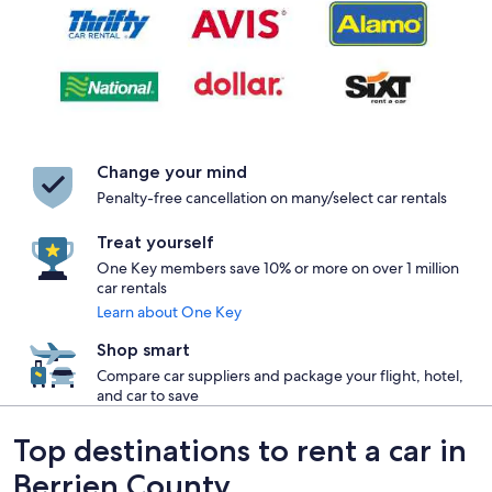
Change your mind
Penalty-free cancellation on many/select car rentals
Treat yourself
One Key members save 10% or more on over 1 million
car rentals
Learn about One Key
Shop smart
Compare car suppliers and package your flight, hotel,
and car to save
Top destinations to rent a car in
Berrien County