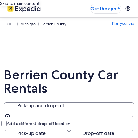
Skip to main content
Get the app
Plan your trip
Michigan
Berrien County
Berrien County Car
Rentals
Pick-up and drop-off
Pick-up and drop-off
Add a different drop-off location
Pick-up date
Drop-off date