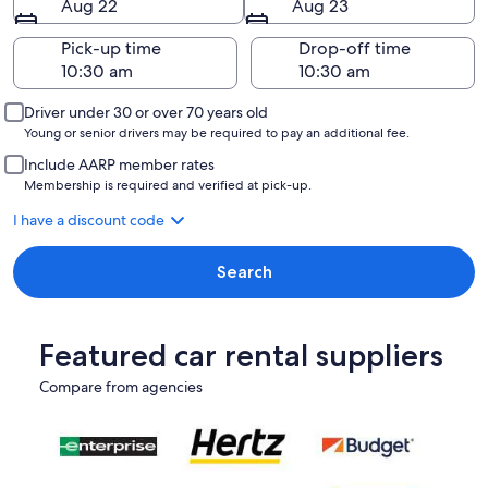
Aug 22
Aug 23
Pick-up time
Drop-off time
Driver under 30 or over 70 years old
Young or senior drivers may be required to pay an additional fee.
Include AARP member rates
Membership is required and verified at pick-up.
I have a discount code
Search
Featured car rental suppliers
Compare from agencies