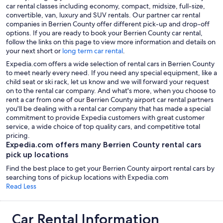
car rental classes including economy, compact, midsize, full-size,
convertible, van, luxury and SUV rentals. Our partner car rental
companies in Berrien County offer different pick-up and drop-off
options. If you are ready to book your Berrien County car rental,
follow the links on this page to view more information and details on
your next short or
long term car rental
.
Expedia.com offers a wide selection of rental cars in Berrien County
to meet nearly every need. If you need any special equipment, like a
child seat or ski rack, let us know and we will forward your request
on to the rental car company. And what's more, when you choose to
rent a car from one of our Berrien County airport car rental partners
you'll be dealing with a rental car company that has made a special
commitment to provide Expedia customers with great customer
service, a wide choice of top quality cars, and competitive total
pricing.
Expedia.com offers many Berrien County rental cars
pick up locations
Find the best place to get your Berrien County airport rental cars by
searching tons of pickup locations with Expedia.com
Read Less
Car Rental Information