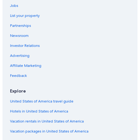
Car rentals in Saint Joseph
Jobs
Car rentals in Benton Harbor
List your property
Car rentals in Lake Michigan Beach
Partnerships
Car rentals in Union Pier
Newsroom
Car rentals in Stevensville
Investor Relations
Car rentals in Lakeside
Advertising
Car rentals in Sawyer
Affiliate Marketing
Car rentals in Three Oaks
Feedback
Car rentals in Bridgman
Car rentals in Shorewood-Tower Hills-Harbert
Explore
Car rentals in Berrien Springs
United States of America travel guide
Car Rental Deals in Top Destinations
Hotels in United States of America
Car rentals in Las Vegas
Car rentals in New York
Vacation rentals in United States of America
Car rentals in Orlando
Vacation packages in United States of America