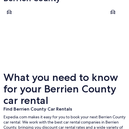
Benton Harbor
Saint Jos
Benton Harbor
Saint J
What you need to know
for your Berrien County
car rental
Find Berrien County Car Rentals
Expedia.com makes it easy for you to book your next Berrien County
car rental. We work with the best car rental companies in Berrien
County, bringing you discount car rental rates and a wide variety of