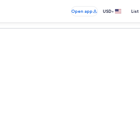
•
Open app
USD
List