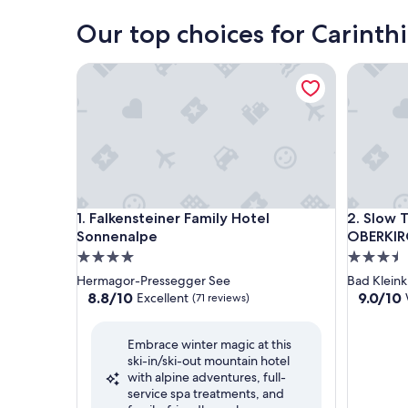
Our top choices for Carinthi
Falkensteiner Family Hotel Sonnenalpe
Slow Tra
Falkensteiner Family Hotel Sonnenalpe
Slow Tra
1. Falkensteiner Family Hotel
2. Slow T
Sonnenalpe
OBERKIR
4.0
3.5
star
star
Hermagor-Pressegger See
Bad Kleink
property
property
8.8
9.0
8.8/10
9.0/10
Excellent
(71 reviews)
out
out
of
of
Embrace winter magic at this
10,
10,
ski-in/ski-out mountain hotel
Excellent,
Wonderf
with alpine adventures, full-
(71
(26
service spa treatments, and
reviews)
reviews)