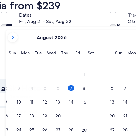
hia from $239
Klagenfurt am Woerthersee
Velden am
Dates
Tra
Fri, Aug 21 - Sat, Aug 22
2 t
your
August 2026
current
months
are
Sunday
Monday
Tuesday
Wednesday
Thursday
Friday
Saturday
Sunda
Sun
Mon
Tue
Wed
Thu
Fri
Sat
Sun
Mon
August,
2026
and
Klagenfurt am Woerthersee
Velden 
1
September,
2026.
ia Ski Hotels
2
3
4
5
6
7
6
7
8
Tomorrow
9
10
11
12
13
14
13
14
15
Aug 8 - Aug 9
Next weekend
16
17
18
19
20
21
20
21
22
Aug 14 - Aug 16
23
24
25
26
27
28
27
28
29