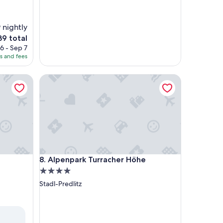
 nightly
9 total
ce
6 - Sep 7
es and fees
9
Alpenpark Turracher Höhe
Alpenpark Turracher Höhe
8. Alpenpark Turracher Höhe
4.0
star
Stadl-Predlitz
property