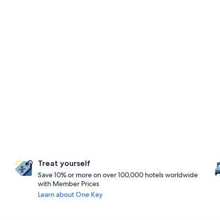
Treat yourself
Save 10% or more on over 100,000 hotels worldwide
with Member Prices
Learn about One Key