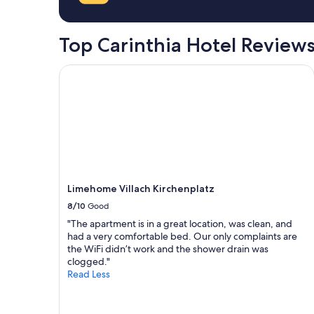
a
1
night
Top Carinthia Hotel Review
stay
for
2
Limehome Villach Kirchenplatz
adults.
Prices
and
availability
subject
to
change.
Additional
terms
Limehome Villach Kirchenplatz
may
8/10
Good
apply.
"The apartment is in a great location, was clean, and
had a very comfortable bed. Our only complaints are
the WiFi didn’t work and the shower drain was
clogged."
Read Less