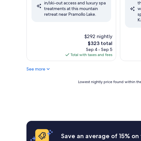
in/ski-out access and luxury spa
t
Very
Wonderf
treatments at this mountain
w
Good,
(12
retreat near Pramollo Lake.
s
(9
reviews)
K
reviews)
$292 nightly
The
$323 total
price
Sep 4 - Sep 5
is
Total with taxes and fees
$323
See more
Lowest
Lowest nightly price found within the
nightly
price
found
within
the
past
24
hours
based
Save an average of 15% on 
on