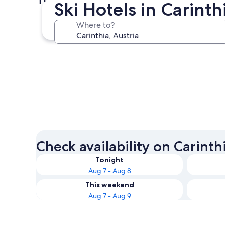
Ski Hotels in Carint
Villach
Where to?
Villach
Check availability on Carinth
Tonight
Aug 7 - Aug 8
This weekend
Aug 7 - Aug 9