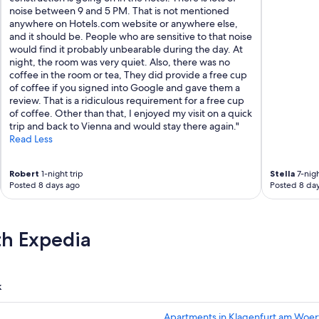
noise between 9 and 5 PM. That is not mentioned
anywhere on Hotels.com website or anywhere else,
and it should be. People who are sensitive to that noise
would find it probably unbearable during the day. At
night, the room was very quiet. Also, there was no
coffee in the room or tea, They did provide a free cup
of coffee if you signed into Google and gave them a
review. That is a ridiculous requirement for a free cup
of coffee. Other than that, I enjoyed my visit on a quick
trip and back to Vienna and would stay there again."
Read Less
Robert
1-night trip
Stella
7-nigh
Posted 8 days ago
Posted 8 da
th Expedia
k
Apartments in Klagenfurt am Woer