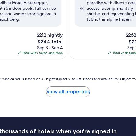
hrills at Hotel Hinteregger,
paradise with direct slope
ul,
Good,
ith 5 indoor pools, full-service
access, a complimentary
(23
pa, and winter sports galore in
shuttle, and rejuvenating 
reviews)
atschberg.
tub at this alpine haven.
$212 nightly
$262
The
The
$244 total
$29
price
pri
Sep 3 - Sep 4
Sep 
is
is
Total with taxes and fees
Total with tax
$244
$29
 past 24 hours based on a 1 night stay for 2 adults. Prices and availability subject 
View all properties
thousands of hotels when you're signed in