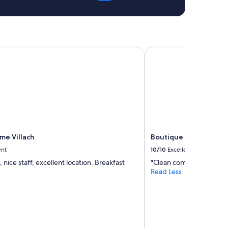
e Villach
Boutique Hotel Gold
me Villach
Boutique Hotel Gold
ent
10/10
Excellent
, nice staff, excellent location. Breakfast
"Clean comfortable and i
Read Less