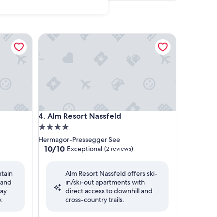
Alm Resort Nassfeld
Alm Resort Nassfeld
4. Alm Resort Nassfeld
4.0
star
Hermagor-Pressegger See
property
10.0
10/10
Exceptional
(2 reviews)
out
of
ntain
Alm Resort Nassfeld offers ski-
10,
 and
in/ski-out apartments with
Exceptional,
way
direct access to downhill and
(2
.
cross-country trails.
reviews)