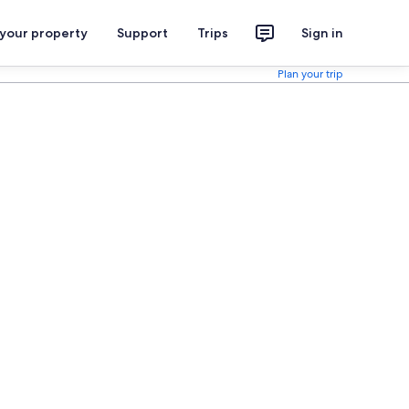
 your property
Support
Trips
Sign in
Plan your trip