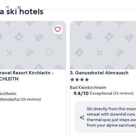
30
31
a ski hotels
vel Resort Kirchleitn - OBERKIRCHLEITN
Genusshotel Almrausch
vel Resort Kirchleitn - OBERKIRCHLEITN
Genusshotel Almrausch
ravel Resort Kirchleitn -
3. Genusshotel Almrausch
CHLEITN
4.0
star
Bad Kleinkirchheim
property
9.4
9.4/10
Exceptional
irchheim
(22 reviews)
out
Wonderful
(26 reviews)
of
Ski directly from this mou
10,
retreat with downhill runs
Exceptional,
thermal spas just steps a
(22
ul,
from your alpine sanctuary
reviews)