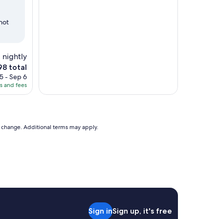
hot
 nightly
8 total
ce
5 - Sep 6
es and fees
8
to change. Additional terms may apply.
Sign in
Sign up, it's free