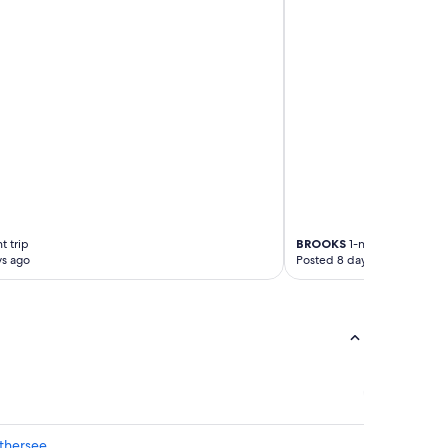
t trip
BROOKS
1-night trip
ys ago
Posted 8 days ago
thersee