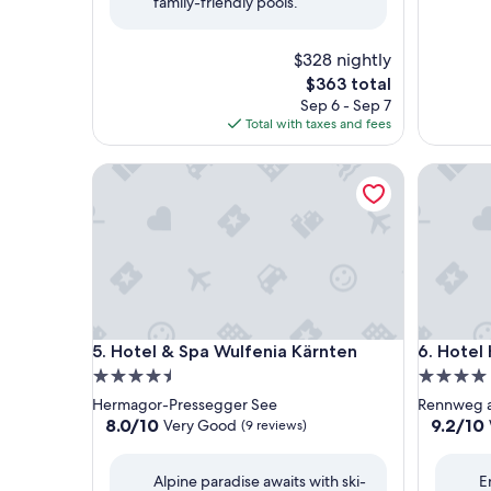
family-friendly pools.
$328 nightly
The
$363 total
price
Sep 6 - Sep 7
is
Total with taxes and fees
$363
Hotel & Spa Wulfenia Kärnten
Hotel Hi
Hotel & Spa Wulfenia Kärnten
Hotel Hi
5. Hotel & Spa Wulfenia Kärnten
6. Hotel
4.5
4.0
star
star
Hermagor-Pressegger See
Rennweg 
property
property
8.0
9.2
8.0/10
9.2/10
Very Good
(9 reviews)
out
out
of
of
Alpine paradise awaits with ski-
E
10,
10,