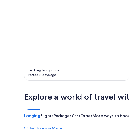
Jeffrey
1-night trip
Posted 3 days ago
Explore a world of travel wi
Lodging
Flights
Packages
Cars
Other
More ways to boo
3 Star Hotels in Malta