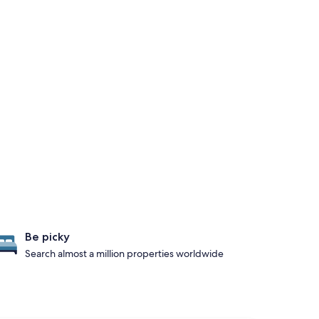
Be picky
Search almost a million properties worldwide