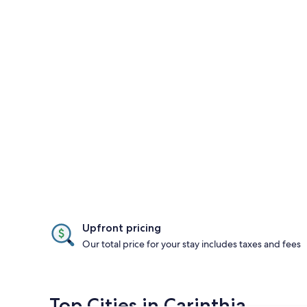
Upfront pricing
Our total price for your stay includes taxes and fees
Top Cities in Carinthia