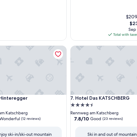
$209
The
$23
pri
Sep 
is
Total with tax
$23
nteregger
Hotel Das KATSCHBERG
nteregger
Hotel Das KATSCHBERG
 Hinteregger
7. Hotel Das KATSCHBERG
4.5
star
am Katschberg
Rennweg am Katschberg
property
7.8
7.8/10
Wonderful
Good
(12 reviews)
(23 reviews)
out
of
njoy ski-in/ski-out mountain
Ski in and out of mountain
10,