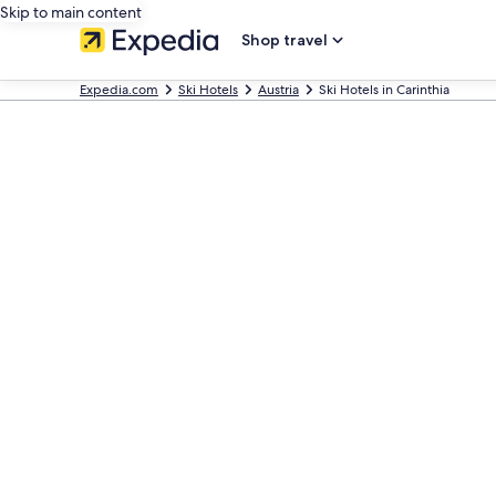
Skip to main content
Shop travel
Expedia.com
Ski Hotels
Austria
Ski Hotels in Carinthia