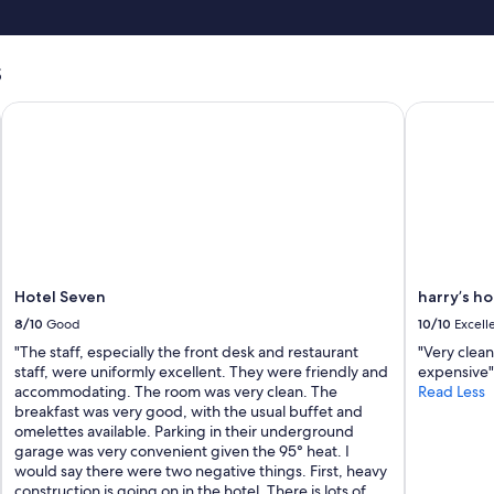
s
Hotel Seven
harry’s hom
Hotel Seven
harry’s ho
8/10
Good
10/10
Excell
"The staff, especially the front desk and restaurant
"Very clean
staff, were uniformly excellent. They were friendly and
expensive"
accommodating. The room was very clean. The
Read Less
breakfast was very good, with the usual buffet and
omelettes available. Parking in their underground
garage was very convenient given the 95° heat. I
would say there were two negative things. First, heavy
construction is going on in the hotel. There is lots of