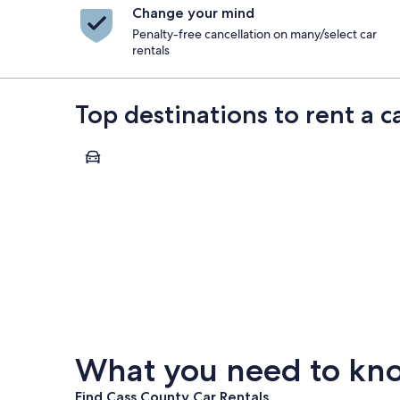
Change your mind
Penalty-free cancellation on many/select car
rentals
Top destinations to rent a c
Fargo
Fargo
What you need to know
Find Cass County Car Rentals