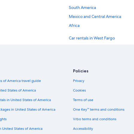
South America
Mexico and Central America
Africa
Car rentals in West Fargo
Car rentals in Mapleton
Car rentals in Harwood
Car rentals in Wheatland
Policies
Car rentals in Davenport
s of America travel guide
Privacy
Car rentals in Ayr
ited States of America
Cookies
Car rentals in New York
tals in United States of America
Terms of use
Car rentals in London
ckages in United States of America
One Key™ terms and conditions
Car rentals in Cancun
ghts
Vrbo terms and conditions
Car rentals in Los Angeles
in United States of America
Accessibility
Car rentals in Punta Cana