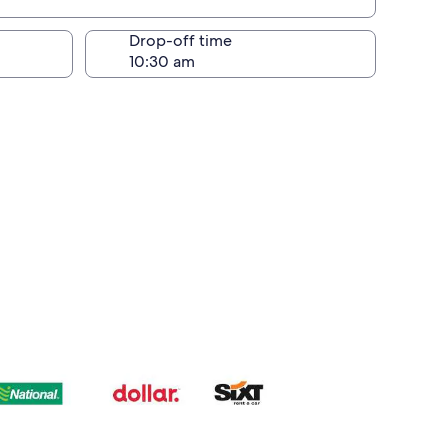
Drop-off time