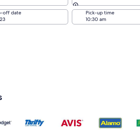
Same as pick-up
-off date
Pick-up time
23
s