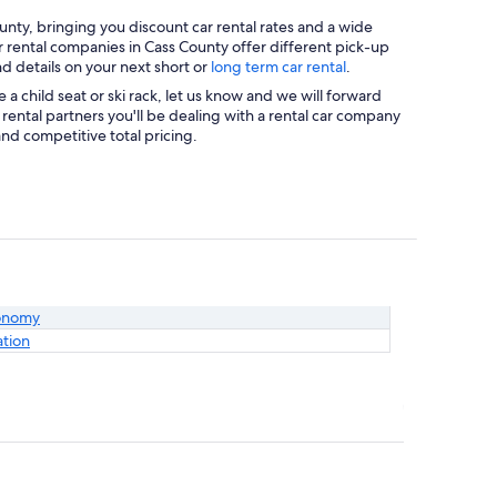
nty, bringing you discount car rental rates and a wide
ar rental companies in Cass County offer different pick-up
nd details on your next short or
long term car rental
.
a child seat or ski rack, let us know and we will forward
rental partners you'll be dealing with a rental car company
nd competitive total pricing.
onomy
ation