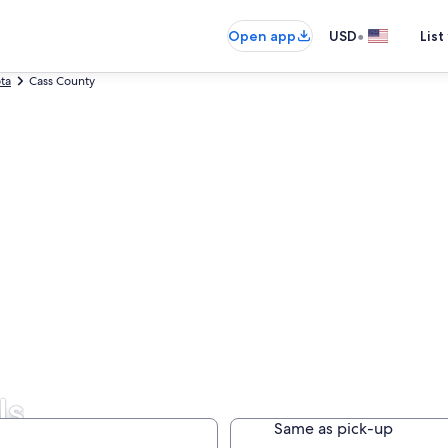
•
Open app
USD
List
ta
Cass County
ls
Same as pick-up