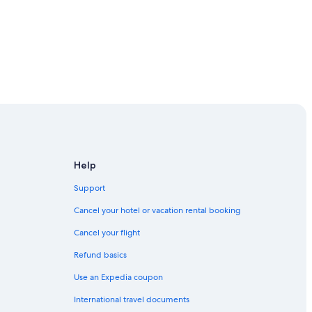
Help
Support
Cancel your hotel or vacation rental booking
Cancel your flight
Refund basics
Use an Expedia coupon
International travel documents