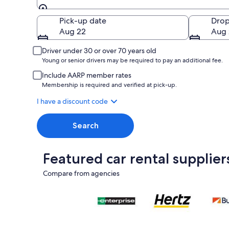
Pick-up
Pick-up date
Drop
Aug 22
Aug 
Driver under 30 or over 70 years old
Young or senior drivers may be required to pay an additional fee.
Include AARP member rates
Membership is required and verified at pick-up.
I have a discount code
Search
Featured car rental supplier
Compare from agencies