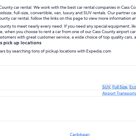
ounty car rental. We work with the best car rental companies in Cass Cou
idsize, full-size, convertible, van, luxury and SUV rentals. Our partner c
unty car rental, follow the links on this page to view more information a
County to meet nearly every need. If you need any special equipment, like 
, when you choose to rent a car from one of our Cass County airport car 
omers with great customer service, a wide choice of top quality cars, a
 pick up locations
 cars by searching tons of pickup locations with Expedia.com
SUV
,
Full Size
,
Ec
Airport Transport
Caribbean