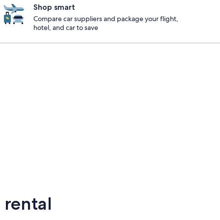
Shop smart
Compare car suppliers and package your flight,
hotel, and car to save
ton
elton
 rental