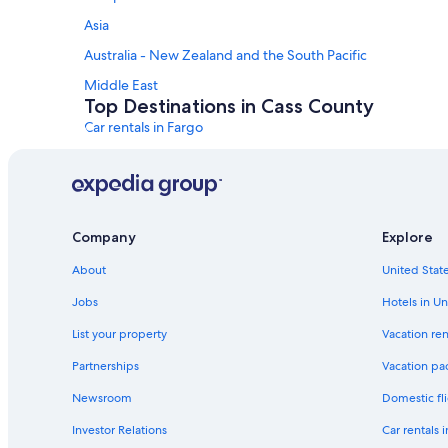
Asia
Australia - New Zealand and the South Pacific
Middle East
Top Destinations in Cass County
Car rentals in Fargo
Car rentals in Casselton
Car rentals in Horace
Car rentals in Argusville
Company
Explore
Car rentals in Buffalo
About
United State
Car rentals in Gardner
Car Rental Deals in Top Destinations
Jobs
Hotels in Un
Car rentals in Las Vegas
List your property
Vacation ren
Car rentals in Orlando
Partnerships
Vacation pa
Car rentals in Paris
Newsroom
Domestic fli
Car rentals in Miami
Investor Relations
Car rentals 
Car rentals in Rome