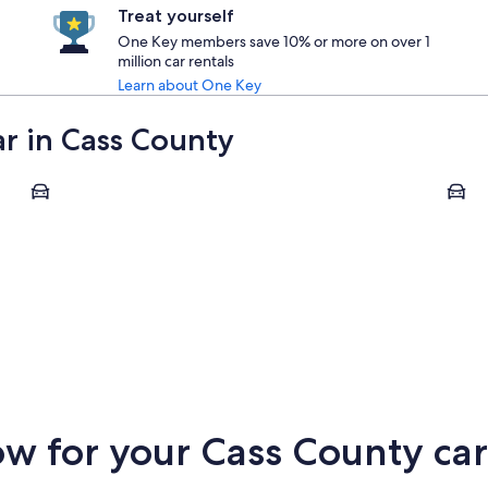
Treat yourself
One Key members save 10% or more on over 1
million car rentals
Learn about One Key
ar in Cass County
West Fargo
Cassel
West Fargo
Cass
 for your Cass County car