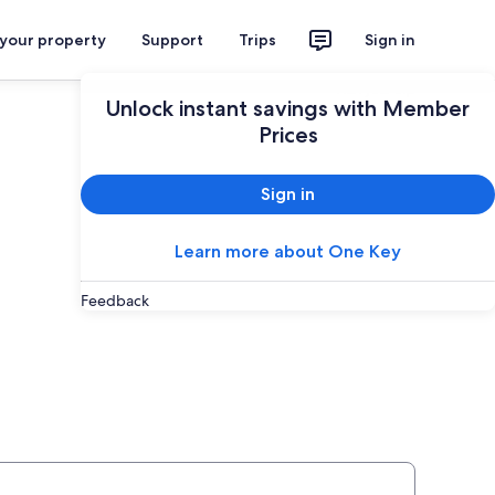
 your property
Support
Trips
Sign in
Plan your trip
Unlock instant savings with Member
Prices
Sign in
Learn more about One Key
Feedback