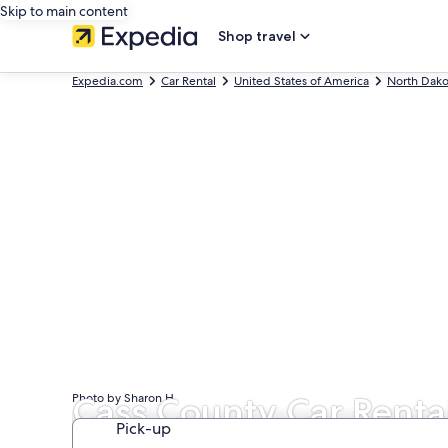
Skip to main content
Shop travel
Expedia.com
Car Rental
United States of America
North Dako
Cass County Car Renta
Photo by Sharon H
Pick-up