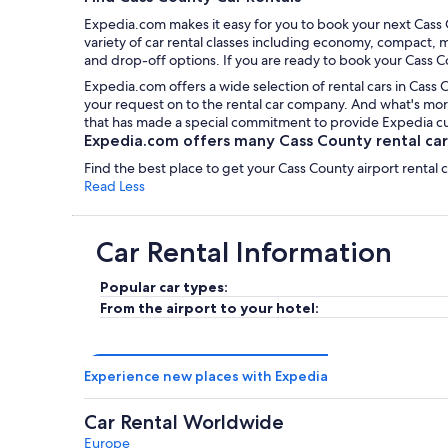
Expedia.com makes it easy for you to book your next Cass C
variety of car rental classes including economy, compact, m
and drop-off options. If you are ready to book your Cass Co
Expedia.com offers a wide selection of rental cars in Cass 
your request on to the rental car company. And what's more
that has made a special commitment to provide Expedia cust
Expedia.com offers many Cass County rental cars
Find the best place to get your Cass County airport rental
Read Less
Car Rental Information
Popular car types:
From the airport to your hotel:
Experience new places with Expedia
Car Rental Worldwide
Europe