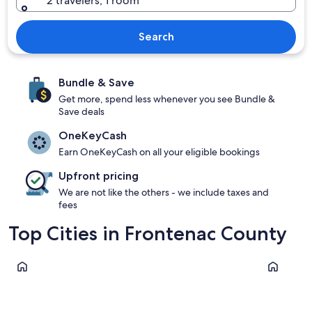
2 travelers, 1 room
Search
Bundle & Save
Get more, spend less whenever you see Bundle &
Save deals
OneKeyCash
Earn OneKeyCash on all your eligible bookings
Upfront pricing
We are not like the others - we include taxes and
fees
Top Cities in Frontenac County
South Frontenac
North Fro