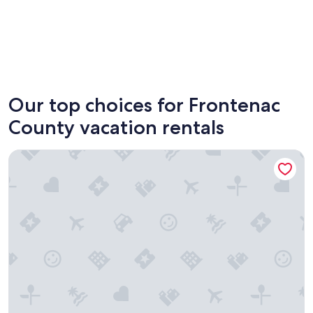
South Frontenac
North F
Our top choices for Frontenac
County vacation rentals
Small family & pet friendly campground. Easy access to man