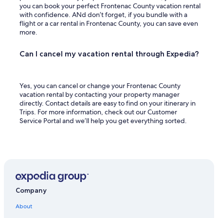
you can book your perfect Frontenac County vacation rental
with confidence. ANd don’t forget, if you bundle with a
flight or a car rental in Frontenac County, you can save even
more.
Can I cancel my vacation rental through Expedia?
Yes, you can cancel or change your Frontenac County
vacation rental by contacting your property manager
directly. Contact details are easy to find on your itinerary in
Trips. For more information, check out our Customer
Service Portal and we’ll help you get everything sorted.
Company
About