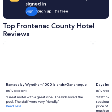
t
l
signed in
w
l
a
Sign in
Sign up, it's free
a
s
n
a
d
b
Top Frontenac County Hotel
t
e
h
Reviews
a
e
u
h
t
Ramada by Wyndham 1000 Islands/Gananoque
Days Inn 
a
i
m
f
m
u
o
l
c
s
k
p
w
o
a
t
s
t
c
Ramada by Wyndham 1000 Islands/Gananoque
Days Inn
h
o
e
10/10
Excellent
8/10
Good
m
r
f
"Great motel with a great vibe. The kids loved the
"Staff nic
e
o
pool. The staff were very friendly."
spacious E
.
r
Read Less
price of u
N
t
much sele