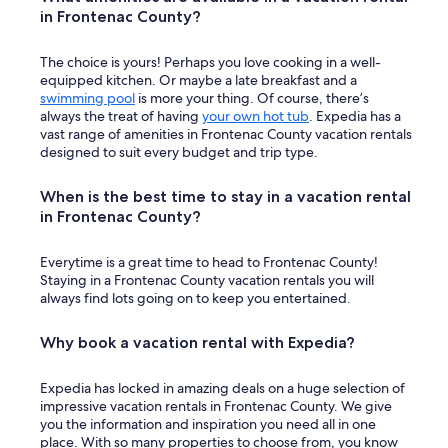
c
in Frontenac County?
k
!
The choice is yours! Perhaps you love cooking in a well-
"
equipped kitchen. Or maybe a late breakfast and a
swimming pool
is more your thing. Of course, there’s
always the treat of having
your own hot tub
. Expedia has a
vast range of amenities in Frontenac County vacation rentals
designed to suit every budget and trip type.
When is the best time to stay in a vacation rental
in Frontenac County?
Everytime is a great time to head to Frontenac County!
Staying in a Frontenac County vacation rentals you will
always find lots going on to keep you entertained.
Why book a vacation rental with Expedia?
Expedia has locked in amazing deals on a huge selection of
impressive vacation rentals in Frontenac County. We give
you the information and inspiration you need all in one
place. With so many properties to choose from, you know