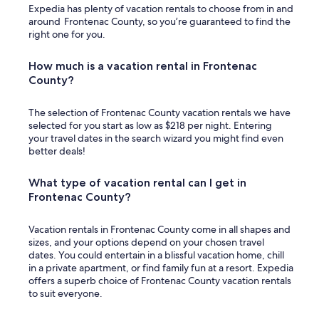
y
Expedia has plenty of vacation rentals to choose from in and
l
e
around Frontenac County, so you’re guaranteed to find the
e
d
right one for you.
w
.
a
Y
t
How much is a vacation rental in Frontenac
e
e
County?
s
r
i
w
t
e
The selection of Frontenac County vacation rentals we have
w
r
selected for you start as low as $218 per night. Entering
a
e
your travel dates in the search wizard you might find even
s
p
better deals!
a
l
b
e
What type of vacation rental can I get in
e
n
a
Frontenac County?
t
u
i
t
f
Vacation rentals in Frontenac County come in all shapes and
i
u
sizes, and your options depend on your chosen travel
f
l
dates. You could entertain in a blissful vacation home, chill
u
.
in a private apartment, or find family fun at a resort. Expedia
l
W
offers a superb choice of Frontenac County vacation rentals
p
i
to suit everyone.
l
l
a
l