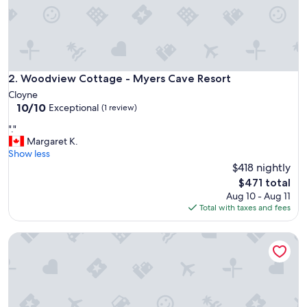
a
n
d
p
e
r
f
Woodview Cottage - Myers Cave Resort
2. Woodview Cottage - Myers Cave Resort
e
Cloyne
c
10.0
10/10
Exceptional
(1 review)
t
out
f
"
"."
of
o
.
Margaret K.
10,
r
"
Show less
Exceptional,
o
$418 nightly
(1
u
review)
The
$471 total
r
price
Aug 10 - Aug 11
n
is
Total with taxes and fees
e
$471
e
d
The Suite - Myers Cave Resort
s
.
T
h
e