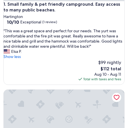
Small family & pet friendly campground. Easy access to man
1. Small family & pet friendly campground. Easy access
to many public beaches.
Hartington
10.0
10/10
Exceptional
(1 review)
out
"
"This was a great space and perfect for our needs. The yurt was
of
T
comfortable and the fire pit was great. Really awesome to have a
10,
h
nice table and grill and the hammock was comfortable. Good lights
Exceptional,
i
and drinkable water were plentiful. Will be back!"
(1
s
Elsa P.
review)
w
Show less
a
$99 nightly
s
The
$112 total
a
price
Aug 10 - Aug 11
g
is
Total with taxes and fees
r
$112
e
Woodview Cottage - Myers Cave Resort
a
t
s
p
a
c
e