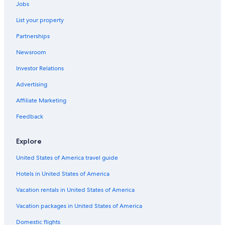
Jobs
List your property
Partnerships
Newsroom
Investor Relations
Advertising
Affiliate Marketing
Feedback
Explore
United States of America travel guide
Hotels in United States of America
Vacation rentals in United States of America
Vacation packages in United States of America
Domestic flights