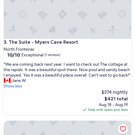
y
u
r
t
w
a
s
c
The Suite - Myers Cave Resort
3. The Suite - Myers Cave Resort
o
North Frontenac
m
10.0
10/10
Exceptional
f
(1 review)
out
o
"
"We are coming back next year. I want to check out The cottage at
of
r
W
the rapids. It was a beautiful spot there. Nice pool and sandy beach
10,
t
e
I enjoyed. Yes it was a beautiful place overall. Can’t wait to go back!"
Exceptional,
a
a
Jane W.
(1
b
r
Show less
review)
l
e
$374 nightly
e
c
The
a
$421 total
o
price
n
Aug 18 - Aug 19
m
is
d
Total with taxes and fees
i
$421
t
n
h
Lakeview Cottage - Myers Cave Resort
g
e
b
f
a