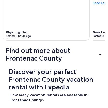
i
a
Read Less
c
b
e
l
p
e
o
.
o
G
l
o
a
Olga
1-night trip
Omar
1-nigh
o
n
Posted 3 hours ago
Posted 3 ho
d
d
l
s
i
Find out more about
a
g
n
h
Frontenac County
d
t
y
s
b
a
Discover your perfect
e
n
a
d
Frontenac County vacation
c
d
h
r
rental with Expedia
I
i
e
n
How many vacation rentals are available in
n
k
Frontenac County?
j
a
o
b