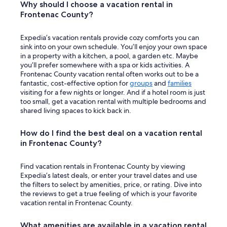
c
Why should I choose a vacation rental in
b
e
Frontenac County?
e
o
b
v
a
Expedia’s vacation rentals provide cozy comforts you can
e
c
sink into on your own schedule. You’ll enjoy your own space
r
k
in a property with a kitchen, a pool, a garden etc. Maybe
a
!
you’ll prefer somewhere with a spa or kids activities. A
l
"
Frontenac County vacation rental often works out to be a
l
fantastic, cost-effective option for
groups
and
families
.
visiting for a few nights or longer. And if a hotel room is just
C
too small, get a vacation rental with multiple bedrooms and
a
shared living spaces to kick back in.
n
’
t
How do I find the best deal on a vacation rental
w
in Frontenac County?
a
i
Find vacation rentals in Frontenac County by viewing
t
Expedia’s latest deals, or enter your travel dates and use
t
the filters to select by amenities, price, or rating. Dive into
o
the reviews to get a true feeling of which is your favorite
g
vacation rental in Frontenac County.
o
b
a
What amenities are available in a vacation rental