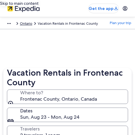
Skip to main content
Get the app
Plan your trip
Ontario
Vacation Rentals in Frontenac County
Vacation Rentals in Frontenac
County
Where to?
Frontenac County, Ontario, Canada
Dates
Sun, Aug 23 - Mon, Aug 24
Travelers