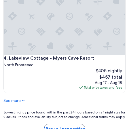
i
c
r
k
e
n
p
e
i
x
t
t
w
y
a
e
s
a
g
r
r
.
Lakeview Cottage - Myers Cave Resort
4. Lakeview Cottage - Myers Cave Resort
e
I
a
North Frontenac
w
t
$405 nightly
a
.
The
$457 total
n
R
price
t
Aug 17 - Aug 18
e
is
t
Total with taxes and fees
a
$457
o
l
c
l
See more
h
y
e
a
Lowest
Lowest nightly price found within the past 24 hours based on a 1 night stay for
c
w
2 adults. Prices and availability subject to change. Additional terms may apply.
nightly
k
e
price
o
s
found
View all properties