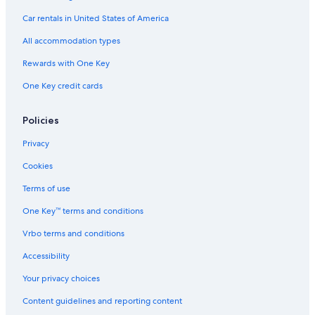
Car rentals in United States of America
All accommodation types
Rewards with One Key
One Key credit cards
Policies
Privacy
Cookies
Terms of use
One Key™ terms and conditions
Vrbo terms and conditions
Accessibility
Your privacy choices
Content guidelines and reporting content