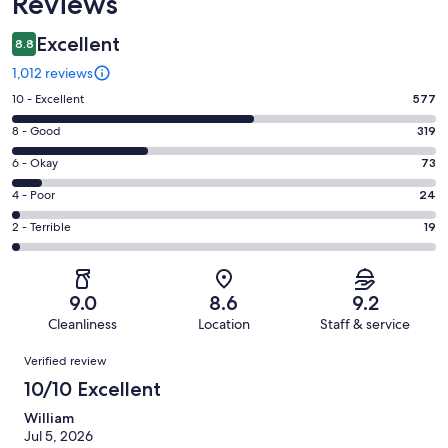
Reviews
Excellent
8.8
1,012 reviews
Rating
10 - Excellent
577
10
Rating
8 - Good
319
-
8
Excellent.
Rating
6 - Okay
73
-
577
6
Good.
Rating
4 - Poor
24
out
-
319
4
of
Okay.
Rating
2 - Terrible
19
out
-
1012
73
2
of
Poor.
reviews
out
-
1012
24
of
Terrible.
reviews
out
9.0
8.6
9.2
1012
19
of
Cleanliness
Location
Staff & service
reviews
out
1012
Reviews
of
Verified review
reviews
1012
10/10 Excellent
reviews
William
Jul 5, 2026