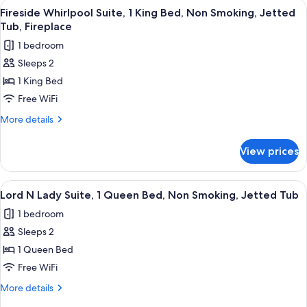
View
A bathroom with a large bathtub, a sho
Smoking,
4
1
Fireside Whirlpool Suite, 1 King Bed, Non Smoking, Jetted
all
Queen
Jetted
Tub, Fireplace
Bed,
photos
Tub
1 bedroom
Non
for
Smoking,
Sleeps 2
Fireside
Jetted
1 King Bed
Whirlpool
Tub
Suite,
Free WiFi
1
More
More details
King
details
for
Bed,
View prices
Fireside
Non
Whirlpool
Smoking,
Suite,
View
A modern bathroom with a large batht
4
Jetted
1
Lord N Lady Suite, 1 Queen Bed, Non Smoking, Jetted Tub
all
King
Tub,
1 bedroom
Bed,
photos
Fireplace
Non
Sleeps 2
for
Smoking,
Lord
1 Queen Bed
Jetted
N
Tub,
Free WiFi
Fireplace
Lady
More
More details
Suite,
details