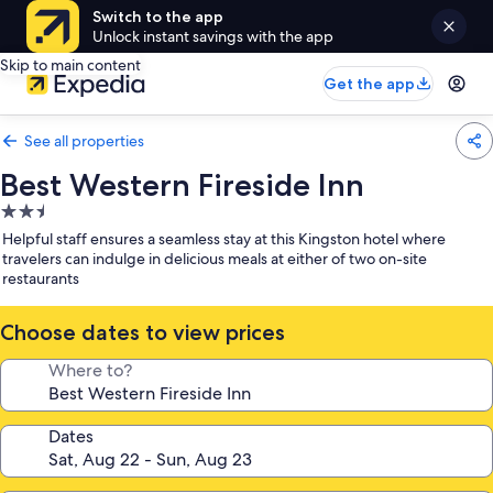
Switch to the app
Unlock instant savings with the app
Skip to main content
Get the app
See all properties
Best Western Fireside Inn
2.5
star
Helpful staff ensures a seamless stay at this Kingston hotel where
property
travelers can indulge in delicious meals at either of two on-site
restaurants
Choose dates to view prices
Where to?
Dates