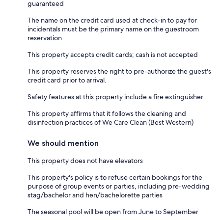
guaranteed
The name on the credit card used at check-in to pay for
incidentals must be the primary name on the guestroom
reservation
This property accepts credit cards; cash is not accepted
This property reserves the right to pre-authorize the guest's
credit card prior to arrival.
Safety features at this property include a fire extinguisher
This property affirms that it follows the cleaning and
disinfection practices of We Care Clean (Best Western)
We should mention
This property does not have elevators
This property's policy is to refuse certain bookings for the
purpose of group events or parties, including pre-wedding
stag/bachelor and hen/bachelorette parties
The seasonal pool will be open from June to September