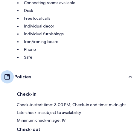
Connecting rooms available
Desk
Free local calls
Individual decor
Individual furnishings
Iron/ironing board
Phone
Safe
Policies
Check-in
Check-in start time: 3:00 PM; Check-in end time: midnight
Late check-in subject to availability
Minimum check-in age: 19
Check-out