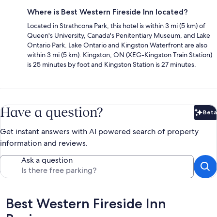
Where is Best Western Fireside Inn located?
Located in Strathcona Park, this hotel is within 3 mi (5 km) of
Queen's University, Canada's Penitentiary Museum, and Lake
Ontario Park. Lake Ontario and Kingston Waterfront are also
within 3 mi (5 km). Kingston, ON (XEG-Kingston Train Station)
is 25 minutes by foot and Kingston Station is 27 minutes.
Have a question?
Beta
Bet
Get instant answers with AI powered search of property
information and reviews.
Ask a question
Reviews
Best Western Fireside Inn