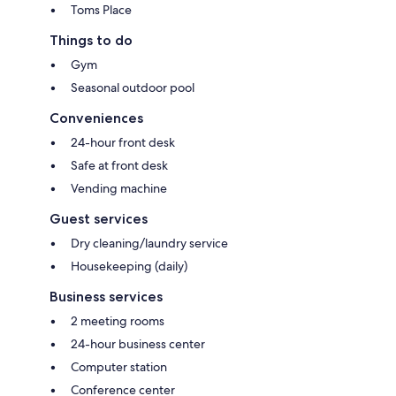
Toms Place
Things to do
Gym
Seasonal outdoor pool
Conveniences
24-hour front desk
Safe at front desk
Vending machine
Guest services
Dry cleaning/laundry service
Housekeeping (daily)
Business services
2 meeting rooms
24-hour business center
Computer station
Conference center