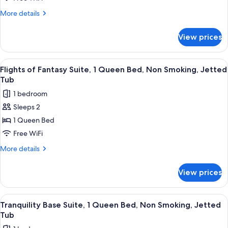
1
More
More details
Queen
details
for
Bed,
View prices
Northern
Non
Light
Smoking,
Suite,
View
A room with a stone wall, a wicker bed,
5
Jetted
1
Flights of Fantasy Suite, 1 Queen Bed, Non Smoking, Jetted
all
Queen
Tub
Tub
Bed,
photos
1 bedroom
Non
for
Smoking,
Sleeps 2
Flights
Jetted
1 Queen Bed
of
Tub
Fantasy
Free WiFi
Suite,
More
More details
1
details
for
Queen
View prices
Flights
Bed,
of
Non
Fantasy
View
Tranquility Base Suite, 1 Queen Bed, 
4
Smoking,
Suite,
Tranquility Base Suite, 1 Queen Bed, Non Smoking, Jetted
all
1
Jetted
Tub
Queen
photos
Tub