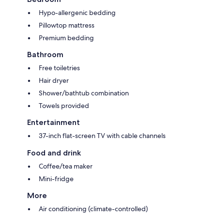
Hypo-allergenic bedding
Pillowtop mattress
Premium bedding
Bathroom
Free toiletries
Hair dryer
Shower/bathtub combination
Towels provided
Entertainment
37-inch flat-screen TV with cable channels
Food and drink
Coffee/tea maker
Mini-fridge
More
Air conditioning (climate-controlled)