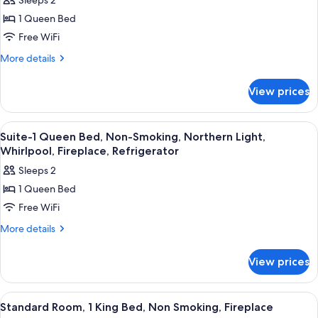
Sleeps 2
for
1 Queen Bed
Suite-
Free WiFi
1
Queen
More
More details
details
Bed,
for
Non-
View prices
Suite-
Smoking,
1
Flights
Queen
View
Premium bedding, pillowtop beds, in-
4
Bed,
Of
Suite-1 Queen Bed, Non-Smoking, Northern Light,
all
Non-
Whirlpool, Fireplace, Refrigerator
Fantasy,
Smoking,
photos
Whirlpool,
Sleeps 2
Flights
for
Fireplace
Of
1 Queen Bed
Suite-
Fantasy,
Free WiFi
1
Whirlpool,
Fireplace
Queen
More
More details
details
Bed,
for
Non-
View prices
Suite-
Smoking,
1
Northern
Queen
View
A hotel room with a large bed, a desk w
8
Bed,
Light,
Standard Room, 1 King Bed, Non Smoking, Fireplace
all
Non-