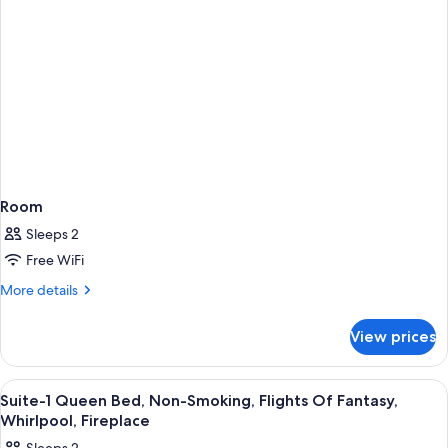
Room
Sleeps 2
Free WiFi
More
More details
details
for
View prices
Room
View
Premium bedding, pillowtop beds, in-
5
Suite-1 Queen Bed, Non-Smoking, Flights Of Fantasy,
all
Whirlpool, Fireplace
photos