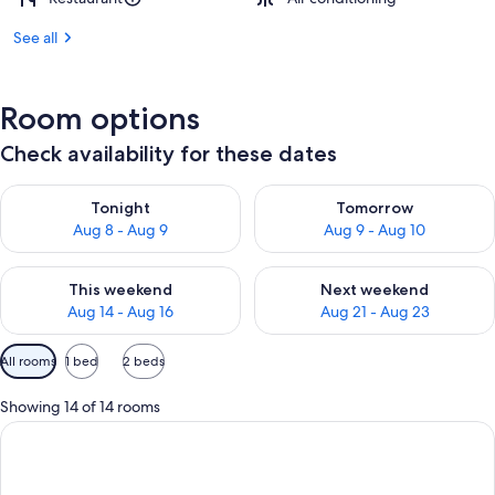
See all
Room options
Check availability for these dates
Check availability for tonight Aug 8 - Aug 9
Check availability for tomorr
Tonight
Tomorrow
Aug 8 - Aug 9
Aug 9 - Aug 10
Check availability for this weekend Aug 14 - Aug 16
Check availability for next w
This weekend
Next weekend
Aug 14 - Aug 16
Aug 21 - Aug 23
Available
All rooms
1 bed
2 beds
filters
for
Showing 14 of 14 rooms
rooms