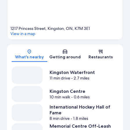
1217 Princess Street, Kingston, ON, K7M 3E1
View in a map
Map
What's nearby
Getting around
Restaurants
Kingston Waterfront
11 min drive
- 2.7 miles
Kingston Centre
10 min walk
- 0.6 miles
International Hockey Hall of
Fame
8 min drive
- 1.8 miles
Memorial Centre Off-Leash