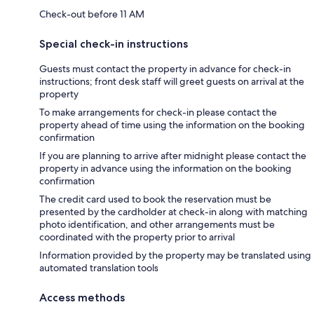
Check-out before 11 AM
Special check-in instructions
Guests must contact the property in advance for check-in
instructions; front desk staff will greet guests on arrival at the
property
To make arrangements for check-in please contact the
property ahead of time using the information on the booking
confirmation
If you are planning to arrive after midnight please contact the
property in advance using the information on the booking
confirmation
The credit card used to book the reservation must be
presented by the cardholder at check-in along with matching
photo identification, and other arrangements must be
coordinated with the property prior to arrival
Information provided by the property may be translated using
automated translation tools
Access methods