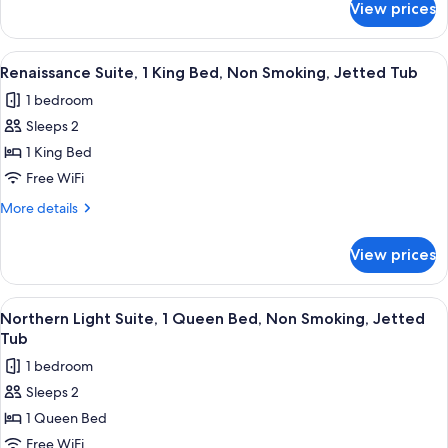
View prices
Standard
Non
Room,
Smoking,
2
View
A hotel room with a wooden bed, a telev
Fireplace
4
Queen
Renaissance Suite, 1 King Bed, Non Smoking, Jetted Tub
all
Beds,
1 bedroom
Non
photos
Smoking,
Sleeps 2
for
Fireplace
Renaissance
1 King Bed
Suite,
Free WiFi
1
More
More details
King
details
Bed,
for
View prices
Renaissance
Non
Suite,
Smoking,
1
View
A living room with a sofa, a wooden cof
Jetted
4
King
Northern Light Suite, 1 Queen Bed, Non Smoking, Jetted
all
Bed,
Tub
Tub
Non
photos
1 bedroom
Smoking,
for
Jetted
Sleeps 2
Northern
Tub
1 Queen Bed
Light
Suite,
Free WiFi