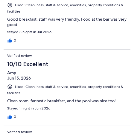
Liked: Cleanliness, staff & service, amenities, property conditions &
facilities
Good breakfast, staff was very friendly. Food at the bar was very
good.
Stayed 3 nights in Jul 2026
0
Verified review
10/10 Excellent
Amy
Jun 15, 2026
Liked: Cleanliness, staff & service, amenities, property conditions &
facilities
Clean room, fantastic breakfast, and the pool was nice too!
Stayed 1 night in Jun 2026
0
Verified review