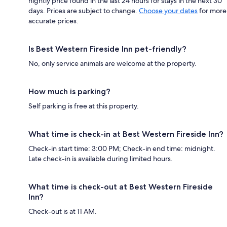
nightly price found in the last 24 hours for stays in the next 30
days. Prices are subject to change.
Choose your dates
for more
accurate prices.
Is Best Western Fireside Inn pet-friendly?
No, only service animals are welcome at the property.
How much is parking?
Self parking is free at this property.
What time is check-in at Best Western Fireside Inn?
Check-in start time: 3:00 PM; Check-in end time: midnight.
Late check-in is available during limited hours.
What time is check-out at Best Western Fireside
Inn?
Check-out is at 11 AM.