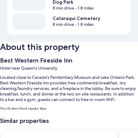
Dog Park
8 min drive
- 1.8 miles
Cataraqui Cemetery
8 min drive
- 1.8 miles
About this property
Best Western Fireside Inn
Hotel near Queen's University
Located close to Canada's Penitentiary Museum and Lake Ontario Park,
Best Western Fireside Inn provides free continental breakfast, dry
cleaning/laundry services, and a fireplace in the lobby. Be sure to enjoy
breakfast, lunch, and dinner at the two on-site restaurants. In addition
to a bar and a gym, guests can connect to free in-room WiFi.
You'll also find perks like:
A seasonal outdoor pool
Similar properties
Free self parking
Holiday Inn Express & Suites Kingston Central by IHG
Days In
A front-desk safe, smoke-free premises, and a 24-hour front desk