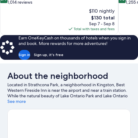
out
out
1,014 reviews
1,255 
of
of
$110 nightly
10,
10,
The
$130 total
Very
Wonderful
price
Sep 7 - Sep 8
Good,
1,255
is
Total with taxes and fees
1,014
reviews
$130
reviews
Earn OneKeyCash on thousands of hotels when you sign in
and book. More rewards for more adventures!
Sign in
Sign up, it's free
About the neighborhood
Located in Strathcona Park, a neighborhood in Kingston, Best
Western Fireside Inn is near the airport and near a train station.
While the natural beauty of Lake Ontario Park and Lake Ontario
can be enjoyed by anyone, those looking for an activity can
See more
check out Kingston Waterfront. Queen's University and
Canada's Penitentiary Museum are two other places to visit that
come recommended. Take in the nearby slopes with cross-
country skiing, or check out other outdoor activities such as
snow tubing, snowshoeing, and snowmobiling.
Visit our
Kingston travel guide