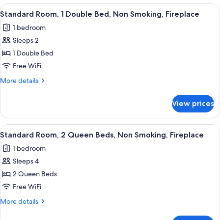
Smoking,
1
View
Premium bedding, pillowtop beds, in-
Fireplace
7
Queen
Standard Room, 1 Double Bed, Non Smoking, Fireplace
all
Bed,
1 bedroom
Non
photos
Smoking,
Sleeps 2
for
Fireplace
Standard
1 Double Bed
Room,
Free WiFi
1
More
More details
Double
details
Bed,
for
View prices
Standard
Non
Room,
Smoking,
1
View
A hotel room with two beds, a desk, a ch
Fireplace
5
Double
Standard Room, 2 Queen Beds, Non Smoking, Fireplace
all
Bed,
1 bedroom
Non
photos
Smoking,
Sleeps 4
for
Fireplace
Standard
2 Queen Beds
Room,
Free WiFi
2
More
More details
Queen
details
Beds,
for