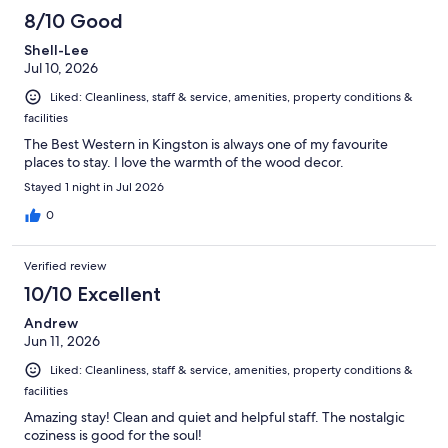
8/10 Good
Shell-Lee
Jul 10, 2026
Liked: Cleanliness, staff & service, amenities, property conditions &
facilities
The Best Western in Kingston is always one of my favourite
places to stay. I love the warmth of the wood decor.
Stayed 1 night in Jul 2026
0
Verified review
10/10 Excellent
Andrew
Jun 11, 2026
Liked: Cleanliness, staff & service, amenities, property conditions &
facilities
Amazing stay! Clean and quiet and helpful staff. The nostalgic
coziness is good for the soul!