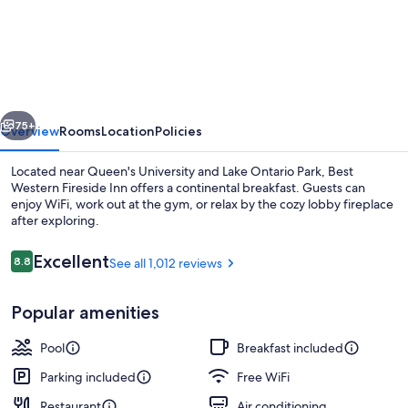
Western
Fireside
Inn
vious
Next
75+
Overview
Rooms
Location
Policies
Located near Queen's University and Lake Ontario Park, Best
Western Fireside Inn offers a continental breakfast. Guests can
enjoy WiFi, work out at the gym, or relax by the cozy lobby fireplace
after exploring.
Reviews
Excellent
8.8
See all 1,012 reviews
8.8 out of 10
Popular amenities
Tranquility Base Suite, 1 Queen Bed, 
Pool
Breakfast included
Parking included
Free WiFi
Restaurant
Air conditioning