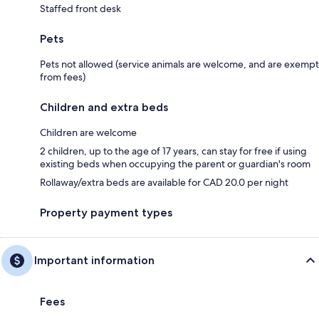
Staffed front desk
Pets
Pets not allowed (service animals are welcome, and are exempt
from fees)
Children and extra beds
Children are welcome
2 children, up to the age of 17 years, can stay for free if using
existing beds when occupying the parent or guardian's room
Rollaway/extra beds are available for CAD 20.0 per night
Property payment types
Important information
Fees