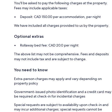
You'll be asked to pay the following charges at the property.
Fees may include applicable taxes:
Deposit: CAD 150.00 per accommodation, per night
We have included all charges provided to us by the property.
Optional extras
Rollaway bed fee: CAD 20.0 per night
The above list may not be comprehensive. Fees and deposits
may not include tax and are subject to change.
You need to know
Extra-person charges may apply and vary depending on
property policy
Government-issued photo identification and a credit card may
be required at check-in for incidental charges
Special requests are subject to availability upon check-in and
may incur additional charges; special requests cannot be