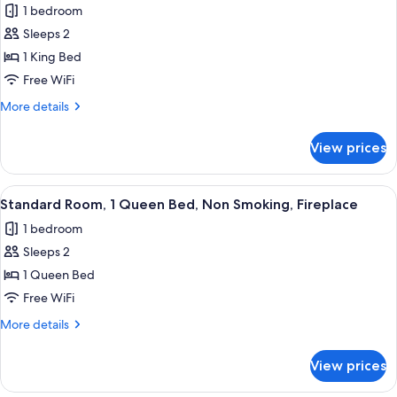
Whirlpool,
1 bedroom
Smoking,
photos
Fireplace,
Northern
Sleeps 2
for
Refrigerator
Light,
Standard
1 King Bed
Whirlpool,
Room,
Fireplace,
Free WiFi
Refrigerator
1
More
More details
King
details
Bed,
for
View prices
Standard
Non
Room,
Smoking,
1
View
A hotel room with a bed, a desk, a chair
Fireplace
9
King
Standard Room, 1 Queen Bed, Non Smoking, Fireplace
all
Bed,
1 bedroom
Non
photos
Smoking,
Sleeps 2
for
Fireplace
Standard
1 Queen Bed
Room,
Free WiFi
1
More
More details
Queen
details
Bed,
for
View prices
Standard
Non
Room,