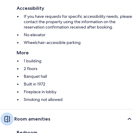
Accessibility
If you have requests for specific accessibility needs, please
contact the property using the information on the
reservation confirmation received after booking.
No elevator
Wheelchair-accessible parking
More
1 building
2 floors
Banquet hall
Built in 1972
Fireplace in lobby
Smoking not allowed
Room amenities
Bedroom