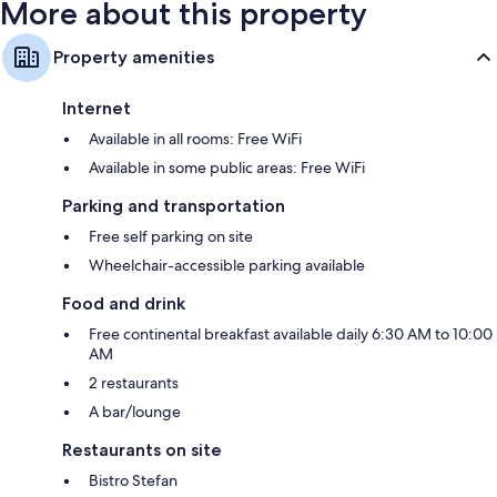
More about this property
Property amenities
Internet
Available in all rooms: Free WiFi
Available in some public areas: Free WiFi
Parking and transportation
Free self parking on site
Wheelchair-accessible parking available
Food and drink
Free continental breakfast available daily 6:30 AM to 10:00
AM
2 restaurants
A bar/lounge
Restaurants on site
Bistro Stefan