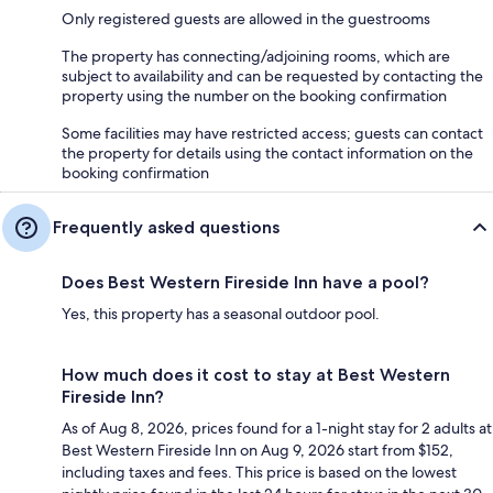
Only registered guests are allowed in the guestrooms
The property has connecting/adjoining rooms, which are
subject to availability and can be requested by contacting the
property using the number on the booking confirmation
Some facilities may have restricted access; guests can contact
the property for details using the contact information on the
booking confirmation
Frequently asked questions
Does Best Western Fireside Inn have a pool?
Yes, this property has a seasonal outdoor pool.
How much does it cost to stay at Best Western
Fireside Inn?
As of Aug 8, 2026, prices found for a 1-night stay for 2 adults at
Best Western Fireside Inn on Aug 9, 2026 start from $152,
including taxes and fees. This price is based on the lowest