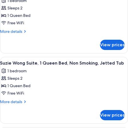
1 bedroom
Bed,
for
Non
Sleeps 2
Tranquility
Smoking,
1 Queen Bed
Base
Jetted
Tub
Suite,
Free WiFi
1
More
More details
Queen
details
for
Bed,
View prices
Tranquility
Non
Base
Smoking,
Suite,
View
A hotel room with a bed, a small table, 
4
Jetted
1
Suzie Wong Suite, 1 Queen Bed, Non Smoking, Jetted Tub
all
Queen
Tub
1 bedroom
Bed,
photos
Non
Sleeps 2
for
Smoking,
Suzie
1 Queen Bed
Jetted
Wong
Tub
Free WiFi
Suite,
More
More details
1
details
Queen
for
View prices
Suzie
Bed,
Wong
Non
Suite,