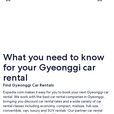
Seongnam
Suwon
What you need to know
for your Gyeonggi car
rental
Find Gyeonggi Car Rentals
Expedia.com makes it easy for you to book your next Gyeonggi car
rental. We work with the best car rental companies in Gyeonggi,
bringing you discount car rental rates and a wide variety of car
rental classes including economy, compact, midsize, full-size,
convertible, van, luxury and SUV rentals. Our partner car rental