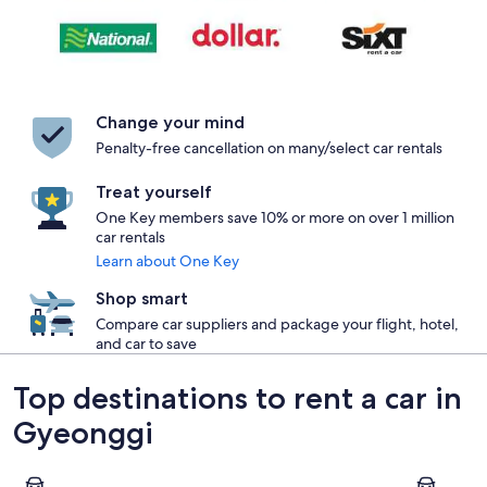
Change your mind
Penalty-free cancellation on many/select car rentals
Treat yourself
One Key members save 10% or more on over 1 million
car rentals
Learn about One Key
Shop smart
Compare car suppliers and package your flight, hotel,
and car to save
Top destinations to rent a car in
Gyeonggi
Seongnam
Suwon