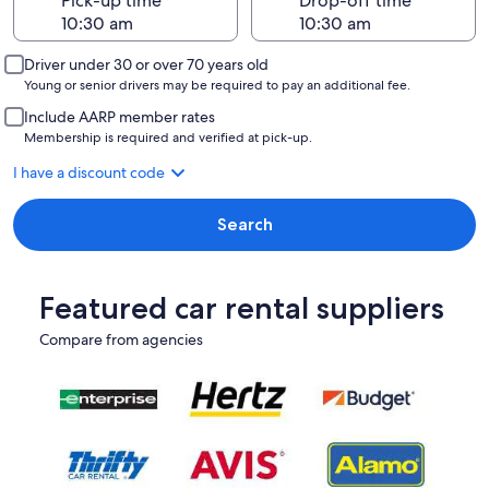
Pick-up time
Drop-off time
Driver under 30 or over 70 years old
Young or senior drivers may be required to pay an additional fee.
Include AARP member rates
Membership is required and verified at pick-up.
I have a discount code
Search
Featured car rental suppliers
Compare from agencies