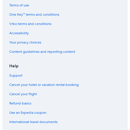
Hertz car rentals in Gyeonggi
Terms of use
Thrifty Car Rental car rentals in Gyeonggi
One Key™ terms and conditions
Avis car rentals in Gyeonggi
Vrbo terms and conditions
Dollar Rent A Car car rentals in Gyeonggi
Accessibility
National car rentals in Gyeonggi
Your privacy choices
Fox Rental Cars car rentals in Gyeonggi
Content guidelines and reporting content
Payless car rentals in Gyeonggi
Europcar car rentals in Gyeonggi
Help
Find Other Car Classes in Gyeonggi
Mini car rentals in Gyeonggi
Support
Economy car rentals in Gyeonggi
Cancel your hotel or vacation rental booking
Compact car rentals in Gyeonggi
Cancel your flight
Midsize car rentals in Gyeonggi
Refund basics
Standard car rentals in Gyeonggi
Use an Expedia coupon
Fullsize car rentals in Gyeonggi
International travel documents
Premium car rentals in Gyeonggi