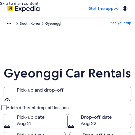
Skip to main content
Get the app
Plan your trip
South Korea
Gyeonggi
Gyeonggi Car Rentals
Pick-up and drop-off
Pick-up and drop-off
Add a different drop-off location
Pick-up date
Drop-off date
Aug 21
Aug 22