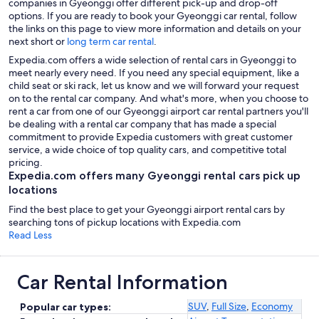
companies in Gyeonggi offer different pick-up and drop-off
options. If you are ready to book your Gyeonggi car rental, follow
the links on this page to view more information and details on your
next short or
long term car rental
.
Expedia.com offers a wide selection of rental cars in Gyeonggi to
meet nearly every need. If you need any special equipment, like a
child seat or ski rack, let us know and we will forward your request
on to the rental car company. And what's more, when you choose to
rent a car from one of our Gyeonggi airport car rental partners you'll
be dealing with a rental car company that has made a special
commitment to provide Expedia customers with great customer
service, a wide choice of top quality cars, and competitive total
pricing.
Expedia.com offers many Gyeonggi rental cars pick up
locations
Find the best place to get your Gyeonggi airport rental cars by
searching tons of pickup locations with Expedia.com
Read Less
Car Rental Information
SUV
,
Full Size
,
Economy
Popular car types: