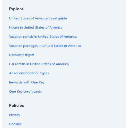
Car rentals in Cancun
Explore
Car rentals in Miami
United States of America travel guide
Car rentals in Los Angeles
Hotels in United States of America
Car rentals in Rome
Vacation rentals in United States of America
Car rentals in Punta Cana
Vacation packages in United States of America
Car rentals in Riviera Maya
Domestic flights
Car rentals in Barcelona
Car rentals in United States of America
Car rentals in San Francisco
Car rentals in San Diego County
All accommodation types
Car rentals in Oahu
Rewards with One Key
Car rentals in Chicago
One Key credit cards
Car Rentals Suppliers in Gyeonggi
Alamo Rent A Car car rentals in Gyeonggi
Policies
Budget car rentals in Gyeonggi
Privacy
Enterprise car rentals in Gyeonggi
Cookies