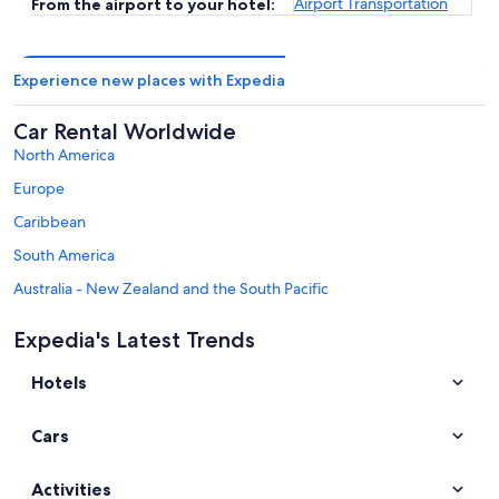
Airport Transportation
From the airport to your hotel:
Experience new places with Expedia
Car Rental Worldwide
North America
Europe
Caribbean
South America
Australia - New Zealand and the South Pacific
Mexico and Central America
Expedia's Latest Trends
Middle East
Hotels
Africa
Top Destinations in Gyeonggi
Cars
Car rentals in Seongnam
Car rentals in Suwon
Activities