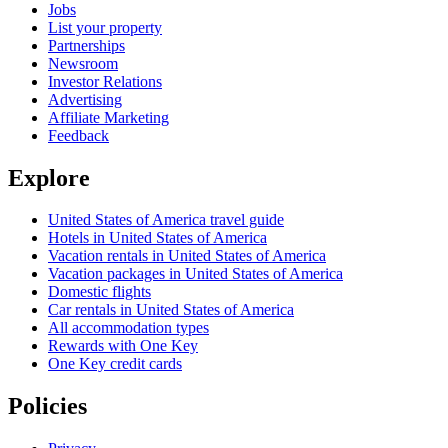
Jobs
List your property
Partnerships
Newsroom
Investor Relations
Advertising
Affiliate Marketing
Feedback
Explore
United States of America travel guide
Hotels in United States of America
Vacation rentals in United States of America
Vacation packages in United States of America
Domestic flights
Car rentals in United States of America
All accommodation types
Rewards with One Key
One Key credit cards
Policies