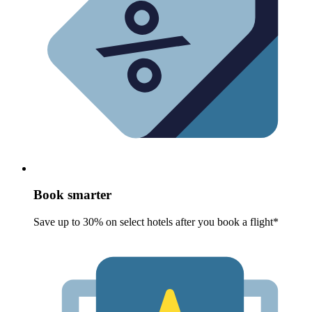
Book smarter
Save up to 30% on select hotels after you book a flight*