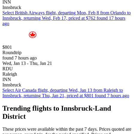
INN
Innsbruck
Select British Airways flight, departing Mon, Feb 8 from Orlando to
Innsbruck, returning Wed, Feb 17, priced at $762 found 17 hours
ago
$801
Roundtrip
found 7 hours ago
Wed, Jan 13 - Thu, Jan 21
RDU
Raleigh
INN
Innsbruck
Select Air Canada flight, departing Wed, Jan 13 from Raleigh to
Innsbruck, returning Thu, Jan 21, priced at $801 found 7 hours ago
Trending flights to Innsbruck-Land
District
These prices were available within the past 7 days. Prices quoted are