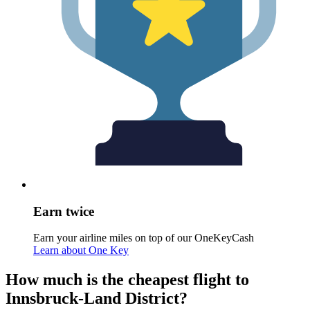
Earn twice
Earn your airline miles on top of our OneKeyCash
Learn about One Key
How much is the cheapest flight to
Innsbruck-Land District?