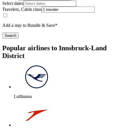
Select dates
Travelers, Cabin class
Add a stay to Bundle & Save*
Search
Popular airlines to Innsbruck-Land
District
Lufthansa