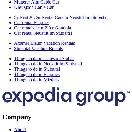
Mutterer Alm Cable Car
Kreuzjoch Cable Car
Sr Rent A Car Rental Cars in Neustift Im Stubaital
Car rental Fulpmes
Car rentals near Elfer Gondola
Car rental Neustift Im Stubaital
Axamer Lizum Vacation Rentals
Stubaital Vacation Rentals
Things to do in Telfes im Stubai
Things to do in Neustift Im Stubaital
Things to do in Stubaital
Things to do in Fulpmes
Things to do in Mieders
Company
About