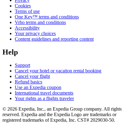
Privacy
Cookies
Terms of use
One Key™ terms and conditions
Vrbo terms and conditions
Accessibility
Your privacy choices
Content guidelines and reporting content
Help
Support
Cancel your hotel or vacation rental booking
Cancel your flight
Refund basics
Use an Expedia coupon
International travel documents
Your rights as a flights traveler
© 2026 Expedia, Inc., an Expedia Group company. All rights
reserved. Expedia and the Expedia Logo are trademarks or
registered trademarks of Expedia, Inc. CST# 2029030-50.