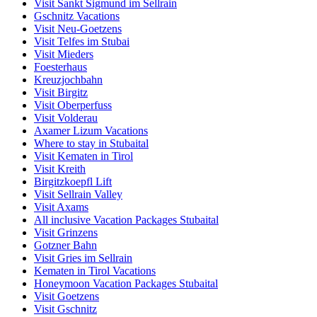
Visit Sankt Sigmund im Sellrain
Gschnitz Vacations
Visit Neu-Goetzens
Visit Telfes im Stubai
Visit Mieders
Foesterhaus
Kreuzjochbahn
Visit Birgitz
Visit Oberperfuss
Visit Volderau
Axamer Lizum Vacations
Where to stay in Stubaital
Visit Kematen in Tirol
Visit Kreith
Birgitzkoepfl Lift
Visit Sellrain Valley
Visit Axams
All inclusive Vacation Packages Stubaital
Visit Grinzens
Gotzner Bahn
Visit Gries im Sellrain
Kematen in Tirol Vacations
Honeymoon Vacation Packages Stubaital
Visit Goetzens
Visit Gschnitz