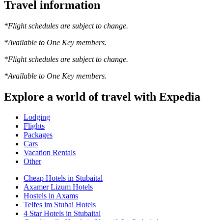
Travel information
*Flight schedules are subject to change.
*Available to One Key members.
*Flight schedules are subject to change.
*Available to One Key members.
Explore a world of travel with Expedia
Lodging
Flights
Packages
Cars
Vacation Rentals
Other
Cheap Hotels in Stubaital
Axamer Lizum Hotels
Hostels in Axams
Telfes im Stubai Hotels
4 Star Hotels in Stubaital