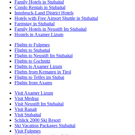
Family Hotels in Stubaital
Condo Rentals in Stubaital
Innsbruck-Land District Hotels
Hotels with Free Airport Shuttle in Stubaital
Farmstay in Stubaital
Family Hotels in Neustift Im Stubaital
Hostels in Axamer Lizum
Flights to Fulpmes
Flights to Stubaital
Flights to Neustift Im Stubaital
Flights to Gschnitz
Flights to Axamer Lizum
Flights from Kematen in Tirol
Flights to Telfes im Stubai
Flights from Axams
Visit Axamer Lizum
Visit Medraz
Visit Neustift Im Stubaital
Visit Ranalt
Visit Stubaital
Schlick 2000 Ski Resort
Ski Vacation Packages Stubaital
Visit Fulpmes