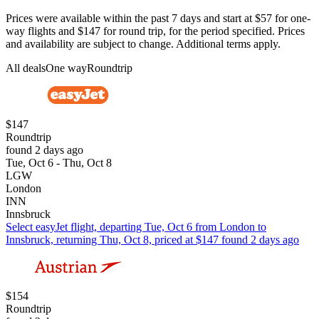
Prices were available within the past 7 days and start at $57 for one-
way flights and $147 for round trip, for the period specified. Prices
and availability are subject to change. Additional terms apply.
All deals
One way
Roundtrip
$147
Roundtrip
found 2 days ago
Tue, Oct 6 - Thu, Oct 8
LGW
London
INN
Innsbruck
Select easyJet flight, departing Tue, Oct 6 from London to
Innsbruck, returning Thu, Oct 8, priced at $147 found 2 days ago
$154
Roundtrip