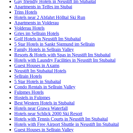
Gay friendly Hotels in Neustift Im Stubaital
Apartments in Telfes im Stubai
Trins Hotels
Hotels near 2 Abfahrt Hölltal Ski Run
Apartments in Volderau
Volderau Hotels
Gries im Sellrain Hotels
Golf Hotels in Neustift Im Stubaital
5 Star Hotels in Sankt Sigmund im Sellrain
Family Hotels in Sellrain Valley
Resorts & Hotels with Spas in Neustift Im Stubaital
Hotels with Laundry Facilities in Neustift Im Stubaital
Guest Houses in Axams
Neustift Im Stubaital Hotels
Sellrain Hotels
5 Star Hotels in Stubaital
Condo Rentals in Sellrain Valley
Fulpmes Hotels
Hostels in Fulpmes
Best Western Hotels in Stubaital
Hotels near Grawa Waterfall
Hotels near Schlick 2000 Ski Resort
Hotels with Tennis Courts in Neustift Im Stubaital
Hotels with Free Airport Shuttle in Neustift Im Stubaital
Guest Houses in Sellrain Valley