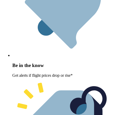
Be in the know
Get alerts if flight prices drop or rise*