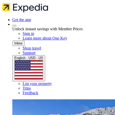
Get the app
Unlock instant savings with Member Prices
Sign in
Learn more about One Key
Inbox
Shop travel
Support
English · USD · US
List your property
Trips
Feedback