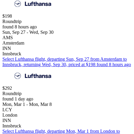
$198
Roundtrip
found 8 hours ago
Sun, Sep 27 - Wed, Sep 30
AMS
Amsterdam
INN
Innsbruck
Select Lufthansa flight, departing Sun, Sep 27 from Amsterdam to
Innsbruck, returning Wed, Sep 30, priced at $198 found 8 hours ago
$292
Roundtrip
found 1 day ago
Mon, Mar 1 - Mon, Mar 8
LCY
London
INN
Innsbruck
Select Lufthansa flight, departing Mon, Mar 1 from London to