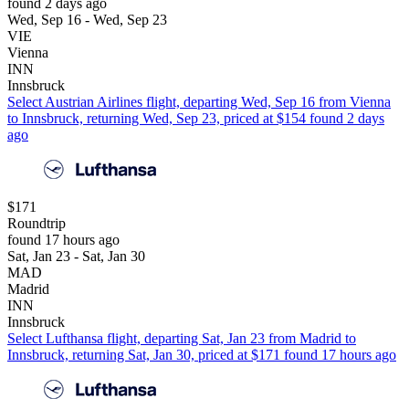
found 2 days ago
Wed, Sep 16 - Wed, Sep 23
VIE
Vienna
INN
Innsbruck
Select Austrian Airlines flight, departing Wed, Sep 16 from Vienna
to Innsbruck, returning Wed, Sep 23, priced at $154 found 2 days
ago
$171
Roundtrip
found 17 hours ago
Sat, Jan 23 - Sat, Jan 30
MAD
Madrid
INN
Innsbruck
Select Lufthansa flight, departing Sat, Jan 23 from Madrid to
Innsbruck, returning Sat, Jan 30, priced at $171 found 17 hours ago