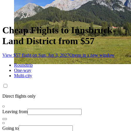
Cheap Flights to Innsbruck-
Land District from $57
View $57 flight on Sun, Jan 3, 2027
Opens in a new window
Roundtrip
One-way
Multi-city
Direct flights only
Leaving from
Going to