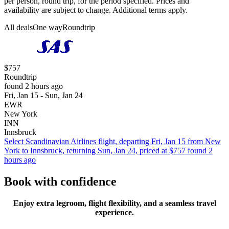
per person, round trip, for the period specified. Prices and
availability are subject to change. Additional terms apply.
All deals
One way
Roundtrip
$757
Roundtrip
found 2 hours ago
Fri, Jan 15 - Sun, Jan 24
EWR
New York
INN
Innsbruck
Select Scandinavian Airlines flight, departing Fri, Jan 15 from New
York to Innsbruck, returning Sun, Jan 24, priced at $757 found 2
hours ago
Book with confidence
Enjoy extra legroom, flight flexibility, and a seamless travel
experience.