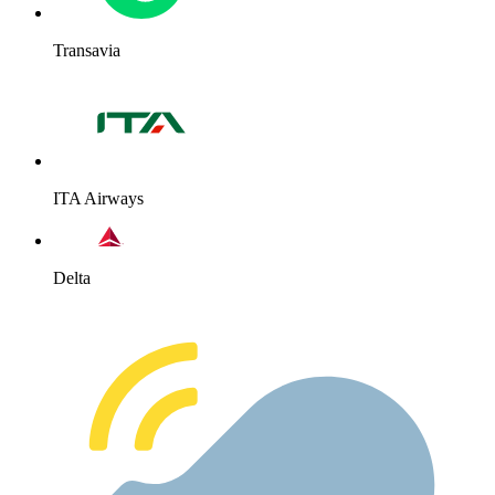
Transavia
ITA Airways
Delta