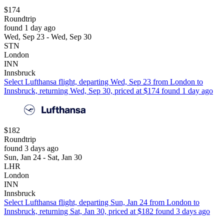
$174
Roundtrip
found 1 day ago
Wed, Sep 23 - Wed, Sep 30
STN
London
INN
Innsbruck
Select Lufthansa flight, departing Wed, Sep 23 from London to
Innsbruck, returning Wed, Sep 30, priced at $174 found 1 day ago
$182
Roundtrip
found 3 days ago
Sun, Jan 24 - Sat, Jan 30
LHR
London
INN
Innsbruck
Select Lufthansa flight, departing Sun, Jan 24 from London to
Innsbruck, returning Sat, Jan 30, priced at $182 found 3 days ago