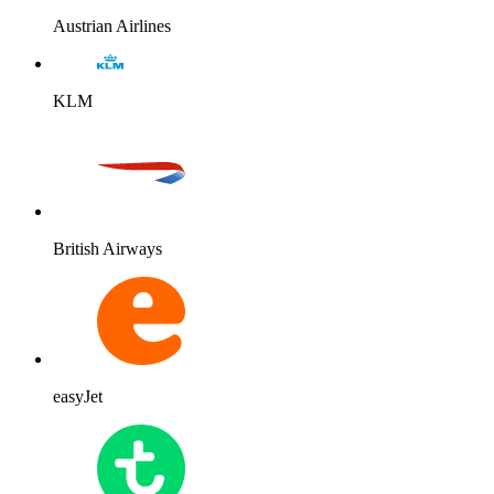
Austrian Airlines
KLM
British Airways
easyJet