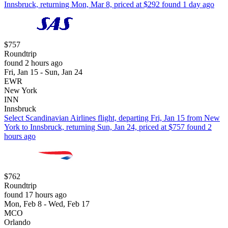
Innsbruck, returning Mon, Mar 8, priced at $292 found 1 day ago
$757
Roundtrip
found 2 hours ago
Fri, Jan 15 - Sun, Jan 24
EWR
New York
INN
Innsbruck
Select Scandinavian Airlines flight, departing Fri, Jan 15 from New
York to Innsbruck, returning Sun, Jan 24, priced at $757 found 2
hours ago
$762
Roundtrip
found 17 hours ago
Mon, Feb 8 - Wed, Feb 17
MCO
Orlando