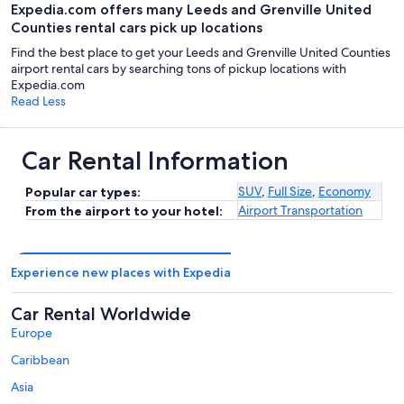
Expedia.com offers many Leeds and Grenville United
Counties rental cars pick up locations
Find the best place to get your Leeds and Grenville United Counties
airport rental cars by searching tons of pickup locations with
Expedia.com
Read Less
Car Rental Information
SUV
,
Full Size
,
Economy
Popular car types:
Airport Transportation
From the airport to your hotel:
Experience new places with Expedia
Car Rental Worldwide
Europe
Caribbean
Asia