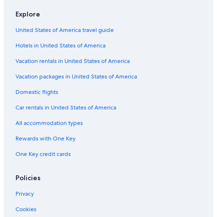
Car rentals in Athens
Explore
Car rentals in Jasper
United States of America travel guide
Car Rental Deals in Top Destinations
Car rentals in Las Vegas
Hotels in United States of America
Car rentals in New York
Vacation rentals in United States of America
Car rentals in Orlando
Vacation packages in United States of America
Car rentals in London
Domestic flights
Car rentals in Paris
Car rentals in United States of America
Car rentals in Cancun
All accommodation types
Car rentals in Miami
Rewards with One Key
Car rentals in Los Angeles
One Key credit cards
Car rentals in Rome
Car rentals in Punta Cana
Policies
Car rentals in Riviera Maya
Privacy
Car rentals in Barcelona
Cookies