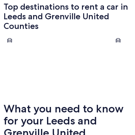
Top destinations to rent a car in
Leeds and Grenville United
Counties
Leeds and the Thousand Islands
Rideau Lak
Leeds and the Thousand Islands
Rideau 
What you need to know
for your Leeds and
Grenville United