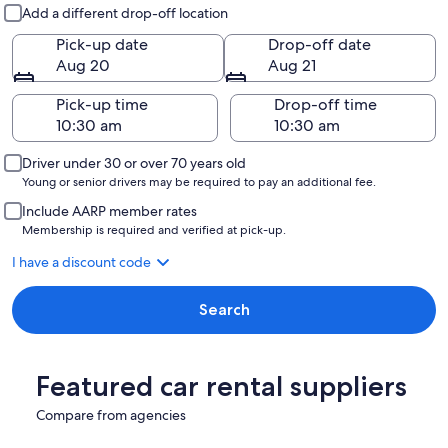
Pick-up and drop-off
Add a different drop-off location
Pick-up date
Drop-off date
Aug 20
Aug 21
Pick-up time
Drop-off time
Driver under 30 or over 70 years old
Young or senior drivers may be required to pay an additional fee.
Include AARP member rates
Membership is required and verified at pick-up.
I have a discount code
Search
Featured car rental suppliers
Compare from agencies