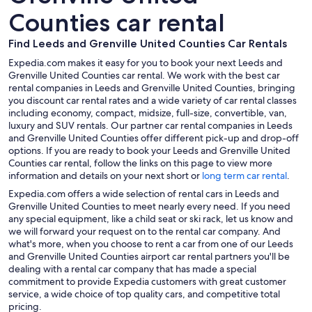
Counties car rental
Find Leeds and Grenville United Counties Car Rentals
Expedia.com makes it easy for you to book your next Leeds and
Grenville United Counties car rental. We work with the best car
rental companies in Leeds and Grenville United Counties, bringing
you discount car rental rates and a wide variety of car rental classes
including economy, compact, midsize, full-size, convertible, van,
luxury and SUV rentals. Our partner car rental companies in Leeds
and Grenville United Counties offer different pick-up and drop-off
options. If you are ready to book your Leeds and Grenville United
Counties car rental, follow the links on this page to view more
information and details on your next short or
long term car rental
.
Expedia.com offers a wide selection of rental cars in Leeds and
Grenville United Counties to meet nearly every need. If you need
any special equipment, like a child seat or ski rack, let us know and
we will forward your request on to the rental car company. And
what's more, when you choose to rent a car from one of our Leeds
and Grenville United Counties airport car rental partners you'll be
dealing with a rental car company that has made a special
commitment to provide Expedia customers with great customer
service, a wide choice of top quality cars, and competitive total
pricing.