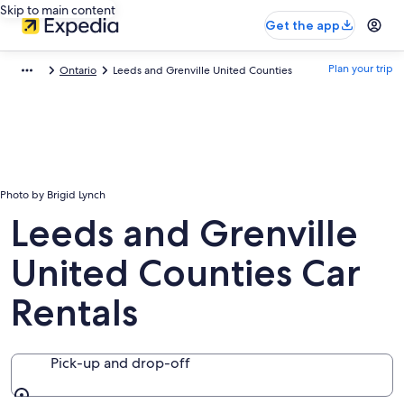
Skip to main content
Get the app
Plan your trip
Ontario
Leeds and Grenville United Counties
Photo by Brigid Lynch
Leeds and Grenville
United Counties Car
Rentals
Pick-up and drop-off