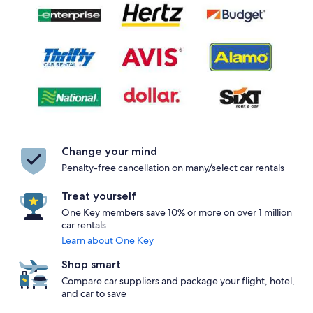
Change your mind
Penalty-free cancellation on many/select car rentals
Treat yourself
One Key members save 10% or more on over 1 million
car rentals
Learn about One Key
Shop smart
Compare car suppliers and package your flight, hotel,
and car to save