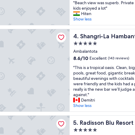
"
"Beach view was superb. Private 
u
o
of
B
kids enjoyed a lot"
l
r
10,
e
Hiten
h
t
Excellent,
a
Show less
o
b
(203
c
t
r
reviews)
h
e
e
-La Hambantota
v
Shangri-La Hambantota
4. Shangri-La Hamban
l
a
i
a
k
5.0
e
n
a
star
w
Ambalantota
d
n
property
w
p
8.6
d
8.6/10
Excellent
(143 reviews)
a
e
out
h
"
s
"This is a tropical oasis. Clean, 
o
of
a
T
s
pools, great food, gigantic break
p
10,
d
h
u
beautiful evenings with cocktails 
l
Excellent,
a
i
p
were friendly and the kids had a 
e
(143
t
s
e
really is the new bar we’ll judge a
"
reviews)
h
i
r
against."
o
s
b
Demitri
r
a
.
Show less
o
t
P
u
r
r
g
 Blu Resort Galle
o
Radisson Blu Resort Galle
i
5. Radisson Blu Resort
h
p
v
l
5.0
i
a
y