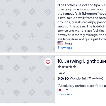
out
e
e
a
e
"
"The Fortress Resort and Spa is a f
of
a
s
n
s
T
boasts a prime location—if your tr
10,
m
u
t
a
h
the famous "stilt fishermen," sever
Exceptional,
a
n
i
n
e
a two-minute walk from the hotel
(113
z
r
c
d
F
grounds, guests can enjoy panor
reviews)
i
i
b
N
o
views of the ocean. The hotel of
n
s
r
a
r
service and world-class facilities.
g
e
e
t
t
however, is merely average; the v
f
i
a
i
r
available does not quite justify th
r
s
k
o
e
Hong
i
i
f
n
s
Show less
e
n
a
a
s
n
c
s
l
R
d
Lighthouse, A Luxury Reserve
r
t
P
e
Jetwing Lighthouse, A Luxur
10. Jetwing Lighthous
l
e
b
a
s
y
d
5.0
u
r
o
t
i
f
star
k
r
Galle
e
b
f
.
property
t
9.0
9.0/10
Wonderful
a
(172 reviews)
l
e
F
a
out
m
e
t
o
"
n
"Absolutely perfect place for rel
of
.
!
a
u
A
d
Emi
10,
T
L
n
n
b
S
Show less
Wonderful,
h
o
d
d
s
p
(172
i
t
b
t
o
a
reviews)
s
s
e