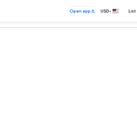
•
Open app
USD
List