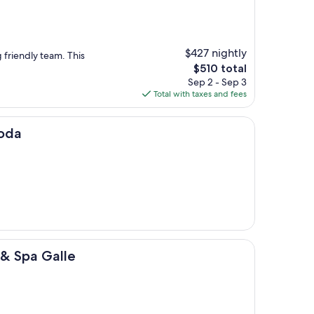
$427 nightly
 friendly team. This
The
$510 total
price
Sep 2 - Sep 3
is
Total with taxes and fees
$510
goda
alle
 & Spa Galle