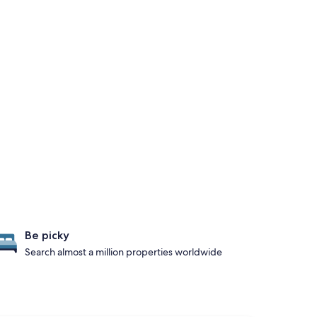
Be picky
Search almost a million properties worldwide