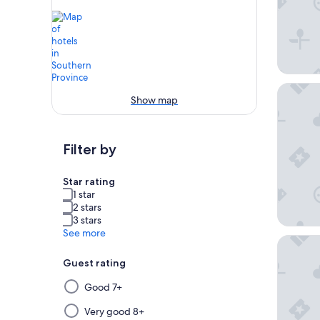
Weligam
Show map
Filter by
Star rating
1 star
2 stars
3 stars
See more
Taj Bent
Guest rating
Selecting
Good 7+
then
applying
Very good 8+