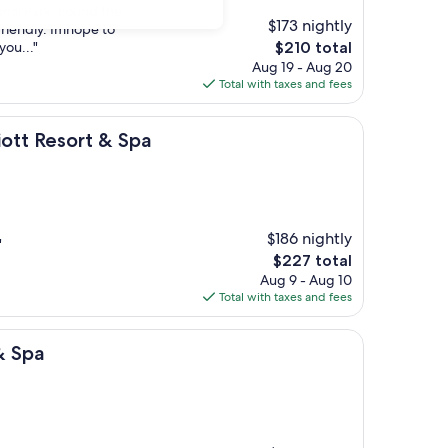
onal Park. Found the
$173 nightly
friendly. Imhope to
The
you..."
$210 total
price
Aug 19 - Aug 20
is
Total with taxes and fees
$210
rt & Spa
ott Resort & Spa
$186 nightly
"
The
$227 total
price
Aug 9 - Aug 10
is
Total with taxes and fees
$227
& Spa