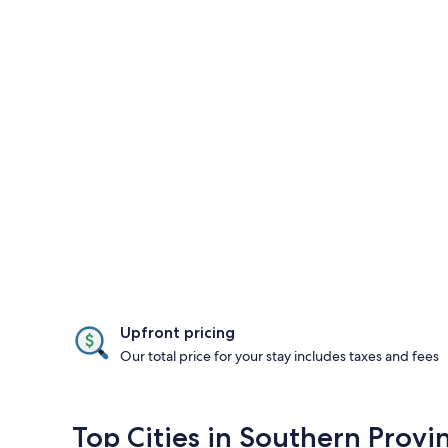
Upfront pricing
Our total price for your stay includes taxes and fees
Top Cities in Southern Provi