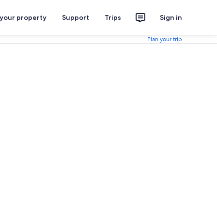
 your property
Support
Trips
Sign in
Plan your trip