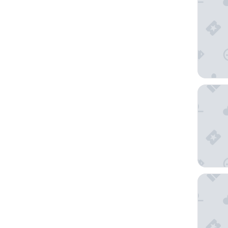
Pearl Vi
The Fort