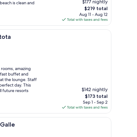
$177 nightly
beach is clean and
The
$219 total
price
Aug 11 - Aug 12
is
Total with taxes and fees
$219
tota
big rooms, amazing
fast buffet and
at the lounge. Staff
perfect day. This
$142 nightly
ll future resorts
The
$173 total
price
Sep 1 - Sep 2
is
Total with taxes and fees
$173
 Galle