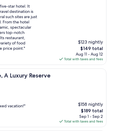
ive-star hotel. It
avel destination is
al such sites are just
. From the hotel
amic, spectacular
fers top-notch
 Its restaurant,
$123 nightly
ariety of food
The
e price point."
$149 total
price
Aug 11 - Aug 12
is
Total with taxes and fees
$149
y Reserve
e, A Luxury Reserve
$158 nightly
axed vacation!"
The
$189 total
price
Sep 1 - Sep 2
is
Total with taxes and fees
$189