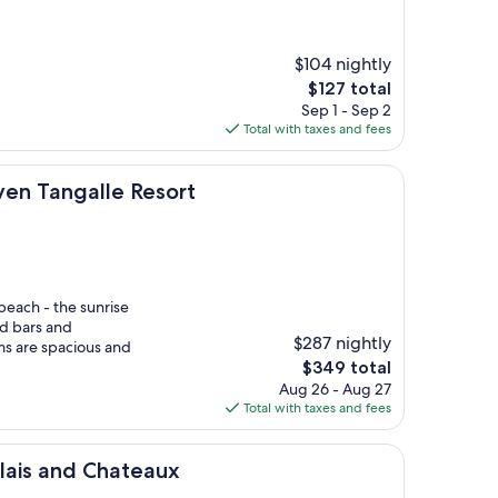
$104 nightly
The
$127 total
price
Sep 1 - Sep 2
is
Total with taxes and fees
$127
lle Resort
en Tangalle Resort
beach - the sunrise
nd bars and
$287 nightly
ms are spacious and
The
$349 total
price
Aug 26 - Aug 27
is
Total with taxes and fees
$349
 Chateaux
lais and Chateaux