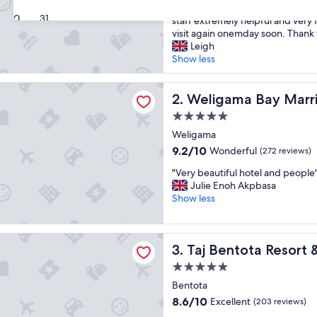
t
trips to visit mangroves and Nati
Excellent,
30
31
a
staff extremely helpful and very 
(248
y
visit again onemday soon. Thank 
reviews)
e
Leigh
d
Show less
h
e
a Bay Marriott Resort & Spa
r
Weligama Bay Marriott Reso
2. Weligama Bay Marri
e
5.0
w
star
i
Weligama
property
t
9.2
9.2/10
Wonderful
(272 reviews)
h
out
"
f
"Very beautiful hotel and people
of
V
a
Julie Enoh Akpbasa
10,
e
m
Show less
Wonderful,
r
i
(272
y
l
reviews)
b
y
ota Resort & Spa
Taj Bentota Resort & Spa
3. Taj Bentota Resort 
e
f
a
o
5.0
u
r
star
Bentota
t
a
property
i
s
8.6
8.6/10
Excellent
(203 reviews)
f
h
out