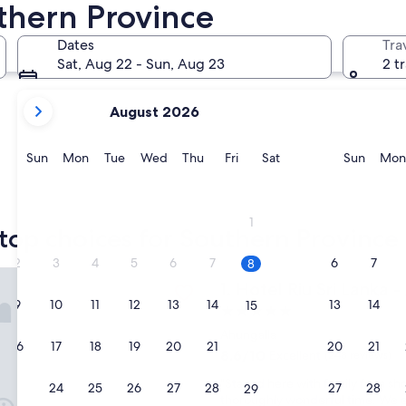
thern Province
Galle
Weligama
Dates
Tra
Sat, Aug 22 - Sun, Aug 23
2 t
your
August 2026
current
months
are
Sunday
Monday
Tuesday
Wednesday
Thursday
Friday
Saturday
Sunda
Sun
Mon
Tue
Wed
Thu
Fri
Sat
Sun
Mon
August,
2026
Galle
Weliga
and
1
September,
top choices for Southern Province 
2026.
2
3
4
5
6
7
6
7
8
 Sri Lanka - All Inclusive
Hotel Riu Sri Lanka - All Incl
1. Hotel Riu Sri Lanka - 
9
10
11
12
13
14
13
14
15
5.0
star
Ahungalla
16
17
18
19
20
21
20
21
22
property
8.6
8.6/10
Excellent
(248 reviews)
out
"
"Stayed here with family for a sh
of
23
24
25
26
27
28
27
28
29
S
thoroughly wonderful time. We e
10,