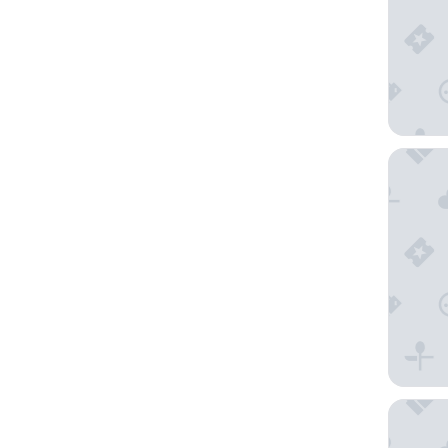
Anantar
Cape We