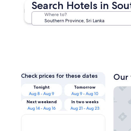
Search Hotels in Sou
Mirissa
Where to?
Mirissa
Our 
Check prices for these dates
Tonight
Tomorrow
Hotel Riu
Aug 8 - Aug 9
Aug 9 - Aug 10
Next weekend
In two weeks
Aug 14 - Aug 16
Aug 21 - Aug 23