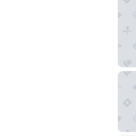
Jetwing 