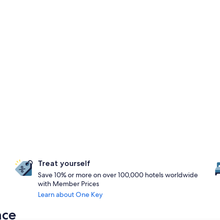
Treat yourself
Save 10% or more on over 100,000 hotels worldwide
with Member Prices
Learn about One Key
nce