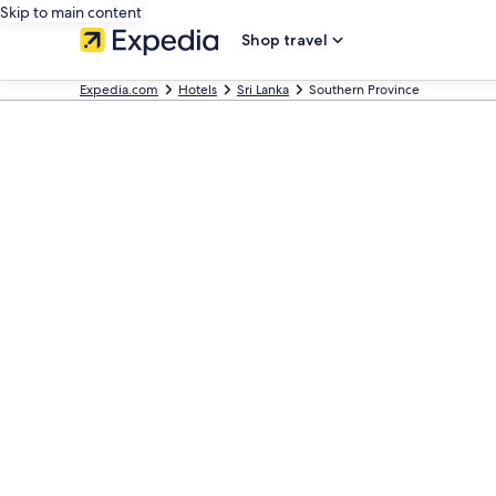
Skip to main content
Shop travel
Expedia.com
Hotels
Sri Lanka
Southern Province