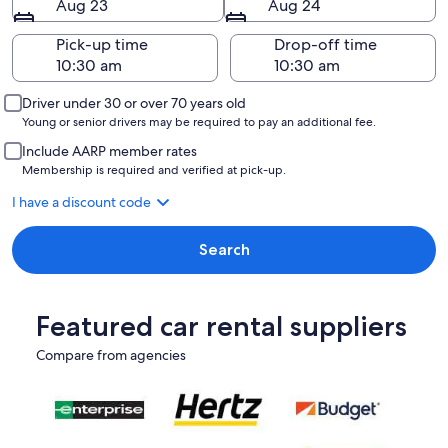
Aug 23
Aug 24
Pick-up time
Drop-off time
Driver under 30 or over 70 years old
Young or senior drivers may be required to pay an additional fee.
Include AARP member rates
Membership is required and verified at pick-up.
I have a discount code
Search
Featured car rental suppliers
Compare from agencies