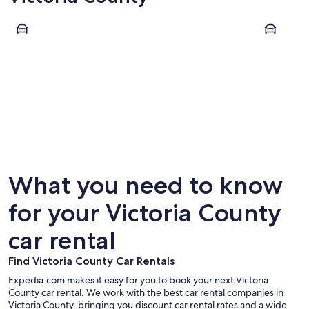
Baddeck
Ingonish
Baddeck
Ingonis
What you need to know
for your Victoria County
car rental
Find Victoria County Car Rentals
Expedia.com makes it easy for you to book your next Victoria
County car rental. We work with the best car rental companies in
Victoria County, bringing you discount car rental rates and a wide