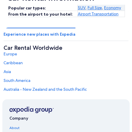
SUV
,
Full Size
,
Economy
Popular car types:
Airport Transportation
From the airport to your hotel:
Experience new places with Expedia
Car Rental Worldwide
Europe
Caribbean
Asia
South America
Australia - New Zealand and the South Pacific
Mexico and Central America
Middle East
Africa
Company
Top Destinations in Victoria County
Car rentals in Baddeck
About