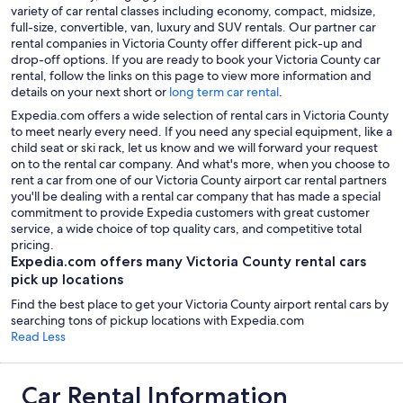
variety of car rental classes including economy, compact, midsize,
full-size, convertible, van, luxury and SUV rentals. Our partner car
rental companies in Victoria County offer different pick-up and
drop-off options. If you are ready to book your Victoria County car
rental, follow the links on this page to view more information and
details on your next short or
long term car rental
.
Expedia.com offers a wide selection of rental cars in Victoria County
to meet nearly every need. If you need any special equipment, like a
child seat or ski rack, let us know and we will forward your request
on to the rental car company. And what's more, when you choose to
rent a car from one of our Victoria County airport car rental partners
you'll be dealing with a rental car company that has made a special
commitment to provide Expedia customers with great customer
service, a wide choice of top quality cars, and competitive total
pricing.
Expedia.com offers many Victoria County rental cars
pick up locations
Find the best place to get your Victoria County airport rental cars by
searching tons of pickup locations with Expedia.com
Read Less
Car Rental Information