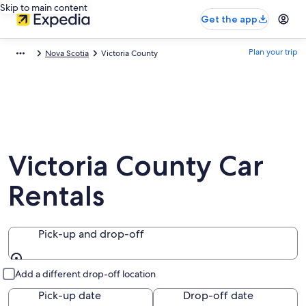
Skip to main content
Get the app
Plan your trip
Nova Scotia
Victoria County
Victoria County Car
Rentals
Pick-up and drop-off
Pick-up and drop-off
Add a different drop-off location
Pick-up date
Drop-off date