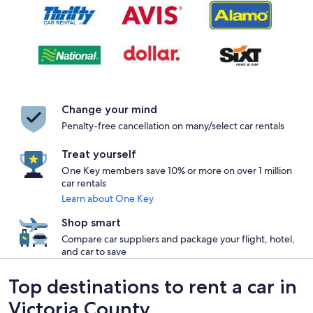
Change your mind
Penalty-free cancellation on many/select car rentals
Treat yourself
One Key members save 10% or more on over 1 million
car rentals
Learn about One Key
Shop smart
Compare car suppliers and package your flight, hotel,
and car to save
Top destinations to rent a car in
Victoria County