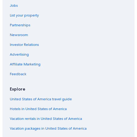
Car rentals in Ingonish
Jobs
Car rentals in Ingonish Beach
List your property
Car rentals in Boularderie East
Partnerships
Car rentals in Indian Brook
Newsroom
Car rentals in Iona
Investor Relations
Car rentals in Nyanza
Advertising
Car Rental Deals in Top Destinations
Car rentals in Las Vegas
Affiliate Marketing
Car rentals in New York
Feedback
Car rentals in Orlando
Explore
Car rentals in London
United States of America travel guide
Car rentals in Paris
Hotels in United States of America
Car rentals in Cancun
Car rentals in Miami
Vacation rentals in United States of America
Car rentals in Los Angeles
Vacation packages in United States of America