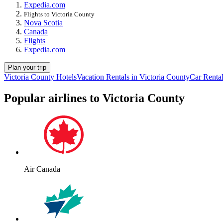
Expedia.com
Flights to Victoria County
Nova Scotia
Canada
Flights
Expedia.com
Plan your trip
Victoria County Hotels
Vacation Rentals in Victoria County
Car Rental
Popular airlines to Victoria County
Air Canada