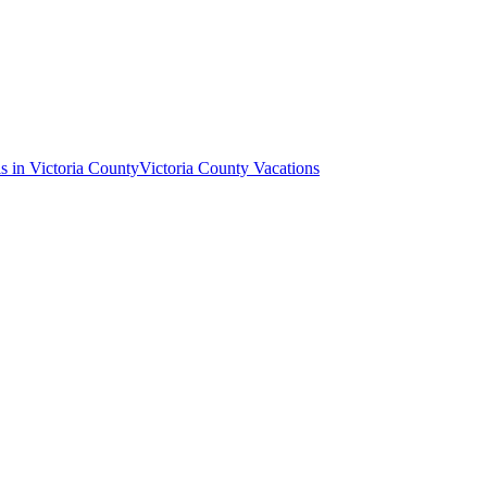
s in Victoria County
Victoria County Vacations