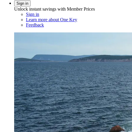
Sign in
Unlock instant savings with Member Prices
Sign in
Learn more about One Key
Feedback