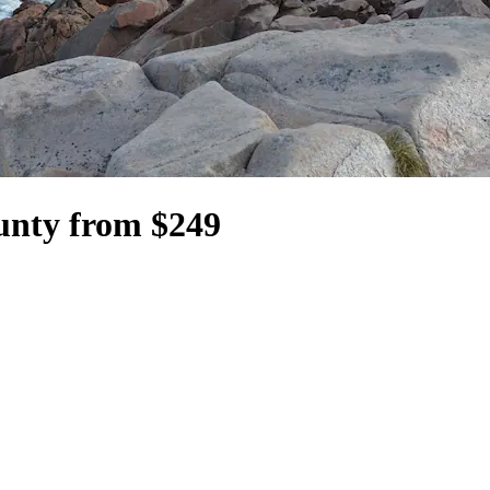
ounty from $249