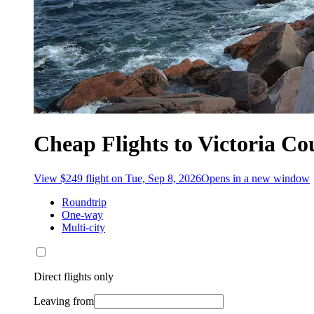
Cheap Flights to Victoria C
View $249 flight on Tue, Sep 8, 2026
Opens in a new window
Roundtrip
One-way
Multi-city
Direct flights only
Leaving from