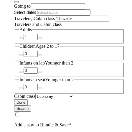
Going to
Select dates
Travelers, Cabin class
Travelers and Cabin class
Adults
Children
Ages 2 to 17
Infants on lap
Younger than 2
Infants in seat
Younger than 2
Cabin class
Done
Search
Add a stay to Bundle & Save*