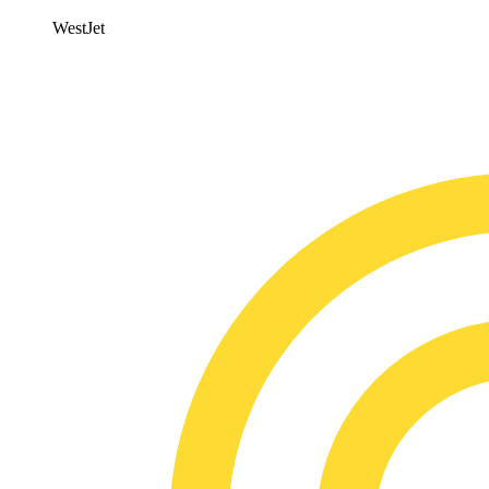
WestJet