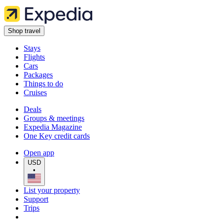
Shop travel
Stays
Flights
Cars
Packages
Things to do
Cruises
Deals
Groups & meetings
Expedia Magazine
One Key credit cards
Open app
USD
•
List your property
Support
Trips