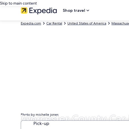
Skip to main content
Shop travel
Expedia.com
Car Rental
United States of America
Massachuse
Worcester County Car 
Photo by michelle jones
Pick-up