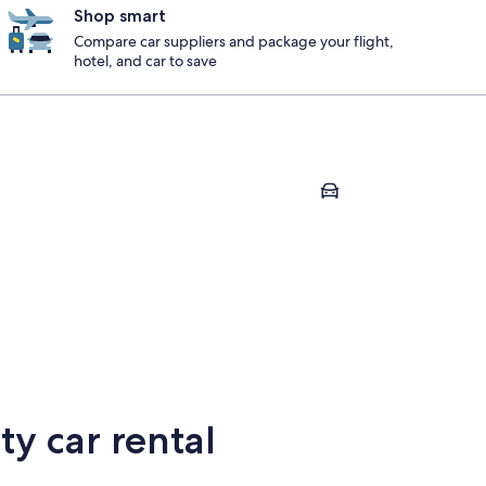
Shop smart
Compare car suppliers and package your flight,
hotel, and car to save
Milford
ge
Milford
y car rental