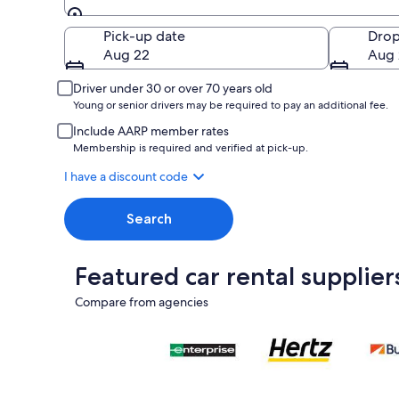
Pick-up
Pick-up date
Drop
Aug 22
Aug 
Driver under 30 or over 70 years old
Young or senior drivers may be required to pay an additional fee.
Include AARP member rates
Membership is required and verified at pick-up.
I have a discount code
Search
Featured car rental supplier
Compare from agencies