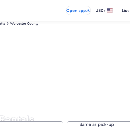
•
Open app
USD
List
tts
Worcester County
Rentals
Same as pick-up