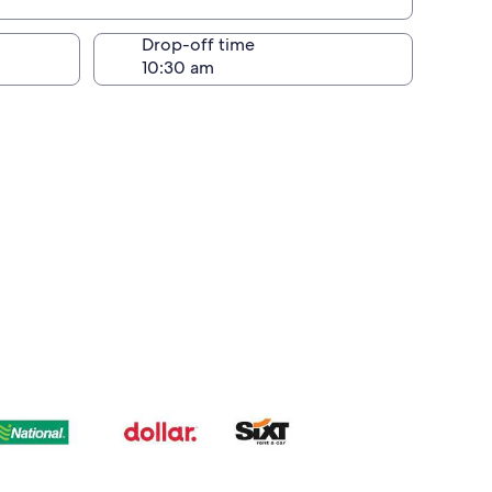
Drop-off time