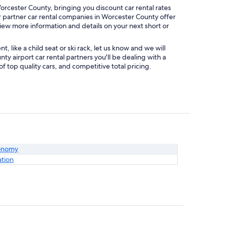
rcester County, bringing you discount car rental rates
ur partner car rental companies in Worcester County offer
view more information and details on your next short or
like a child seat or ski rack, let us know and we will
 airport car rental partners you'll be dealing with a
top quality cars, and competitive total pricing.
onomy
ation