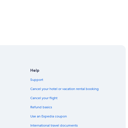
Help
Support
Cancel your hotel or vacation rental booking
Cancel your flight
Refund basics
Use an Expedia coupon
International travel documents