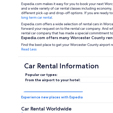
Expedia.com makes it easy for you to book your next Worce
and a wide variety of car rental classes including economy,
different pick-up and drop-off options. If you are ready to
long term car rental
.
Expedia.com offers a wide selection of rental cars in Worce
forward your request on to the rental car company. And wha
rental car company that has made a special commitment to 
Expedia.com offers many Worcester County renta
Find the best place to get your Worcester County airport r
Read Less
Car Rental Information
Popular car types:
From the airport to your hotel:
Experience new places with Expedia
Car Rental Worldwide