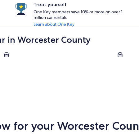
Treat yourself
One Key members save 10% or more on over 1
million car rentals
Learn about One Key
car in Worcester County
Fitchburg
Sturbridge
Fitchburg
Sturbrid
w for your Worcester Count