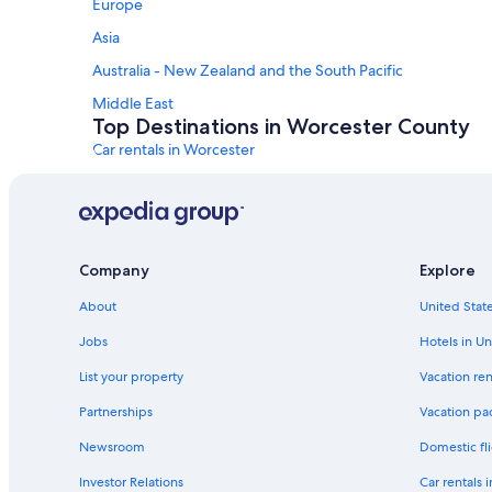
Europe
Asia
Australia - New Zealand and the South Pacific
Middle East
Top Destinations in Worcester County
Car rentals in Worcester
Car rentals in Fitchburg
Car rentals in Milford
Car rentals in Westborough
Company
Explore
Car rentals in Southbridge
About
United State
Car rentals in Gardner
Car Rental Deals in Top Destinations
Jobs
Hotels in Un
Car rentals in Las Vegas
List your property
Vacation ren
Car rentals in Orlando
Partnerships
Vacation pa
Car rentals in Paris
Newsroom
Domestic fli
Car rentals in Miami
Investor Relations
Car rentals 
Car rentals in Rome