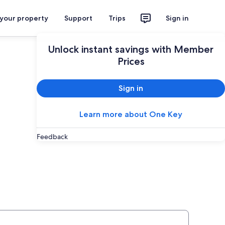
 your property
Support
Trips
Sign in
Plan your trip
Unlock instant savings with Member
Prices
Sign in
Learn more about One Key
Feedback