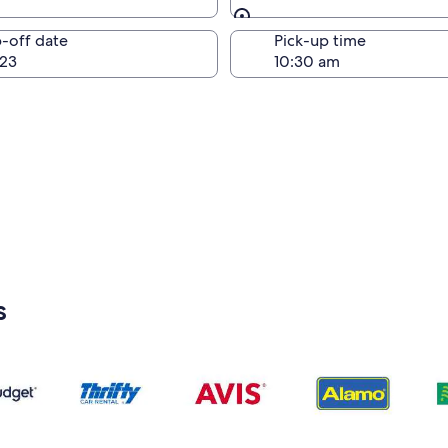
Same as pick-up
-off date
Pick-up time
23
s