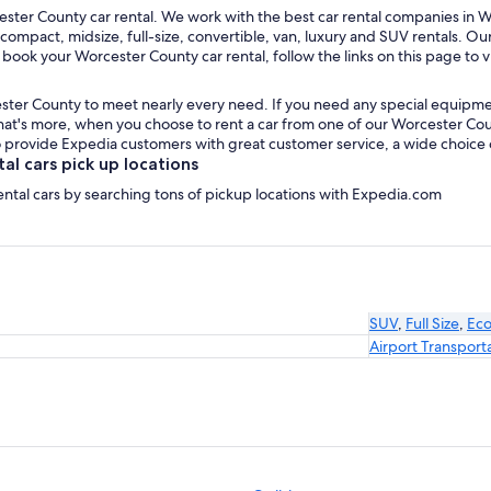
ster County car rental. We work with the best car rental companies in Wo
 compact, midsize, full-size, convertible, van, luxury and SUV rentals. O
 book your Worcester County car rental, follow the links on this page to 
ster County to meet nearly every need. If you need any special equipment, 
t's more, when you choose to rent a car from one of our Worcester County
provide Expedia customers with great customer service, a wide choice of 
l cars pick up locations
ental cars by searching tons of pickup locations with Expedia.com
SUV
,
Full Size
,
Ec
Airport Transport