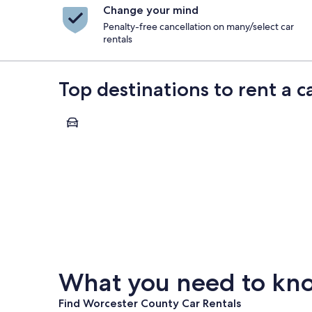
Change your mind
Penalty-free cancellation on many/select car
rentals
Top destinations to rent a 
Worcester
Worcester
What you need to kno
Find Worcester County Car Rentals