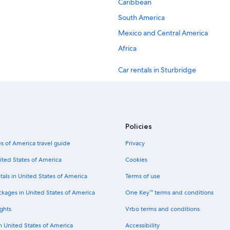
Caribbean
South America
Mexico and Central America
Africa
Car rentals in Sturbridge
Car rentals in Winchendon
Car rentals in Auburn
Car rentals in Leominster
Policies
Car rentals in Northborough
s of America travel guide
Privacy
Car rentals in Charlton
ited States of America
Cookies
Car rentals in New York
tals in United States of America
Terms of use
Car rentals in London
ckages in United States of America
One Key™ terms and conditions
Car rentals in Cancun
ghts
Vrbo terms and conditions
Car rentals in Los Angeles
in United States of America
Accessibility
Car rentals in Punta Cana