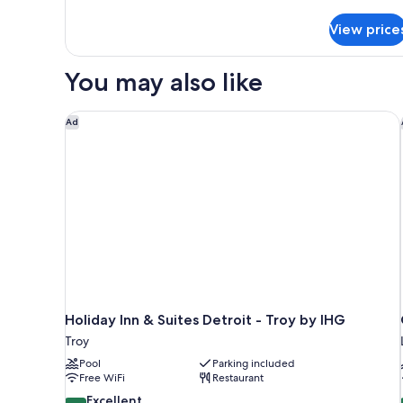
details
for
View price
Standard
Two
Doubles
You may also like
Holiday Inn & Suites Detroit - Troy by IHG
Ad
Holiday Inn & Suites Detroit - Troy by IHG
Troy
Pool
Parking included
Free WiFi
Restaurant
8.6
Excellent