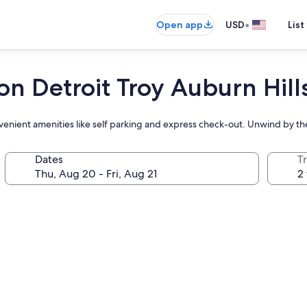
•
Open app
USD
List
on Detroit Troy Auburn Hill
onvenient amenities like self parking and express check-out. Unwind by t
Dates
T