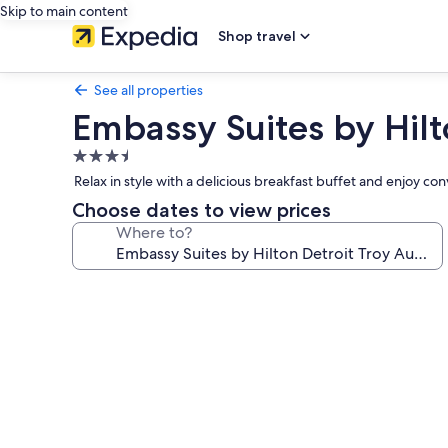
Skip to main content
Shop travel
See all properties
Embassy Suites by Hilt
3.5
star
Relax in style with a delicious breakfast buffet and enjoy c
property
Choose dates to view prices
Where to?
Photo
gallery
for
Embassy
Suites
by