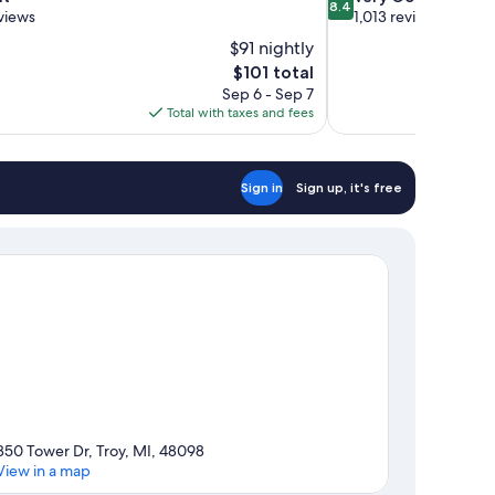
8.4
out
views
1,013 reviews
of
$91 nightly
10,
The
$101 total
Very
price
Sep 6 - Sep 7
Good,
is
Total with taxes and fees
1,013
$101
reviews
Sign in
Sign up, it's free
850 Tower Dr, Troy, MI, 48098
View in a map