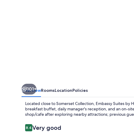
Hilton
Detroit
Troy
Auburn
Hills
101+
Overview
Rooms
Location
Policies
Located close to Somerset Collection, Embassy Suites by Hi
breakfast buffet, daily manager's reception, and an on-site
shop/cafe after exploring nearby attractions; previous gues
Reviews
Very good
8.4
8.4 out of 10