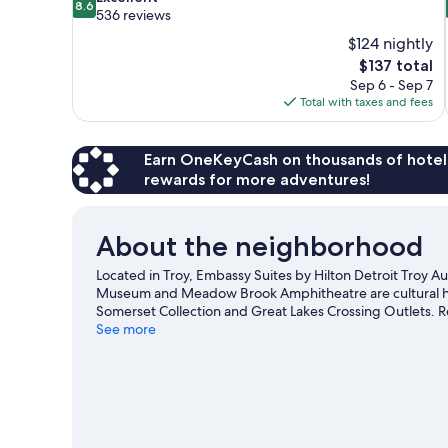
8.6
out
536 reviews
of
$124 nightly
10,
The
$137 total
Excellent,
price
Sep 6 - Sep 7
536
is
Total with taxes and fees
reviews
$137
Earn OneKeyCash on thousands of hotel
rewards for more adventures!
About the neighborhood
Located in Troy, Embassy Suites by Hilton Detroit Troy Aub
Museum and Meadow Brook Amphitheatre are cultural high
Somerset Collection and Great Lakes Crossing Outlets. 
time off to check out the health/beauty spa in the area, 
See more
biking, and ziplining nearby.
Visit our Troy travel guide