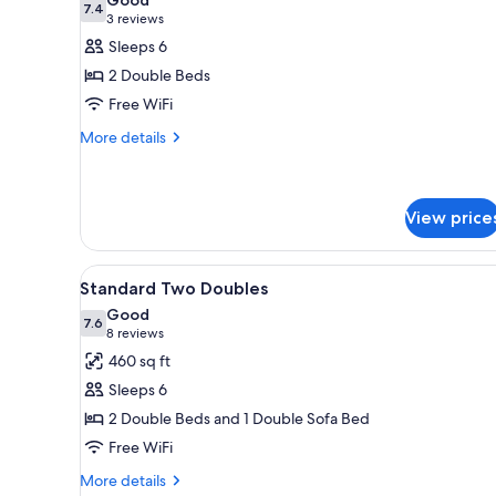
photos
7.4
7.4 out of 10
(3
3 reviews
for
reviews)
Sleeps 6
Deluxe
2 Double Beds
Suite,
Free WiFi
2
More
Double
More details
details
Beds
for
Deluxe
Suite,
View price
2
Double
View
A hotel room with a flat-scree
Beds
6
Standard Two Doubles
all
Good
photos
7.6
7.6 out of 10
(8
8 reviews
for
reviews)
460 sq ft
Standard
Sleeps 6
Two
2 Double Beds and 1 Double Sofa Bed
Doubles
Free WiFi
More
More details