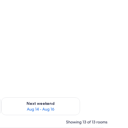
ug 7 - Aug 9
Check availability for next weekend Aug 14 - Aug 16
Next weekend
Aug 14 - Aug 16
Showing 13 of 13 rooms