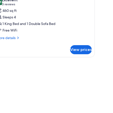
on
hotos
8
8.8 out of 10
(3
3 reviews
oking
or
reviews)
460 sq ft
xecutive
Sleeps 4
ne
1 King Bed and 1 Double Sofa Bed
ing
Free WiFi
re
re details
tails
r
View prices
ecutive
ne
ng
h sheer curtains.