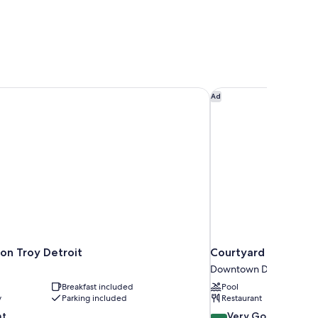
ton Troy Detroit
Courtyard By Marrio
Ad
ton Troy Detroit
Courtyard By Marri
Downtown Detroit
Breakfast included
Pool
y
Parking included
Restaurant
8.4
nt
Very Good