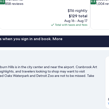
9.0
8.8
out
out
858 reviews
1,004 re
of
of
$116 nightly
10,
10,
The
$129 total
Wonderful,
Excellent,
price
Aug 16 - Aug 17
858
1,004
is
Total with taxes and fees
reviews
reviews
$129
s when you sign in and book. More
urn Hills is in the city center and near the airport. Cranbrook Art
lights, and travelers looking to shop may want to visit
Red Oaks Waterpark and Detroit Zoo are not to be missed. Take
or get some fresh air with adventures like skydiving, mountain