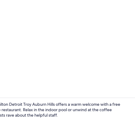
Indoor pool
lton Detroit Troy Auburn Hills offers a warm welcome with a free
 restaurant. Relax in the indoor pool or unwind at the coffee
ts rave about the helpful staff.
Lobby