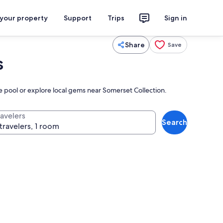
 your property
Support
Trips
Sign in
Share
Save
s
he pool or explore local gems near Somerset Collection.
ravelers
Search