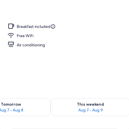
o
Breakfast included
Free WiFi
Air conditioning
ility for tomorrow Aug 7 - Aug 8
Check availability for this weekend A
Tomorrow
This weekend
Aug 7 - Aug 8
Aug 7 - Aug 9