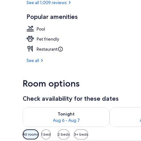
See all 1,009 reviews
Popular amenities
Terrace/pati
Pool
Pet friendly
Restaurant
See all
Room options
Check availability for these dates
Check availability for tonight Aug 6 - Aug 7
Check availab
Tonight
Aug 6 - Aug 7
Available
All rooms
1 bed
2 beds
3+ beds
filters