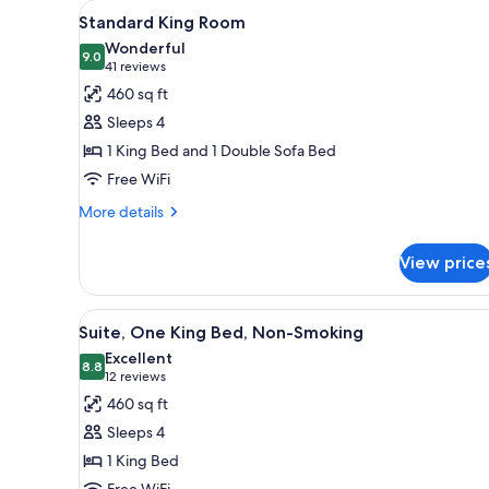
View
A hotel room with a large bed, 
for
6
Standard King Room
all
rooms
Wonderful
photos
9.0
9.0 out of 10
(41
41 reviews
for
reviews)
460 sq ft
Standard
Sleeps 4
King
1 King Bed and 1 Double Sofa Bed
Room
Free WiFi
More
More details
details
for
View price
Standard
King
Room
View
A hotel room with a large bed, 
6
Suite, One King Bed, Non-Smoking
all
Excellent
photos
8.8
8.8 out of 10
(12
12 reviews
for
reviews)
460 sq ft
Suite,
Sleeps 4
One
1 King Bed
King
Free WiFi