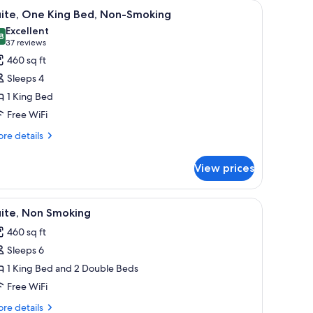
fe, desk
iew
A modern hotel room with a kitchenette, a gre
11
uite, One King Bed, Non-Smoking
l
Excellent
hotos
8
8.8 out of 10
(37
37 reviews
or
reviews)
460 sq ft
ite,
Sleeps 4
ne
1 King Bed
ing
Free WiFi
ed,
on-
re
re details
tails
moking
r
View prices
ite,
ne
ng
nd with a lamp, a painting on the wall, and a mirror.
iew
A hotel room with a flat-screen TV on a dress
9
d,
uite, Non Smoking
l
n-
460 sq ft
oking
hotos
Sleeps 6
or
ite,
1 King Bed and 2 Double Beds
on
Free WiFi
moking
re
re details