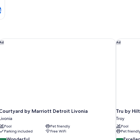
s
Courtyard by Marriott Detroit Livonia
Tru by Hil
Ad
Ad
Courtyard by Marriott Detroit Livonia
Tru by Hil
Livonia
Troy
Pool
Pet friendly
Pool
Parking included
Free WiFi
Pet friendl
9.0
8.8
Wonderful
Excelle