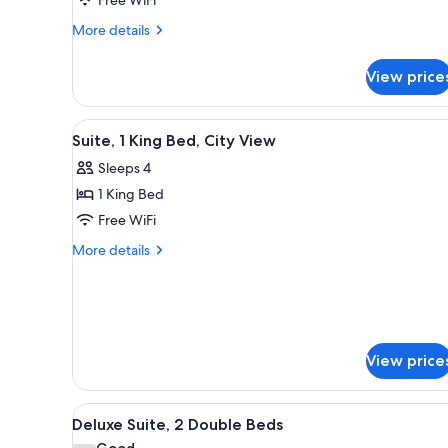
Bed,
Non-
More
More details
details
Smoking
for
View price
Suite,
One
King
View
A large bed with a dark headbo
4
Bed,
Suite, 1 King Bed, City View
all
Non-
Sleeps 4
Smoking
photos
1 King Bed
for
Suite,
Free WiFi
1
More
More details
King
details
for
Bed,
Suite,
City
1
View
King
Bed,
View price
City
View
View
A hotel room with a flat-scree
4
Deluxe Suite, 2 Double Beds
all
Good