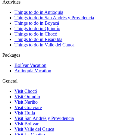
Activities
Things to do in Antioquia
Things to do in San Andrés y Providencia
Things to do in Boyacá
Things to do in Quindío
Things to do in Chocó
Things to do in Risaralda
Things to do in Valle del Cauca
Packages
Bolívar Vacation
Antioquia Vacation
General
Visit Chocó
Visit Quindío
Visit Nariño
Visit Guaviare
Visit Huila
Visit San Andrés y Providencia
Visit Bolívar
Visit Valle del Cauca
Visit La Guajira