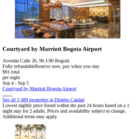
Courtyard by Marriott Bogota Airport
Avenida Calle 26, 96 J-90 Bogotá
Fully refundable
Reserve now, pay when you stay
$91 total
per night
Sep 4 - Sep 5
Courtyard by Marriott Bogota Airport
See all 3,389 properties in Distrito Capital
Lowest nightly price found within the past 24 hours based on a 1
night stay for 2 adults. Prices and availability subject to change.
Additional terms may apply.