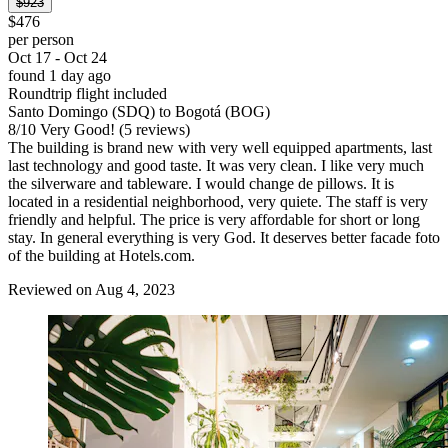
$923
$476
per person
Oct 17 - Oct 24
found 1 day ago
Roundtrip flight included
Santo Domingo (SDQ) to Bogotá (BOG)
8
/
10
Very Good! (5 reviews)
The building is brand new with very well equipped apartments, last
last technology and good taste. It was very clean. I like very much
the silverware and tableware. I would change de pillows. It is
located in a residential neighborhood, very quiete. The staff is very
friendly and helpful. The price is very affordable for short or long
stay. In general everything is very God. It deserves better facade foto
of the building at Hotels.com.
Reviewed on Aug 4, 2023