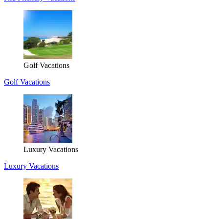
Golf Vacations
Golf Vacations
Luxury Vacations
Luxury Vacations