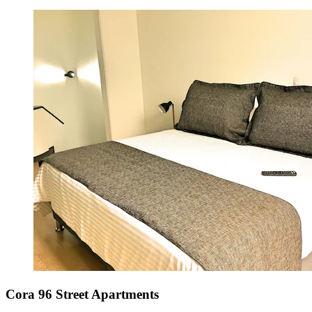
Cora 96 Street Apartments