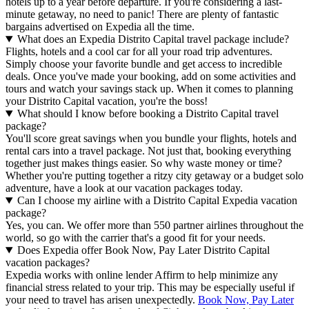
hotels up to a year before departure. If you're considering a last-
minute getaway, no need to panic! There are plenty of fantastic
bargains advertised on Expedia all the time.
What does an Expedia Distrito Capital travel package include?
Flights, hotels and a cool car for all your road trip adventures.
Simply choose your favorite bundle and get access to incredible
deals. Once you've made your booking, add on some activities and
tours and watch your savings stack up. When it comes to planning
your Distrito Capital vacation, you're the boss!
What should I know before booking a Distrito Capital travel
package?
You'll score great savings when you bundle your flights, hotels and
rental cars into a travel package. Not just that, booking everything
together just makes things easier. So why waste money or time?
Whether you're putting together a ritzy city getaway or a budget solo
adventure, have a look at our vacation packages today.
Can I choose my airline with a Distrito Capital Expedia vacation
package?
Yes, you can. We offer more than 550 partner airlines throughout the
world, so go with the carrier that's a good fit for your needs.
Does Expedia offer Book Now, Pay Later Distrito Capital
vacation packages?
Expedia works with online lender Affirm to help minimize any
financial stress related to your trip. This may be especially useful if
your need to travel has arisen unexpectedly.
Book Now, Pay Later