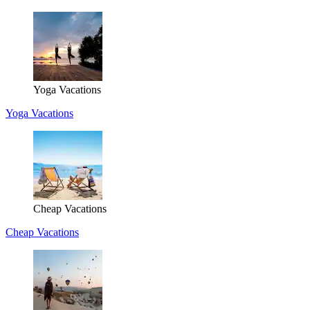
Yoga Vacations
Yoga Vacations
Cheap Vacations
Cheap Vacations