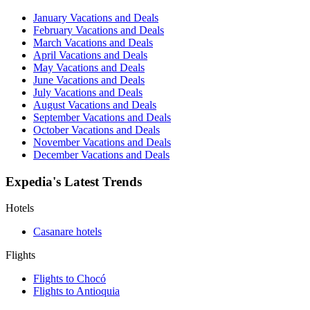
January Vacations and Deals
February Vacations and Deals
March Vacations and Deals
April Vacations and Deals
May Vacations and Deals
June Vacations and Deals
July Vacations and Deals
August Vacations and Deals
September Vacations and Deals
October Vacations and Deals
November Vacations and Deals
December Vacations and Deals
Expedia's Latest Trends
Hotels
Casanare hotels
Flights
Flights to Chocó
Flights to Antioquia