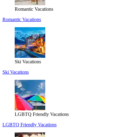
Romantic Vacations
Romantic Vacations
Ski Vacations
Ski Vacations
LGBTQ Friendly Vacations
LGBTQ Friendly Vacations