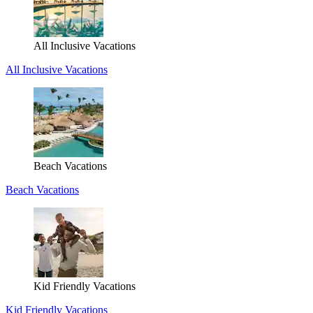
All Inclusive Vacations
All Inclusive Vacations
Beach Vacations
Beach Vacations
Kid Friendly Vacations
Kid Friendly Vacations