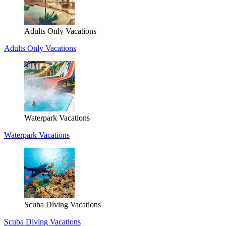
Adults Only Vacations
Adults Only Vacations
Waterpark Vacations
Waterpark Vacations
Scuba Diving Vacations
Scuba Diving Vacations