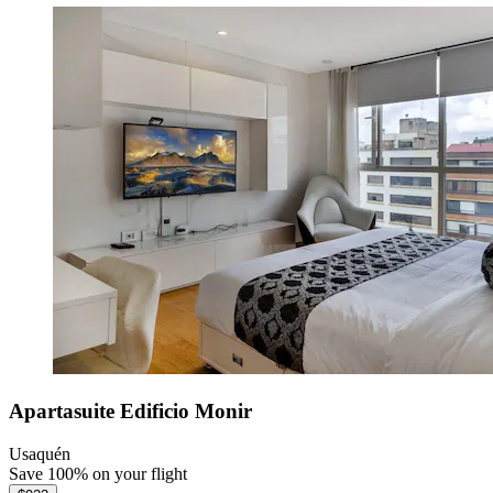
Apartasuite Edificio Monir
Usaquén
Save 100% on your flight