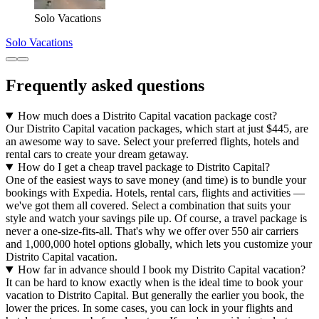
Solo Vacations
Solo Vacations
Frequently asked questions
How much does a Distrito Capital vacation package cost?
Our Distrito Capital vacation packages, which start at just $445, are
an awesome way to save. Select your preferred flights, hotels and
rental cars to create your dream getaway.
How do I get a cheap travel package to Distrito Capital?
One of the easiest ways to save money (and time) is to bundle your
bookings with Expedia. Hotels, rental cars, flights and activities —
we've got them all covered. Select a combination that suits your
style and watch your savings pile up. Of course, a travel package is
never a one-size-fits-all. That's why we offer over 550 air carriers
and 1,000,000 hotel options globally, which lets you customize your
Distrito Capital vacation.
How far in advance should I book my Distrito Capital vacation?
It can be hard to know exactly when is the ideal time to book your
vacation to Distrito Capital. But generally the earlier you book, the
lower the prices. In some cases, you can lock in your flights and