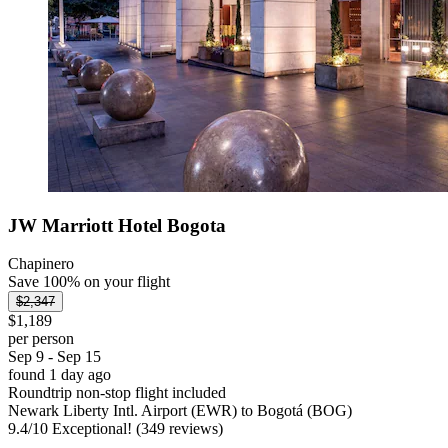
JW Marriott Hotel Bogota
Chapinero
Save 100% on your flight
$2,347
$1,189
per person
Sep 9 - Sep 15
found 1 day ago
Roundtrip non-stop flight included
Newark Liberty Intl. Airport (EWR) to Bogotá (BOG)
9.4
/
10
Exceptional! (349 reviews)