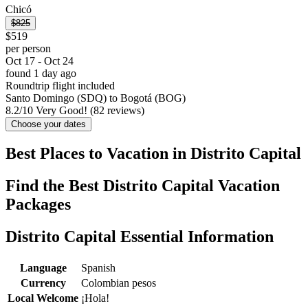
Chicó
$825
$519
per person
Oct 17 - Oct 24
found 1 day ago
Roundtrip flight included
Santo Domingo (SDQ) to Bogotá (BOG)
8.2
/
10
Very Good! (82 reviews)
Choose your dates
Best Places to Vacation in Distrito Capital
Find the Best Distrito Capital Vacation
Packages
Distrito Capital Essential Information
Language
Spanish
Currency
Colombian pesos
Local Welcome
¡Hola!