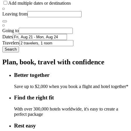
Add multiple dates or destinations
Leaving from
Going to
Dates
Travelers
Search
Plan, book, travel with confidence
Better together
Save up to $2,000 when you book a flight and hotel together*
Find the right fit
With over 300,000 hotels worldwide, it's easy to create a
perfect package
Rest easy