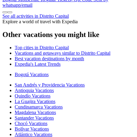
whatsapp/email
See all activities in Distrito Capital
Explore a world of travel with Expedia
Other vacations you might like
Top cities in Distrito Capital
Vacations and getaways similar to Distrito Capital
Best vacation destinations by month
Expedia's Latest Trends
Bogotá Vacations
San Andrés y Providencia Vacations
Antioquia Vacations
Quindío Vacations
La Guajira Vacations
Cundinamarca Vacations
Magdalena Vacations
Santander Vacations
Chocó Vacations
Bolívar Vacations
Atlántico Vacations