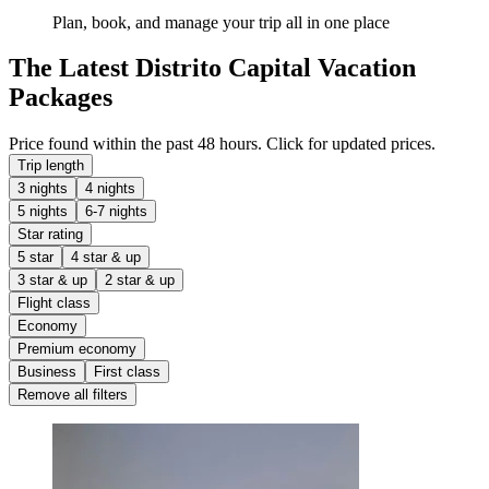
Plan, book, and manage your trip all in one place
The Latest Distrito Capital Vacation
Packages
Price found within the past 48 hours. Click for updated prices.
Trip length
3 nights
4 nights
5 nights
6-7 nights
Star rating
5 star
4 star & up
3 star & up
2 star & up
Flight class
Economy
Premium economy
Business
First class
Remove all filters