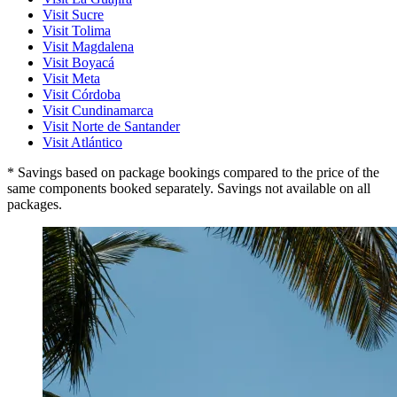
Visit Sucre
Visit Tolima
Visit Magdalena
Visit Boyacá
Visit Meta
Visit Córdoba
Visit Cundinamarca
Visit Norte de Santander
Visit Atlántico
* Savings based on package bookings compared to the price of the
same components booked separately. Savings not available on all
packages.