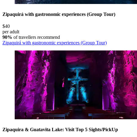
Zipaquirá with gastronomic experiences (Group Tour)
$40
per adult
90%
of travellers recommend
Zipaquirá with gastronomic experiences (Group Tour)
Zipaquira & Guatavita Lake: Visit Top 5 Sights/PickUp