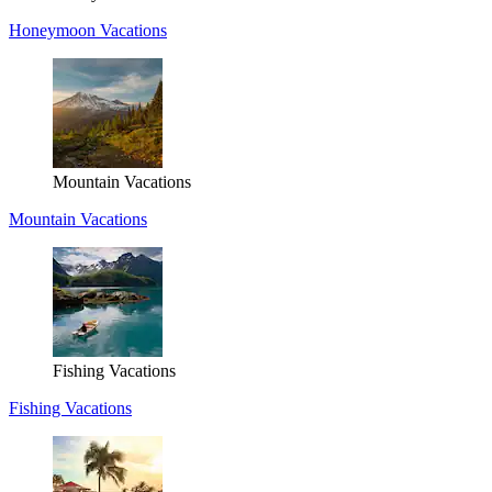
Honeymoon Vacations
Mountain Vacations
Mountain Vacations
Fishing Vacations
Fishing Vacations