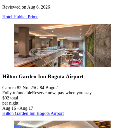
Reviewed on Aug 6, 2026
Hotel Habitel Prime
Hilton Garden Inn Bogota Airport
Carrera 82 No. 25G 84 Bogotá
Fully refundable
Reserve now, pay when you stay
$92 total
per night
Aug 16 - Aug 17
Hilton Garden Inn Bogota Airport