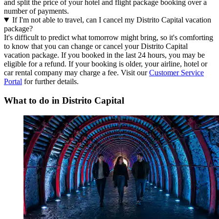
and split the price of your hotel and flight package booking over a
number of payments.
If I'm not able to travel, can I cancel my Distrito Capital vacation
package?
It's difficult to predict what tomorrow might bring, so it's comforting
to know that you can change or cancel your Distrito Capital
vacation package. If you booked in the last 24 hours, you may be
eligible for a refund. If your booking is older, your airline, hotel or
car rental company may charge a fee. Visit our
Customer Service
Portal
for further details.
What to do in Distrito Capital