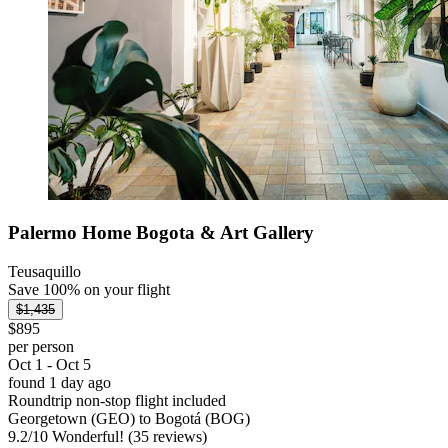
Palermo Home Bogota & Art Gallery
Teusaquillo
Save 100% on your flight
$1,435
$895
per person
Oct 1 - Oct 5
found 1 day ago
Roundtrip non-stop flight included
Georgetown (GEO) to Bogotá (BOG)
9.2
/
10
Wonderful! (35 reviews)