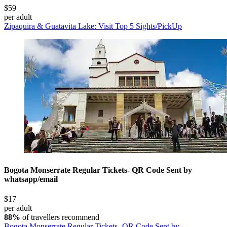
$59
per adult
Zipaquira & Guatavita Lake: Visit Top 5 Sights/PickUp
Bogota Monserrate Regular Tickets- QR Code Sent by
whatsapp/email
$17
per adult
88%
of travellers recommend
Bogota Monserrate Regular Tickets- QR Code Sent by