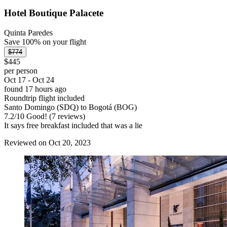
Hotel Boutique Palacete
Quinta Paredes
Save 100% on your flight
$774
$445
per person
Oct 17 - Oct 24
found 17 hours ago
Roundtrip flight included
Santo Domingo (SDQ) to Bogotá (BOG)
7.2
/
10
Good! (7 reviews)
It says free breakfast included that was a lie
Reviewed on Oct 20, 2023