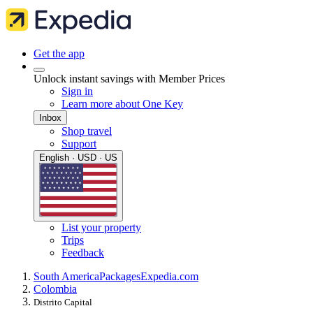
Get the app
Unlock instant savings with Member Prices
Sign in
Learn more about One Key
Inbox
Shop travel
Support
English · USD · US
List your property
Trips
Feedback
South America
Packages
Expedia.com
Colombia
Distrito Capital