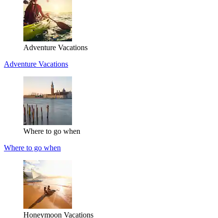
Adventure Vacations
Adventure Vacations
Where to go when
Where to go when
Honeymoon Vacations