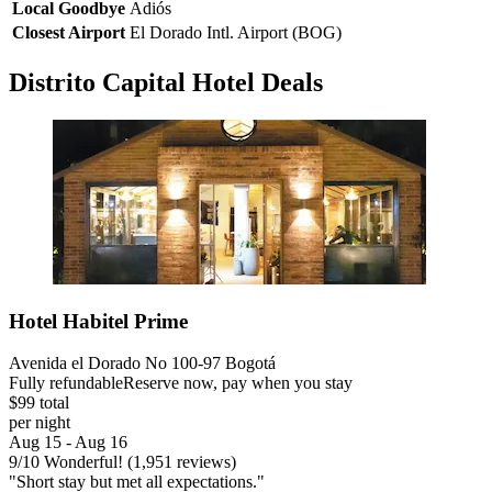
Local Goodbye
Adiós
Closest Airport
El Dorado Intl. Airport (BOG)
Distrito Capital Hotel Deals
Hotel Habitel Prime
Avenida el Dorado No 100-97 Bogotá
Fully refundable
Reserve now, pay when you stay
$99 total
per night
Aug 15 - Aug 16
9
/
10
Wonderful! (1,951 reviews)
"Short stay but met all expectations."