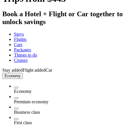
Book a Hotel + Flight or Car together to
unlock savings
Stays
Flights
Cars
Packages
Things to do
Cruises
Stay added
Flight added
Car
Economy
Economy
Premium economy
Business class
First class