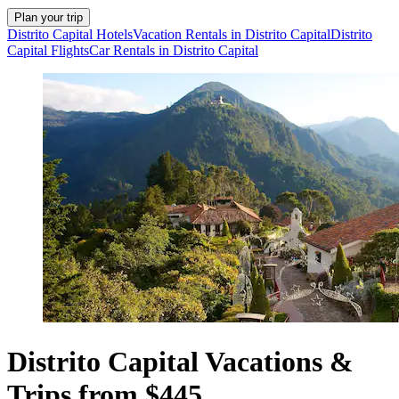
Plan your trip
Distrito Capital Hotels
Vacation Rentals in Distrito Capital
Distrito
Capital Flights
Car Rentals in Distrito Capital
Distrito Capital Vacations &
Trips from $445