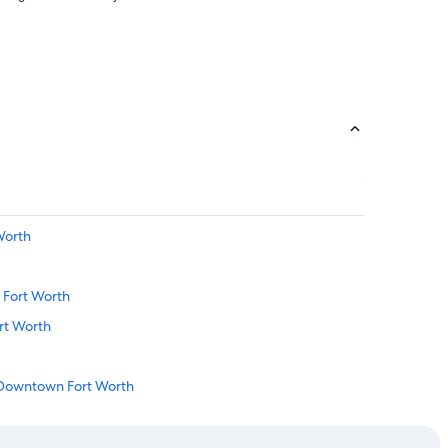
Worth
 Fort Worth
rt Worth
n Downtown Fort Worth