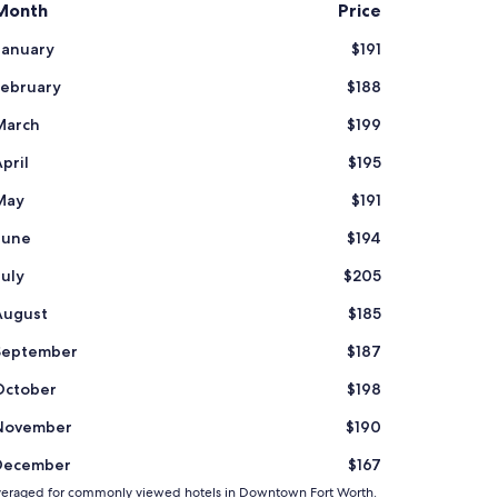
Month
Price
January
$191
February
$188
March
$199
pril
$195
May
$191
June
$194
July
$205
August
$185
September
$187
October
$198
November
$190
December
$167
and averaged for commonly viewed hotels in Downtown Fort Worth.