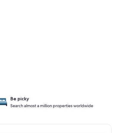
Be picky
Search almost a million properties worldwide