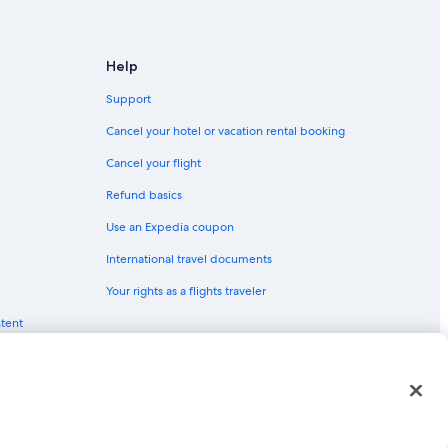
 Worth
 Worth
Help
ort Worth
Support
 Fort Worth
Cancel your hotel or vacation rental booking
Cancel your flight
ntown Fort Worth
Refund basics
Use an Expedia coupon
Downtown Fort Worth
International travel documents
owntown Fort Worth
Your rights as a flights traveler
ntent
orth
Fort Worth
red trademarks of Expedia, Inc. CST# 2029030-50.
rt Worth