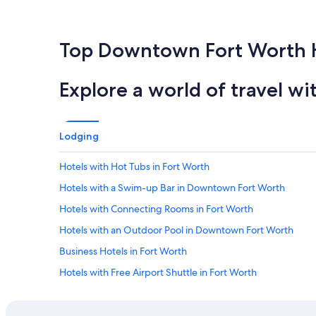
Top Downtown Fort Worth 
Explore a world of travel wi
Lodging
Hotels with Hot Tubs in Fort Worth
Hotels with a Swim-up Bar in Downtown Fort Worth
Hotels with Connecting Rooms in Fort Worth
Hotels with an Outdoor Pool in Downtown Fort Worth
Business Hotels in Fort Worth
Hotels with Free Airport Shuttle in Fort Worth
Hotels with Balconies in Downtown Fort Worth
Hotels with Free Parking in Fort Worth