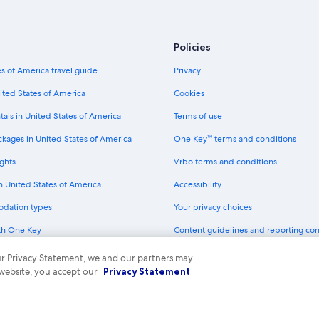
Hotels with Bars in Downtown Fort
Boutique Hotels in Downtown Fort
Policies
Pet-Friendly Hotels in Downtown F
s of America travel guide
Privacy
Hotels with Hot Tubs in Downtown
ited States of America
Cookies
Hotels with a View in Fort Worth
tals in United States of America
Terms of use
Hotels with an Indoor Pool in Dow
ckages in United States of America
One Key™ terms and conditions
All-Inclusive Resorts in Dallas
ghts
Vrbo terms and conditions
Hotel Wedding Venues Hotels in 
in United States of America
Accessibility
Hotels & Resorts for Couples in D
odation types
Your privacy choices
Winery Hotels in Fort Worth
th One Key
Content guidelines and reporting co
All-Inclusive Resorts in Fort Worth
dit cards
Green Hotels in Downtown Fort W
 our Privacy Statement, we and our partners may
 website, you accept our
Privacy Statement
All-Inclusive Resorts in Downtown 
ny. All rights reserved. Expedia and the Expedia Logo are trademarks or registe
Hotels with a Pool in Downtown Fo