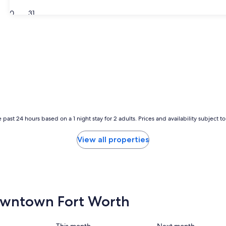
30
31
 past 24 hours based on a 1 night stay for 2 adults. Prices and availability subject 
View all properties
 Downtown Fort Worth