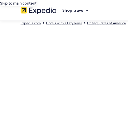
Skip to main content
Shop travel
Expedia.com
Hotels with a Lazy River
United States of America