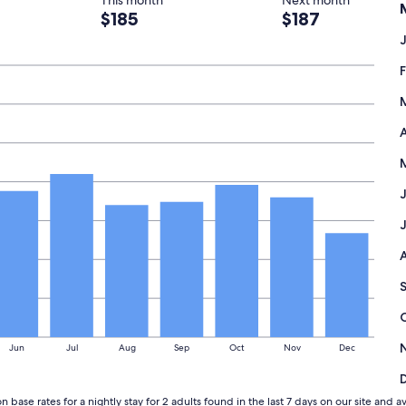
This month
Next month
$185
$187
A
Jun
Jul
Aug
Sep
Oct
Nov
Dec
n base rates for a nightly stay for 2 adults found in the last 7 days on our site 