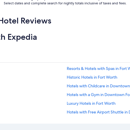
Select dates and complete search for nightly totals inclusive of taxes and fees.
Hotel Reviews
th Expedia
Resorts & Hotels with Spas in Fort 
Historic Hotels in Fort Worth
Hotels with Childcare in Downtown
Hotels with a Gym in Downtown Fo
Luxury Hotels in Fort Worth
Hotels with Free Airport Shuttle i
Pet-Friendly Hotels in Fort Worth
Hotels with Free Wifi in Fort Worth