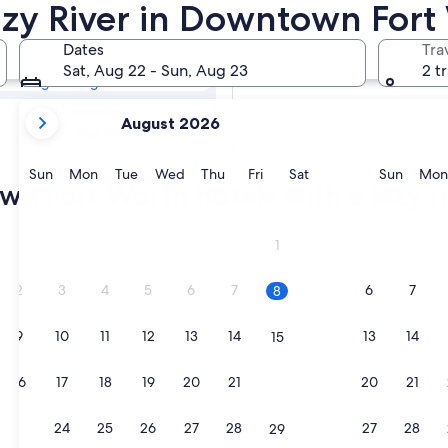
own Fort Worth
azy River in Downtown Fort
Dates
Tra
Tomorrow
Sat, Aug 22 - Sun, Aug 23
2 t
Aug 9 - Aug 10
your
In two weeks
August 2026
current
Aug 21 - Aug 23
months
are
Sunday
Monday
Tuesday
Wednesday
Thursday
Friday
Saturday
Sunda
Sun
Mon
Tue
Wed
Thu
Fri
Sat
Sun
Mon
n Fort Worth hotels with a lazy r
August,
2026
and
ke
1
September,
2026.
2
3
4
5
6
7
6
7
8
9
10
11
12
13
14
13
14
15
16
17
18
19
20
21
20
21
22
ke
23
24
25
26
27
28
27
28
29