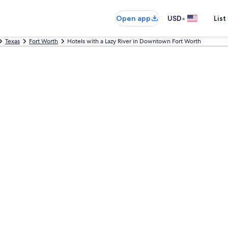
•
Open app
USD
List
Texas
Fort Worth
Hotels with a Lazy River in Downtown Fort Worth