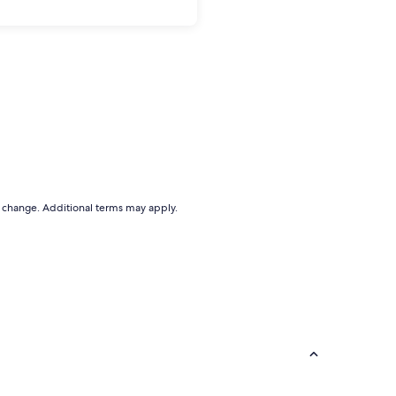
to change. Additional terms may apply.