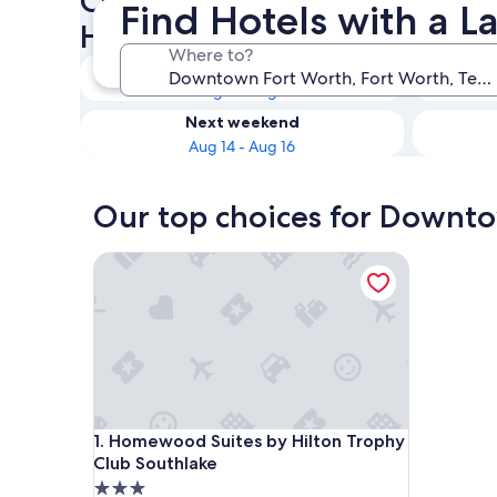
Check availability on Downt
Find Hotels with a L
Hotels with a Lazy River
Where to?
Tonight
Aug 8 - Aug 9
Next weekend
Aug 14 - Aug 16
Our top choices for Downtow
Homewood Suites by Hilton Trophy Club Southla
Homewood Suites by Hilton Trophy Club Southla
1. Homewood Suites by Hilton Trophy
Club Southlake
3.0