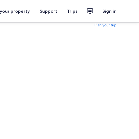
 your property
Support
Trips
Sign in
Plan your trip