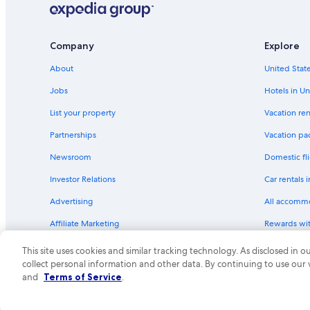
Hotels with Restaurants in Fort Worth
Hotels with smoking rooms in Fort Worth
Company
Explore
Hotels with Fireplaces in Fort Worth
About
United State
Hotels with a Gym in Fort Worth
Jobs
Hotels in Un
Luxury Hotels in Downtown Fort Worth
List your property
Vacation ren
Cheap Hotels in Arlington
Partnerships
Vacation pa
Extended Stay Hotels in Downtown Fort Worth
Newsroom
Domestic fli
Extended Stay Hotels in Fort Worth
Investor Relations
Car rentals 
Historic Hotels in Downtown Fort Worth
Advertising
All accomm
Family Hotels in Fort Worth
Affiliate Marketing
Rewards wi
Hotels with Room Service in Downtown Fort Worth
Feedback
One Key cre
Hotels with Waterslides in Downtown Fort Worth
This site uses cookies and similar tracking technology. As disclosed in
collect personal information and other data. By continuing to use our
Hotels with a Pool in Fort Worth
© 2026 Expedia, Inc., an Expedia Group compa
and
Terms of Service
.
Gay friendly Hotels in Downtown Fort Worth