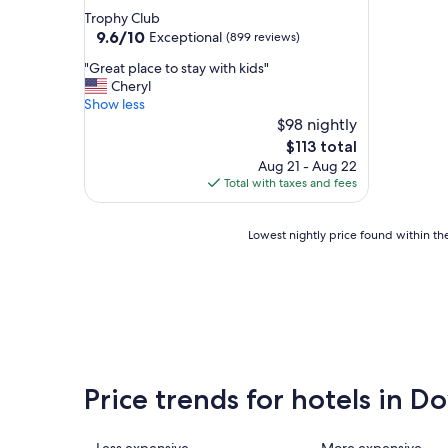
star
Trophy Club
property
9.6
9.6/10
Exceptional
(899 reviews)
out
"
"Great place to stay with kids"
of
G
Cheryl
10,
r
Show less
Exceptional,
e
$98 nightly
(899
a
reviews)
The
$113 total
t
price
Aug 21 - Aug 22
p
is
Total with taxes and fees
l
$113
a
c
Lowest
Lowest nightly price found within the
e
nightly
t
price
o
found
s
within
t
the
a
past
y
24
w
hours
i
Price trends for hotels in
based
t
on
h
a
k