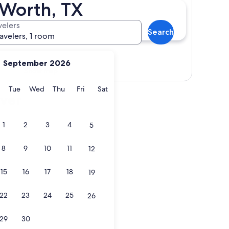
 Worth, TX
velers
Search
ravelers, 1 room
September 2026
Show map
y
Monday
Tuesday
Wednesday
Thursday
Friday
Saturday
Tue
Wed
Thu
Fri
Sat
iver
1
2
3
4
5
8
9
10
11
12
15
16
17
18
19
22
23
24
25
26
29
30