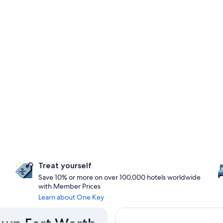
Treat yourself
Save 10% or more on over 100,000 hotels worldwide
with Member Prices
Learn about One Key