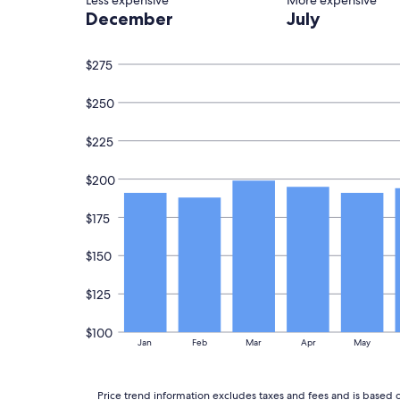
Less expensive
More expensive
1
i
December
July
night
d
stay
s
for
"
$275
2
adults.
Prices
$250
and
availability
$225
subject
to
change.
$200
Additional
terms
$175
may
apply.
$150
$125
$100
Jan
Feb
Mar
Apr
May
Price trend information excludes taxes and fees and is based o