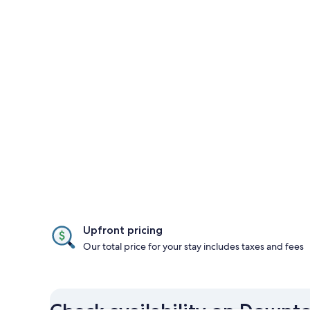
Upfront pricing
Our total price for your stay includes taxes and fees