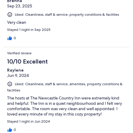
Brenna
Sep 23, 2025
Liked: Cleanliness, staff & service, property conditions & facilities
Very clean
Stayed 1 night in Sep 2025
0
Verified review
10/10 Excellent
Raylene
Jun 9, 2024
Liked: Cleanliness, staff & service, amenities, property conditions &
facilities
The hosts at The Newcastle Country Inn were extremely kind
and helpful. The Inn is in a quiet neighbourhood and I felt very
comfortable. The room was very clean and well appointed. I
loved every minute of my stay in this cozy property!
Stayed 1 night in Jun 2024
0