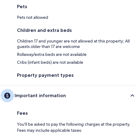
Pets
Pets not allowed
Children and extra beds
Children 17 and younger are not allowed at this property; All
guests older than 17 are welcome
Rollaway/extra beds are not available
Cribs (infant beds) are not available
Property payment types
Important information
Fees
You'll be asked to pay the following charges at the property.
Fees may include applicable taxes: