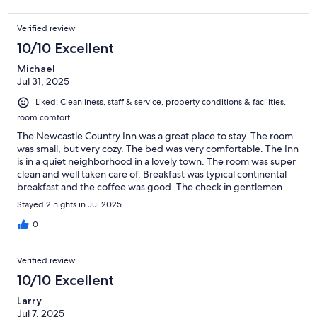
Verified review
10/10 Excellent
Michael
Jul 31, 2025
Liked: Cleanliness, staff & service, property conditions & facilities,
room comfort
The Newcastle Country Inn was a great place to stay. The room
was small, but very cozy. The bed was very comfortable. The Inn
is in a quiet neighborhood in a lovely town. The room was super
clean and well taken care of. Breakfast was typical continental
breakfast and the coffee was good. The check in gentlemen
were very friendly and a pleasure to chat with. We would stay at
Stayed 2 nights in Jul 2025
the newcastle again.
0
Verified review
10/10 Excellent
Larry
Jul 7, 2025