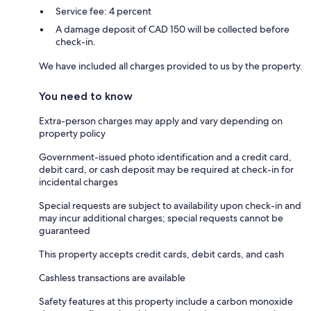
Service fee: 4 percent
A damage deposit of CAD 150 will be collected before
check-in.
We have included all charges provided to us by the property.
You need to know
Extra-person charges may apply and vary depending on
property policy
Government-issued photo identification and a credit card,
debit card, or cash deposit may be required at check-in for
incidental charges
Special requests are subject to availability upon check-in and
may incur additional charges; special requests cannot be
guaranteed
This property accepts credit cards, debit cards, and cash
Cashless transactions are available
Safety features at this property include a carbon monoxide