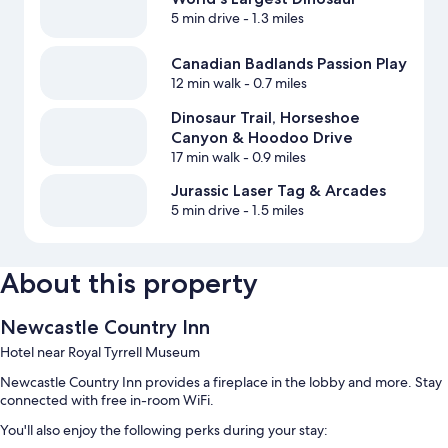
5 min drive
- 1.3 miles
Canadian Badlands Passion Play
12 min walk
- 0.7 miles
Dinosaur Trail, Horseshoe
Canyon & Hoodoo Drive
17 min walk
- 0.9 miles
Jurassic Laser Tag & Arcades
5 min drive
- 1.5 miles
About this property
Newcastle Country Inn
Hotel near Royal Tyrrell Museum
Newcastle Country Inn provides a fireplace in the lobby and more. Stay
connected with free in-room WiFi.
You'll also enjoy the following perks during your stay: