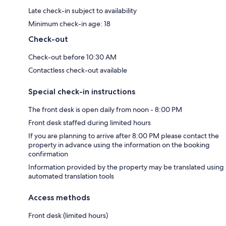
Late check-in subject to availability
Minimum check-in age: 18
Check-out
Check-out before 10:30 AM
Contactless check-out available
Special check-in instructions
The front desk is open daily from noon - 8:00 PM
Front desk staffed during limited hours
If you are planning to arrive after 8:00 PM please contact the
property in advance using the information on the booking
confirmation
Information provided by the property may be translated using
automated translation tools
Access methods
Front desk (limited hours)