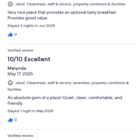
Liked: Cleanliness, staff & service, property conditions & facilities
Very nice place that provides an optional tasty breakfast.
Provides good value.
Stayed 2 nights in Jun 2025
0
Verified review
10/10 Excellent
Melynda
May 17, 2025
Liked: Cleanliness, staff & service, amenities, property conditions &
facilities
An absolute gem of a place! Quiet, clean, comfortable, and
friendly.
Stayed 1 night in May 2025
0
Verified review