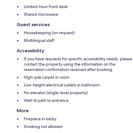
Limited-hour front desk
Shared microwave
Guest services
Housekeeping (on request)
Multilingual staff
Accessibility
If you have requests for specific accessibility needs, please
contact the property using the information on the
reservation confirmation received after booking.
High-pile carpet in room
Low-height electrical outlets in bathroom
No elevator (single-level property)
Well-lit path to entrance
More
Fireplace in lobby
Smoking not allowed