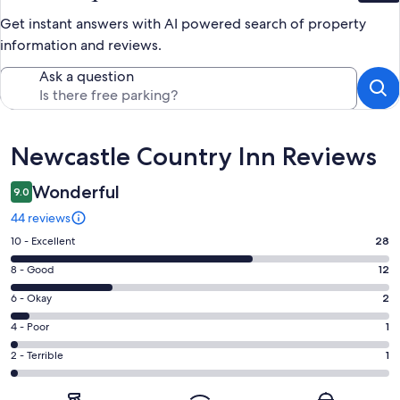
Get instant answers with AI powered search of property
information and reviews.
Ask a question
Reviews
Newcastle Country Inn Reviews
Wonderful
9.0
44 reviews
Rating
10 - Excellent
28
10
Rating
8 - Good
12
-
8
Excellent.
Rating
6 - Okay
2
-
28
6
Good.
Rating
4 - Poor
1
out
-
12
4
of
Okay.
Rating
2 - Terrible
1
out
-
44
2
2
of
Poor.
reviews
out
-