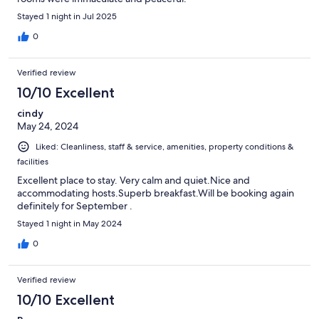
Stayed 1 night in Jul 2025
0
Verified review
10/10 Excellent
cindy
May 24, 2024
Liked: Cleanliness, staff & service, amenities, property conditions &
facilities
Excellent place to stay. Very calm and quiet.Nice and
accommodating hosts.Superb breakfast.Will be booking again
definitely for September .
Stayed 1 night in May 2024
0
Verified review
10/10 Excellent