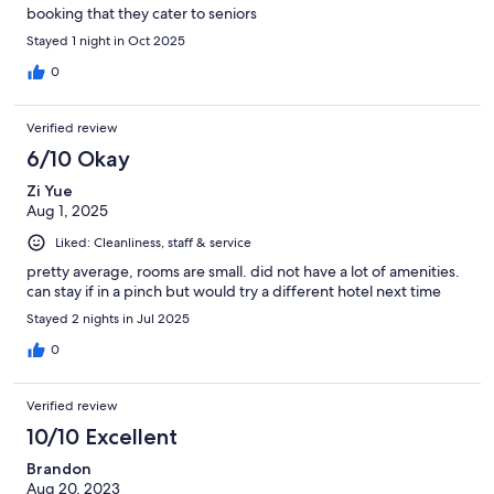
booking that they cater to seniors
Stayed 1 night in Oct 2025
0
Verified review
6/10 Okay
Zi Yue
Aug 1, 2025
Liked: Cleanliness, staff & service
pretty average, rooms are small. did not have a lot of amenities.
can stay if in a pinch but would try a different hotel next time
Stayed 2 nights in Jul 2025
0
Verified review
10/10 Excellent
Brandon
Aug 20, 2023