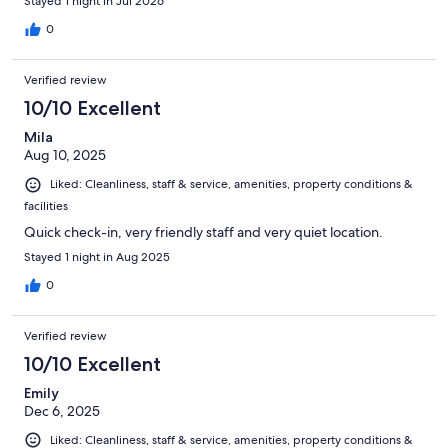
Stayed 1 night in Jul 2026
0
Verified review
10/10 Excellent
Mila
Aug 10, 2025
Liked: Cleanliness, staff & service, amenities, property conditions &
facilities
Quick check-in, very friendly staff and very quiet location.
Stayed 1 night in Aug 2025
0
Verified review
10/10 Excellent
Emily
Dec 6, 2025
Liked: Cleanliness, staff & service, amenities, property conditions &