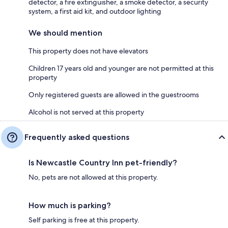
detector, a fire extinguisher, a smoke detector, a security
system, a first aid kit, and outdoor lighting
We should mention
This property does not have elevators
Children 17 years old and younger are not permitted at this
property
Only registered guests are allowed in the guestrooms
Alcohol is not served at this property
Frequently asked questions
Is Newcastle Country Inn pet-friendly?
No, pets are not allowed at this property.
How much is parking?
Self parking is free at this property.