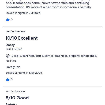
bnb in someones home. Newer ownership and confusing
presentation. It's more of a bedroom in someone's partially
converted home. It was far from welcoming. Rooms were very,
Stayed 2 nights in Jul 2026
very dated, crowded with mismatched furniture, and in need of
upgrading. We thought the large kitchen was for breakfast use.
0
Several tables set. Coffee left out was good. No access to any
appliances - all locked up. Not even a toaster.
Verified review
10/10 Excellent
Darcy
Jun 1, 2026
Liked: Cleanliness, staff & service, amenities, property conditions &
facilities
Lovely Inn
Stayed 2 nights in May 2026
0
Verified review
8/10 Good
Robert