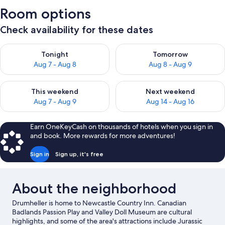
Room options
Check availability for these dates
Check availability for tonight Aug 7 - Aug 8
Check availability for tomorr
Tonight
Tomorrow
Aug 7 - Aug 8
Aug 8 - Aug 9
Check availability for this weekend Aug 7 - Aug 9
Check availability for next we
This weekend
Next weekend
Aug 7 - Aug 9
Aug 14 - Aug 16
Earn OneKeyCash on thousands of hotels when you sign in
and book. More rewards for more adventures!
Sign in
Sign up, it's free
About the neighborhood
Drumheller is home to Newcastle Country Inn. Canadian
Badlands Passion Play and Valley Doll Museum are cultural
highlights, and some of the area's attractions include Jurassic