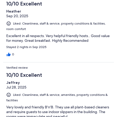
10/10 Excellent
Heather
Sep 20, 2025
Liked: Cleanliness, staff & service, property conditions & facilities,
room comfort
Excellent in all respects. Very helpful friendly hosts.. Good value
for money. Great breakfast. Highly Recommended
Stayed 2 nights in Sep 2025
0
Verified review
10/10 Excellent
Jeffrey
Jul 28, 2025
Liked: Cleanliness, staff & service, amenities, property conditions &
facilities
Very lovely and friendly B'n'B. They use all plant-based cleaners
and require guests to use indoor slippers in the building. The
rooms were immaculate and peaceful.