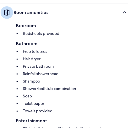
Room amenities
Bedroom
Bedsheets provided
Bathroom
Free toiletries
Hair dryer
Private bathroom
Rainfall showerhead
Shampoo
Shower/bathtub combination
Soap
Toilet paper
Towels provided
Entertainment