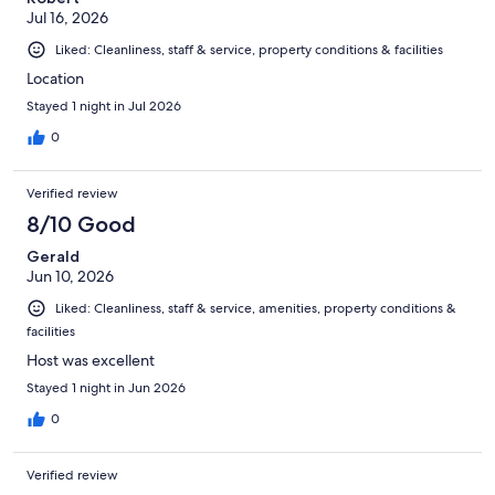
Jul 16, 2026
Liked: Cleanliness, staff & service, property conditions & facilities
Location
Stayed 1 night in Jul 2026
0
Verified review
8/10 Good
Gerald
Jun 10, 2026
Liked: Cleanliness, staff & service, amenities, property conditions &
facilities
Host was excellent
Stayed 1 night in Jun 2026
0
Verified review