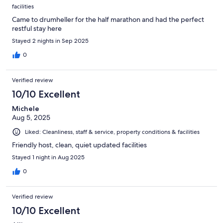
facilities
Came to drumheller for the half marathon and had the perfect
restful stay here
Stayed 2 nights in Sep 2025
0
Verified review
10/10 Excellent
Michele
Aug 5, 2025
Liked: Cleanliness, staff & service, property conditions & facilities
Friendly host, clean, quiet updated facilities
Stayed 1 night in Aug 2025
0
Verified review
10/10 Excellent