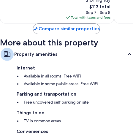
$101 nightly
Excellent,
Good,
1,013
The
1,014
$113 total
reviews
price
reviews
Sep 7 - Sep 8
is
Total with taxes and fees
$113
Compare similar properties
More about this property
Property amenities
Internet
Available in all rooms: Free WiFi
Available in some public areas: Free WiFi
Parking and transportation
Free uncovered self parking on site
Things to do
TV in common areas
Conveniences