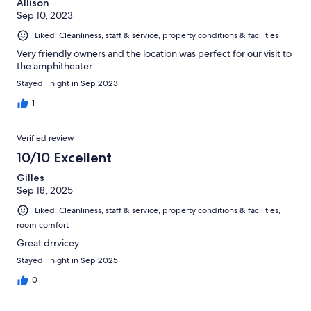
Allison
Sep 10, 2023
Liked: Cleanliness, staff & service, property conditions & facilities
Very friendly owners and the location was perfect for our visit to
the amphitheater.
Stayed 1 night in Sep 2023
1
Verified review
10/10 Excellent
Gilles
Sep 18, 2025
Liked: Cleanliness, staff & service, property conditions & facilities,
room comfort
Great drrvicey
Stayed 1 night in Sep 2025
0