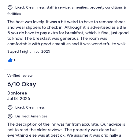
Liked: Cleanliness, staff & service, amenities, property conditions &
facilities
The host was lovely. It was a bit weird to have to remove shoes
and wear slippers to check in. Although it is advertised as a B &
B you do have to pay extra for breakfast, which is fine, just good
to know. The breakfast was generous. The room was
comfortable with good amenities and it was wonderful to walk
to Sam's restaurant where the food was divine!
Stayed 1 night in Jul 2025
0
Verified review
6/10 Okay
Donloree
Jul 18, 2026
Liked: Cleanliness
Disliked: Amenities
The description of the inn was far from accurate. Our advice is
not to read the older reviews. The property was clean but
everything else was at best ok. We assume it was originally a