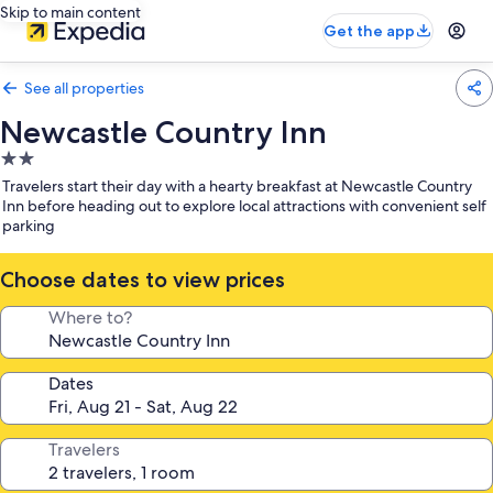
Skip to main content
Get the app
See all properties
Newcastle Country Inn
2.0
star
Travelers start their day with a hearty breakfast at Newcastle Country
property
Inn before heading out to explore local attractions with convenient self
parking
Choose dates to view prices
Where to?
Dates
Travelers