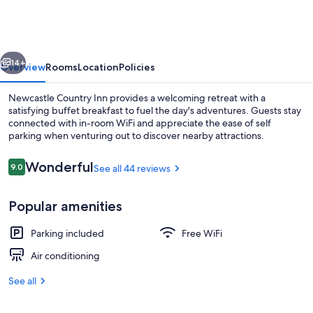
Inn
vious
Next
14+
Overview
Rooms
Location
Policies
Newcastle Country Inn provides a welcoming retreat with a
satisfying buffet breakfast to fuel the day's adventures. Guests stay
connected with in-room WiFi and appreciate the ease of self
parking when venturing out to discover nearby attractions.
Reviews
Wonderful
9.0
See all 44 reviews
9.0 out of 10
Popular amenities
Lobby lounge
Parking included
Free WiFi
Air conditioning
See all