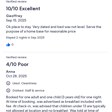
Verified review
10/10 Excellent
Geoffrey
Sep 15, 2025
Ok place to stay. Very dated and bed was not level. Serve the
purpose of a home base for reasonable price
Stayed 2 nights in Sep 2025
0
Verified review
4/10 Poor
Anna
Oct 28, 2025
Liked: Cleanliness
Disliked: Staff & service
Booked for one adult and one child (3 years old) for one night.
At time of booking, was advertised as breakfast included with
fee. At check-in, was advised that children under 13 are typically
not allowed at location and no breakfast. Was told at time of