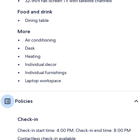
32-inch flat-screen TV with satellite channels
Food and drink
Dining table
More
Air conditioning
Desk
Heating
Individual decor
Individual furnishings
Laptop workspace
Policies
Check-in
Check-in start time: 4:00 PM; Check-in end time: 8:00 PM
Contactless check-in available