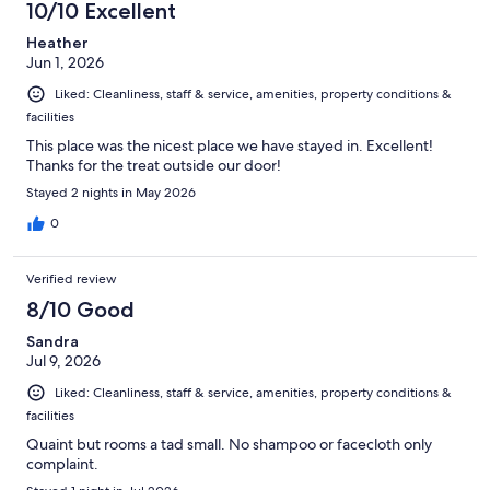
10/10 Excellent
Heather
Jun 1, 2026
Liked: Cleanliness, staff & service, amenities, property conditions &
facilities
This place was the nicest place we have stayed in. Excellent!
Thanks for the treat outside our door!
Stayed 2 nights in May 2026
0
Verified review
8/10 Good
Sandra
Jul 9, 2026
Liked: Cleanliness, staff & service, amenities, property conditions &
facilities
Quaint but rooms a tad small. No shampoo or facecloth only
complaint.