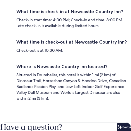
What time is check-in at Newcastle Country Inn?
Check-in start time: 4:00 PM; Check-in end time: 8:00 PM.
Late check-in is available during limited hours.
What time is check-out at Newcastle Country Inn?
Check-out is at 10:30 AM.
Where is Newcastle Country Inn located?
Situated in Drumheller, this hotel is within 1 mi (2 km) of
Dinosaur Trail, Horseshoe Canyon & Hoodoo Drive, Canadian
Badlands Passion Play, and Low Left Indoor Golf Experience.
Valley Doll Museum and World's Largest Dinosaur are also
within 2 mi (3 km).
Have a question?
Beta
Bet