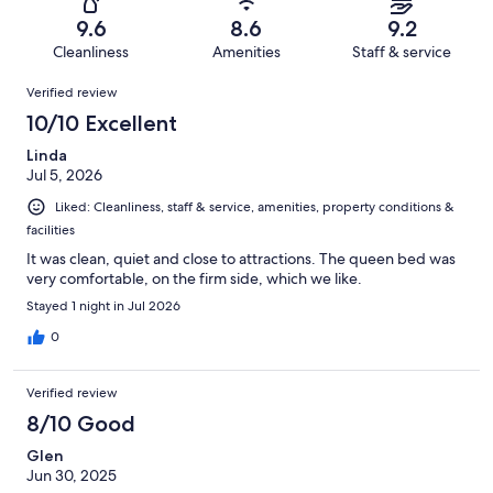
44
1
of
Terrible.
reviews
out
9.6
8.6
9.2
44
1
of
Cleanliness
Amenities
Staff & service
reviews
out
44
Reviews
of
Verified review
reviews
44
10/10 Excellent
reviews
Linda
Jul 5, 2026
Liked: Cleanliness, staff & service, amenities, property conditions &
facilities
It was clean, quiet and close to attractions. The queen bed was
very comfortable, on the firm side, which we like.
Stayed 1 night in Jul 2026
0
Verified review
8/10 Good
Glen
Jun 30, 2025