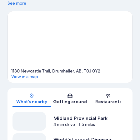
Laser Tag & Arcades and The Fossil Shop Inc. Fossil World
See more
Dinosaur Discovery Centre and Fossil World Dinosaur Museum
are also worth visiting.
Visit our Drumheller travel guide
1130 Newcastle Trail, Drumheller, AB, T0J 0Y2
View in a map
Map
What's nearby
Getting around
Restaurants
Midland Provincial Park
4 min drive
- 1.5 miles
World's Largest Dinosaur