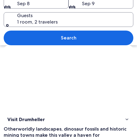
Sep 8
Sep 9
Guests
1 room, 2 travelers
A landscape with layered rock formatio
Search
Explore map
Visit Drumheller
Otherworldly landscapes, dinosaur fossils and historic
mining towns make this valley a haven for