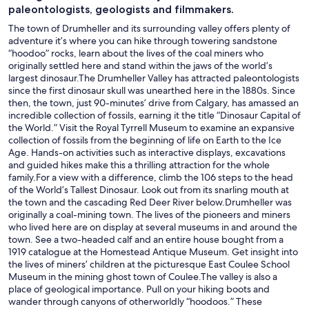
paleontologists, geologists and filmmakers.
The town of Drumheller and its surrounding valley offers plenty of
adventure it’s where you can hike through towering sandstone
“hoodoo” rocks, learn about the lives of the coal miners who
originally settled here and stand within the jaws of the world’s
largest dinosaur.The Drumheller Valley has attracted paleontologists
since the first dinosaur skull was unearthed here in the 1880s. Since
then, the town, just 90-minutes’ drive from Calgary, has amassed an
incredible collection of fossils, earning it the title “Dinosaur Capital of
the World.” Visit the Royal Tyrrell Museum to examine an expansive
collection of fossils from the beginning of life on Earth to the Ice
Age. Hands-on activities such as interactive displays, excavations
and guided hikes make this a thrilling attraction for the whole
family.For a view with a difference, climb the 106 steps to the head
of the World’s Tallest Dinosaur. Look out from its snarling mouth at
the town and the cascading Red Deer River below.Drumheller was
originally a coal-mining town. The lives of the pioneers and miners
who lived here are on display at several museums in and around the
town. See a two-headed calf and an entire house bought from a
1919 catalogue at the Homestead Antique Museum. Get insight into
the lives of miners’ children at the picturesque East Coulee School
Museum in the mining ghost town of Coulee.The valley is also a
place of geological importance. Pull on your hiking boots and
wander through canyons of otherworldly “hoodoos.” These