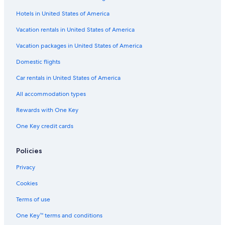
Hotels in United States of America
Vacation rentals in United States of America
Vacation packages in United States of America
Domestic flights
Car rentals in United States of America
All accommodation types
Rewards with One Key
One Key credit cards
Policies
Privacy
Cookies
Terms of use
One Key™ terms and conditions