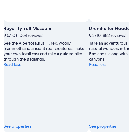
Royal Tyrrell Museum
Drumheller Hoodoo
9.6/10 (1,064 reviews)
9.2/10 (882 reviews)
See the Albertosaurus, T. rex, woolly
Take an adventurous hi
mammoth and ancient reef creatures, make
natural wonders in the 
your own fossil cast and take a guided hike
Badlands, along with wi
through the Badlands.
canyons.
Read less
Read less
See properties
See properties