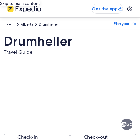
Skip to main content
Get the app
Plan your trip
Alberta
Drumheller
Drumheller
Travel Guide
Pictures
of
Drumheller
25
Check-in
Check-out