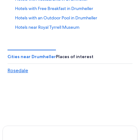
Hotels with Free Breakfast in Drumheller
Hotels with an Outdoor Pool in Drumheller
Hotels near Royal Tyrrell Museum
Village of Linden Hotels
Luxury Hotels in Drumheller
Cabin Rentals in Rosedale
Cities near Drumheller
Places of interest
Ski Hotels in Drumheller
Rosedale
Hotels near World's Largest Dinosaur
Best Western Hotels in Drumheller
Cabin Rentals in Rosebud
Hotels near Fossil World Dinosaur Discovery Centre
Drumheller Hotels
Three Hills Hotels
Hotels with a Pool in Three Hills
Gay friendly Hotels in Drumheller