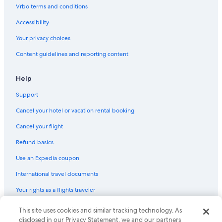
Vrbo terms and conditions
Accessibility
Your privacy choices
Content guidelines and reporting content
Help
Support
Cancel your hotel or vacation rental booking
Cancel your flight
Refund basics
Use an Expedia coupon
International travel documents
Your rights as a flights traveler
© 2026 Expedia, Inc., an Expedia Group company. All rights reserved.
This site uses cookies and similar tracking technology. As
Expedia and the Expedia Logo are trademarks or registered trademarks
disclosed in our Privacy Statement, we and our partners