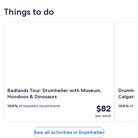
Things to do
Badlands Tour: Drumheller with Museum, Hoodoos & Dinos
Drumheller
Badlands Tour: Drumheller with Museum,
Drumhel
Hoodoos & Dinosaurs
Calgary,
$82
100%
of travellers recommend
100%
of tr
per adult
See all activities in Drumheller