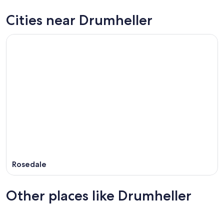
Cities near Drumheller
Rosedale
Other places like Drumheller
Edmundston - Grand Falls
Medicin