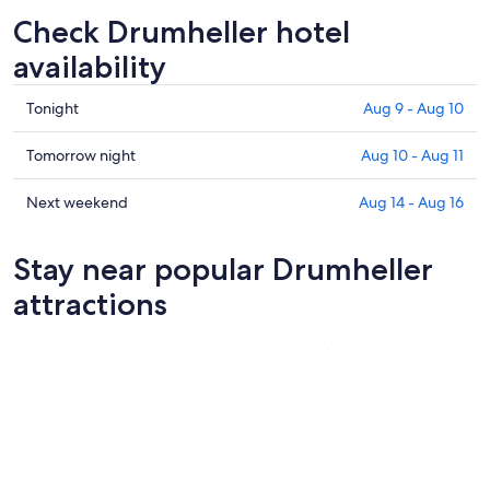
Check Drumheller hotel
availability
Check
Tonight
Aug 9 - Aug 10
prices
in
Check
Tomorrow night
Aug 10 - Aug 11
Drumheller
prices
for
in
Check
Next weekend
Aug 14 - Aug 16
tonight,
Drumheller
prices
Aug
for
in
Stay near popular Drumheller
9
tomorrow
Drumheller
-
night,
for
attractions
Aug
Aug
next
10
10
weekend,
-
Aug
Aug
14
11
-
Aug
16