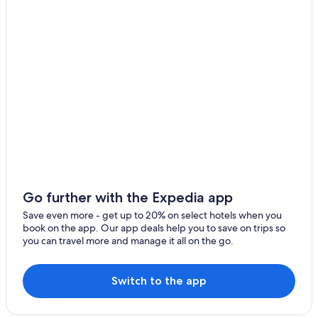
Cheap Hotels in Drumheller
Rosedale Hotels
Hotels near Jurassic Laser Tag & Arcades
Cabin Rentals in Drumheller
Family Hotels in Drumheller
Hotels with Hot Tubs in Drumheller
Hotels with Waterslides in Drumheller
Vacation Homes in Drumheller
Hanna Hotels
Go further with the Expedia app
B&B in Rosebud
Save even more - get up to 20% on select hotels when you
book on the app. Our app deals help you to save on trips so
Rockyford Hotels
you can travel more and manage it all on the go.
Hotels with Kitchenettes in Drumheller
Pet-Friendly Hotels in Drumheller
Switch to the app
Pet-Friendly Hotels in Hanna