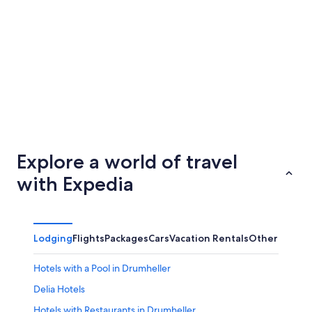
Edmundston - Grand Falls
Medicin
Explore a world of travel
with Expedia
Lodging
Flights
Packages
Cars
Vacation Rentals
Other
Hotels with a Pool in Drumheller
Delia Hotels
Hotels with Restaurants in Drumheller