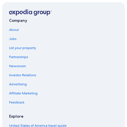
Trochu Hotels
Hotels with Connecting Rooms in Drumheller
Company
About
Jobs
List your property
Partnerships
Newsroom
Investor Relations
Advertising
Affiliate Marketing
Feedback
Explore
United States of America travel guide