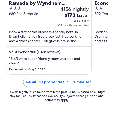
Ramada by Wyndham
Econo L
3
$156 nightly
2
Drumheller Hotel & Suites
out
out
680 2nd Street Se
392 Centre 
The
$173 total
Drumheller AB
Railway Av 
of
of
price
Sep 8 - Sep 9
5
5
is
Total with taxes and fees
$173
Book a stay at this business-friendly hotel in
Book a stay 
total
Drumheller. Enjoy free breakfast, free parking,
Drumheller. 
and a fitness center. Our guests praise the
per
and a fitnes
breakfast and the ...
staff and ...
night
from
9
/
10
Wonderful! (1,028 reviews)
Sep
"Staff were super friendly room was nice and
8
clean"
to
Reviewed on Aug 8, 2026
Sep
9
See all 101 properties in Drumheller
Lowest nightly price found within the past 24 hours based on a 1 night
stay for 2 adults. Prices and availability subject to change. Additional
terms may apply.