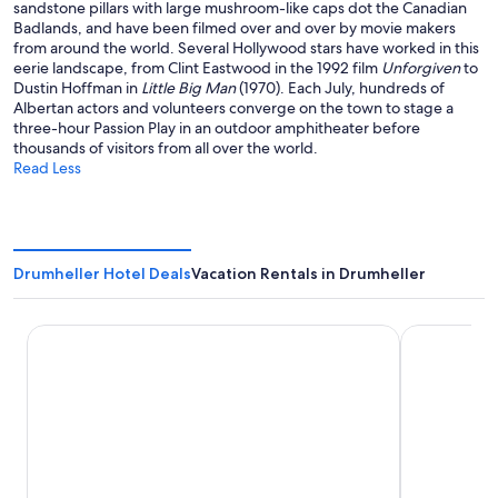
sandstone pillars with large mushroom-like caps dot the Canadian
Badlands, and have been filmed over and over by movie makers
from around the world. Several Hollywood stars have worked in this
eerie landscape, from Clint Eastwood in the 1992 film
Unforgiven
to
Dustin Hoffman in
Little Big Man
(1970). Each July, hundreds of
Albertan actors and volunteers converge on the town to stage a
three-hour Passion Play in an outdoor amphitheater before
thousands of visitors from all over the world.
Read Less
Drumheller Hotel Deals
Vacation Rentals in Drumheller
Ramada by Wyndham Drumheller Hotel & Suites
Econo Lodge