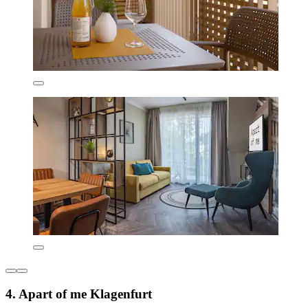
4. Apart of me Klagenfurt