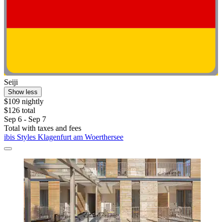
Seiji
Show less
$109 nightly
$126 total
Sep 6 - Sep 7
Total with taxes and fees
ibis Styles Klagenfurt am Woerthersee