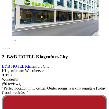
2. B&B HOTEL Klagenfurt-City
B&B HOTEL Klagenfurt-City
Klagenfurt am Woerthersee
9.0/10
Wonderful
(50 reviews)
"Perfect location in K center. Quiter rooms. Parking garage €15/day.
Good breakfast."