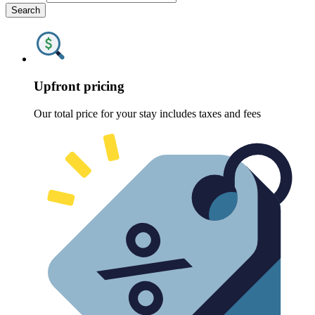
Search
Upfront pricing
Our total price for your stay includes taxes and fees