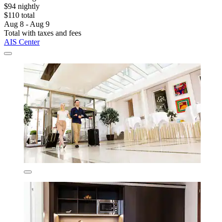
$94 nightly
$110 total
Aug 8 - Aug 9
Total with taxes and fees
AIS Center