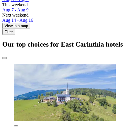
This weekend
Aug 7 - Aug 9
Next weekend
Aug 14 - Aug 16
View in a map
Filter
Our top choices for East Carinthia hotels