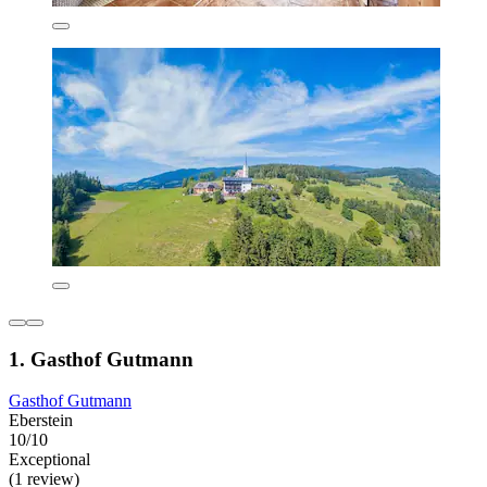
1. Gasthof Gutmann
Gasthof Gutmann
Eberstein
10/10
Exceptional
(1 review)