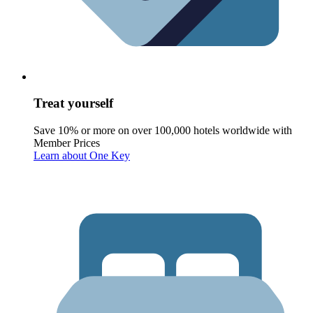
Treat yourself
Save 10% or more on over 100,000 hotels worldwide with
Member Prices
Learn about One Key