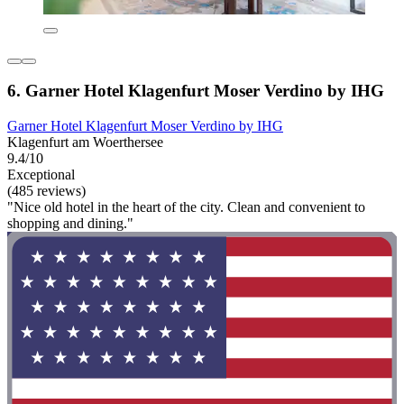
6. Garner Hotel Klagenfurt Moser Verdino by IHG
Garner Hotel Klagenfurt Moser Verdino by IHG
Klagenfurt am Woerthersee
9.4/10
Exceptional
(485 reviews)
"Nice old hotel in the heart of the city. Clean and convenient to
shopping and dining."