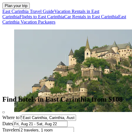
Plan your trip
East Carinthia Travel Guide
Vacation Rentals in East
Carinthia
Flights to East Carinthia
Car Rentals in East Carinthia
East
Carinthia Vacation Packages
Find hotels in East Carinthia from $108
Where to?
Dates
Travelers