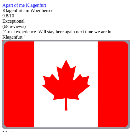
Apart of me Klagenfurt
Klagenfurt am Woerthersee
9.8/10
Exceptional
(68 reviews)
"Great experience. Will stay here again next time we are in
Klagenfurt."