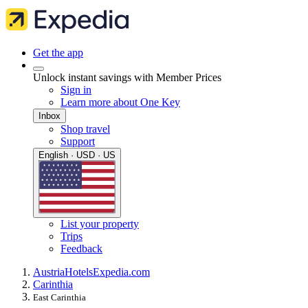
Get the app
Unlock instant savings with Member Prices
Sign in
Learn more about One Key
Inbox
Shop travel
Support
English · USD · US
List your property
Trips
Feedback
Austria
Hotels
Expedia.com
Carinthia
East Carinthia