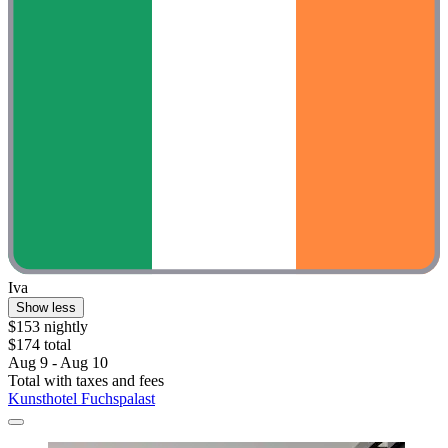
Iva
Show less
$153 nightly
$174 total
Aug 9 - Aug 10
Total with taxes and fees
Kunsthotel Fuchspalast