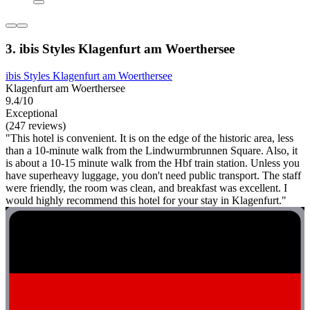
3. ibis Styles Klagenfurt am Woerthersee
ibis Styles Klagenfurt am Woerthersee
Klagenfurt am Woerthersee
9.4/10
Exceptional
(247 reviews)
"This hotel is convenient. It is on the edge of the historic area, less
than a 10-minute walk from the Lindwurmbrunnen Square. Also, it
is about a 10-15 minute walk from the Hbf train station. Unless you
have superheavy luggage, you don't need public transport. The staff
were friendly, the room was clean, and breakfast was excellent. I
would highly recommend this hotel for your stay in Klagenfurt."