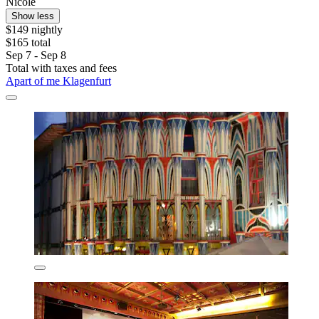
Nicole
Show less
$149 nightly
$165 total
Sep 7 - Sep 8
Total with taxes and fees
Apart of me Klagenfurt