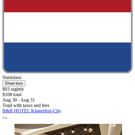
Stanislaus
Show less
$93 nightly
$108 total
Aug 30 - Aug 31
Total with taxes and fees
B&B HOTEL Klagenfurt-City