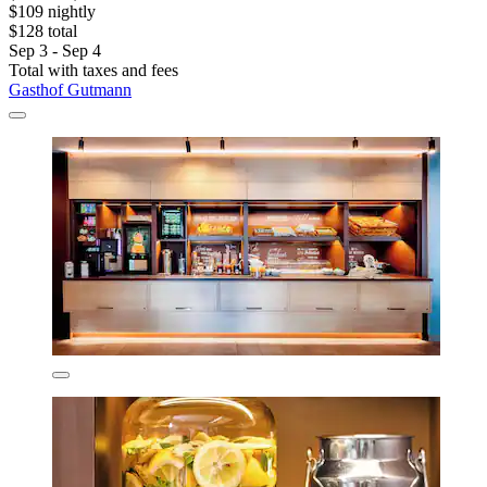
$109 nightly
$128 total
Sep 3 - Sep 4
Total with taxes and fees
Gasthof Gutmann