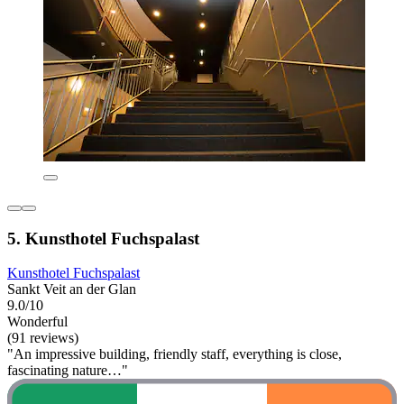
5. Kunsthotel Fuchspalast
Kunsthotel Fuchspalast
Sankt Veit an der Glan
9.0/10
Wonderful
(91 reviews)
"An impressive building, friendly staff, everything is close,
fascinating nature…"