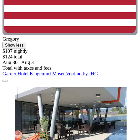
Gregory
Show less
$107 nightly
$124 total
Aug 30 - Aug 31
Total with taxes and fees
Garner Hotel Klagenfurt Moser Verdino by IHG