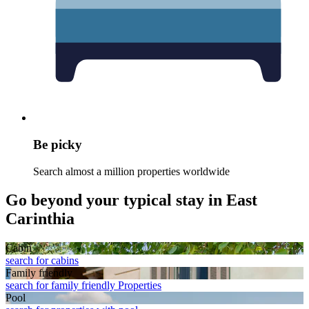
Be picky
Search almost a million properties worldwide
Go beyond your typical stay in East
Carinthia
Cabin
search for cabins
Family friendly
search for family friendly Properties
Pool