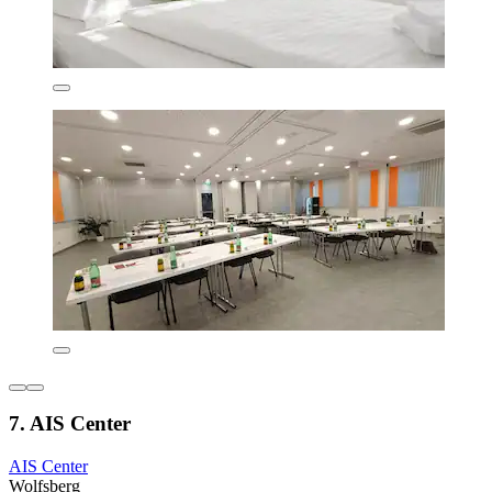
7. AIS Center
AIS Center
Wolfsberg