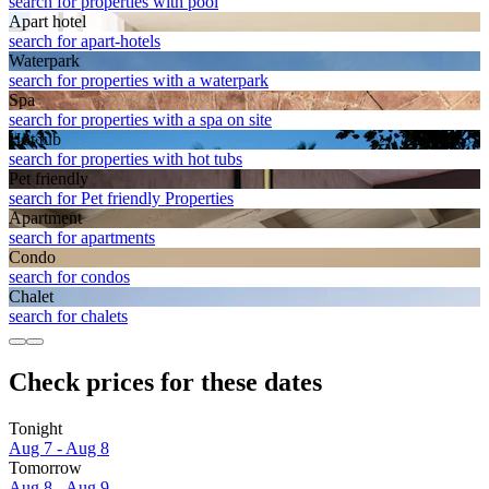
search for properties with pool
Apart hotel
search for apart-hotels
Waterpark
search for properties with a waterpark
Spa
search for properties with a spa on site
Hot tub
search for properties with hot tubs
Pet friendly
search for Pet friendly Properties
Apart­ment
search for apartments
Condo
search for condos
Chalet
search for chalets
Check prices for these dates
Tonight
Aug 7 - Aug 8
Tomorrow
Aug 8 - Aug 9