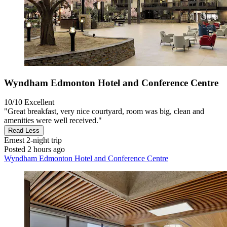
Wyndham Edmonton Hotel and Conference Centre
10/10
Excellent
"Great breakfast, very nice courtyard, room was big, clean and
amenities were well received."
Read Less
Ernest
2-night trip
Posted 2 hours ago
Wyndham Edmonton Hotel and Conference Centre