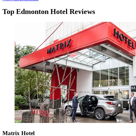
Top Edmonton Hotel Reviews
Matrix Hotel