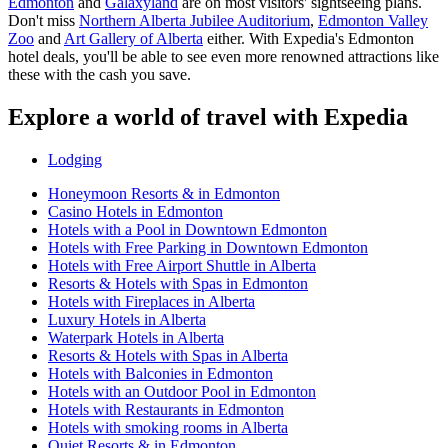
Edmonton
and
Galaxyland
are on most visitors' sightseeing plans.
Don't miss
Northern Alberta Jubilee Auditorium
,
Edmonton Valley
Zoo
and
Art Gallery of Alberta
either. With Expedia's Edmonton
hotel deals, you'll be able to see even more renowned attractions like
these with the cash you save.
Explore a world of travel with Expedia
Lodging
Honeymoon Resorts & in Edmonton
Casino Hotels in Edmonton
Hotels with a Pool in Downtown Edmonton
Hotels with Free Parking in Downtown Edmonton
Hotels with Free Airport Shuttle in Alberta
Resorts & Hotels with Spas in Edmonton
Hotels with Fireplaces in Alberta
Luxury Hotels in Alberta
Waterpark Hotels in Alberta
Resorts & Hotels with Spas in Alberta
Hotels with Balconies in Edmonton
Hotels with an Outdoor Pool in Edmonton
Hotels with Restaurants in Edmonton
Hotels with smoking rooms in Alberta
Quiet Resorts & in Edmonton