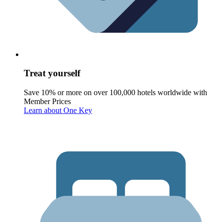
Treat yourself
Save 10% or more on over 100,000 hotels worldwide with
Member Prices
Learn about One Key