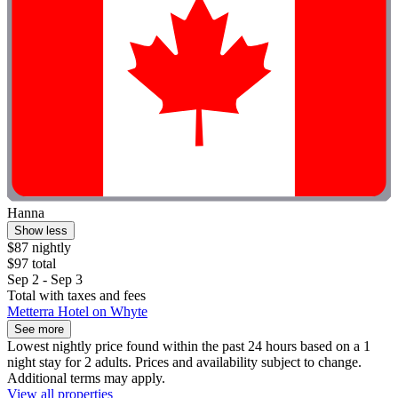
Hanna
Show less
$87 nightly
$97 total
Sep 2 - Sep 3
Total with taxes and fees
Metterra Hotel on Whyte
See more
Lowest nightly price found within the past 24 hours based on a 1
night stay for 2 adults. Prices and availability subject to change.
Additional terms may apply.
View all properties