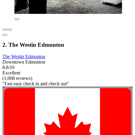
2. The Westin Edmonton
The Westin Edmonton
Downtown Edmonton
8.8/10
Excellent
(1,008 reviews)
"Fast easy check in and check out"