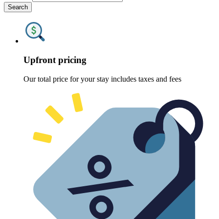
Search
Upfront pricing
Our total price for your stay includes taxes and fees