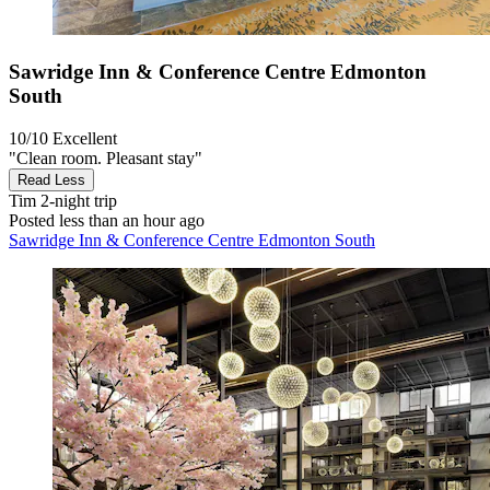
Sawridge Inn & Conference Centre Edmonton
South
10/10
Excellent
"Clean room. Pleasant stay"
Read Less
Tim
2-night trip
Posted less than an hour ago
Sawridge Inn & Conference Centre Edmonton South