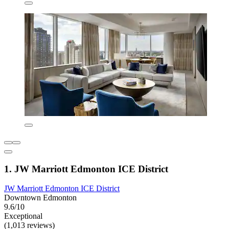
1. JW Marriott Edmonton ICE District
JW Marriott Edmonton ICE District
Downtown Edmonton
9.6/10
Exceptional
(1,013 reviews)