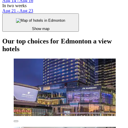
Aug 14 - Aug 16
In two weeks
Aug 21 - Aug 23
Show map
Our top choices for Edmonton a view
hotels