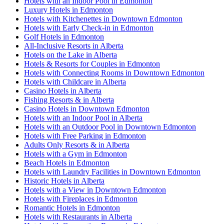
Hotels with an Indoor Pool in Edmonton
Luxury Hotels in Edmonton
Hotels with Kitchenettes in Downtown Edmonton
Hotels with Early Check-in in Edmonton
Golf Hotels in Edmonton
All-Inclusive Resorts in Alberta
Hotels on the Lake in Alberta
Hotels & Resorts for Couples in Edmonton
Hotels with Connecting Rooms in Downtown Edmonton
Hotels with Childcare in Alberta
Casino Hotels in Alberta
Fishing Resorts & in Alberta
Casino Hotels in Downtown Edmonton
Hotels with an Indoor Pool in Alberta
Hotels with an Outdoor Pool in Downtown Edmonton
Hotels with Free Parking in Edmonton
Adults Only Resorts & in Alberta
Hotels with a Gym in Edmonton
Beach Hotels in Edmonton
Hotels with Laundry Facilities in Downtown Edmonton
Historic Hotels in Alberta
Hotels with a View in Downtown Edmonton
Hotels with Fireplaces in Edmonton
Romantic Hotels in Edmonton
Hotels with Restaurants in Alberta