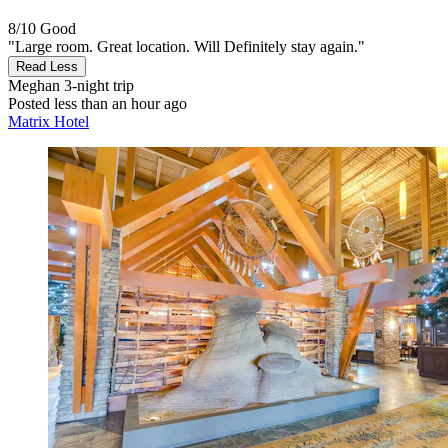
8/10
Good
"Large room. Great location. Will Definitely stay again."
Read Less
Meghan
3-night trip
Posted less than an hour ago
Matrix Hotel