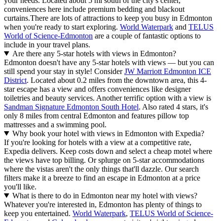
your needs. Located about 5 mi south of the city's center,
conveniences here include premium bedding and blackout
curtains.
There are lots of attractions to keep you busy in Edmonton
when you're ready to start exploring.
World Waterpark
and
TELUS
World of Science-Edmonton
are a couple of fantastic options to
include in your travel plans.
Are there any 5-star hotels with views in Edmonton?
Edmonton doesn't have any 5-star hotels with views — but you can
still spend your stay in style! Consider
JW Marriott Edmonton ICE
District
. Located about 0.2 miles from the downtown area, this 4-
star escape has a view and offers conveniences like designer
toiletries and beauty services. Another terrific option with a view is
Sandman Signature Edmonton South Hotel
. Also rated 4 stars, it's
only 8 miles from central Edmonton and features pillow top
mattresses and a swimming pool.
Why book your hotel with views in Edmonton with Expedia?
If you're looking for hotels with a view at a competitive rate,
Expedia delivers. Keep costs down and select a cheap motel where
the views have top billing. Or splurge on 5-star accommodations
where the vistas aren't the only things that'll dazzle. Our search
filters make it a breeze to find an escape in Edmonton at a price
you'll like.
What is there to do in Edmonton near my hotel with views?
Whatever you're interested in, Edmonton has plenty of things to
keep you entertained.
World Waterpark
,
TELUS World of Science-