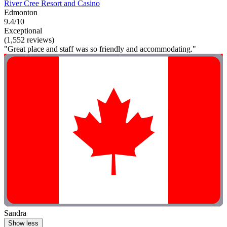
River Cree Resort and Casino
Edmonton
9.4/10
Exceptional
(1,552 reviews)
"Great place and staff was so friendly and accommodating."
Sandra
Show less