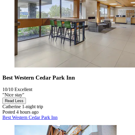
Best Western Cedar Park Inn
10/10
Excellent
"Nice stay"
Read Less
Catherine
1-night trip
Posted 4 hours ago
Best Western Cedar Park Inn