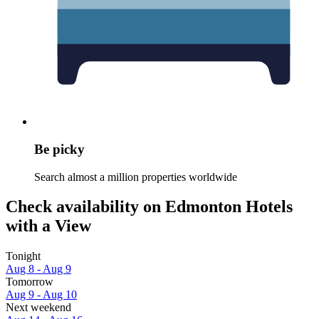
Be picky
Search almost a million properties worldwide
Check availability on Edmonton Hotels
with a View
Tonight
Aug 8 - Aug 9
Tomorrow
Aug 9 - Aug 10
Next weekend