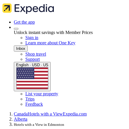
Get the app
Unlock instant savings with Member Prices
Sign in
Learn more about One Key
Inbox
Shop travel
Support
English · USD · US
List your property
Trips
Feedback
Canada
Hotels with a View
Expedia.com
Alberta
Hotels with a View in Edmonton