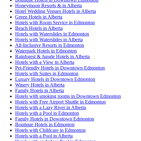
Honeymoon Resorts & in Alberta
Hotel Wedding Venues Hotels in Alberta
Green Hotels in Alberta
Hotels with Room Service in Edmonton
Beach Hotels in Alberta
Hotels with Waterslides in Edmonton
Hotels with Waterslides in Alberta
All-Inclusive Resorts in Edmonton
Waterpark Hotels in Edmonton
Rainforest & Jungle Hotels in Alberta
Hotels with a View in Alberta
Pet-Friendly Hotels in Downtown Edmonton
Hotels with Suites in Edmonton
Luxury Hotels in Downtown Edmonton
Winery Hotels in Alberta
Family Hotels in Alberta
Hotels with smoking rooms in Downtown Edmonton
Hotels with Free Airport Shuttle in Edmonton
Hotels with a Lazy River in Alberta
Hotels with a Pool in Edmonton
Family Hotels in Downtown Edmonton
Boutique Hotels in Edmonton
Hotels with Childcare in Edmonton
Hotels with a Pool in Alberta