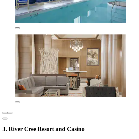
3. River Cree Resort and Casino