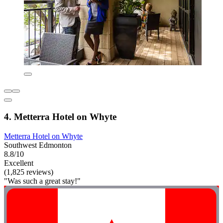
4. Metterra Hotel on Whyte
Metterra Hotel on Whyte
Southwest Edmonton
8.8/10
Excellent
(1,825 reviews)
"Was such a great stay!"