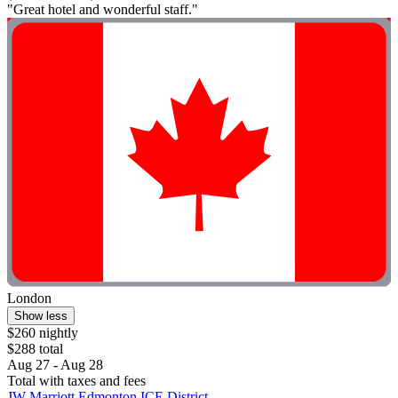
"Great hotel and wonderful staff."
London
Show less
$260 nightly
$288 total
Aug 27 - Aug 28
Total with taxes and fees
JW Marriott Edmonton ICE District