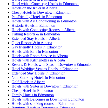
Hotel with a Concierge Hotels in Edmonton
Hotels on the River in Alberta
Cheap Hotels in Downtown Edmonton
Pet-Friendly Hotels in Edmonton
Hotels with Air Conditioning in Edmonton
Historic Hotels in Edmonton
Hotels with Connecting Rooms in Alberta
Fishing Resorts & in Edmonton
Extended Stay Hotels in Alberta
Quiet Resorts & in Alberta
Gay friendly Hotels in Edmonton
Hotels with Bars in Edmonton
Hotels with Room Service in Alberta
Hotels with Kitchenettes in Alberta
Resorts & Hotels with Spas in Downtown Edmonton
Hotel Wedding Venues Hotels in Edmonton
Extended Stay Hotels in Edmonton
Non-Smoking Hotels in Edmonton
Golf Hotels in Alberta
Hotels with Suites in Downtown Edmonton
Cheap Hotels in Edmonton
Family Hotels in Edmonton
Hotels with Balconies in Downtown Edmonton
Hotels with smoking rooms in Edmonton
Boutique Hotels in Downtown Edmonton