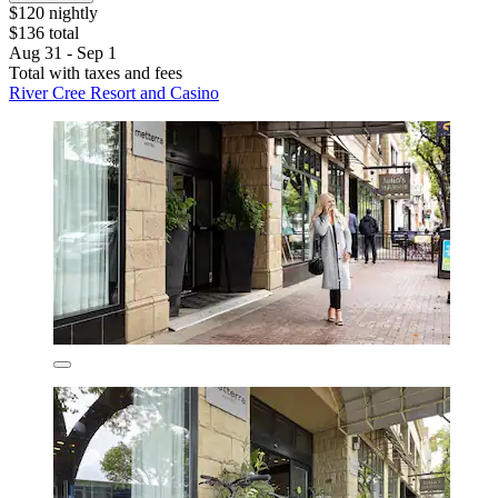
$120 nightly
$136 total
Aug 31 - Sep 1
Total with taxes and fees
River Cree Resort and Casino