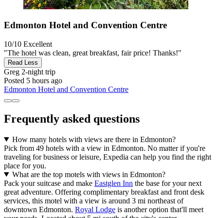
Edmonton Hotel and Convention Centre
10/10
Excellent
"The hotel was clean, great breakfast, fair price! Thanks!"
Read Less
Greg
2-night trip
Posted 5 hours ago
Edmonton Hotel and Convention Centre
Frequently asked questions
How many hotels with views are there in Edmonton?
Pick from 49 hotels with a view in Edmonton. No matter if you're
traveling for business or leisure, Expedia can help you find the right
place for you.
What are the top motels with views in Edmonton?
Pack your suitcase and make
Eastglen Inn
the base for your next
great adventure. Offering complimentary breakfast and front desk
services, this motel with a view is around 3 mi northeast of
downtown Edmonton.
Royal Lodge
is another option that'll meet