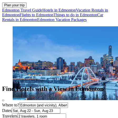
Plan your trip
Edmonton Travel Guide
Hotels in Edmonton
Vacation Rentals in
Edmonton
Flights to Edmonton
Things to do in Edmonton
Car
Rentals in Edmonton
Edmonton Vacation Packages
Find Hotels with a View in Edmonton
Where to?
Dates
Travelers