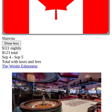
Shawna
Show less
$111 nightly
$123 total
Sep 4 - Sep 5
Total with taxes and fees
The Westin Edmonton