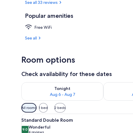
See all 33 reviews
Popular amenities
Basic Double 
Free WiFi
See all
Room options
Check availability for these dates
Check availability for tonight Aug 6 - Aug 7
Check availab
Tonight
Aug 6 - Aug 7
Available
All rooms
1 bed
2 beds
filters
View
A bedroom with a bed, a desk,
for
33
Standard Double Room
all
rooms
Wonderful
photos
9.0
9.0 out of 10
(4
4 reviews