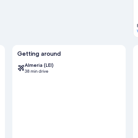
Getting around
Almeria (LEI)
38 min drive