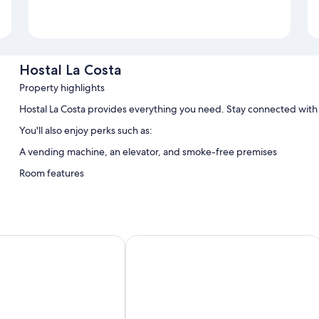
Hostal La Costa
Property highlights
Hostal La Costa provides everything you need. Stay connected with 
You'll also enjoy perks such as:
A vending machine, an elevator, and smoke-free premises
Room features
All guestrooms at Hostal La Costa feature thoughtful touches such as 
bottled water.
Other amenities include:
II
B&B Hotel Almeria Vicar
Bathrooms with bathtubs and bidets
43-inch Smart TVs with cable channels
Heating and desks