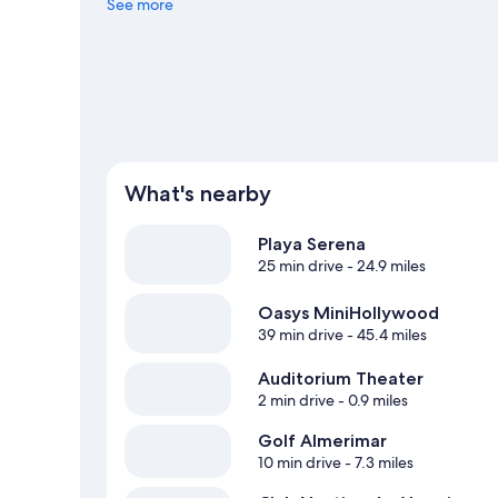
See more
What's nearby
Playa Serena
25 min drive
- 24.9 miles
Oasys MiniHollywood
39 min drive
- 45.4 miles
Auditorium Theater
2 min drive
- 0.9 miles
Golf Almerimar
10 min drive
- 7.3 miles