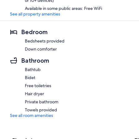
or 10+ devices)
Available in some public areas: Free WiFi
See all property amenities
Bedroom
Bedsheets provided
Down comforter
Bathroom
Bathtub
Bidet
Free toiletries
Hair dryer
Private bathroom
Towels provided
See all room amenities