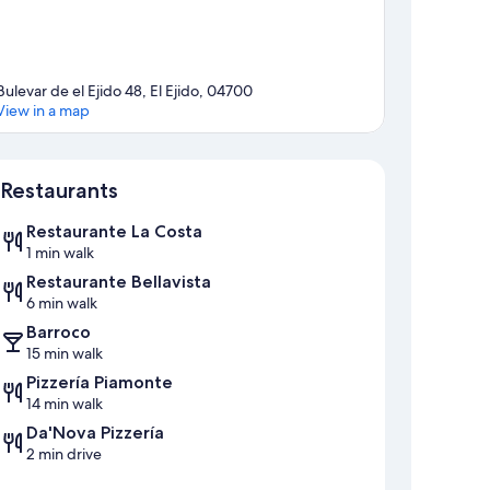
Bulevar de el Ejido 48, El Ejido, 04700
View in a map
Map
Restaurants
Restaurante La Costa
1 min walk
Restaurante Bellavista
6 min walk
Barroco
15 min walk
Pizzería Piamonte
14 min walk
Da'Nova Pizzería
2 min drive