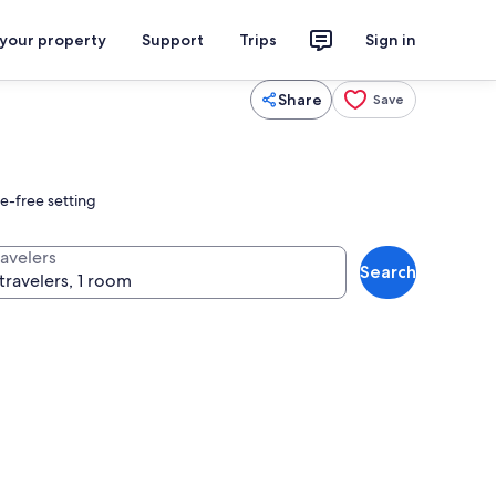
 your property
Support
Trips
Sign in
Share
Save
e-free setting
ravelers
Search