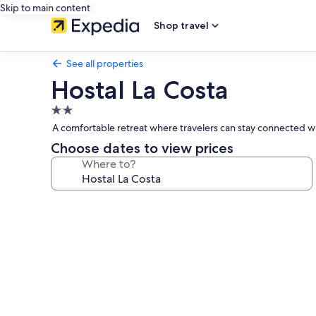
Skip to main content
Shop travel
See all properties
Hostal La Costa
2.0
star
A comfortable retreat where travelers can stay connected wi
property
Choose dates to view prices
Where to?
Photo
gallery
for
Hostal
La
Costa