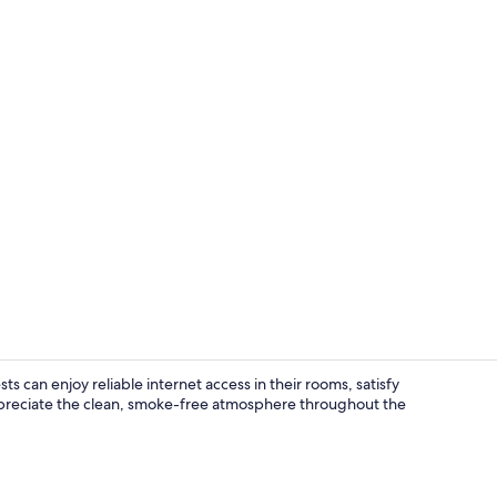
Vending mac
sts can enjoy reliable internet access in their rooms, satisfy
preciate the clean, smoke-free atmosphere throughout the
Interior ent