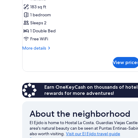
for
reviews)
183 sq ft
Standard
1 bedroom
Double
Sleeps 2
Room
1 Double Bed
Free WiFi
More
More details
details
for
View price
Standard
Double
Room
Earn OneKeyCash on thousands of hotel
rewards for more adventures!
About the neighborhood
El Ejido is home to Hostal La Costa. Guardias Viejas Castle
area's natural beauty can be seen at Puntas Entinas-Sab
also worth visiting.
Visit our El Ejido travel guide