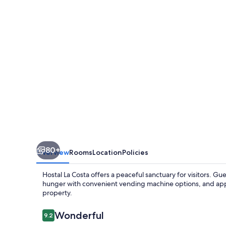
80+
Overview
Rooms
Location
Policies
Hostal La Costa offers a peaceful sanctuary for visitors. Gue
hunger with convenient vending machine options, and ap
property.
Reviews
Wonderful
9.2
9.2 out of 10