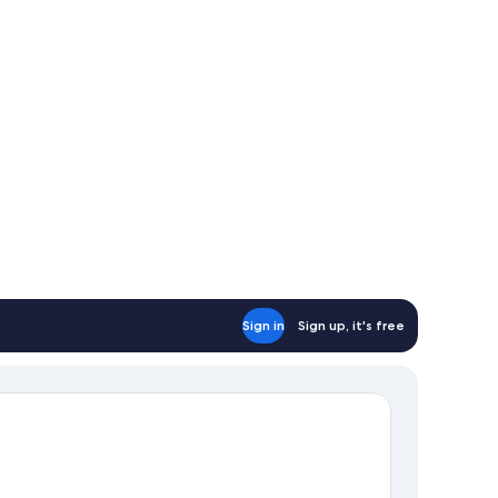
Sign in
Sign up, it's free