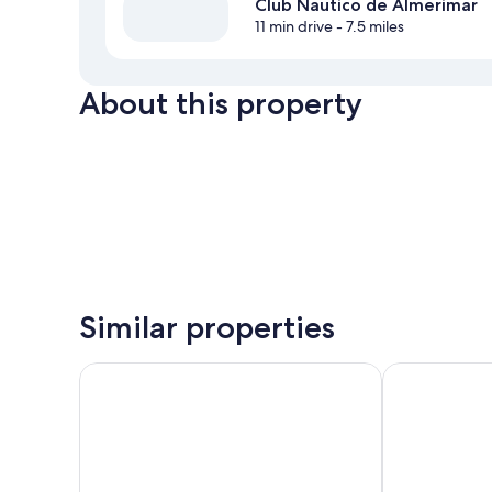
Club Nautico de Almerimar
11 min drive
- 7.5 miles
About this property
Similar properties
Gran Hotel Victoria
Hostal Carlos I