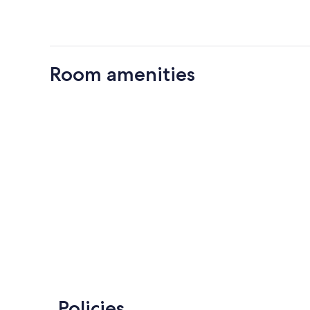
Room amenities
Policies