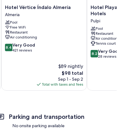
Hotel
Hotel
Hotel Vértice Índalo Almería
Hotel Playa Terrero
Vértice
Playa
Hotels
Almeria
Índalo
Terreros
Pulpi
Pool
Almería
by
Free WiFi
Almeria
Blossom
Pool
Restaurant
Restaurant
Hotels
Air conditioning
Air conditioning
Pulpi
Tennis court
8.4
Very Good
8.4
out
421 reviews
8.2
Very Good
8.2
of
out
28 reviews
10,
of
$89 nightly
Very
10,
Good,
The
$98 total
Very
421
price
Good,
Sep 1 - Sep 2
reviews
is
28
Total with taxes and fees
Total 
$98
reviews
Parking and transportation
No onsite parking available