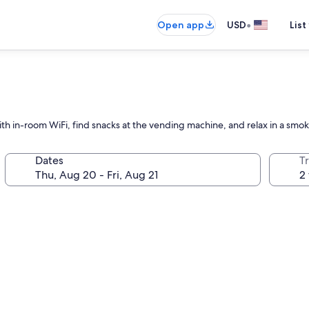
•
Open app
USD
List
th in-room WiFi, find snacks at the vending machine, and relax in a smok
Dates
T