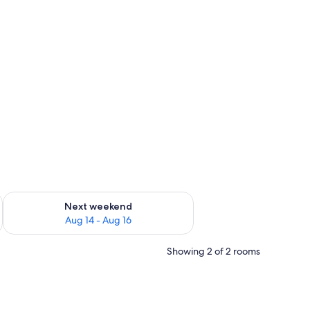
ug 7 - Aug 9
Check availability for next weekend Aug 14 - Aug 16
Next weekend
Aug 14 - Aug 16
Showing 2 of 2 rooms
nted on the wall, wooden wardrobes, and a curtain.