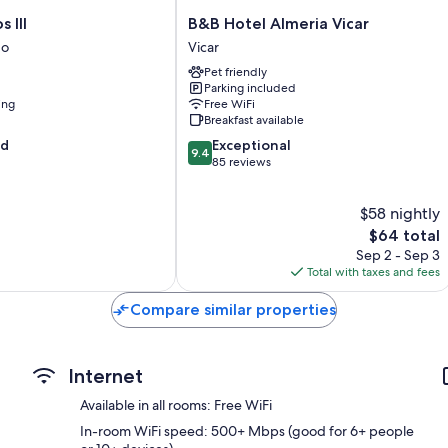
B&B
 III
B&B Hotel Almeria Vicar
Hotel
go
Vicar
Almeria
Pet friendly
Vicar
Parking included
Vicar
ing
Free WiFi
Breakfast available
9.4
od
Exceptional
9.4
out
85 reviews
of
10,
$58 nightly
Exceptional,
85
The
$64 total
reviews
price
Sep 2 - Sep 3
is
Total with taxes and fees
$64
Compare similar properties
Internet
Available in all rooms: Free WiFi
In-room WiFi speed: 500+ Mbps (good for 6+ people