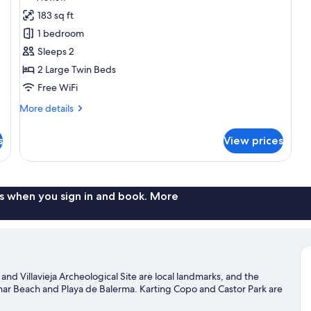
for
review)
183 sq ft
Standard
1 bedroom
Double
Sleeps 2
or
2 Large Twin Beds
Twin
Free WiFi
Room
More
More details
details
for
s
View prices
Standard
Double
or
Twin
Room
s when you sign in and book. More
 and Villavieja Archeological Site are local landmarks, and the
inar Beach and Playa de Balerma. Karting Copo and Castor Park are