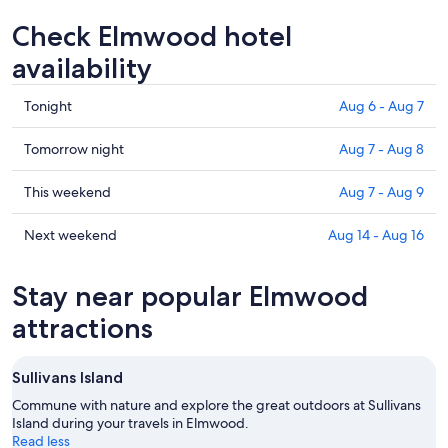
Check Elmwood hotel
availability
Check
Tonight
Aug 6 - Aug 7
prices
in
Check
Tomorrow night
Aug 7 - Aug 8
Elmwood
prices
for
in
Check
This weekend
Aug 7 - Aug 9
tonight,
Elmwood
prices
Aug
for
in
Check
Next weekend
Aug 14 - Aug 16
6
tomorrow
Elmwood
prices
-
night,
for
in
Stay near popular Elmwood
Aug
Aug
this
Elmwood
7
7
weekend,
for
attractions
-
Aug
next
Aug
7
weekend,
Sullivans Island
8
-
Aug
Aug
14
Commune with nature and explore the great outdoors at Sullivans
9
Island during your travels in Elmwood.
-
Read less
Aug