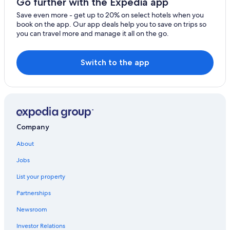
Go further with the Expedia app
Save even more - get up to 20% on select hotels when you
book on the app. Our app deals help you to save on trips so
you can travel more and manage it all on the go.
Switch to the app
Company
About
Jobs
List your property
Partnerships
Newsroom
Investor Relations