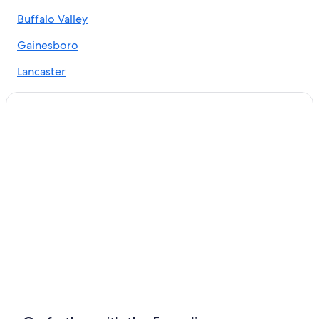
Hotels near Nissan Stadium
Buffalo Valley
Murfreesboro Hotels
Gainesboro
Lebanon Hotels
Lancaster
Red Roof Inn Hotels in Elmwood
Hickman
Cabin Rentals in Tennessee
Chestnut Mound
Hotels near Fifth + Broadway
Rv Parks in Elmwood
Casino Hotels in Nashville