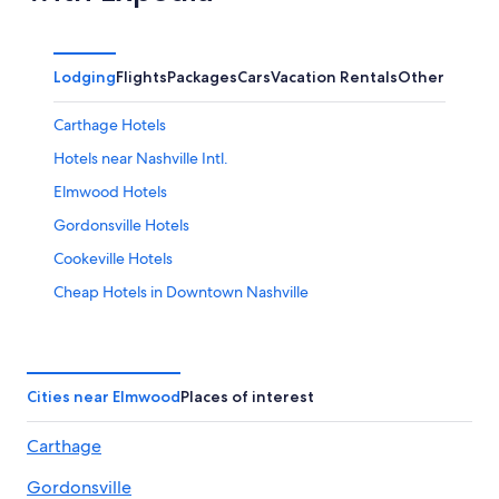
Lodging
Flights
Packages
Cars
Vacation Rentals
Other
Carthage Hotels
Hotels near Nashville Intl.
Elmwood Hotels
Gordonsville Hotels
Cookeville Hotels
Cheap Hotels in Downtown Nashville
Cabin Rentals in Elmwood
Cheap Hotels in Nashville
Nashville Hotels
Cities near Elmwood
Places of interest
Cabin Rentals in Nashville
Carthage
All-Inclusive Resorts in Nashville
Gordonsville
Downtown Nashville Hotels