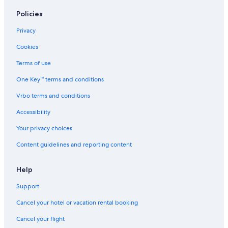
Policies
Privacy
Cookies
Terms of use
One Key™ terms and conditions
Vrbo terms and conditions
Accessibility
Your privacy choices
Content guidelines and reporting content
Help
Support
Cancel your hotel or vacation rental booking
Cancel your flight