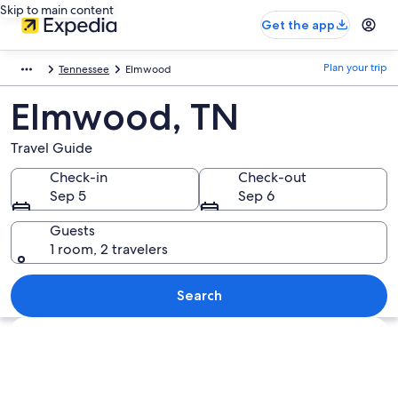
Skip to main content
Get the app
Plan your trip
Tennessee
Elmwood
Elmwood, TN
Travel Guide
Check-in
Check-out
Sep 5
Sep 6
Guests
1 room, 2 travelers
Search
Explore map