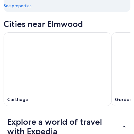
16
See properties
Cities near Elmwood
Carthage
Gordonsv
Explore a world of travel
with Expedia