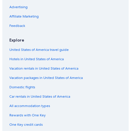
Advertising
Affiliate Marketing
Feedback
Explore
United States of America travel guide
Hotels in United States of America
Vacation rentals in United States of America
Vacation packages in United States of America
Domestic flights
Car rentals in United States of America
All accommodation types
Rewards with One Key
One Key credit cards