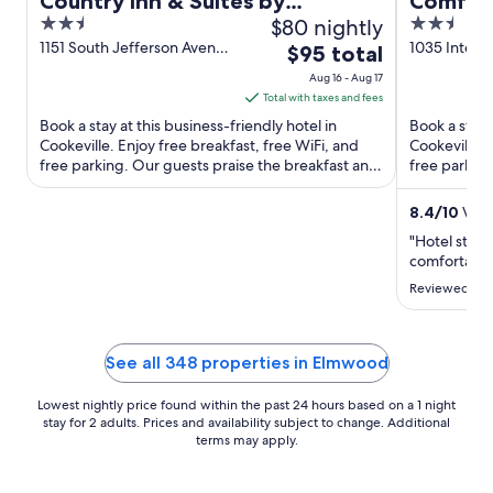
Country Inn & Suites by
Comfort
2.5
$80 nightly
2.5
Radisson, Cookeville, TN
out
out
1151 South Jefferson Avenue
1035 Interst
The
$95 total
Cookeville TN
Cookeville 
of
of
price
Aug 16 - Aug 17
5
5
is
Total with taxes and fees
$95
Book a stay at this business-friendly hotel in
Book a stay 
total
Cookeville. Enjoy free breakfast, free WiFi, and
Cookeville. 
free parking. Our guests praise the breakfast and
per
free parking
the helpful ...
our reviews. 
night
from
8.4
/
10
Very
Aug
"Hotel staff
16
comfortable
to
Reviewed on 
Aug
17
See all 348 properties in Elmwood
Lowest nightly price found within the past 24 hours based on a 1 night
stay for 2 adults. Prices and availability subject to change. Additional
terms may apply.