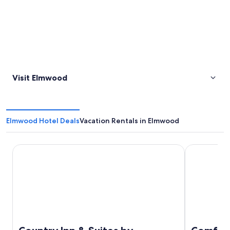
Visit Elmwood
Elmwood Hotel Deals
Vacation Rentals in Elmwood
Country Inn & Suites by Radisson, Cookeville, TN
Comfort Sui