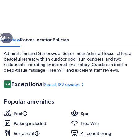
Inn
and
Gunpowder
Suites
vious
Next
114+
Overview
Rooms
Location
Policies
Admiral's Inn and Gunpowder Suites, near Admiral House, offers a
peaceful retreat with an outdoor pool, sun loungers, and two
restaurants, including an international eatery. Guests can book a
deep-tissue massage. Free WiFi and excellent staff reviews.
Reviews
Exceptional
9.4
See all 182 reviews
9.4 out of 10
Popular amenities
Aerial view
Pool
Spa
Parking included
Free WiFi
Restaurant
Air conditioning