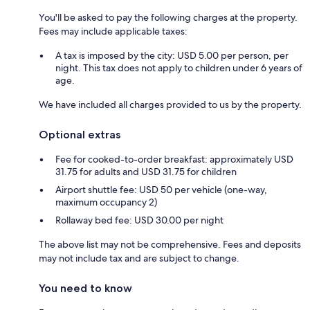
You'll be asked to pay the following charges at the property.
Fees may include applicable taxes:
A tax is imposed by the city: USD 5.00 per person, per
night. This tax does not apply to children under 6 years of
age.
We have included all charges provided to us by the property.
Optional extras
Fee for cooked-to-order breakfast: approximately USD
31.75 for adults and USD 31.75 for children
Airport shuttle fee: USD 50 per vehicle (one-way,
maximum occupancy 2)
Rollaway bed fee: USD 30.00 per night
The above list may not be comprehensive. Fees and deposits
may not include tax and are subject to change.
You need to know