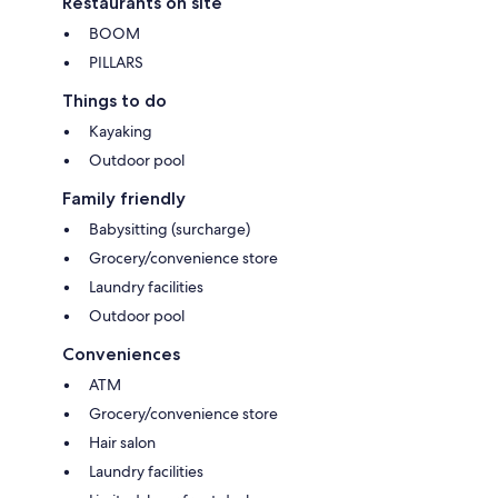
Restaurants on site
BOOM
PILLARS
Things to do
Kayaking
Outdoor pool
Family friendly
Babysitting (surcharge)
Grocery/convenience store
Laundry facilities
Outdoor pool
Conveniences
ATM
Grocery/convenience store
Hair salon
Laundry facilities