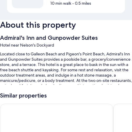
10 min walk
- 0.5 miles
About this property
Admiral's Inn and Gunpowder Suites
Hotel near Nelson's Dockyard
Located close to Galleon Beach and Pigeon's Point Beach, Admiral's Inn
and Gunpowder Suites provides a poolside bar, a grocery/convenience
store, and a terrace. This hotel is a great place to bask in the sun with a
free beach shuttle and kayaking. For some rest and relaxation, visit the
outdoor treatment areas, and indulge in a hot stone massage, a
manicure/pedicure, or a body treatment. At the two on-site restaurants,
enjoy breakfast, brunch, lunch, dinner, and international cuisine. In
addition to a hair salon and laundry facilities, guests can connect to free
Similar properties
in-room WiFi.
You'll also enjoy perks such as:
Gunpowder House & Suites
Copper a
An outdoor pool along with sun loungers
Free self parking
Cooked-to-order breakfast (surcharge), a roundtrip airport shuttle