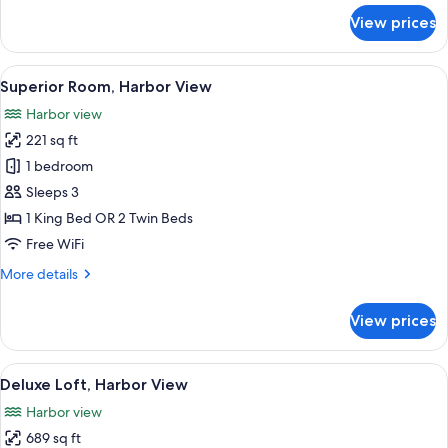
for
View prices
Superior
Room,
Garden
View
A bedroom with a large bed, a skylight,
9
View
Superior Room, Harbor View
all
Harbor view
photos
221 sq ft
for
Superior
1 bedroom
Room,
Sleeps 3
Harbor
1 King Bed OR 2 Twin Beds
View
Free WiFi
More
More details
details
for
View prices
Superior
Room,
Harbor
View
A bedroom with a wooden ceiling, a be
7
View
Deluxe Loft, Harbor View
all
Harbor view
photos
689 sq ft
for