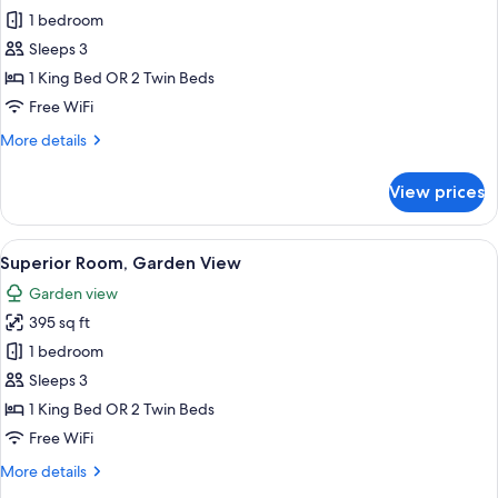
Superior
1 bedroom
Room,
Sleeps 3
Hill
1 King Bed OR 2 Twin Beds
View
Free WiFi
More
More details
details
for
View prices
Superior
Room,
Hill
View
A bedroom with a large bed, a wooden 
8
View
Superior Room, Garden View
all
Garden view
photos
395 sq ft
for
Superior
1 bedroom
Room,
Sleeps 3
Garden
1 King Bed OR 2 Twin Beds
View
Free WiFi
More
More details
details