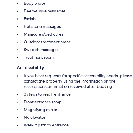
Body wraps
Deep-tissue massages
Facials
Hot stone massages
Manicures/pedicures
Outdoor treatment areas
Swedish massages
Treatment room
Accessibility
If you have requests for specific accessibility needs, please
contact the property using the information on the
reservation confirmation received after booking.
3 steps to reach entrance
Front entrance ramp
Magnifying mirror
No elevator
Well-lit path to entrance