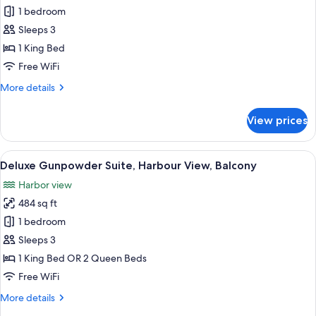
Deluxe
1 bedroom
Loft,
Sleeps 3
Harbor
1 King Bed
View
Free WiFi
More
More details
details
for
View prices
Deluxe
Loft,
Harbor
View
A spacious room with a four-poster bed,
15
View
Deluxe Gunpowder Suite, Harbour View, Balcony
all
Harbor view
photos
484 sq ft
for
Deluxe
1 bedroom
Gunpowder
Sleeps 3
Suite,
1 King Bed OR 2 Queen Beds
Harbour
Free WiFi
View,
More
More details
Balcony
details