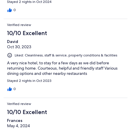
Stayed 2 nights in Oct 2024
0
Verified review
10/10 Excellent
David
Oct 30, 2023
Liked: Cleanliness, staff & service, property conditions & facilities
A very nice hotel, to stay for a few days as we did before
returning home. Courteous, helpful and friendly staff Various
dining options and other nearby restaurants
Stayed 2 nights in Oct 2023
0
Verified review
10/10 Excellent
Frances
May 4, 2024