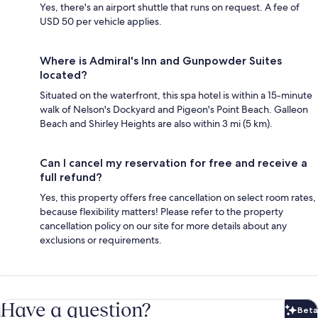
Yes, there's an airport shuttle that runs on request. A fee of
USD 50 per vehicle applies.
Where is Admiral's Inn and Gunpowder Suites
located?
Situated on the waterfront, this spa hotel is within a 15-minute
walk of Nelson's Dockyard and Pigeon's Point Beach. Galleon
Beach and Shirley Heights are also within 3 mi (5 km).
Can I cancel my reservation for free and receive a
full refund?
Yes, this property offers free cancellation on select room rates,
because flexibility matters! Please refer to the property
cancellation policy on our site for more details about any
exclusions or requirements.
Have a question?
Beta
Bet