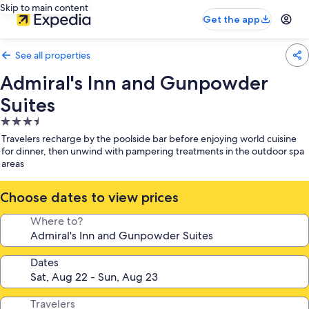
Skip to main content
Get the app
See all properties
Admiral's Inn and Gunpowder
Suites
3.5
star
Travelers recharge by the poolside bar before enjoying world cuisine
property
for dinner, then unwind with pampering treatments in the outdoor spa
areas
Choose dates to view prices
Where to?
Dates
Travelers