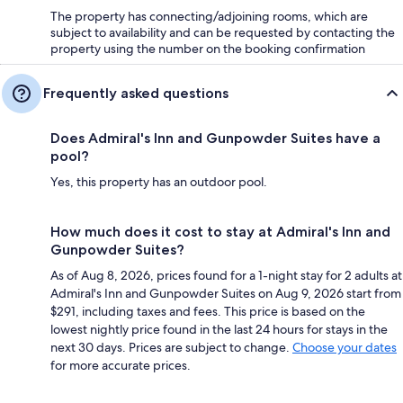
The property has connecting/adjoining rooms, which are
subject to availability and can be requested by contacting the
property using the number on the booking confirmation
Frequently asked questions
Does Admiral's Inn and Gunpowder Suites have a
pool?
Yes, this property has an outdoor pool.
How much does it cost to stay at Admiral's Inn and
Gunpowder Suites?
As of Aug 8, 2026, prices found for a 1-night stay for 2 adults at
Admiral's Inn and Gunpowder Suites on Aug 9, 2026 start from
$291, including taxes and fees. This price is based on the
lowest nightly price found in the last 24 hours for stays in the
next 30 days. Prices are subject to change.
Choose your dates
for more accurate prices.