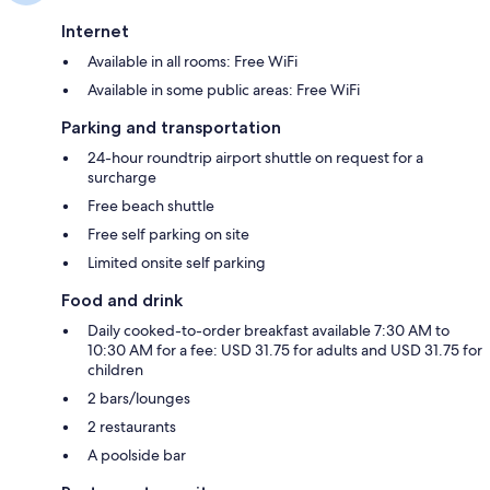
Internet
Available in all rooms: Free WiFi
Available in some public areas: Free WiFi
Parking and transportation
24-hour roundtrip airport shuttle on request for a
surcharge
Free beach shuttle
Free self parking on site
Limited onsite self parking
Food and drink
Daily cooked-to-order breakfast available 7:30 AM to
10:30 AM for a fee: USD 31.75 for adults and USD 31.75 for
children
2 bars/lounges
2 restaurants
A poolside bar