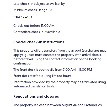
Late check-in subject to availability
Minimum check-in age: 18
Check-out
Check-out before 11:00 AM
Contactless check-out available
Special check-in instructions
This property offers transfers from the airport (surcharges may
apply); guests must contact the property with arrival details
before travel, using the contact information on the booking
confirmation
The front desk is open daily from 7:00 AM - 11:00 PM
Front desk staffed during limited hours
Information provided by the property may be translated using
automated translation tools
Renovations and closures
The property is closed between August 30 and October 28.