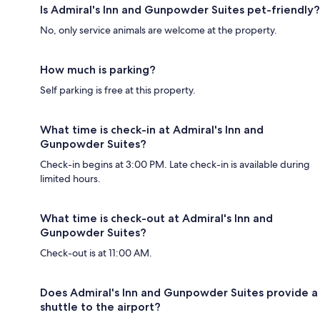
Is Admiral's Inn and Gunpowder Suites pet-friendly?
No, only service animals are welcome at the property.
How much is parking?
Self parking is free at this property.
What time is check-in at Admiral's Inn and
Gunpowder Suites?
Check-in begins at 3:00 PM. Late check-in is available during
limited hours.
What time is check-out at Admiral's Inn and
Gunpowder Suites?
Check-out is at 11:00 AM.
Does Admiral's Inn and Gunpowder Suites provide a
shuttle to the airport?