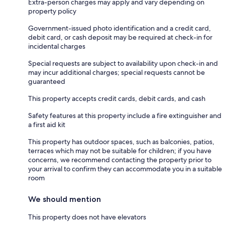
Extra-person charges may apply and vary depending on
property policy
Government-issued photo identification and a credit card,
debit card, or cash deposit may be required at check-in for
incidental charges
Special requests are subject to availability upon check-in and
may incur additional charges; special requests cannot be
guaranteed
This property accepts credit cards, debit cards, and cash
Safety features at this property include a fire extinguisher and
a first aid kit
This property has outdoor spaces, such as balconies, patios,
terraces which may not be suitable for children; if you have
concerns, we recommend contacting the property prior to
your arrival to confirm they can accommodate you in a suitable
room
We should mention
This property does not have elevators