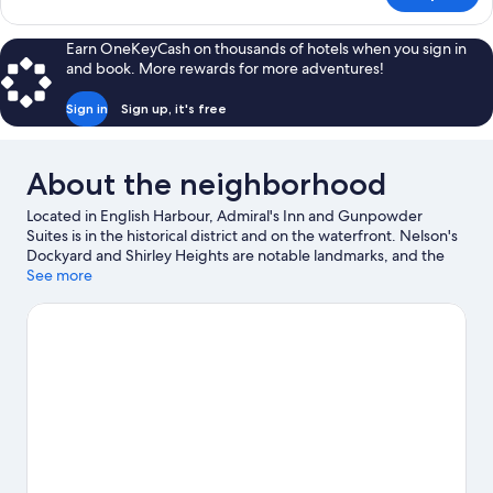
Room,
Harbor
Earn OneKeyCash on thousands of hotels when you sign in
View
and book. More rewards for more adventures!
Sign in
Sign up, it's free
About the neighborhood
Located in English Harbour, Admiral's Inn and Gunpowder
Suites is in the historical district and on the waterfront. Nelson's
Dockyard and Shirley Heights are notable landmarks, and the
area's natural beauty can be seen at Pigeon's Point Beach and
See more
Galleon Beach. Looking to enjoy an event or a game while in
town? See what's happening at Sir Vivian Richards Stadium or
Recreation Ground. Scuba diving and snorkeling offer great
chances to get out on the surrounding water, or you can seek
out an adventure with horse riding and hiking/biking trails
nearby.
Visit our English Harbour travel guide