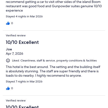
recommend getting a car to visit other sides of the island Boom
restaurant was good food and Gunpowder suites genuine 10/10
experience
Stayed 4 nights in Mar 2026
0
Verified review
10/10 Excellent
Joe
Apr 7, 2026
Liked: Cleanliness, staff & service, property conditions & facilities
This hotel is the best around. The setting and the building itself
is absolutely stunning. The staff are super friendly and there is
loads to do nearby. I highly recommend to anyone.
Stayed 7 nights in Mar 2026
0
Verified review
10/10 Excellent