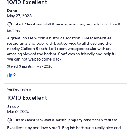
10/10 Excellent
Dana
May 27, 2026
Liked: Cleanliness, staff & service, amenities, property conditions &
facilities
A great inn set within a historical location. Great amenities,
restaurants and pool with boat service to all these and the
nearby Galleon Beach. Loft room was spectacular with an
amazing view of the harbor. Staff was so friendly and helpful.
We can not wait to come back.
Stayed 3 nights in May 2026
0
Verified review
10/10 Excellent
Jacob
Mar 6, 2026
Liked: Cleanliness, staff & service, property conditions & facilities
Excellent stay and lovely staff. English harbour is really nice and