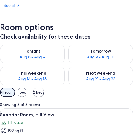
See all
Room options
Check availability for these dates
Check availability for tonight Aug 8 - Aug 9
Check availability for tomorr
Tonight
Tomorrow
Aug 8 - Aug 9
Aug 9 - Aug 10
Check availability for this weekend Aug 14 - Aug 16
Check availability for next w
This weekend
Next weekend
Aug 14 - Aug 16
Aug 21 - Aug 23
Available
All rooms
1 bed
2 beds
filters
for
Showing 8 of 8 rooms
rooms
View
A bedroom with a large bed, a desk, an
6
Superior Room, Hill View
all
Hill view
photos
192 sq ft
for