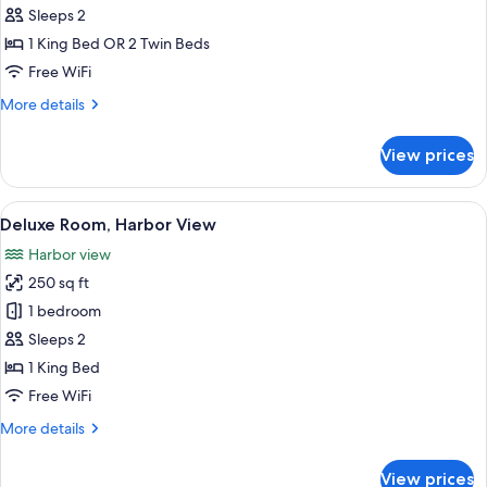
Double
Sleeps 2
or
1 King Bed OR 2 Twin Beds
Twin
Free WiFi
Room,
More
More details
Garden
details
View
for
View prices
Superior
Double
or
View
A four-poster bed with a canopy, a be
7
Twin
Deluxe Room, Harbor View
all
Room,
Harbor view
Garden
photos
View
250 sq ft
for
Deluxe
1 bedroom
Room,
Sleeps 2
Harbor
1 King Bed
View
Free WiFi
More
More details
details
for
View prices
Deluxe