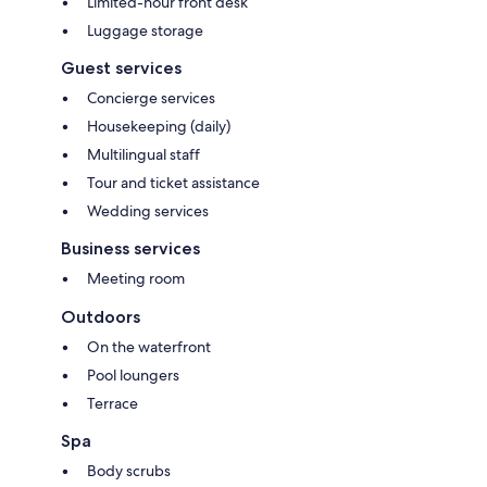
Limited-hour front desk
Luggage storage
Guest services
Concierge services
Housekeeping (daily)
Multilingual staff
Tour and ticket assistance
Wedding services
Business services
Meeting room
Outdoors
On the waterfront
Pool loungers
Terrace
Spa
Body scrubs