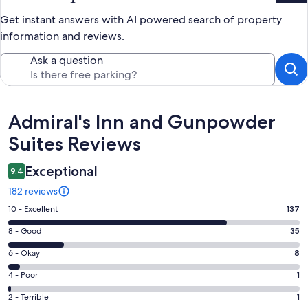
Get instant answers with AI powered search of property
information and reviews.
Ask a question
Reviews
Admiral's Inn and Gunpowder
Suites Reviews
Exceptional
9.4
182 reviews
Rating
10 - Excellent
137
10
Rating
8 - Good
35
-
8
Excellent.
Rating
6 - Okay
8
-
137
6
Good.
Rating
4 - Poor
1
out
-
35
4
of
Okay.
Rating
2 - Terrible
1
out
-