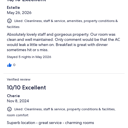
Estelle
May 26, 2026
Liked: Cleanliness, staff & service, amenities, property conditions &
facilities
Absolutely lovely staff and gorgeous property. Our room was
clean and well maintained. Only comment would be that the AC
would leak a little when on. Breakfast is great with dinner
sometimes hit or s miss.
Stayed 5 nights in May 2026
0
Verified review
10/10 Excellent
Cherie
Nov 8, 2024
Liked: Cleanliness, staff & service, property conditions & facilities,
room comfort
Superb location - great service - charming rooms