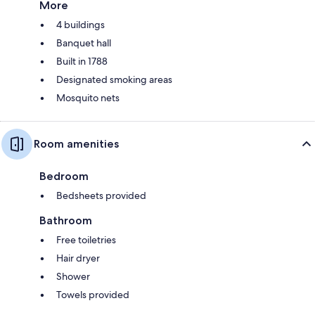
More
4 buildings
Banquet hall
Built in 1788
Designated smoking areas
Mosquito nets
Room amenities
Bedroom
Bedsheets provided
Bathroom
Free toiletries
Hair dryer
Shower
Towels provided