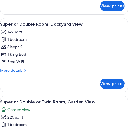
for
View prices
Deluxe
Gunpowder
Suite,
View
A bedroom with a sloped ceiling, wood
6
Harbour
Superior Double Room, Dockyard View
all
View,
192 sq ft
Balcony
photos
1 bedroom
for
Superior
Sleeps 2
Double
1 King Bed
Room,
Free WiFi
Dockyard
More
More details
View
details
for
View prices
Superior
Double
Room,
View
A bedroom with a large bed, a wooden
7
Dockyard
Superior Double or Twin Room, Garden View
all
View
Garden view
photos
225 sq ft
for
Superior
1 bedroom