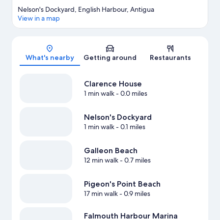
Nelson's Dockyard, English Harbour, Antigua
View in a map
Map
What's nearby
Getting around
Restaurants
Clarence House
1 min walk
- 0.0 miles
Nelson's Dockyard
1 min walk
- 0.1 miles
Galleon Beach
12 min walk
- 0.7 miles
Pigeon's Point Beach
17 min walk
- 0.9 miles
Falmouth Harbour Marina