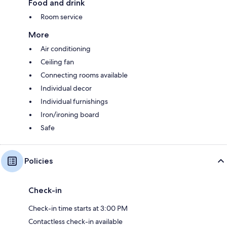
Food and drink
Room service
More
Air conditioning
Ceiling fan
Connecting rooms available
Individual decor
Individual furnishings
Iron/ironing board
Safe
Policies
Check-in
Check-in time starts at 3:00 PM
Contactless check-in available