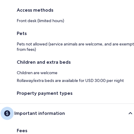
Access methods
Front desk (limited hours)
Pets
Pets not allowed (service animals are welcome, and are exempt
from fees)
Children and extra beds
Children are welcome
Rollaway/extra beds are available for USD 30.00 per night
Property payment types
Important information
Fees