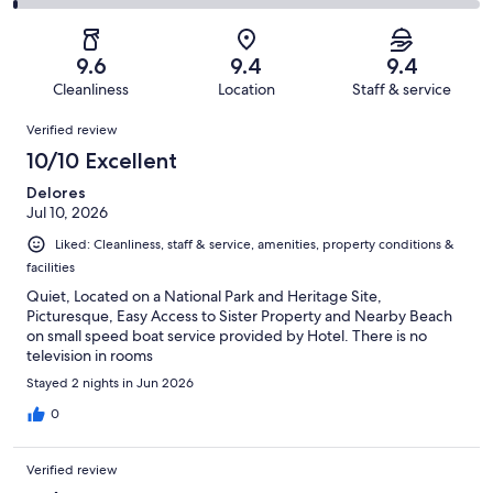
182
8
2
of
Poor.
reviews
out
-
182
1
of
Terrible.
reviews
out
9.6
9.4
9.4
182
1
of
Cleanliness
Location
Staff & service
reviews
out
182
Reviews
of
Verified review
reviews
182
10/10 Excellent
reviews
Delores
Jul 10, 2026
Liked: Cleanliness, staff & service, amenities, property conditions &
facilities
Quiet, Located on a National Park and Heritage Site,
Picturesque, Easy Access to Sister Property and Nearby Beach
on small speed boat service provided by Hotel. There is no
television in rooms
Stayed 2 nights in Jun 2026
0
Verified review