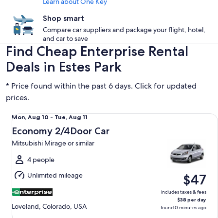
Learn about One Key
Shop smart
Compare car suppliers and package your flight, hotel,
and car to save
Find Cheap Enterprise Rental
Deals in Estes Park
* Price found within the past 6 days. Click for updated
prices.
Economy 2/4Door Car Mitsubishi Mirage or similar
Mon,
Mon, Aug 10 - Tue, Aug 11
Aug
Economy 2/4Door Car
10
Mitsubishi Mirage or similar
to
Tue,
4 people
Aug
Unlimited mileage
$47
11
includes taxes & fees
$38 per day
Loveland, Colorado, USA
found 0 minutes ago