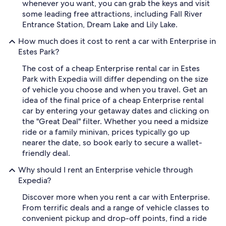
whenever you want, you can grab the keys and visit
some leading free attractions, including Fall River
Entrance Station, Dream Lake and Lily Lake.
How much does it cost to rent a car with Enterprise in
Estes Park?
The cost of a cheap Enterprise rental car in Estes
Park with Expedia will differ depending on the size
of vehicle you choose and when you travel. Get an
idea of the final price of a cheap Enterprise rental
car by entering your getaway dates and clicking on
the "Great Deal" filter. Whether you need a midsize
ride or a family minivan, prices typically go up
nearer the date, so book early to secure a wallet-
friendly deal.
Why should I rent an Enterprise vehicle through
Expedia?
Discover more when you rent a car with Enterprise.
From terrific deals and a range of vehicle classes to
convenient pickup and drop-off points, find a ride