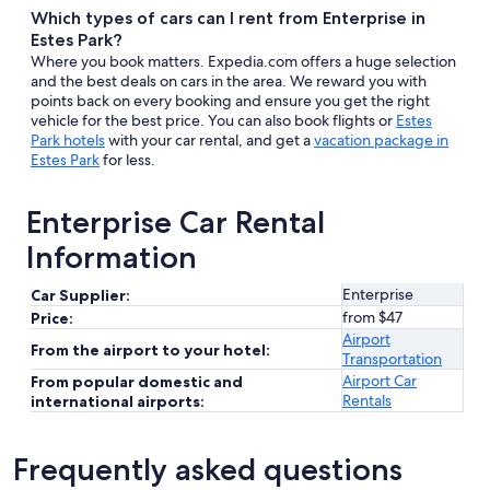
Which types of cars can I rent from Enterprise in
Estes Park?
Where you book matters. Expedia.com offers a huge selection
and the best deals on cars in the area. We reward you with
points back on every booking and ensure you get the right
vehicle for the best price. You can also book flights or
Estes
Park hotels
with your car rental, and get a
vacation package in
Estes Park
for less.
Enterprise Car Rental
Information
Enterprise
Car Supplier:
from $47
Price:
Airport
From the airport to your hotel:
Transportation
Airport Car
From popular domestic and
Rentals
international airports:
Frequently asked questions