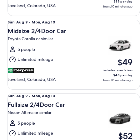
$39 per day
Loveland, Colorado, USA
found 0 minutes ago
Midsize 2/4Door Car Toyota Corolla or similar
Sun,
Sun, Aug 9 - Mon, Aug 10
Aug
Midsize 2/4Door Car
9
Toyota Corolla or similar
to
Mon,
5 people
Aug
Unlimited mileage
$49
10
includes taxes & fees
$40 per day
Loveland, Colorado, USA
found 0 minutes ago
Fullsize 2/4Door Car Nissan Altima or similar
Sun,
Sun, Aug 9 - Mon, Aug 10
Aug
Fullsize 2/4Door Car
9
Nissan Altima or similar
to
Mon,
5 people
Aug
Unlimited mileage
$52
10