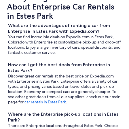
About Enterprise Car Rentals
in Estes Park
What are the advantages of renting a car from
Enterprise in Estes Park with Expedia.com?
You can find incredible deals on Expedia.com in Estes Park,
Colorado with Enterprise at customizable pick-up and drop-off
locations. Enjoy a large inventory of cars, special discounts, and
fantastic customer service.
How can I get the best deals from Enterprise in
Estes Park?
Discover great car rentals at the best price on Expedia.com
with Enterprise in Estes Park. Enterprise offers a variety of car
types, and pricing varies based on travel dates and pick-up
location. Economy or compact cars are generally cheaper. To
see other great deals from all our suppliers, check out our main
page for
car rentals in Estes Park
.
Where are the Enterprise pick-up locations in Estes
Park?
There are Enterprise locations throughout Estes Park. Choose