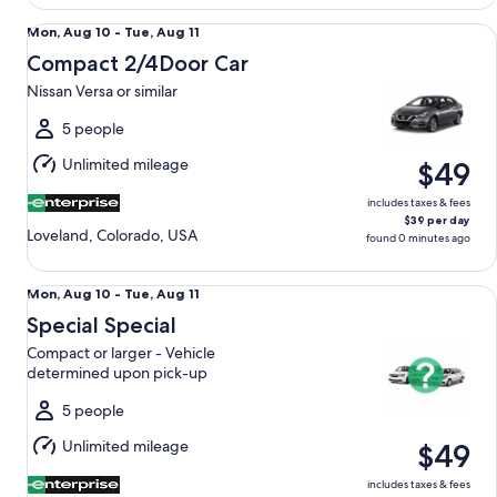
Compact 2/4Door Car Nissan Versa or similar
Mon,
Mon, Aug 10 - Tue, Aug 11
Aug
Compact 2/4Door Car
10
Nissan Versa or similar
to
Tue,
5 people
Aug
Unlimited mileage
$49
11
includes taxes & fees
$39 per day
Loveland, Colorado, USA
found 0 minutes ago
Special Special Compact or larger - Vehicle determined up
Mon,
Mon, Aug 10 - Tue, Aug 11
Aug
Special Special
10
Compact or larger - Vehicle
to
determined upon pick-up
Tue,
Aug
5 people
11
Unlimited mileage
$49
includes taxes & fees