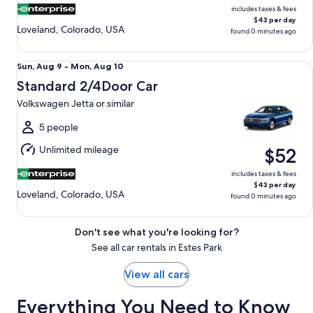
includes taxes & fees
$43 per day
Loveland, Colorado, USA
found 0 minutes ago
Standard 2/4Door Car Volkswagen Jetta or similar
Sun,
Sun, Aug 9 - Mon, Aug 10
Aug
Standard 2/4Door Car
9
Volkswagen Jetta or similar
to
Mon,
5 people
Aug
Unlimited mileage
$52
10
includes taxes & fees
$43 per day
Loveland, Colorado, USA
found 0 minutes ago
Don't see what you're looking for?
See all car rentals in Estes Park
View all cars
Everything You Need to Know