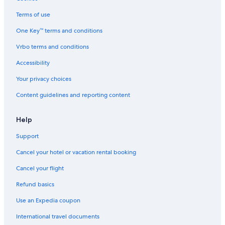
Terms of use
One Key™ terms and conditions
Vrbo terms and conditions
Accessibility
Your privacy choices
Content guidelines and reporting content
Help
Support
Cancel your hotel or vacation rental booking
Cancel your flight
Refund basics
Use an Expedia coupon
International travel documents