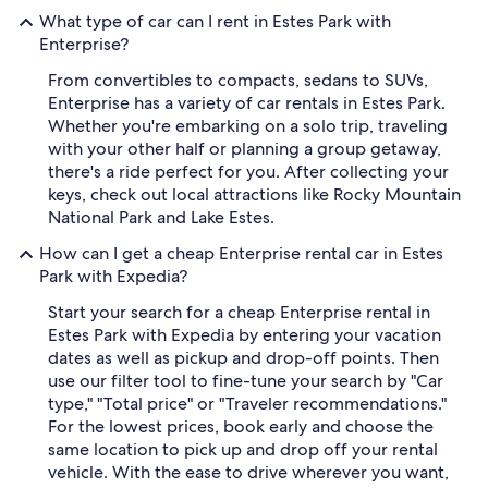
What type of car can I rent in Estes Park with
Enterprise?
From convertibles to compacts, sedans to SUVs,
Enterprise has a variety of car rentals in Estes Park.
Whether you're embarking on a solo trip, traveling
with your other half or planning a group getaway,
there's a ride perfect for you. After collecting your
keys, check out local attractions like Rocky Mountain
National Park and Lake Estes.
How can I get a cheap Enterprise rental car in Estes
Park with Expedia?
Start your search for a cheap Enterprise rental in
Estes Park with Expedia by entering your vacation
dates as well as pickup and drop-off points. Then
use our filter tool to fine-tune your search by "Car
type," "Total price" or "Traveler recommendations."
For the lowest prices, book early and choose the
same location to pick up and drop off your rental
vehicle. With the ease to drive wherever you want,