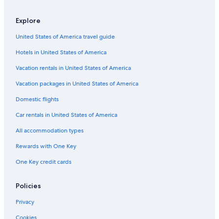
Explore
United States of America travel guide
Hotels in United States of America
Vacation rentals in United States of America
Vacation packages in United States of America
Domestic flights
Car rentals in United States of America
All accommodation types
Rewards with One Key
One Key credit cards
Policies
Privacy
Cookies