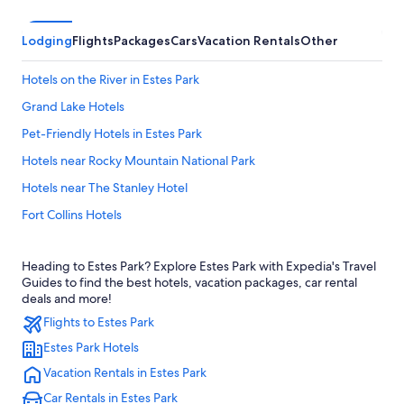
Lodging
Flights
Packages
Cars
Vacation Rentals
Other
Hotels on the River in Estes Park
Grand Lake Hotels
Pet-Friendly Hotels in Estes Park
Hotels near Rocky Mountain National Park
Hotels near The Stanley Hotel
Fort Collins Hotels
Family Hotels in Estes Park
Heading to Estes Park? Explore Estes Park with Expedia's Travel
Luxury Hotels in Estes Park
Guides to find the best hotels, vacation packages, car rental
Loveland Hotels
deals and more!
Flights to Estes Park
Denver Hotels
Estes Park Hotels
Downtown Denver Hotels
Vacation Rentals in Estes Park
Hotels near Denver Intl.
Car Rentals in Estes Park