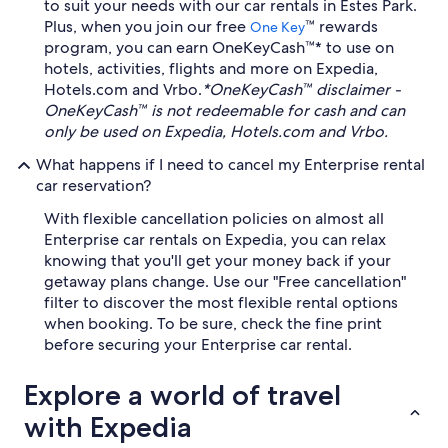
to suit your needs with our car rentals in Estes Park.
Plus, when you join our free
™ rewards
One Key
program, you can earn OneKeyCash™* to use on
hotels, activities, flights and more on Expedia,
Hotels.com and Vrbo.
*OneKeyCash™ disclaimer -
OneKeyCash™ is not redeemable for cash and can
only be used on Expedia, Hotels.com and Vrbo.
What happens if I need to cancel my Enterprise rental
car reservation?
With flexible cancellation policies on almost all
Enterprise car rentals on Expedia, you can relax
knowing that you'll get your money back if your
getaway plans change. Use our "Free cancellation"
filter to discover the most flexible rental options
when booking. To be sure, check the fine print
before securing your Enterprise car rental.
Explore a world of travel
with Expedia