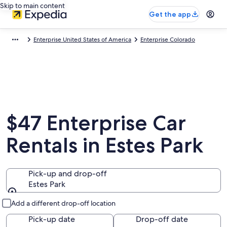
Skip to main content
Get the app
Enterprise United States of America
Enterprise Colorado
$47 Enterprise Car
Rentals in Estes Park
Pick-up and drop-off
Estes Park
Pick-up and drop-off
Add a different drop-off location
Pick-up date
Drop-off date