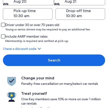
Aug 20
Aug 21
Pick-up time
Drop-off time
Driver under 30 or over 70 years old
Young or senior drivers may be required to pay an additional fee.
Include AARP member rates
Membership is required and verified at pick-up.
I have a discount code
Search
Change your mind
Penalty-free cancellation on many/select car rentals
Treat yourself
One Key members save 10% or more on over 1 million
car rentals