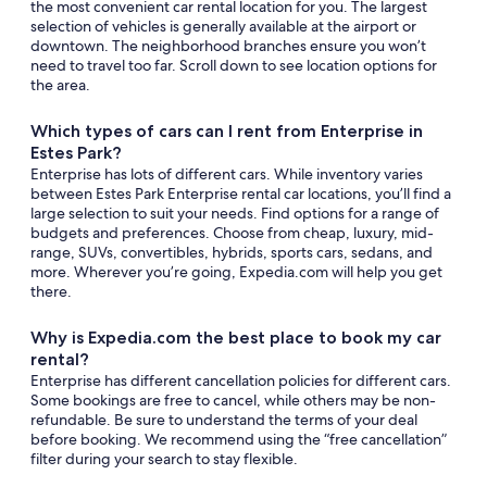
the most convenient car rental location for you. The largest
selection of vehicles is generally available at the airport or
downtown. The neighborhood branches ensure you won’t
need to travel too far. Scroll down to see location options for
the area.
Which types of cars can I rent from Enterprise in
Estes Park?
Enterprise has lots of different cars. While inventory varies
between Estes Park Enterprise rental car locations, you’ll find a
large selection to suit your needs. Find options for a range of
budgets and preferences. Choose from cheap, luxury, mid-
range, SUVs, convertibles, hybrids, sports cars, sedans, and
more. Wherever you’re going, Expedia.com will help you get
there.
Why is Expedia.com the best place to book my car
rental?
Enterprise has different cancellation policies for different cars.
Some bookings are free to cancel, while others may be non-
refundable. Be sure to understand the terms of your deal
before booking. We recommend using the “free cancellation”
filter during your search to stay flexible.