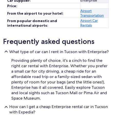
Enterprise
Car Supplier:
Price:
Airport
From the airport to your hotel:
Transportation
Airport Car
From popular domestic and
Rentals
international airports:
Frequently asked questions
What type of car can I rent in Tucson with Enterprise?
Providing plenty of choice, it's a cinch to find the
right car rental with Enterprise. Whether you prefer
a small car for city driving, a cheap ride for an
affordable road trip or a family-sized sedan with
plenty of room for your bags (and the little ones!),
Enterprise has it all covered. Easily explore Tucson
and local sights such as Tucson Mall or Pima Air and
Space Museum.
How can I get a cheap Enterprise rental car in Tucson
with Expedia?