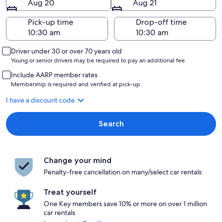
Aug 20
Aug 21
Pick-up time
Drop-off time
Driver under 30 or over 70 years old
Young or senior drivers may be required to pay an additional fee.
Include AARP member rates
Membership is required and verified at pick-up.
I have a discount code
Search
Change your mind
Penalty-free cancellation on many/select car rentals
Treat yourself
One Key members save 10% or more on over 1 million
car rentals