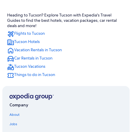
Cheap Hotels in Tucson
Heading to Tucson? Explore Tucson with Expedia's Travel
Hotels with Waterslides in Tucson
Guides to find the best hotels, vacation packages, car rental
Family Hotels in Tucson
deals and more!
Flights to Tucson
5 Star Hotels in Tucson
Tucson Hotels
Hotels with Suites in Tucson
Vacation Rentals in Tucson
Apartments in Tucson
Car Rentals in Tucson
Resorts & Hotels with Spas in Tucson
Tucson Vacations
Downtown Tucson Hotels
Things to do in Tucson
Pet-Friendly Hotels in Tucson
Casino Hotels in Tucson
Cabin Rentals in Tucson
Hotels with Free Airport Shuttle in Tucson
Company
Hotels near Tucson Convention Center
About
Best Western Hotels in Tucson
Jobs
Motels in Tucson