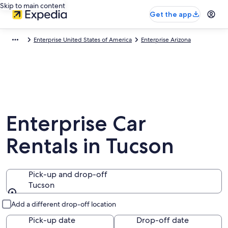
Skip to main content
Get the app
Enterprise United States of America
Enterprise Arizona
Enterprise Car
Rentals in Tucson
Pick-up and drop-off
Tucson
Pick-up and drop-off
Add a different drop-off location
Pick-up date
Drop-off date