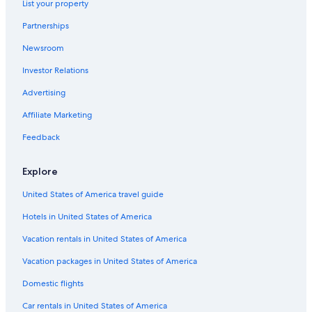
List your property
Hotels with Hot Tubs in Tucson
Partnerships
All-Inclusive Resorts in Tucson
Newsroom
Extended Stay Hotels in Tucson
Investor Relations
Resorts in Tucson
Advertising
Rv Parks in Tucson
Affiliate Marketing
Adults Only Resorts & in Tucson
Feedback
Cabin Rentals in Mount Lemmon
Hotels with a Lazy River in Tucson
Explore
United States of America travel guide
Hotels in United States of America
Vacation rentals in United States of America
Vacation packages in United States of America
Domestic flights
Car rentals in United States of America