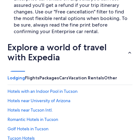
assured you'll get a refund if your trip itinerary
changes. Use our "Free cancellation" filter to find
the most flexible rental options when booking. To
be sure, always read the fine print before
confirming your Enterprise car rental.
Explore a world of travel
with Expedia
Lodging
Flights
Packages
Cars
Vacation Rentals
Other
Hotels with an Indoor Pool in Tucson
Hotels near University of Arizona
Hotels near Tucson Intl.
Romantic Hotels in Tucson
Golf Hotels in Tucson
Tucson Hotels