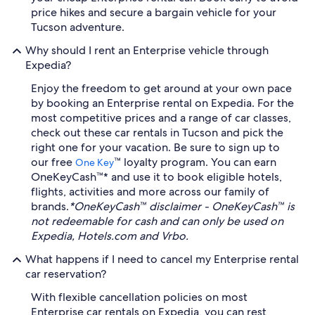
price hikes and secure a bargain vehicle for your
Tucson adventure.
Why should I rent an Enterprise vehicle through
Expedia?
Enjoy the freedom to get around at your own pace
by booking an Enterprise rental on Expedia. For the
most competitive prices and a range of car classes,
check out these car rentals in Tucson and pick the
right one for your vacation. Be sure to sign up to
our free
™ loyalty program. You can earn
One Key
OneKeyCash™* and use it to book eligible hotels,
flights, activities and more across our family of
brands.
*OneKeyCash™ disclaimer - OneKeyCash™ is
not redeemable for cash and can only be used on
Expedia, Hotels.com and Vrbo.
What happens if I need to cancel my Enterprise rental
car reservation?
With flexible cancellation policies on most
Enterprise car rentals on Expedia, you can rest