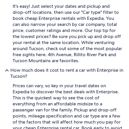
It's easy! Just select your dates and pickup and
drop-off locations, then use our "Car type" filter to
book cheap Enterprise rentals with Expedia. You
can also narrow your search by car company, total
price, customer ratings and more. Our top tip for
the lowest prices? Be sure you pick up and drop off
your rental at the same location. While venturing
around Tucson, check out some of the most popular
free sights here. 4th Avenue, Rillito River Park and
Tucson Mountains are favorites.
How much does it cost to rent a car with Enterprise in
Tucson?
Prices can vary, so key in your travel dates on
Expedia to discover the best deals with Enterprise.
This is the quickest way to see the cost of
everything from an affordable midsize to a
passenger van for the family. Pickup and drop-off
points, mileage specification and car type are a few
of the factors that will affect how much you pay for
your cheap Enterprise rental car. Book early to avoid