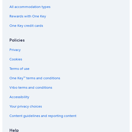
All accommodation types
Rewards with One Key
One Key credit cards
Policies
Privacy
Cookies
Terms of use
One Key™ terms and conditions
Vrbo terms and conditions
Accessibility
Your privacy choices
Content guidelines and reporting content
Help