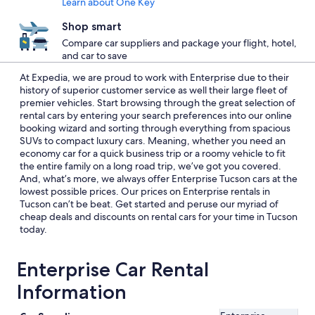
Learn about One Key
Shop smart
Compare car suppliers and package your flight, hotel,
and car to save
At Expedia, we are proud to work with Enterprise due to their
history of superior customer service as well their large fleet of
premier vehicles. Start browsing through the great selection of
rental cars by entering your search preferences into our online
booking wizard and sorting through everything from spacious
SUVs to compact luxury cars. Meaning, whether you need an
economy car for a quick business trip or a roomy vehicle to fit
the entire family on a long road trip, we’ve got you covered.
And, what’s more, we always offer Enterprise Tucson cars at the
lowest possible prices. Our prices on Enterprise rentals in
Tucson can’t be beat. Get started and peruse our myriad of
cheap deals and discounts on rental cars for your time in Tucson
today.
Enterprise Car Rental
Information