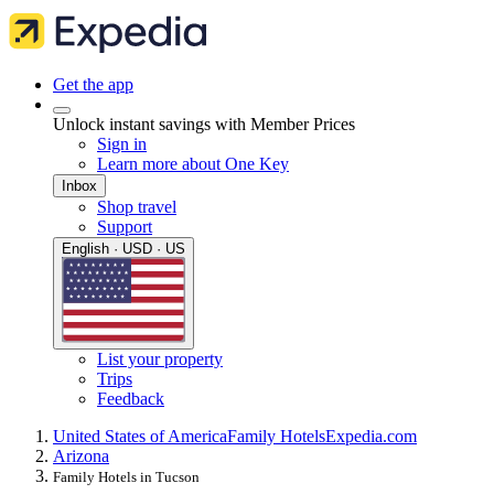
Get the app
Unlock instant savings with Member Prices
Sign in
Learn more about One Key
Inbox
Shop travel
Support
English · USD · US
List your property
Trips
Feedback
United States of America
Family Hotels
Expedia.com
Arizona
Family Hotels in Tucson