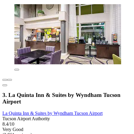
3. La Quinta Inn & Suites by Wyndham Tucson
Airport
La Quinta Inn & Suites by Wyndham Tucson Airport
Tucson Airport Authority
8.4/10
Very Good