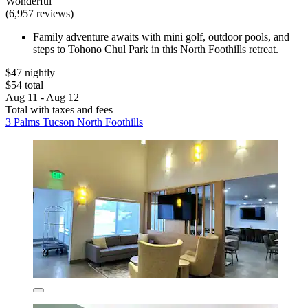
Wonderful
(6,957 reviews)
Family adventure awaits with mini golf, outdoor pools, and
steps to Tohono Chul Park in this North Foothills retreat.
$47 nightly
$54 total
Aug 11 - Aug 12
Total with taxes and fees
3 Palms Tucson North Foothills