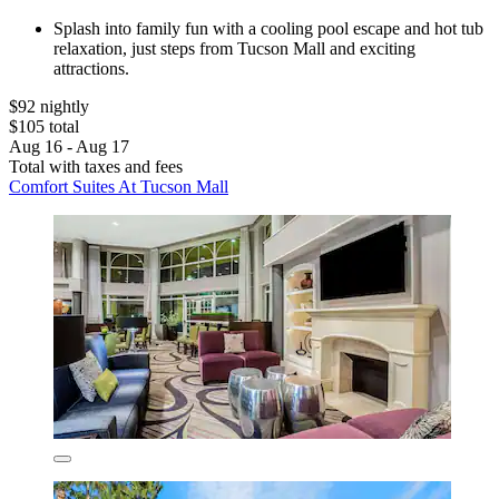
Splash into family fun with a cooling pool escape and hot tub
relaxation, just steps from Tucson Mall and exciting
attractions.
$92 nightly
$105 total
Aug 16 - Aug 17
Total with taxes and fees
Comfort Suites At Tucson Mall