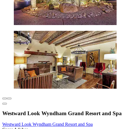
Westward Look Wyndham Grand Resort and Spa
Westward Look Wyndham Grand Resort and Spa