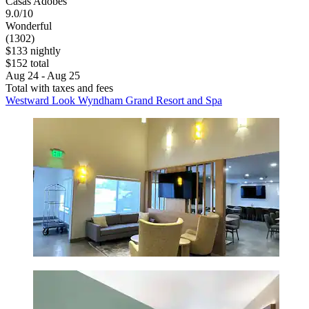
Casas Adobes
9.0/10
Wonderful
(1302)
$133 nightly
$152 total
Aug 24 - Aug 25
Total with taxes and fees
Westward Look Wyndham Grand Resort and Spa