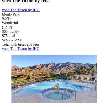
voco The Tuxon by IHG
voco The Tuxon by IHG
Menlo Park
9.0/10
Wonderful
(1212)
$65 nightly
$75 total
Sep 7 - Sep 8
Total with taxes and fees
voco The Tuxon by IHG