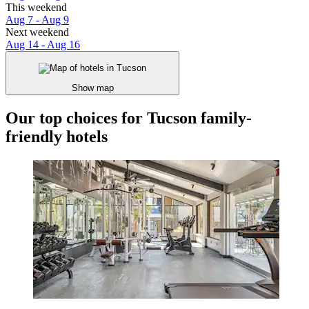
This weekend
Aug 7 - Aug 9
Next weekend
Aug 14 - Aug 16
Show map
Our top choices for Tucson family-
friendly hotels