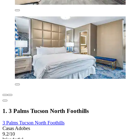
1. 3 Palms Tucson North Foothills
3 Palms Tucson North Foothills
Casas Adobes
9.2/10