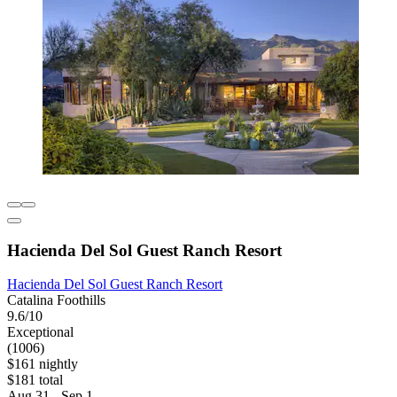
Hacienda Del Sol Guest Ranch Resort
Hacienda Del Sol Guest Ranch Resort
Catalina Foothills
9.6/10
Exceptional
(1006)
$161 nightly
$181 total
Aug 31 - Sep 1