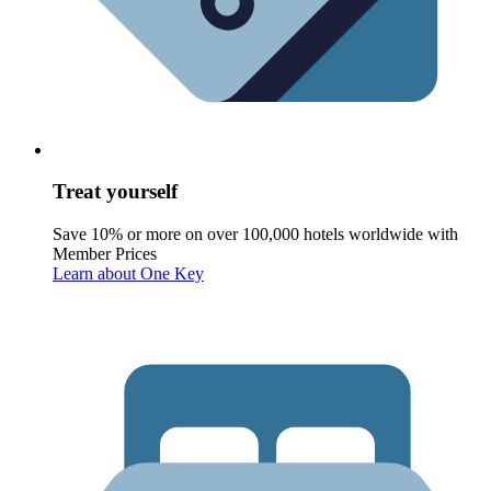
Treat yourself
Save 10% or more on over 100,000 hotels worldwide with
Member Prices
Learn about One Key