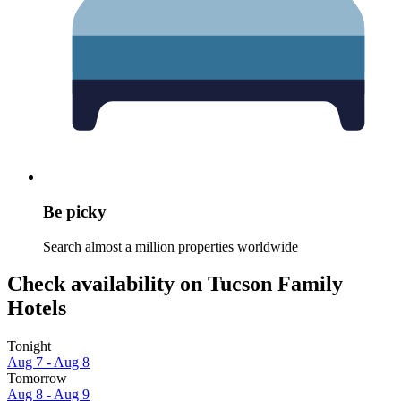
Be picky
Search almost a million properties worldwide
Check availability on Tucson Family
Hotels
Tonight
Aug 7 - Aug 8
Tomorrow
Aug 8 - Aug 9