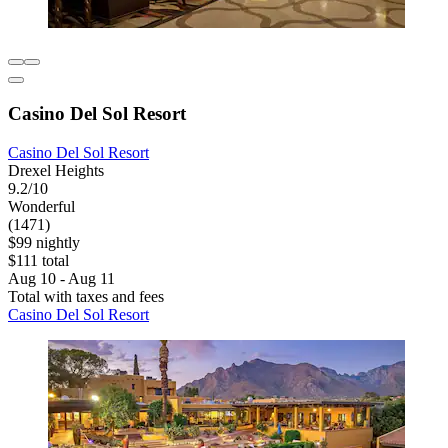
Casino Del Sol Resort
Casino Del Sol Resort
Drexel Heights
9.2/10
Wonderful
(1471)
$99 nightly
$111 total
Aug 10 - Aug 11
Total with taxes and fees
Casino Del Sol Resort