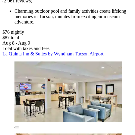
(2,961 reviews)
Charming outdoor pool and family activities create lifelong
memories in Tucson, minutes from exciting air museum
adventure.
$76 nightly
$87 total
Aug 8 - Aug 9
Total with taxes and fees
La Quinta Inn & Suites by Wyndham Tucson Airport