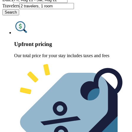
Travelers
Search
Upfront pricing
Our total price for your stay includes taxes and fees