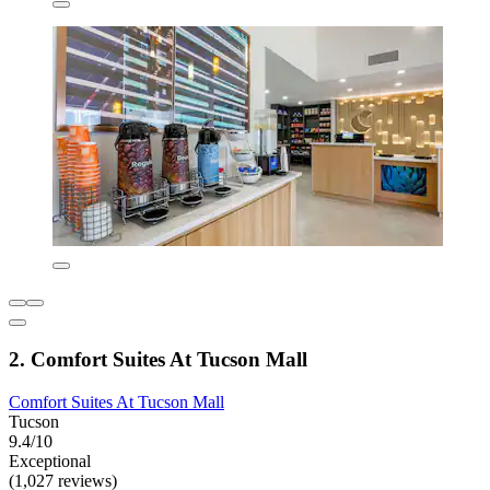
2. Comfort Suites At Tucson Mall
Comfort Suites At Tucson Mall
Tucson
9.4/10
Exceptional
(1,027 reviews)