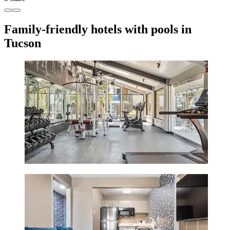
Family-friendly hotels with pools in
Tucson