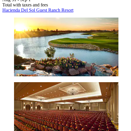
Total with taxes and fees
Hacienda Del Sol Guest Ranch Resort