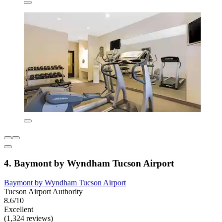
4. Baymont by Wyndham Tucson Airport
Baymont by Wyndham Tucson Airport
Tucson Airport Authority
8.6/10
Excellent
(1,324 reviews)