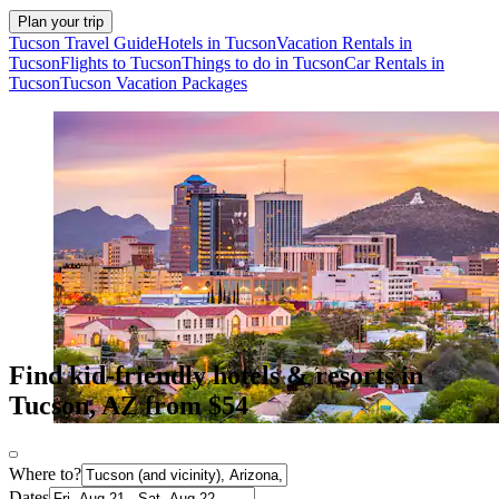
Plan your trip
Tucson Travel Guide
Hotels in Tucson
Vacation Rentals in
Tucson
Flights to Tucson
Things to do in Tucson
Car Rentals in
Tucson
Tucson Vacation Packages
Find kid-friendly hotels & resorts in
Tucson, AZ from $54
Where to?
Dates