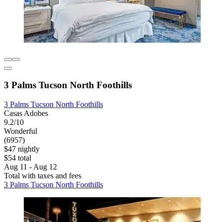
3 Palms Tucson North Foothills
3 Palms Tucson North Foothills
Casas Adobes
9.2/10
Wonderful
(6957)
$47 nightly
$54 total
Aug 11 - Aug 12
Total with taxes and fees
3 Palms Tucson North Foothills