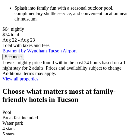
Splash into family fun with a seasonal outdoor pool,
complimentary shuttle service, and convenient location near
air museum.
$64 nightly
$74 total
Aug 22 - Aug 23
Total with taxes and fees
Baymont by Wyndham Tucson Airport
See more
Lowest nightly price found within the past 24 hours based on a 1
night stay for 2 adults. Prices and availability subject to change.
Additional terms may apply.
View all properties
Choose what matters most at family-
friendly hotels in Tucson
Pool
Breakfast included
Water park
4 stars
5 stars