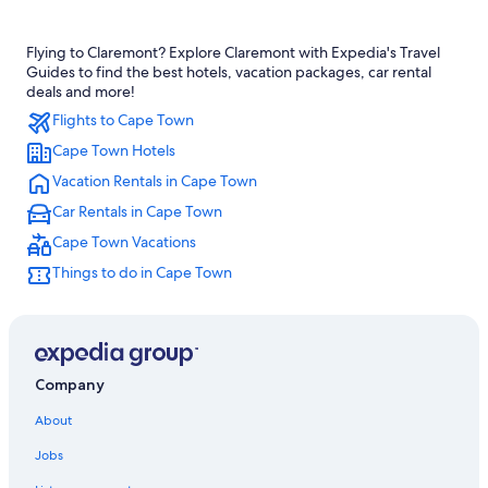
Hotels with Free Airport Shuttle in Cape Town
Flying to Claremont? Explore Claremont with Expedia's Travel
Cape Town City Centre Hotels
Guides to find the best hotels, vacation packages, car rental
Luxury Hotels in Claremont
deals and more!
Flights to Cape Town
4 Star Hotels in Claremont
Cape Town Hotels
B&B in Cape Town
Vacation Rentals in Cape Town
Family Hotels in Claremont
Car Rentals in Cape Town
All-Inclusive Resorts in Cape Town
Cape Town Vacations
Camps Bay Hotels
Things to do in Cape Town
Oceanfront Hotels in Cape Town
Cape Town Hotels
Claremont Hotels
Company
About
Jobs