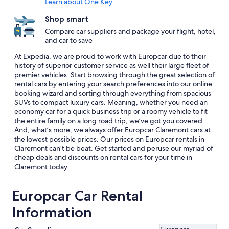
Learn about One Key
Shop smart
Compare car suppliers and package your flight, hotel,
and car to save
At Expedia, we are proud to work with Europcar due to their
history of superior customer service as well their large fleet of
premier vehicles. Start browsing through the great selection of
rental cars by entering your search preferences into our online
booking wizard and sorting through everything from spacious
SUVs to compact luxury cars. Meaning, whether you need an
economy car for a quick business trip or a roomy vehicle to fit
the entire family on a long road trip, we’ve got you covered.
And, what’s more, we always offer Europcar Claremont cars at
the lowest possible prices. Our prices on Europcar rentals in
Claremont can’t be beat. Get started and peruse our myriad of
cheap deals and discounts on rental cars for your time in
Claremont today.
Europcar Car Rental
Information