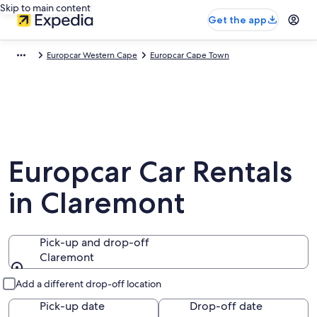
Skip to main content
Get the app
Europcar Western Cape
Europcar Cape Town
Europcar Car Rentals
in Claremont
Pick-up and drop-off
Claremont
Pick-up and drop-off
Add a different drop-off location
Pick-up date
Drop-off date