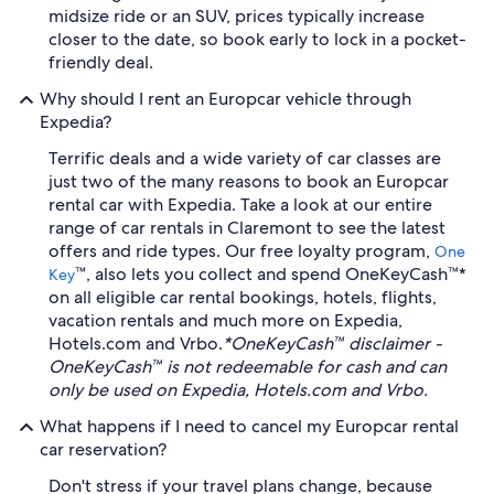
midsize ride or an SUV, prices typically increase
closer to the date, so book early to lock in a pocket-
friendly deal.
Why should I rent an Europcar vehicle through
Expedia?
Terrific deals and a wide variety of car classes are
just two of the many reasons to book an Europcar
rental car with Expedia. Take a look at our entire
range of car rentals in Claremont to see the latest
offers and ride types. Our free loyalty program,
One
™, also lets you collect and spend OneKeyCash™*
Key
on all eligible car rental bookings, hotels, flights,
vacation rentals and much more on Expedia,
Hotels.com and Vrbo.
*OneKeyCash™ disclaimer -
OneKeyCash™ is not redeemable for cash and can
only be used on Expedia, Hotels.com and Vrbo.
What happens if I need to cancel my Europcar rental
car reservation?
Don't stress if your travel plans change, because