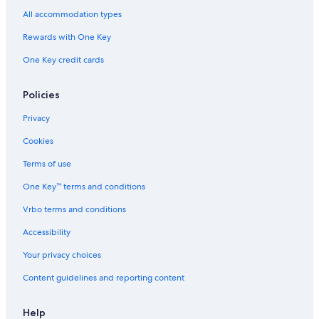
All accommodation types
Rewards with One Key
One Key credit cards
Policies
Privacy
Cookies
Terms of use
One Key™ terms and conditions
Vrbo terms and conditions
Accessibility
Your privacy choices
Content guidelines and reporting content
Help