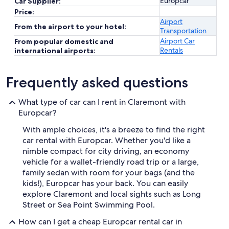
Europcar
Car Supplier:
Price:
Airport
From the airport to your hotel:
Transportation
Airport Car
From popular domestic and
Rentals
international airports:
Frequently asked questions
What type of car can I rent in Claremont with
Europcar?
With ample choices, it's a breeze to find the right
car rental with Europcar. Whether you'd like a
nimble compact for city driving, an economy
vehicle for a wallet-friendly road trip or a large,
family sedan with room for your bags (and the
kids!), Europcar has your back. You can easily
explore Claremont and local sights such as Long
Street or Sea Point Swimming Pool.
How can I get a cheap Europcar rental car in