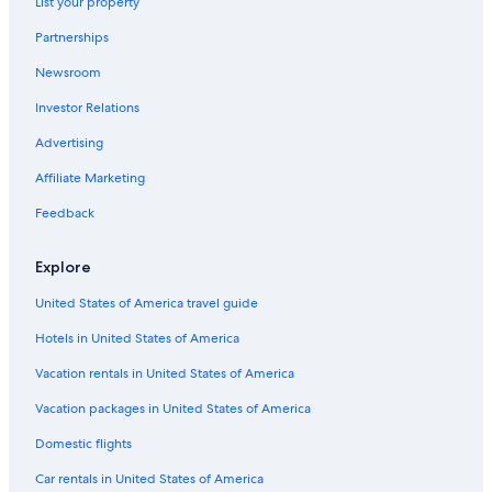
List your property
Partnerships
Newsroom
Investor Relations
Advertising
Affiliate Marketing
Feedback
Explore
United States of America travel guide
Hotels in United States of America
Vacation rentals in United States of America
Vacation packages in United States of America
Domestic flights
Car rentals in United States of America