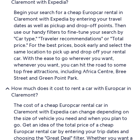
Claremont with Expedia?
Begin your search for a cheap Europcar rental in
Claremont with Expedia by entering your travel
dates as well as pickup and drop-off points. Then
use our handy filters to fine-tune your search by
"Car type," "Traveler recommendations" or "Total
price." For the best prices, book early and select the
same location to pick up and drop off your rental
car. With the ease to go wherever you want,
whenever you want, you can hit the road to some
top free attractions, including Africa Centre, Bree
Street and Green Point Park.
How much does it cost to rent a car with Europcar in
Claremont?
The cost of a cheap Europcar rental car in
Claremont with Expedia can change depending on
the size of vehicle you need and when you plan to
go. Get an idea of the total price of a cheap
Europcar rental car by entering your trip dates and
choosing the "Great Deal" filter. Whether you want a