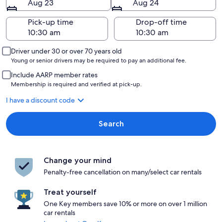
Aug 23
Aug 24
Pick-up time
Drop-off time
Driver under 30 or over 70 years old
Young or senior drivers may be required to pay an additional fee.
Include AARP member rates
Membership is required and verified at pick-up.
I have a discount code
Search
Change your mind
Penalty-free cancellation on many/select car rentals
Treat yourself
One Key members save 10% or more on over 1 million
car rentals