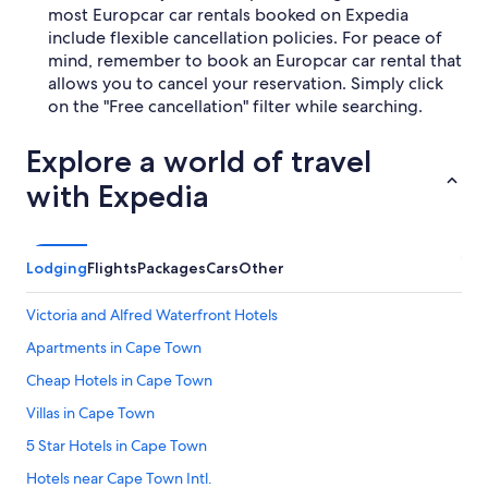
most Europcar car rentals booked on Expedia
include flexible cancellation policies. For peace of
mind, remember to book an Europcar car rental that
allows you to cancel your reservation. Simply click
on the "Free cancellation" filter while searching.
Explore a world of travel
with Expedia
Lodging
Flights
Packages
Cars
Other
Victoria and Alfred Waterfront Hotels
Apartments in Cape Town
Cheap Hotels in Cape Town
Villas in Cape Town
5 Star Hotels in Cape Town
Hotels near Cape Town Intl.